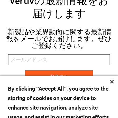
Vertivの最新情報をお
届けします
.新製品や業界動向に関する最新情
報をメールでお届けします。ぜひ
ご登録ください。
登録する
By clicking “Accept All”, you agree to the
storing of cookies on your device to
リソース
enhance site navigation, analyze site
usage, and assist in our marketing efforts.