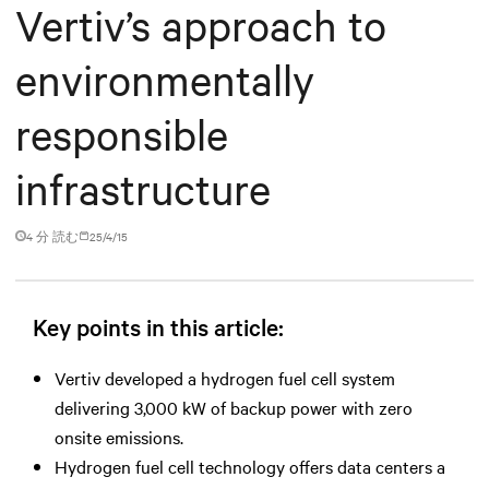
Vertiv’s approach to
environmentally
responsible
infrastructure
4 分 読む
25/4/15
Key points in this article:
Vertiv developed a hydrogen fuel cell system
delivering 3,000 kW of backup power with zero
onsite emissions.
Hydrogen fuel cell technology offers data centers a