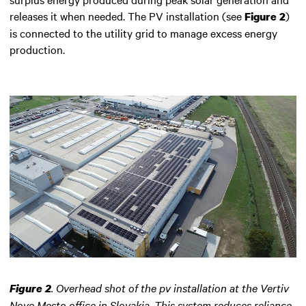
releases it when needed. The PV installation (see
)
Figure 2
is connected to the utility grid to manage excess energy
production.
.
Overhead shot of the pv installation at the Vertiv
Figure 2
Nove Mesto office in Slovakia. This system reduces reliance