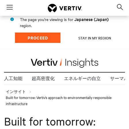
Menu
Op
sea
Japanese (Japan)
The page you're viewing is for
mod
region.
PROCEED
STAY IN MY REGION
人工知能
超高密度化
エネルギーの自立
サーマル
インサイト
Built for tomorrow: Vertiv’s approach to environmentally responsible
infrastructure
Built for tomorrow: