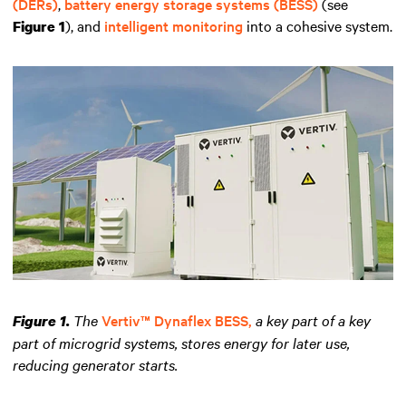
(DERs)
,
battery energy storage systems (BESS)
(see
), and
intelligent monitoring
into a cohesive system.
Figure 1
The
Vertiv™ Dynaflex BESS,
a key part of a key
Figure 1.
part of microgrid systems, stores energy for later use,
reducing generator starts.