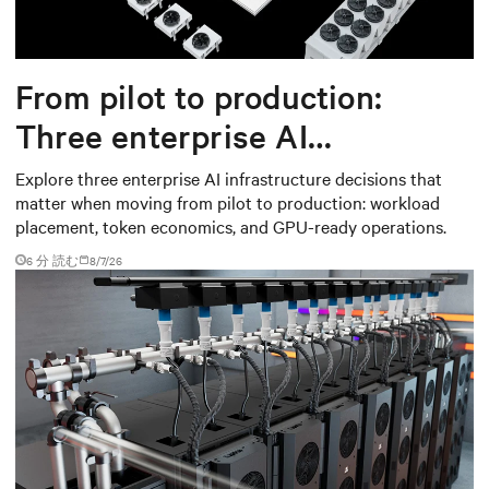
From pilot to production:
Three enterprise AI
infrastructure decisions that
Explore three enterprise AI infrastructure decisions that
matter when moving from pilot to production: workload
matter
placement, token economics, and GPU-ready operations.
6 分 読む
8/7/26