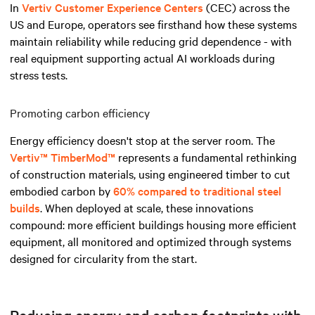
In
Vertiv Customer Experience Centers
(CEC) across the
US and Europe, operators see firsthand how these systems
maintain reliability while reducing grid dependence - with
real equipment supporting actual AI workloads during
stress tests.
Promoting carbon efficiency
Energy efficiency doesn't stop at the server room. The
Vertiv™ TimberMod™
represents a fundamental rethinking
of construction materials, using engineered timber to cut
embodied carbon by
60% compared to traditional steel
builds
. When deployed at scale, these innovations
compound: more efficient buildings housing more efficient
equipment, all monitored and optimized through systems
designed for circularity from the start.