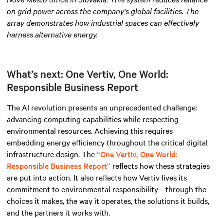
on grid power across the company's global facilities. The
array demonstrates how industrial spaces can effectively
harness alternative energy
.
What’s next: One Vertiv, One World:
Responsible Business Report
The AI revolution presents an unprecedented challenge:
advancing computing capabilities while respecting
environmental resources. Achieving this requires
embedding energy efficiency throughout the critical digital
infrastructure design. The
“One Vertiv, One World:
Responsible Business Report”
reflects how these strategies
are put into action. It also reflects how Vertiv lives its
commitment to environmental responsibility—through the
choices it makes, the way it operates, the solutions it builds,
and the partners it works with.