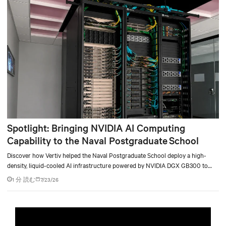
environments.
Spotlight: Bringing NVIDIA AI Computing
Capability to the Naval Postgraduate School
Discover how Vertiv helped the Naval Postgraduate School deploy a high-
density, liquid-cooled AI infrastructure powered by NVIDIA DGX GB300 to
accelerate AI research, education, and mission-critical innovation.
1 分 読む
7/23/26