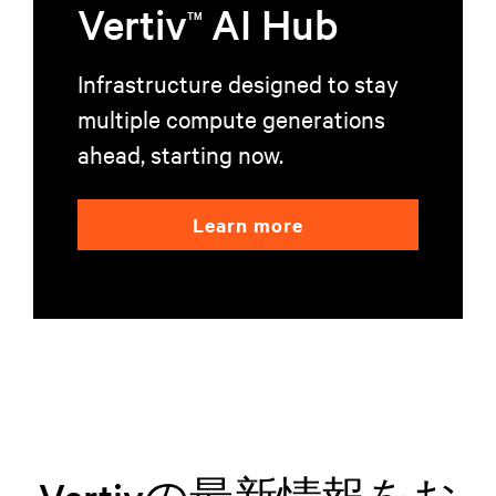
Vertiv
AI Hub
TM
Infrastructure designed to stay
multiple compute generations
ahead, starting now.
Learn more