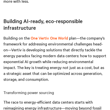
more with less.
Building AI-ready, eco-responsible
infrastructure
Building on the
One Vertiv One World
plan—the company’s
framework for addressing environmental challenges head-
on—Vertiv is developing solutions that directly tackle the
energy paradox facing modern data centers: how to support
exponential AI growth while reducing environmental
impact. The key is treating energy not just as a cost, but as
a strategic asset that can be optimized across generation,
storage, and consumption.
Transforming power sourcing
The race to energy-efficient data centers starts with
reimagining energy infrastructure—moving beyond fossil