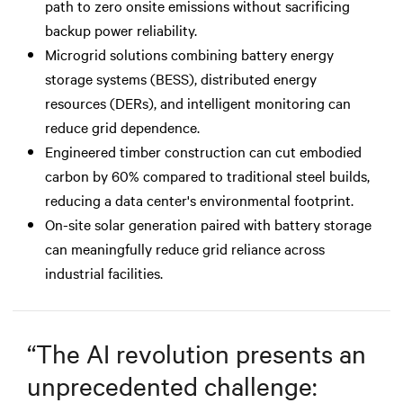
path to zero onsite emissions without sacrificing
backup power reliability.
Microgrid solutions combining battery energy
storage systems (BESS), distributed energy
resources (DERs), and intelligent monitoring can
reduce grid dependence.
Engineered timber construction can cut embodied
carbon by 60% compared to traditional steel builds,
reducing a data center's environmental footprint.
On-site solar generation paired with battery storage
can meaningfully reduce grid reliance across
industrial facilities.
“
The AI revolution presents an
unprecedented challenge: