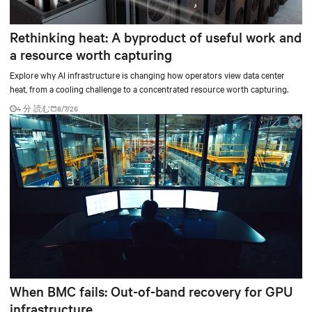
Rethinking heat: A byproduct of useful work and
a resource worth capturing
Explore why AI infrastructure is changing how operators view data center
heat, from a cooling challenge to a concentrated resource worth capturing.
4 分 読む
8/7/26
When BMC fails: Out-of-band recovery for GPU
infrastructure