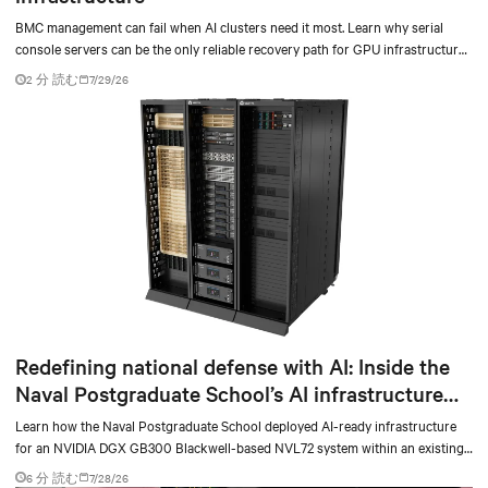
BMC management can fail when AI clusters need it most. Learn why serial
console servers can be the only reliable recovery path for GPU infrastructure
at scale.
2 分 読む
7/29/26
Redefining national defense with AI: Inside the
Naval Postgraduate School’s AI infrastructure
deployment
Learn how the Naval Postgraduate School deployed AI-ready infrastructure
for an NVIDIA DGX GB300 Blackwell-based NVL72 system within an existing
facility, creating a repeatable model for high-density, liquid-cooled AI
6 分 読む
7/28/26