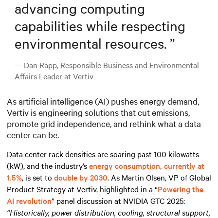
advancing computing
capabilities while respecting
environmental resources.
”
— Dan Rapp, Responsible Business and Environmental
Affairs Leader at Vertiv
As artificial intelligence (AI) pushes energy demand,
Vertiv is engineering solutions that cut emissions,
promote grid independence, and rethink what a data
center can be.
Data center rack densities are soaring past 100 kilowatts
(kW), and the industry’s
energy consumption, currently at
1.5%
, is set to
double by 2030
. As Martin Olsen, VP of Global
Product Strategy at Vertiv, highlighted in a “
Powering the
AI revolution
” panel discussion at NVIDIA GTC 2025:
“Historically, power distribution, cooling, structural support,