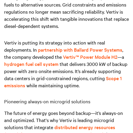
fuels to alternative sources. Grid constraints and emissions
regulations no longer mean sacrificing reliability. Vertiv is
accelerating this shift with tangible innovations that replace
diesel-dependent systems.
Vertiv is putting its strategy into action with real
deployments. In
partnership with Ballard Power Systems
,
the company developed the
Vertiv™ Power Module H2
—a
hydrogen fuel cell system
that delivers 3000 kW of backup
power with zero onsite emissions. It’s already supporting
data centers in grid-constrained regions, cutting
Scope 1
emissions
while maintaining uptime.
Pioneering always-on microgrid solutions
The future of energy goes beyond backup—it’s always-on
and optimized. That's why Vertiv is leading microgrid
solutions that integrate
distributed energy resources