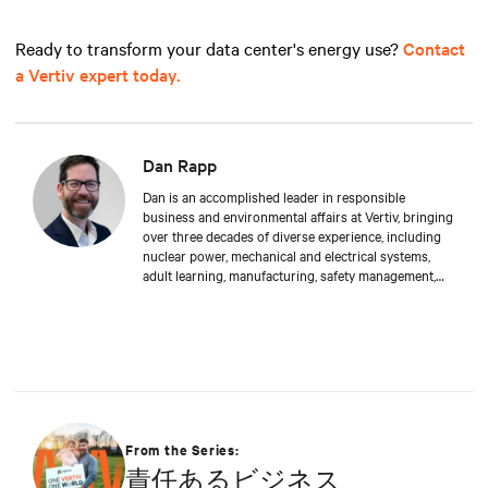
Ready to transform your data center's energy use?
Contact
a Vertiv expert today.
Dan Rapp
Dan is an accomplished leader in responsible
business and environmental affairs at Vertiv, bringing
over three decades of diverse experience, including
nuclear power, mechanical and electrical systems,
adult learning, manufacturing, safety management,
and environmental protection. Dan received a BS in
Applied Management from Franklin University. In his
current capacity, he is dedicated to advancing
responsible business principles and shaping Vertiv's
strategy in efficiency, environmental responsibility,
and community engagement practices.
From the Series:
責任あるビジネス