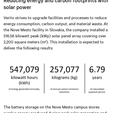
Reducing energy and carbon footprints with
solar power
Vertiv strives to upgrade facilities and processes to reduce
energy consumption, carbon output, and material waste. At
the Nove Mesto facility in Slovakia, the company installed a
516.56 kilowatt peak (kWp) solar panel array covering over
2,200 square meters (m²). This installation is expected to
deliver the following results:
The battery storage on the Nove Mesto campus stores
surplus energy produced during peak solar generation and