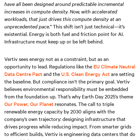
have all been designed around predictable incremental
increases in compute density. Now, with accelerated
workloads, that just drives this compute density at an
unprecedented pace.”
This shift isn’t just technical—it’s
existential. Energy is both fuel and friction point for AI.
Infrastructure must keep up or be left behind.
Vertiv sees energy not as a constraint, but as an
opportunity to lead. Regulations like the
EU Climate Neutral
Data Centre Pact
and the
U.S. Clean Energy Act
are setting
the baseline. But compliance isn’t the primary goal. Vertiv
believes environmental responsibility must be embedded
from the foundation up. That’s why Earth Day 2025’s theme
Our Power, Our Planet
resonates. The call to triple
renewable energy capacity by 2030 aligns with the
company’s own trajectory: designing infrastructure that
drives progress while reducing impact. From smarter grids
to efficient builds, Vertiv is engineering data centers that do