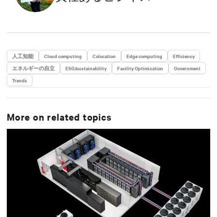
人工知能
Cloud computing
Colocation
Edge computing
Efficiency
エネルギーの自立
ESG/sustainability
Facility Optimization
Government
Trends
More on related topics