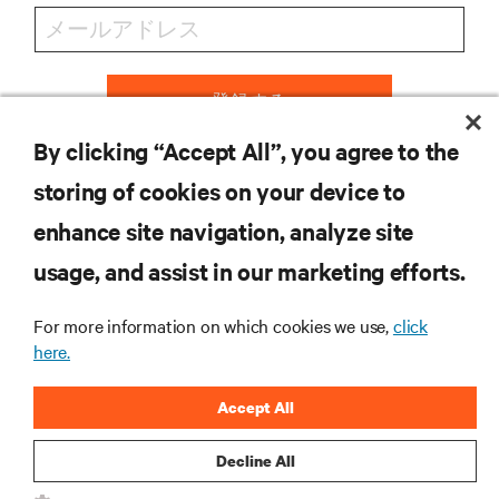
登録する
By clicking “Accept All”, you agree to the
storing of cookies on your device to
リソース
enhance site navigation, analyze site
usage, and assist in our marketing efforts.
サポート
For more information on which cookies we use,
click
here.
企業
Accept All
Decline All
つながる