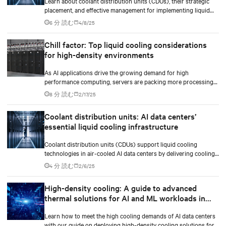
Learn about coolant distribution units (CDUs), their strategic
placement, and effective management for implementing liquid
cooling in new or existing data centers.
6 分 読む
4/8/25
Chill factor: Top liquid cooling considerations
for high-density environments
As AI applications drive the growing demand for high
performance computing, servers are packing more processing
power to handle increasingly complex and data-intensive tasks.
8 分 読む
2/17/25
Coolant distribution units: AI data centers’
essential liquid cooling infrastructure
Coolant distribution units (CDUs) support liquid cooling
technologies in air-cooled AI data centers by delivering cooling
fluid to IT equipment and removing excess heat.
4 分 読む
2/6/25
High-density cooling: A guide to advanced
thermal solutions for AI and ML workloads in
data centers
Learn how to meet the high cooling demands of AI data centers
with our guide on deploying high-density cooling solutions for