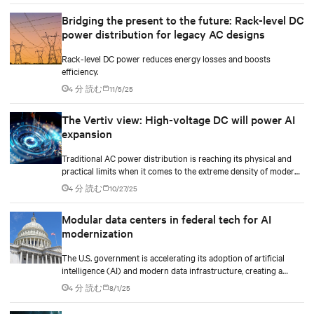
Bridging the present to the future: Rack-level DC
power distribution for legacy AC designs
Rack-level DC power reduces energy losses and boosts
efficiency.
4 分 読む
11/5/25
The Vertiv view: High-voltage DC will power AI
expansion
Traditional AC power distribution is reaching its physical and
practical limits when it comes to the extreme density of modern
AI compute.
4 分 読む
10/27/25
Modular data centers in federal tech for AI
modernization
The U.S. government is accelerating its adoption of artificial
intelligence (AI) and modern data infrastructure, creating a
golden opportunity to invest, plan, and ride on the next wave of
4 分 読む
8/1/25
IT modernization.