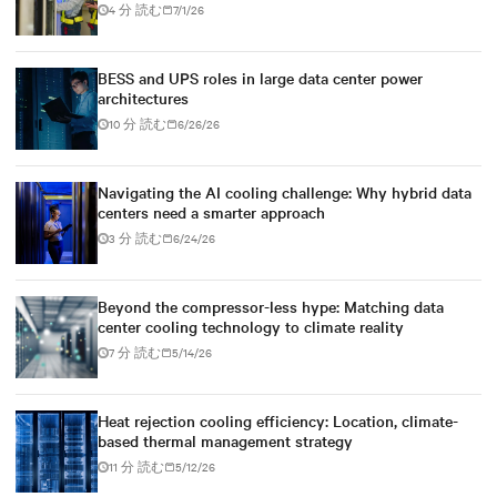
4 分 読む
7/1/26
BESS and UPS roles in large data center power
architectures
10 分 読む
6/26/26
Navigating the AI cooling challenge: Why hybrid data
centers need a smarter approach
3 分 読む
6/24/26
Beyond the compressor-less hype: Matching data
center cooling technology to climate reality
7 分 読む
5/14/26
Heat rejection cooling efficiency: Location, climate-
based thermal management strategy
11 分 読む
5/12/26