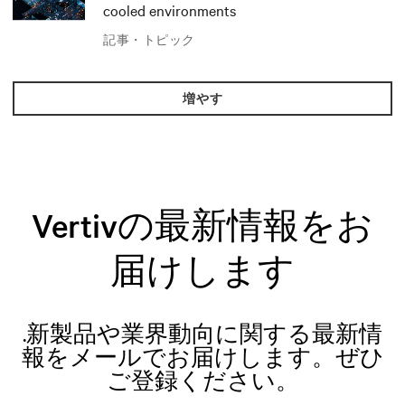
cooled environments
記事・トピック
増やす
Vertivの最新情報をお
届けします
.新製品や業界動向に関する最新情
報をメールでお届けします。ぜひ
ご登録ください。