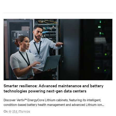
Smarter resilience: Advanced maintenance and battery
technologies powering next-gen data centers
Discover Vertiv™ EnergyCore Lithium cabinets, featuring its intelligent,
condition-based battery health management and advanced Lithium-ion
technology, and how it transforms data center power backup and power
5 分 読む
3/11/26
smoothing to offer superior efficiency and intelligent monitoring capabilities.