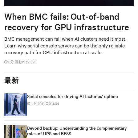
When BMC fails: Out-of-band
recovery for GPU infrastructure
BMC management can fail when AI clusters need it most.
Learn why serial console servers can be the only reliable
recovery path for GPU infrastructure at scale.
2 分 読む
7/29/26
最新
Serial consoles for driving AI factories’ uptime
11 分 読む
7/13/26
Beyond backup: Understanding the complementary
roles of UPS and BESS