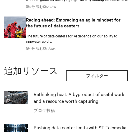
maximum efficiency.
8 分 読む
1/14/25
Racing ahead: Embracing an agile mindset for
the future of data centers
The future of data centers for AI depends on our ability to
innovate rapidly.
4 分 読む
11/4/24
追加リソース
フィルター
Rethinking heat: A byproduct of useful work
and a resource worth capturing
ブログ投稿
Pushing data center limits with ST Telemedia