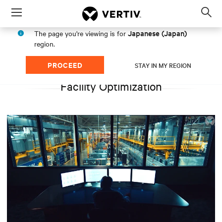
Menu
Op
sea
Japanese (Japan)
The page you're viewing is for
mod
region.
PROCEED
STAY IN MY REGION
Facility Optimization