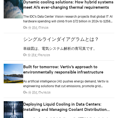
Dynamic cooling solutions: How hybrid systems
meet AI’s ever-changing thermal requirements
The IDC's Data Center Vision research projects that global IT AI
hardware spending will climb from $72 billion in 2024 to $258
billion by 2028. The racks supporting this surge are becoming
5 分 読む
7/1/25
significantly denser with some hyperscale deployments reaching
130 kW.
シングルラインダイアグラムとは？
単線図は、電気システム解析の青写真です。
1 分 読む
5/12/25
Built for tomorrow: Vertiv’s approach to
environmentally responsible infrastructure
As artificial intelligence (AI) pushes energy demand, Vertiv is
engineering solutions that cut emissions, promote grid
independence, and rethink what a data center can be.
4 分 読む
4/15/25
Deploying Liquid Cooling in Data Centers:
Installing and Managing Coolant Distribution
Units (CDUs)