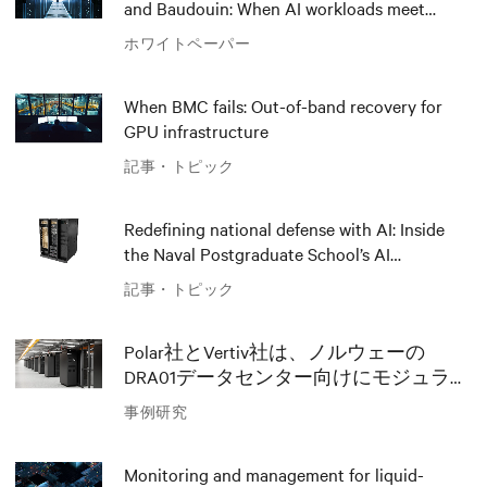
and Baudouin: When AI workloads meet
outdated critical power infrastructure
ホワイトペーパー
When BMC fails: Out-of-band recovery for
GPU infrastructure
記事・トピック
Redefining national defense with AI: Inside
the Naval Postgraduate School’s AI
infrastructure deployment
記事・トピック
Polar社とVertiv社は、ノルウェーの
DRA01データセンター向けにモジュラー
AIソリューションでイノベーションを
事例研究
推進
Monitoring and management for liquid-