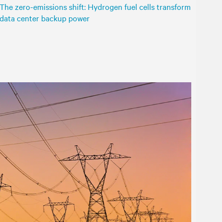
The zero-emissions shift: Hydrogen fuel cells transform
data center backup power