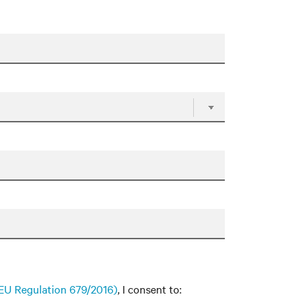
f EU Regulation 679/2016)
, I consent to: