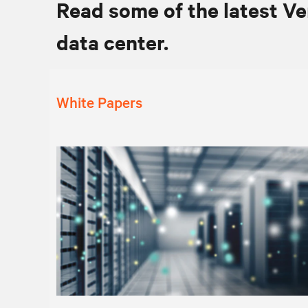
Read some of the latest Ve
data center.
White Papers