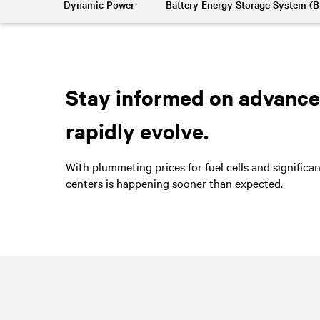
Dynamic Power
Battery Energy Storage System (
Stay informed on advancem
rapidly evolve.
With plummeting prices for fuel cells and significa
centers is happening sooner than expected.