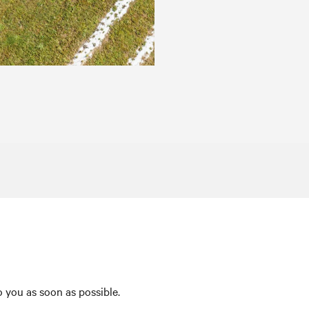
 you as soon as possible.