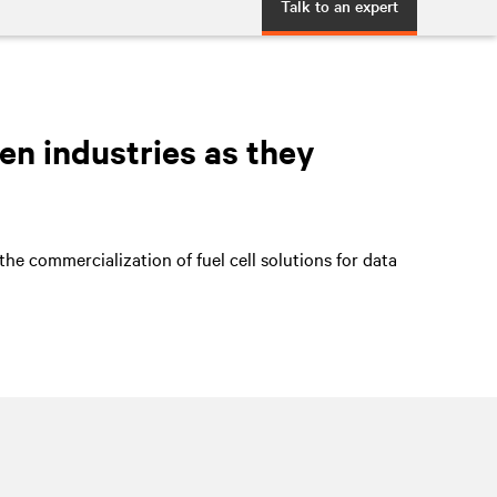
Talk to an expert
en industries as they
he commercialization of fuel cell solutions for data