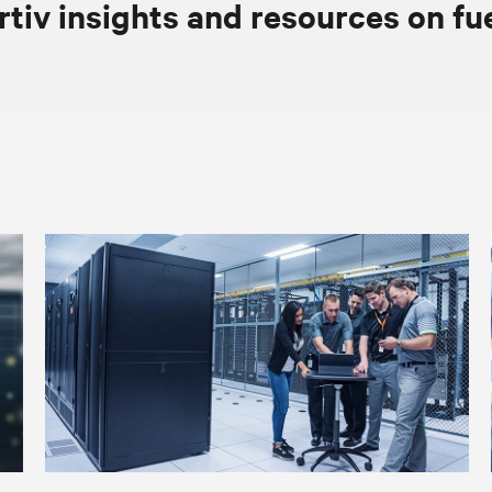
rtiv insights and resources on fu