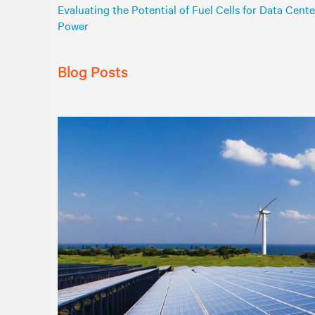
Evaluating the Potential of Fuel Cells for Data Cente
Power
Blog Posts