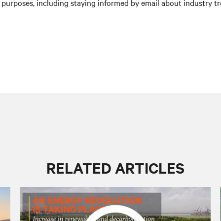
purposes, including staying informed by email about industry tre
RELATED ARTICLES