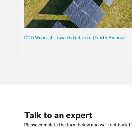
DCD Webcast: Towards Net-Zero | North America
Talk to an expert
Please complete the form below and we'll get back to