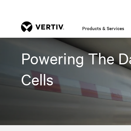
Products & Services
Powering The D
Cells