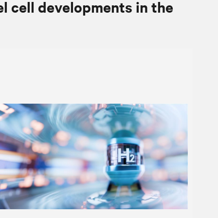
el cell developments in the