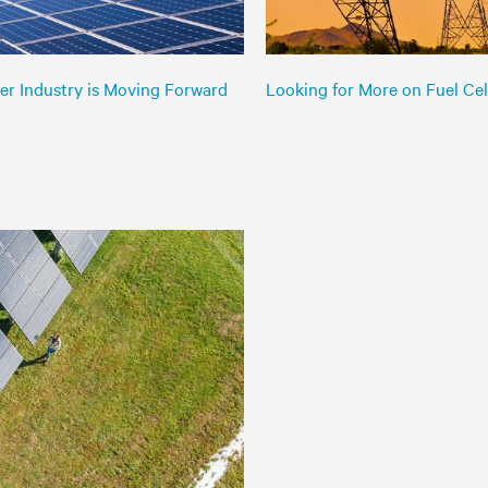
er Industry is Moving Forward
Looking for More on Fuel Cell