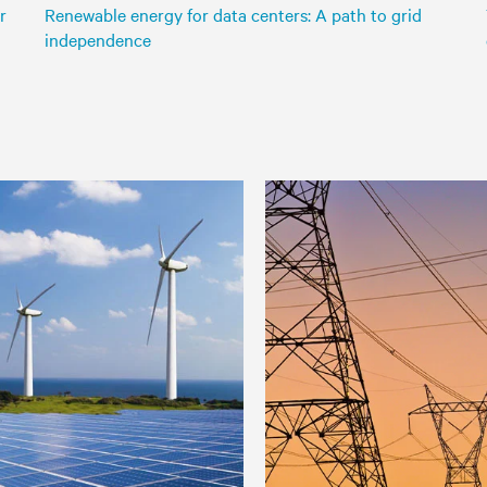
r
Renewable energy for data centers: A path to grid
independence