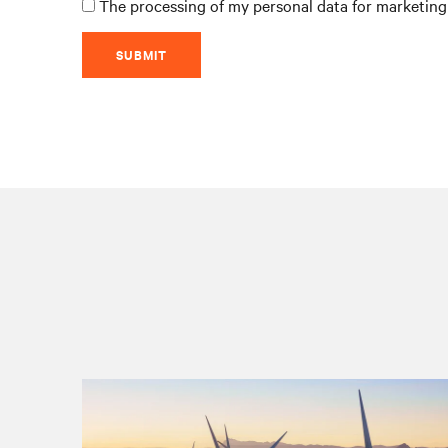
The processing of my personal data for marketing 
SUBMIT