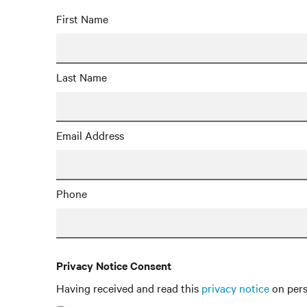
First Name
Last Name
Email Address
Phone
Privacy Notice Consent
Having received and read this
privacy notice
on pers