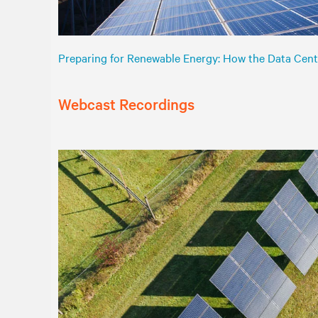
Preparing for Renewable Energy: How the Data Cent
Webcast Recordings