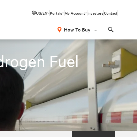
US/EN
Portals
My Account
Investors
Contact
How To Buy
Search
drogen Fuel