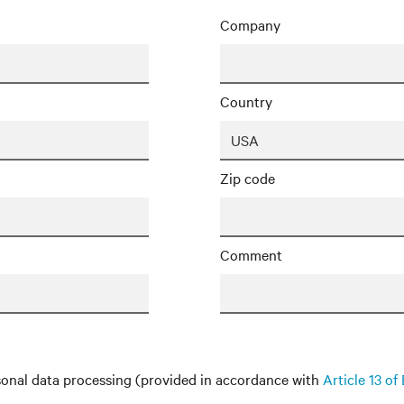
Company
Country
Zip code
Comment
onal data processing (provided in accordance with
Article 13 o