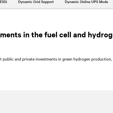
BESS)
Dynamic Grid Support
Dynamic Online UPS Mode
ents in the fuel cell and hydrog
nt public and private investments in green hydrogen production, t