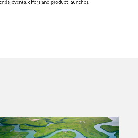
nds, events, offers and product launches.