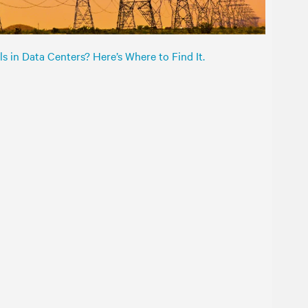
s in Data Centers? Here’s Where to Find It.