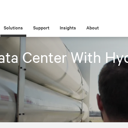
Solutions
Support
Insights
About
ata Center With Hy