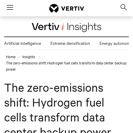
Menu
Op
sea
mod
Artificial intelligence
Extreme densification
Energy autonomy
Home
Insights
The zero-emissions shift: Hydrogen fuel cells transform data center backup
power
The zero-emissions
shift: Hydrogen fuel
cells transform data
center backup power