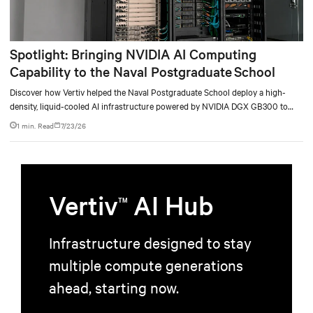
Spotlight: Bringing NVIDIA AI Computing
Capability to the Naval Postgraduate School
Discover how Vertiv helped the Naval Postgraduate School deploy a high-
density, liquid-cooled AI infrastructure powered by NVIDIA DGX GB300 to
accelerate AI research, education, and mission-critical innovation.
1 min. Read
7/23/26
Vertiv
AI Hub
TM
Infrastructure designed to stay
multiple compute generations
ahead, starting now.