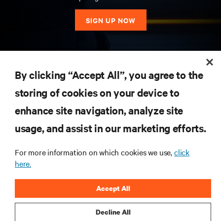
SIGN UP NOW
RESOURCES
By clicking “Accept All”, you agree to the
storing of cookies on your device to
SUPPORT
enhance site navigation, analyze site
CORPORATE
usage, and assist in our marketing efforts.
For more information on which cookies we use,
click
here.
CONNECT WITH US
Accept All
Insta
Decline All