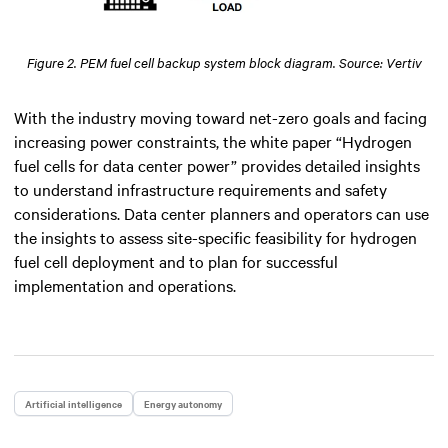
Figure 2. PEM fuel cell backup system block diagram. Source: Vertiv
With the industry moving toward net-zero goals and facing
increasing power constraints, the white paper “Hydrogen
fuel cells for data center power” provides detailed insights
to understand infrastructure requirements and safety
considerations. Data center planners and operators can use
the insights to assess site-specific feasibility for hydrogen
fuel cell deployment and to plan for successful
implementation and operations.
Artificial intelligence
Energy autonomy