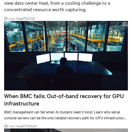
view data center heat, from a cooling challenge to a
concentrated resource worth capturing.
4 min. Read
8/7/26
When BMC fails: Out-of-band recovery for GPU
infrastructure
BMC management can fail when AI clusters need it most. Learn why serial
console servers can be the only reliable recovery path for GPU infrastructure
at scale.
2 min. Read
7/29/26