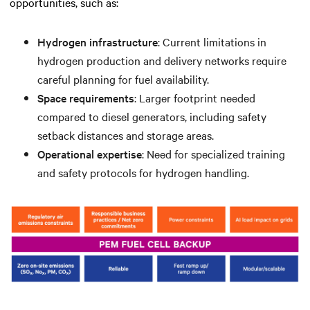
opportunities, such as:
Hydrogen infrastructure
: Current limitations in
hydrogen production and delivery networks require
careful planning for fuel availability.
Space requirements
: Larger footprint needed
compared to diesel generators, including safety
setback distances and storage areas.
Operational expertise
: Need for specialized training
and safety protocols for hydrogen handling.