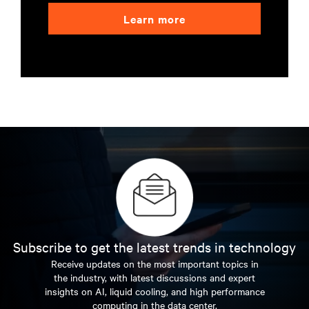
Learn more
Subscribe to get the latest trends in technology
Receive updates on the most important topics in
the industry, with latest discussions and expert
insights on AI, liquid cooling, and high performance
computing in the data center.