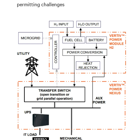
permitting challenges