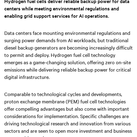
Hydrogen fuel cells deliver reliable backup power for data
centers while meeting environmental regulations and
enabling grid support services for AI operations.
Data centers face mounting environmental regulations and
surging power demands from AI workloads, but traditional
diesel backup generators are becoming increasingly difficult
to permit and deploy. Hydrogen fuel cell technology
emerges as a game-changing solution, offering zero on-site
emissions while delivering reliable backup power for critical
digital infrastructure.
Comparable to technological cycles and developments,
proton exchange membrane (PEM) fuel cell technologies
offer compelling advantages but also come with important
considerations for implementation. Specific challenges are
driving technological research and innovation from various
sectors and are seen to open more investment and business