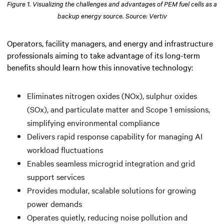
Figure 1. Visualizing the challenges and advantages of PEM fuel cells as a
backup energy source. Source: Vertiv
Operators, facility managers, and energy and infrastructure
professionals aiming to take advantage of its long-term
benefits should learn how this innovative technology:
Eliminates nitrogen oxides (NOx), sulphur oxides
(SOx), and particulate matter and Scope 1 emissions,
simplifying environmental compliance
Delivers rapid response capability for managing AI
workload fluctuations
Enables seamless microgrid integration and grid
support services
Provides modular, scalable solutions for growing
power demands
Operates quietly, reducing noise pollution and