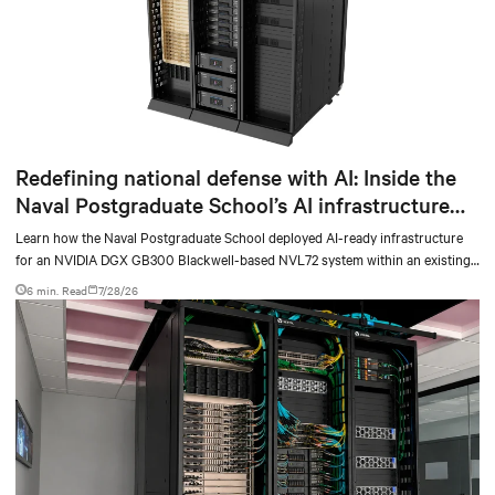
Redefining national defense with AI: Inside the
Naval Postgraduate School’s AI infrastructure
deployment
Learn how the Naval Postgraduate School deployed AI-ready infrastructure
for an NVIDIA DGX GB300 Blackwell-based NVL72 system within an existing
facility, creating a repeatable model for high-density, liquid-cooled AI
6 min. Read
7/28/26
environments.