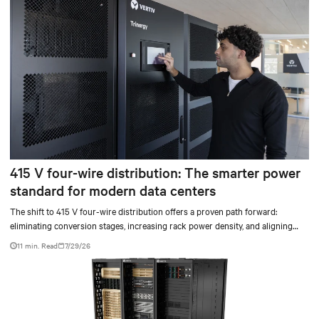
415 V four-wire distribution: The smarter power
standard for modern data centers
The shift to 415 V four-wire distribution offers a proven path forward:
eliminating conversion stages, increasing rack power density, and aligning
facilities with the global standard already deployed across Europe and Asia.
11 min. Read
7/29/26