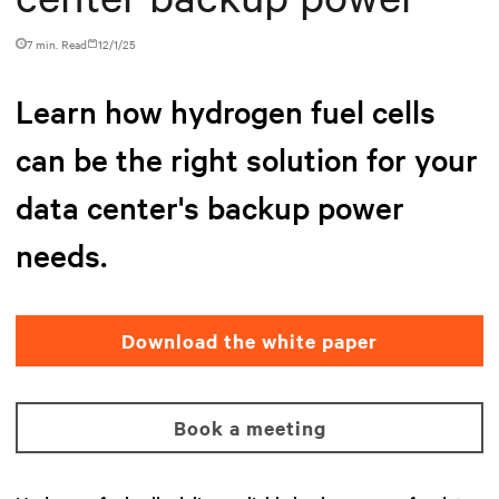
7 min. Read
12/1/25
Learn how hydrogen fuel cells
can be the right solution for your
data center's backup power
needs.
Download the white paper
Book a meeting