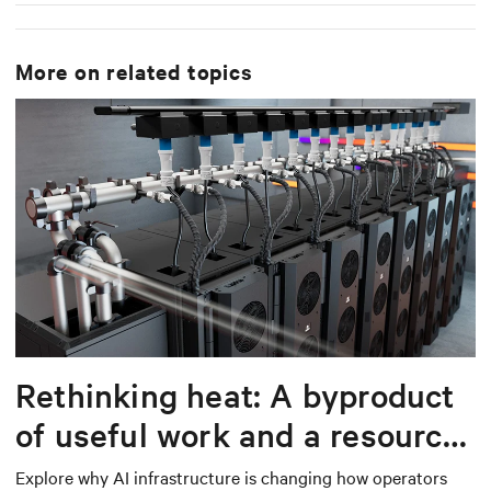
More on related topics
Rethinking heat: A byproduct
of useful work and a resource
worth capturing
Explore why AI infrastructure is changing how operators