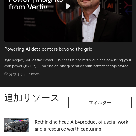
Play
Mute
Settings
Powering AI data centers beyond the grid
Kyle Keeper, SVP of the Power Business Unit at Vertiv, outlines how bring your
own power (BYOP) — pairing on-site generation with battery energy storage
systems (BESS), uninterruptible power supply (UPS), and DC power systems
1
分 ウォッチ
11/27/25
— helps data centers deploy the right power mix for dynamic AI workloads.
追加リソース
フィルター
Rethinking heat: A byproduct of useful work
and a resource worth capturing