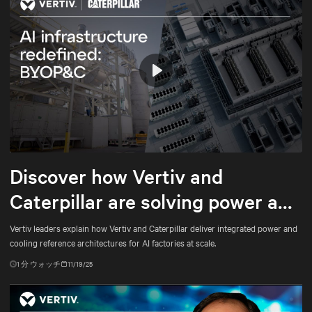
Play
Mute
Settings
Discover how Vertiv and
Caterpillar are solving power and
cooling for gigawatt-scale AI
Vertiv leaders explain how Vertiv and Caterpillar deliver integrated power and
cooling reference architectures for AI factories at scale.
1
分 ウォッチ
11/19/25