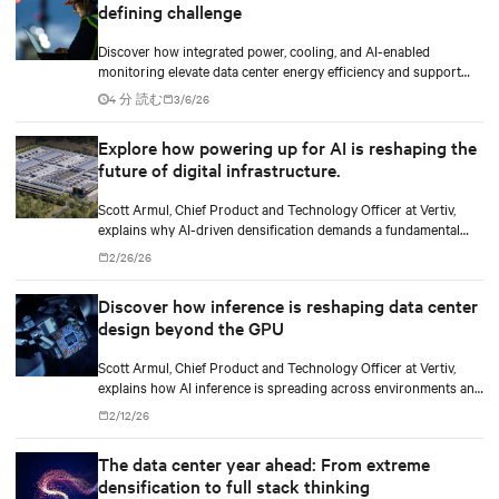
defining challenge
Discover how integrated power, cooling, and AI-enabled
monitoring elevate data center energy efficiency and support
scalable, responsible growth in the AI era.
4 分 読む
3/6/26
Explore how powering up for AI is reshaping the
future of digital infrastructure.
Scott Armul, Chief Product and Technology Officer at Vertiv,
explains why AI-driven densification demands a fundamental
rethink of data center power architectures and topologies.
2/26/26
Discover how inference is reshaping data center
design beyond the GPU
Scott Armul, Chief Product and Technology Officer at Vertiv,
explains how AI inference is spreading across environments and
why infrastructure must account for diverse silicon beyond
2/12/26
graphics processing units (GPUs).
The data center year ahead: From extreme
densification to full stack thinking