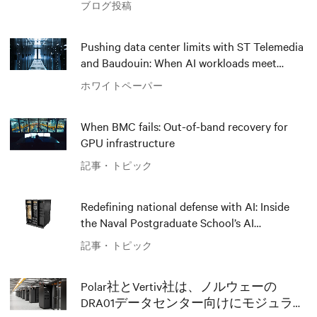
ブログ投稿
Pushing data center limits with ST Telemedia
and Baudouin: When AI workloads meet
outdated critical power infrastructure
ホワイトペーパー
When BMC fails: Out-of-band recovery for
GPU infrastructure
記事・トピック
Redefining national defense with AI: Inside
the Naval Postgraduate School’s AI
infrastructure deployment
記事・トピック
Polar社とVertiv社は、ノルウェーの
DRA01データセンター向けにモジュラー