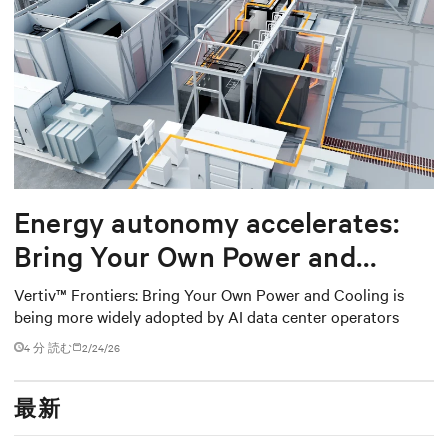
Energy autonomy accelerates:
Bring Your Own Power and
Cooling
Vertiv™ Frontiers: Bring Your Own Power and Cooling is
being more widely adopted by AI data center operators
4 分 読む
2/24/26
最新