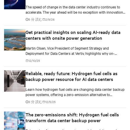
The speed of change in the data center industry continues to
accelerate. The year ahead will be no exception with innovations
across power, cooling as well as the full AI stack.
5 分 読む
2/9/26
Get practical insights on scaling AI-ready data
centers with onsite power generation
Martin Olsen, Vice President of Segment Strategy and
Deployment for Data Centers at Vertiv, highlights why on-
premise power generation is becoming essential for large AI
12/10/25
workloads and how collaborations with Caterpillar and Solar
Turbines support this shift.
Reliable, ready future: Hydrogen fuel cells as
backup power resource for AI data centers
Learn how hydrogen fuel cells are changing data center backup
power systems, offering a zero-emission alternative to
traditional diesel generators while supporting the growing
3 分 読む
12/5/25
demands of AI workloads and environmental responsibility.
The zero-emissions shift: Hydrogen fuel cells
transform data center backup power