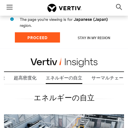
Menu
Op
sea
Japanese (Japan)
The page you're viewing is for
mod
region.
PROCEED
STAY IN MY REGION
能
超高密度化
エネルギーの自立
サーマルチェーン
エネルギーの自立