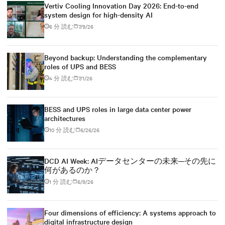
Vertiv Cooling Innovation Day 2026: End-to-end
system design for high-density AI
6 分 読む
7/9/26
Beyond backup: Understanding the complementary
roles of UPS and BESS
4 分 読む
7/1/26
BESS and UPS roles in large data center power
architectures
10 分 読む
6/26/26
DCD AI Week: AIデータセンターの未来─その先に
何があるのか？
1 分 読む
6/9/26
Four dimensions of efficiency: A systems approach to
digital infrastructure design