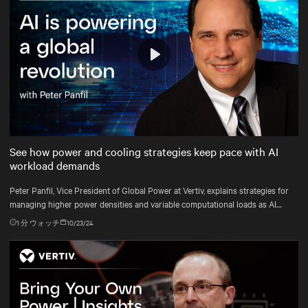
Play
Mute
Settings
See how power and cooling strategies keep pace with AI
workload demands
Peter Panfil, Vice President of Global Power at Vertiv, explains strategies for
managing higher power densities and variable computational loads as AI
workloads scale.
1
分 ウォッチ
10/23/24