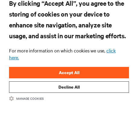
.新製品や業界動向に関する最新情
By clicking “Accept All”, you agree to the
報をメールでお届けします。ぜひ
storing of cookies on your device to
ご登録ください。
enhance site navigation, analyze site
usage, and assist in our marketing efforts.
For more information on which cookies we use,
click
登録する
here.
Accept All
リソース
Decline All
MANAGE COOKIES
サポート
企業