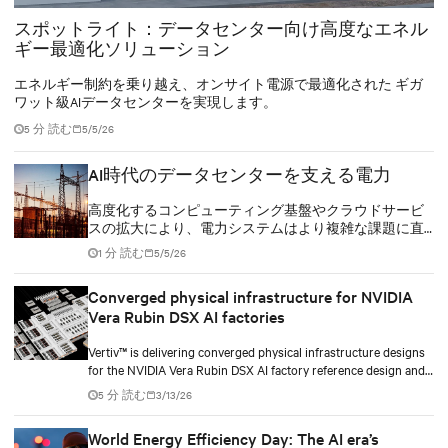
スポットライト：データセンター向け高度なエネル
ギー最適化ソリューション
エネルギー制約を乗り越え、オンサイト電源で最適化された ギガ
ワット級AIデータセンターを実現します。
5 分 読む
5/5/26
AI時代のデータセンターを支える電力
高度化するコンピューティング基盤やクラウドサービ
スの拡大により、電力システムはより複雑な課題に直
面しています。これらの施設には、高い信頼性を維持
1 分 読む
5/5/26
しながら、増大するエネルギー需要に対応し、環境負
荷を低減することが求められます。
Converged physical infrastructure for NVIDIA
Vera Rubin DSX AI factories
Vertiv™ is delivering converged physical infrastructure designs
for the NVIDIA Vera Rubin DSX AI factory reference design and
the NVIDIA Omniverse™ digital twin blueprint.
5 分 読む
3/13/26
World Energy Efficiency Day: The AI era’s