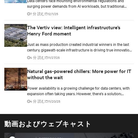
Data centers face mounting environmental regulations and
surging power demands from AI workloads, but traditional
diesel backup generators are becoming increasingly difficult to
7 分 読む
12/1/25
permit and deploy. Hydrogen fuel cell technology emerges as a
game-changing solution, offering zero on-site emissions while
The Vertiv view: Intelligent infrastructure’s
delivering reliable backup power for critical digital
Henry Ford moment
infrastructure.
Just as mass production created industrial winners in the last
century, gigawatt-scale infrastructure is driving true innovation
in the AI-era.
4 分 読む
11/27/25
Natural gas-powered chillers: More power for IT
without the wait
Power availability is a growing challenge for data centers, with
expansion often taking years. However, there's a solution:
optimizing peak power usage effectiveness (PUE) can help
4 分 読む
11/20/25
unlock more power for IT.
動画およびウェブキャスト