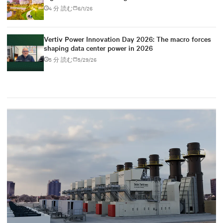
4 分 読む
6/1/26
Vertiv Power Innovation Day 2026: The macro forces
shaping data center power in 2026
5 分 読む
5/29/26