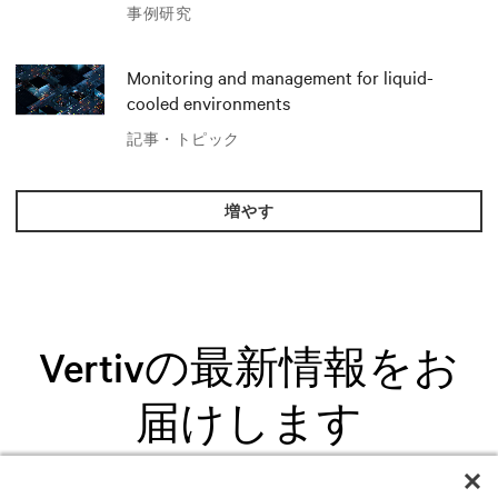
AIソリューションでイノベーションを
事例研究
推進
Monitoring and management for liquid-
cooled environments
記事・トピック
増やす
Vertivの最新情報をお
届けします