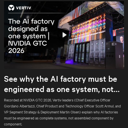
Play
Mute
Settings
See why the AI factory must be
engineered as one system, not
assembled part by part.
Recorded at NVIDIA GTC 2026, Vertiv leaders (Chief Executive Officer
Giordano Albertazzi, Chief Product and Technology Officer Scott Armul, and
VP Segment Strategy & Deployment Martin Olsen) explain why AI factories
must be engineered as complete systems, not assembled component by
component.