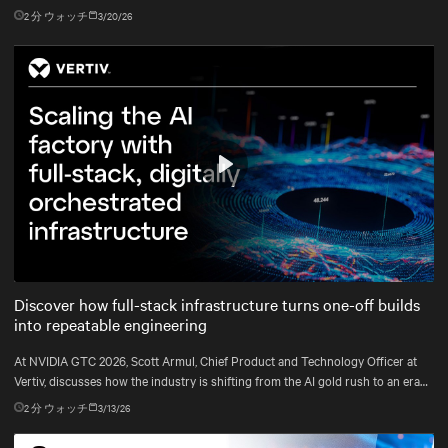
2
分 ウォッチ
3/20/26
Play
Mute
Settings
Discover how full-stack infrastructure turns one-off builds
into repeatable engineering
At NVIDIA GTC 2026, Scott Armul, Chief Product and Technology Officer at
Vertiv, discusses how the industry is shifting from the AI gold rush to an era
defined by physics, precision, and power at gigawatt scale.
2
分 ウォッチ
3/13/26