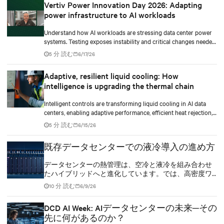
Vertiv Power Innovation Day 2026: Adapting
power infrastructure to AI workloads
Understand how AI workloads are stressing data center power
systems. Testing exposes instability and critical changes needed
to prevent failure.
5 分 読む
6/17/26
Adaptive, resilient liquid cooling: How
intelligence is upgrading the thermal chain
Intelligent controls are transforming liquid cooling in AI data
centers, enabling adaptive performance, efficient heat rejection,
and scalable, resilient thermal management.
5 分 読む
6/15/26
既存データセンターでの液冷導入の進め方
データセンターの熱管理は、空冷と液冷を組み合わせ
たハイブリッドへと進化しています。では、高密度ワ
ークロードをハイブリッド冷却インフラへ、どのスピ
10 分 読む
6/9/26
ードで移行していくべきでしょうか。
DCD AI Week: AIデータセンターの未来─その
先に何があるのか？