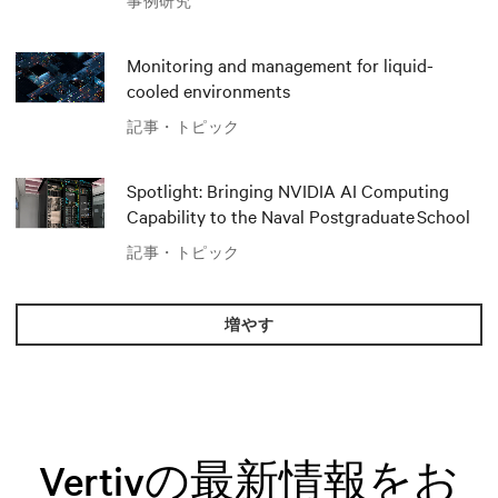
事例研究
推進
Monitoring and management for liquid-
cooled environments
記事・トピック
Spotlight: Bringing NVIDIA AI Computing
Capability to the Naval Postgraduate School
記事・トピック
増やす
Vertivの最新情報をお