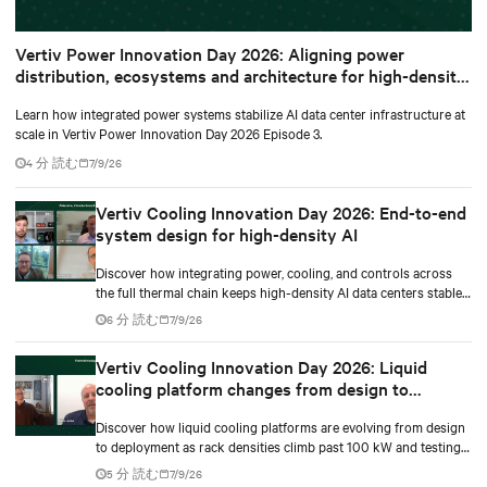
Vertiv Power Innovation Day 2026: Aligning power
distribution, ecosystems and architecture for high-density
environments
Learn how integrated power systems stabilize AI data center infrastructure at
scale in Vertiv Power Innovation Day 2026 Episode 3.
4 分 読む
7/9/26
Vertiv Cooling Innovation Day 2026: End-to-end
system design for high-density AI
Discover how integrating power, cooling, and controls across
the full thermal chain keeps high-density AI data centers stable
as rack densities climb.
6 分 読む
7/9/26
Vertiv Cooling Innovation Day 2026: Liquid
cooling platform changes from design to
deployment
Discover how liquid cooling platforms are evolving from design
to deployment as rack densities climb past 100 kW and testing
standards begin to catch up.
5 分 読む
7/9/26