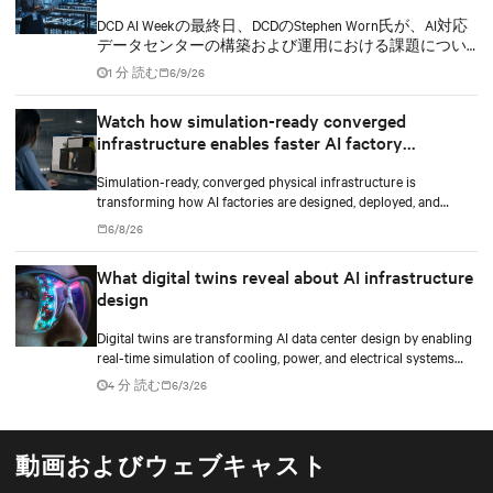
DCD AI Weekの最終日、DCDのStephen Worn氏が、AI対応
データセンターの構築および運用における課題につい
てディスカッションを行いました。このセッションに
1 分 読む
6/9/26
は、Vertivでデータセンター向けセグメント戦略および
導入を担当するバイスプレジデントのMartin Olsen氏
Watch how simulation-ready converged
と、TIRIAS Researchの創業者兼主席アナリストである
infrastructure enables faster AI factory
Jim McGregor氏が参加しました。
deployments
Simulation-ready, converged physical infrastructure is
transforming how AI factories are designed, deployed, and
scaled.
6/8/26
What digital twins reveal about AI infrastructure
design
Digital twins are transforming AI data center design by enabling
real-time simulation of cooling, power, and electrical systems
before construction begins. Learn how Vertiv and NVIDIA
4 分 読む
6/3/26
Omniverse are advancing physically accurate infrastructure
modeling.
動画およびウェブキャスト