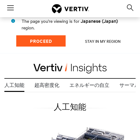
Menu
Op
sea
Japanese (Japan)
The page you're viewing is for
mod
region.
PROCEED
STAY IN MY REGION
人工知能
超高密度化
エネルギーの自立
サーマル
人工知能