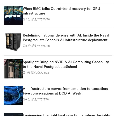
When BMC fails: Out-of-band recovery for GPU
infrastructure
2 分 読む
7/29/26
Redefining national defense with AI: Inside the Naval
Postgraduate School’s AI infrastructure deployment
6 分 読む
7/28/26
Spotlight: Bringing NVIDIA AI Computing Capability
to the Naval Postgraduate School
1 分 読む
7/23/26
AI infrastructure moves from ambition to execution:
Five conversations at DCD AI Week
4 分 読む
7/17/26
Engineering the right heat rejection strategy: Insights