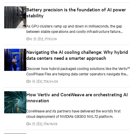
Battery precision is the foundation of AI power
stability
As GPU clusters ramp up and down in milliseconds, the gap
between stable operations and costly infrastructure failure
comes down to one thing: how accurately your battery system
12 分 読む
7/2/26
knows its own state.
Navigating the AI cooling challenge: Why hybrid
data centers need a smarter approach
Discover how hybrid packaged cooling solutions like the Vertiv™
CoolPhase Flex are helping data center operators navigate the
shift to AI workloads — without locking into costly
3 分 読む
6/24/26
infrastructure decisions too early.
How Vertiv and CoreWeave are orchestrating AI
innovation
CoreWeave and its partners have delivered the world’s first
cloud deployment of NVIDIA’s GB300 NVL72 platform.
4 分 読む
6/19/26