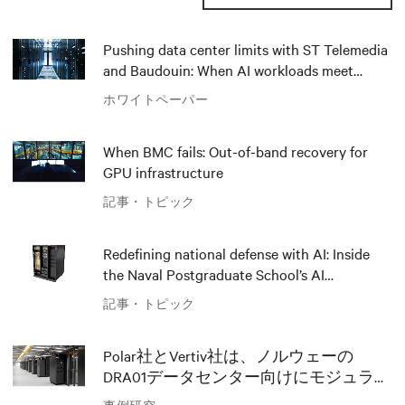
Pushing data center limits with ST Telemedia
and Baudouin: When AI workloads meet
outdated critical power infrastructure
ホワイトペーパー
When BMC fails: Out-of-band recovery for
GPU infrastructure
記事・トピック
Redefining national defense with AI: Inside
the Naval Postgraduate School’s AI
infrastructure deployment
記事・トピック
Polar社とVertiv社は、ノルウェーの
DRA01データセンター向けにモジュラー
AIソリューションでイノベーションを