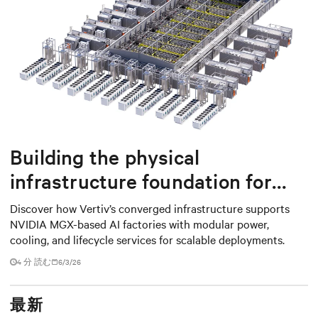
Building the physical
infrastructure foundation for
NVIDIA MGX-based AI factories
Discover how Vertiv’s converged infrastructure supports
NVIDIA MGX-based AI factories with modular power,
cooling, and lifecycle services for scalable deployments.
4 分 読む
6/3/26
最新