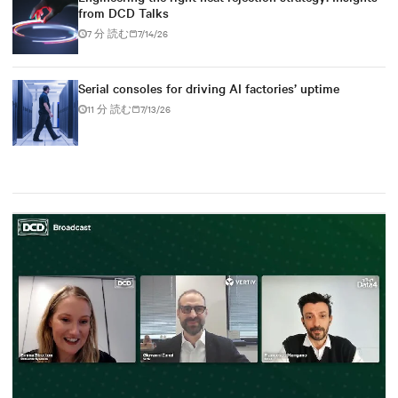
from DCD Talks
7 分 読む
7/14/26
Serial consoles for driving AI factories’ uptime
11 分 読む
7/13/26