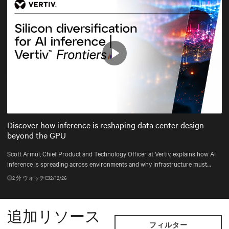
Play
Mute
Settings
Discover how inference is reshaping data center design
beyond the GPU
Scott Armul, Chief Product and Technology Officer at Vertiv, explains how AI
inference is spreading across environments and why infrastructure must
account for diverse silicon beyond graphics processing units (GPUs).
2
分 ウォッチ
2/12/26
追加リソース
フィルター