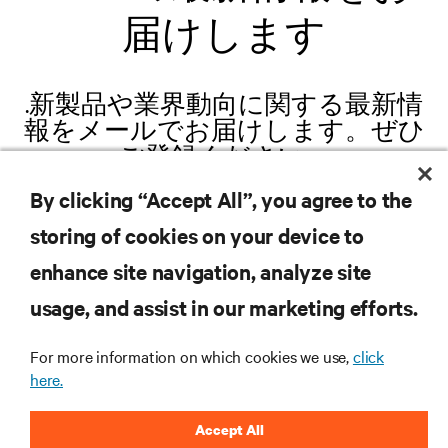
届けします
.新製品や業界動向に関する最新情
報をメールでお届けします。ぜひ
ご登録ください。
By clicking “Accept All”, you agree to the
storing of cookies on your device to
enhance site navigation, analyze site
登録する
usage, and assist in our marketing efforts.
For more information on which cookies we use,
click
here.
リソース
Accept All
サポート