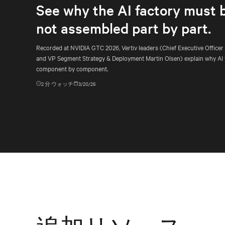
See why the AI factory must 
not assembled part by part.
Recorded at NVIDIA GTC 2026, Vertiv leaders (Chief Executive Officer
and VP Segment Strategy & Deployment Martin Olsen) explain why AI 
component by component.
2
分 ウォッチ
3/20/26