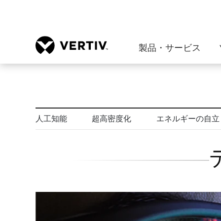
製品・サービス
人工知能
超高密度化
エネルギーの自立