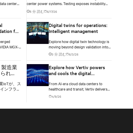
data center
center power systems. Testing exposes instability
loads —
and critical changes needed to prevent failure.
5 分 読む
6/17/26
re decisions
al
Digital twins for operations:
dation for
Intelligent management
AI
verged
Explore how digital twin technology is
NVIDIA MGX-
moving beyond design validation into
odular power,
real-time operational management of
3 分 読む
6/3/26
ices for
AI data centers — and the financial
case for data center operators.
：製造業
Explore how Vertiv powers
められ
and cools the digital
度なイン
backbone across every
業IoTが、ス
From AI-era cloud data centers to
market it serves
インフラ、
healthcare and transit, Vertiv delivers
造業を変革
infrastructure built for the demands of
4/9/26
す。
each market it serves.