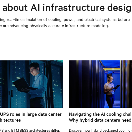
 about AI infrastructure desi
ing real-time simulation of cooling, power, and electrical systems before
are advancing physically accurate infrastructure modeling.
UPS roles in large data center
Navigating the AI cooling chal
hitectures
Why hybrid data centers need
approach
S and BTM BESS architectures differ,
Discover how hybrid packaged cooling s