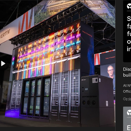
Dis
Play
bui
At N
Offic
gold 
2
分
gigaw
Mute
Settings