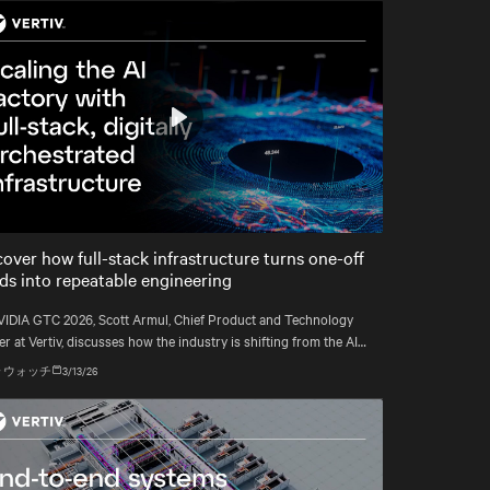
Play
Mute
Settings
cover how full-stack infrastructure turns one-off
lds into repeatable engineering
VIDIA GTC 2026, Scott Armul, Chief Product and Technology
er at Vertiv, discusses how the industry is shifting from the AI
rush to an era defined by physics, precision, and power at
 ウォッチ
3/13/26
att scale.