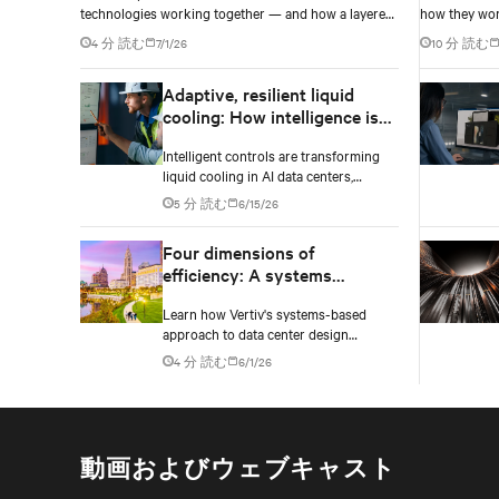
technologies working together — and how a layered
how they wor
power architecture delivers resilience.
resilience, fl
4 分 読む
7/1/26
10 分 読む
Adaptive, resilient liquid
cooling: How intelligence is
upgrading the thermal chain
Intelligent controls are transforming
liquid cooling in AI data centers,
enabling adaptive performance,
5 分 読む
6/15/26
efficient heat rejection, and scalable,
resilient thermal management.
Four dimensions of
efficiency: A systems
approach to digital
Learn how Vertiv's systems-based
infrastructure design
approach to data center design
embeds efficiency across four key
4 分 読む
6/1/26
dimensions: energy, water, materials,
and carbon management.
動画およびウェブキャスト