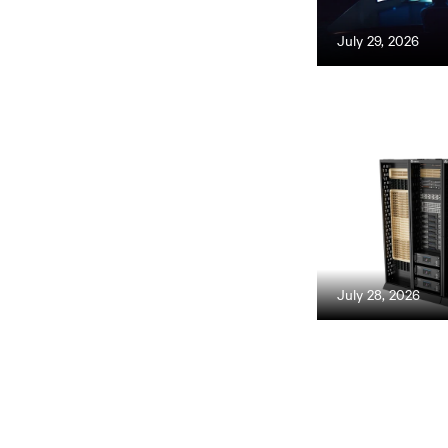
July 29, 2026
July 28, 2026