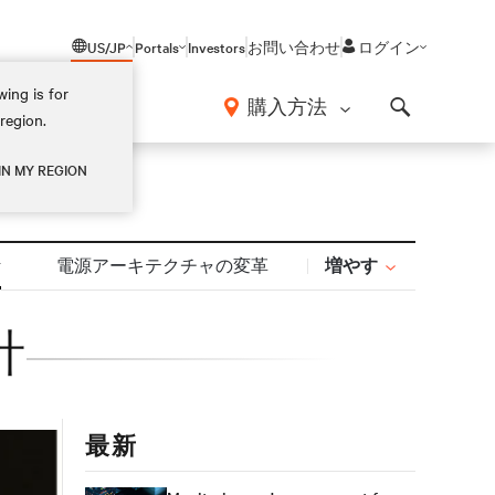
US/JP
Portals
Investors
お問い合わせ
ログイン
ing is for
報
購入方法
region.
Search
IN MY REGION
増やす
計
電源アーキテクチャの変革
計
最新