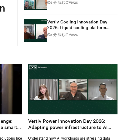
for high-density AI
6 分 読む
7/9/26
gn
Vertiv Cooling Innovation Day
2026: Liquid cooling platform
changes from design to
5 分 読む
7/9/26
deployment
lenge:
Vertiv Power Innovation Day 2026:
 a smarter
Adapting power infrastructure to AI
workloads
olutions like
Understand how AI workloads are stressing data