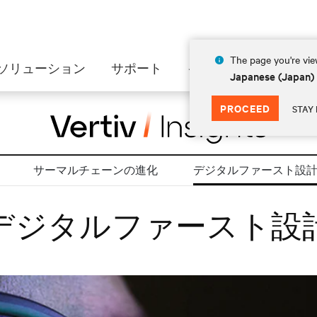
The page you're view
ソリューション
サポート
インサイト
会社情
Japanese (Japan)
PROCEED
STAY 
サーマルチェーンの進化
デジタルファースト設
デジタルファースト設