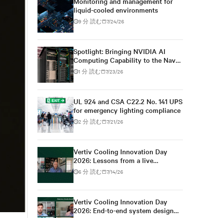
Monitoring and management for
liquid-cooled environments
9 分 読む
7/24/26
Spotlight: Bringing NVIDIA AI
Computing Capability to the Naval
Postgraduate School
1 分 読む
7/23/26
UL 924 and CSA C22.2 No. 141 UPS
for emergency lighting compliance
2 分 読む
7/21/26
Vertiv Cooling Innovation Day
2026: Lessons from a live
colocation deployment
6 分 読む
7/14/26
Vertiv Cooling Innovation Day
2026: End-to-end system design