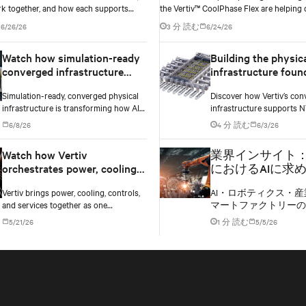
k together, and how each supports
the Vertiv™ CoolPhase Flex are helping 
exibility, and AI power smoothing.
operators navigate the shift to AI work
6/26/26
3 分 読む
6/24/26
without locking into costly infrastructu
too early.
Watch how simulation-ready
Building the physic
converged infrastructure
infrastructure foun
enables faster AI factory
NVIDIA MGX-based 
Simulation-ready, converged physical
Discover how Vertiv’s con
deployments
factories
infrastructure is transforming how AI
infrastructure supports 
factories are designed, deployed, and
based AI factories with m
6/8/26
4 分 読む
6/3/26
scaled.
cooling, and lifecycle serv
scalable deployments.
Watch how Vertiv
業界インサイト
orchestrates power, cooling,
におけるAIに求
and controls into one
る、拡張性と高
Vertiv brings power, cooling, controls,
AI・ロボティクス・産
converged infrastructure
フラ
and services together as one
マートファクトリーの
converged infrastructure, built for
電力、冷却を通じて製
5/21/26
1 分 読む
5/5/26
multiple compute generations ahead.
する様子をご紹介しま