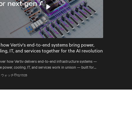
Play
Mute
Settings
 how Vertiv's end-to-end systems bring power,
ing, IT, and services together for the AI revolution
over how Vertiv delivers end-to-end infrastructure systems —
 power, cooling, IT, and services work in unison — built for
ple compute generations ahead, from grid to chip to heat reuse.
 ウォッチ
12/17/25