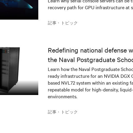
Learn why serial console servers can be t
recovery path for GPU infrastructure at s
記事・トピック
Redefining national defense wi
the Naval Postgraduate Schoo
infrastructure deployment
Learn how the Naval Postgraduate Schoo
ready infrastructure for an NVIDIA DGX
based NVL72 system within an existing fac
repeatable model for high-density, liquid
environments.
記事・トピック