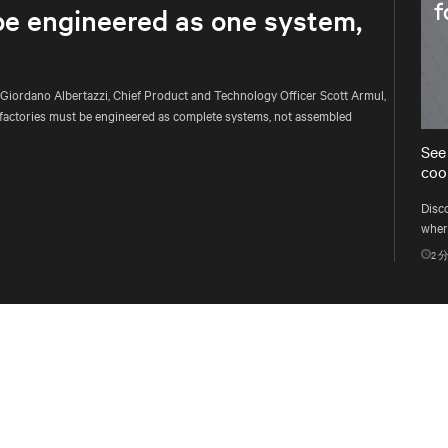
be engineered as one system,
 Giordano Albertazzi, Chief Product and Technology Officer Scott Armul,
factories must be engineered as complete systems, not assembled
See
cool
Disc
where
multi
2
分