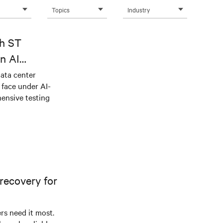
Topics
Industry
th ST
n AI
ical power
data center
e face under AI-
ensive testing
recovery for
s need it most.