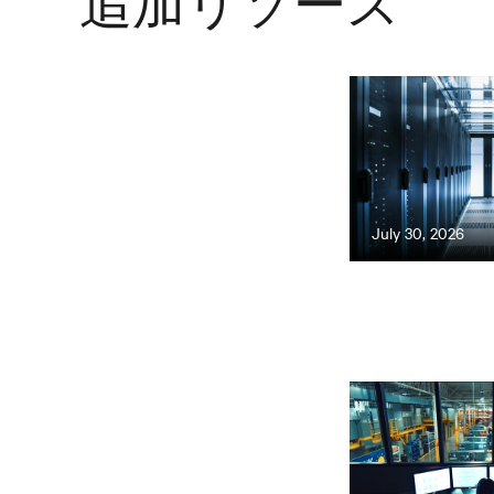
追加リソース
July 30, 2026