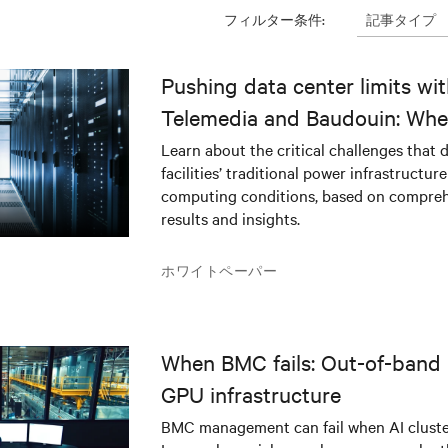
記事タイプ
フィルター条件:
Pushing data center limits wi
Telemedia and Baudouin: Whe
workloads meet outdated crit
Learn about the critical challenges that 
facilities’ traditional power infrastructur
infrastructure
computing conditions, based on compreh
results and insights.
ホワイトペーパー
When BMC fails: Out-of-band 
GPU infrastructure
BMC management can fail when AI cluster