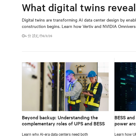
What digital twins reveal
Digital twins are transforming AI data center design by enabl
construction begins. Learn how Vertiv and NVIDIA Omniverse 
4 分 読む
6/3/26
Beyond backup: Understanding the
BESS and 
complementary roles of UPS and BESS
power arc
Learn why AI-era data centers need both
Learn how UP