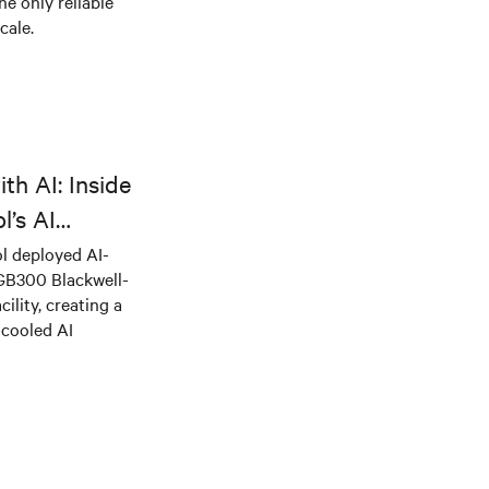
he only reliable
cale.
th AI: Inside
l’s AI
l deployed AI-
 GB300 Blackwell-
ility, creating a
-cooled AI