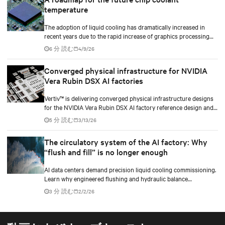
temperature
The adoption of liquid cooling has dramatically increased in
recent years due to the rapid increase of graphics processing
unit/application-specific integrated circuit (GPU/ASIC) power
6 分 読む
4/9/26
consumption for AI/ML workloads.
Converged physical infrastructure for NVIDIA
Vera Rubin DSX AI factories
Vertiv™ is delivering converged physical infrastructure designs
for the NVIDIA Vera Rubin DSX AI factory reference design and
the NVIDIA Omniverse™ digital twin blueprint.
5 分 読む
3/13/26
The circulatory system of the AI factory: Why
“flush and fill” is no longer enough
AI data centers demand precision liquid cooling commissioning.
Learn why engineered flushing and hydraulic balance
management protect compute uptime.
3 分 読む
2/2/26