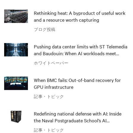
Rethinking heat: A byproduct of useful work
and a resource worth capturing
ブログ投稿
Pushing data center limits with ST Telemedia
and Baudouin: When AI workloads meet
outdated critical power infrastructure
ホワイトペーパー
When BMC fails: Out-of-band recovery for
GPU infrastructure
記事・トピック
Redefining national defense with AI: Inside
the Naval Postgraduate School’s AI
infrastructure deployment
記事・トピック