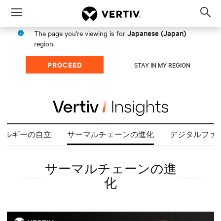
Menu
Op
sea
Japanese (Japan)
The page you're viewing is for
mod
region.
PROCEED
STAY IN MY REGION
ネルギーの自立
サーマルチェーンの進化
デジタルファ
サーマルチェーンの進
化