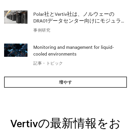
Polar社とVertiv社は、ノルウェーの
DRA01データセンター向けにモジュラー
AIソリューションでイノベーションを
事例研究
推進
Monitoring and management for liquid-
cooled environments
記事・トピック
増やす
Vertivの最新情報をお