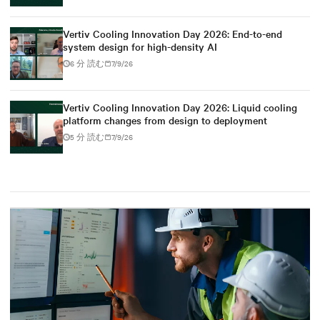
Vertiv Cooling Innovation Day 2026: End-to-end
system design for high-density AI
6 分 読む
7/9/26
Vertiv Cooling Innovation Day 2026: Liquid cooling
platform changes from design to deployment
5 分 読む
7/9/26