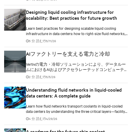
implement compressor-less cooling.
Designing liquid cooling infrastructure for
scalability: Best practices for future growth
Learn best practices for designing scalable liquid cooling
infrastructure in data centers: how to right-size fluid networks,
plan CDU capacity, and use modular design to support future
5 分 読む
5/11/26
growth without costly retrofits.
AIファクトリーを支える電力と冷却
Vertivの電力・冷却ソリューションにより、データルー
ムにおけるAIおよびアクセラレーテッドコンピューテ
ィングの効率向上を実現します。
2 分 読む
5/5/26
Understanding fluid networks in liquid-cooled
data centers: A complete guide
Learn how fluid networks transport coolants in liquid-cooled
data centers by understanding the three critical layers—facility
loop, row manifolds, and in-rack distribution—essential for
4 分 読む
4/29/26
managing AI-driven heat loads exceeding 50 kW per rack.
A roadmap for the future chip coolant