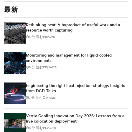
最新
Rethinking heat: A byproduct of useful work and a
resource worth capturing
4 分 読む
8/7/26
Monitoring and management for liquid-cooled
environments
9 分 読む
7/24/26
Engineering the right heat rejection strategy: Insights
from DCD Talks
7 分 読む
7/14/26
Vertiv Cooling Innovation Day 2026: Lessons from a
live colocation deployment
6 分 読む
7/14/26