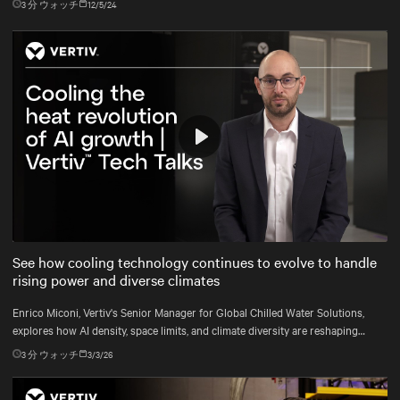
3
分 ウォッチ
12/5/24
Play
Mute
Settings
See how cooling technology continues to evolve to handle
rising power and diverse climates
Enrico Miconi, Vertiv's Senior Manager for Global Chilled Water Solutions,
explores how AI density, space limits, and climate diversity are reshaping
cooling and how Vertiv™ solutions meet these demands.
3
分 ウォッチ
3/3/26