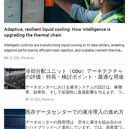
Adaptive, resilient liquid cooling: How intelligence is
upgrading the thermal chain
Intelligent controls are transforming liquid cooling in AI data centers, enabling
adaptive performance, efficient heat rejection, and scalable, resilient thermal
management.
5 分 読む
6/15/26
冷却分配ユニット（CDU）アーキテクチャ
の評価：特長・検討ポイント・最適な用途
データセンターにおける液冷システムの設計は、稼働
率、効率性、そして拡張性に直接影響を与えます。ラ
ック密度が200kWに達し、AIチップの熱設計電力
1 分 読む
6/9/26
（TDP）が1000Wを超える中、冷却は冷却分配ユニット
（CDU）を中心としたアーキテクチャ設計から始まりま
既存データセンターでの液冷導入の進め方
す。
データセンターの熱管理は、空冷と液冷を組み合わせ
たハイブリッドへと進化しています。では、高密度ワ