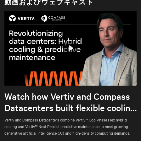
動画およびウェブキャスト
Play
Mute
Settings
Watch how Vertiv and Compass
Datacenters built flexible cooling
and predictive maintenance for
Vertiv and Compass Datacenters combine Vertiv™ CoolPhase Flex hybrid
cooling and Vertiv™ Next Predict predictive maintenance to meet growing
AI
generative artificial intelligence (AI) and high-density computing demands.