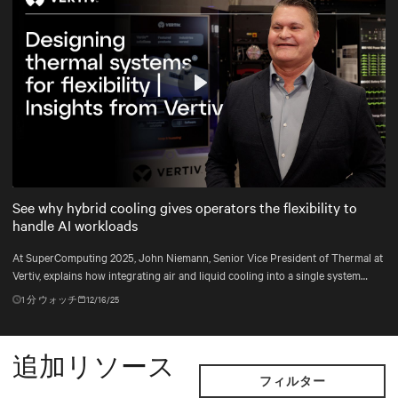
Play
Mute
Settings
See why hybrid cooling gives operators the flexibility to
handle AI workloads
At SuperComputing 2025, John Niemann, Senior Vice President of Thermal at
Vertiv, explains how integrating air and liquid cooling into a single system
gives operators the flexibility to handle changing workloads and plan for the
1
分 ウォッチ
12/16/25
unexpected.
追加リソース
フィルター