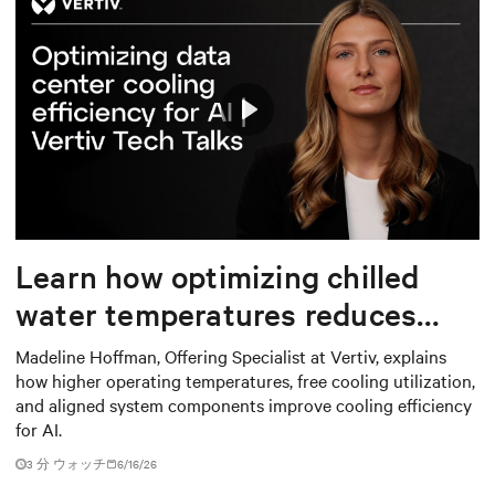
Play
Mute
Settings
Learn how optimizing chilled
water temperatures reduces
energy use and total cost of
Madeline Hoffman, Offering Specialist at Vertiv, explains
how higher operating temperatures, free cooling utilization,
ownership
and aligned system components improve cooling efficiency
for AI.
3
分 ウォッチ
6/16/26