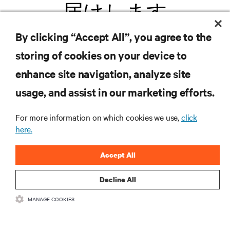
届けします
By clicking “Accept All”, you agree to the
.新製品や業界動向に関する最新情
storing of cookies on your device to
報をメールでお届けします。ぜひ
enhance site navigation, analyze site
ご登録ください。
usage, and assist in our marketing efforts.
For more information on which cookies we use,
click
here.
登録する
Accept All
Decline All
リソース
MANAGE COOKIES
サポート