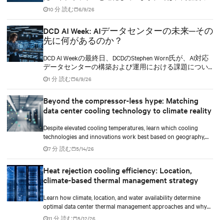
ークロードをハイブリッド冷却インフラへ、どのスピ
10 分 読む
6/9/26
ードで移行していくべきでしょうか。
DCD AI Week: AIデータセンターの未来─その
先に何があるのか？
DCD AI Weekの最終日、DCDのStephen Worn氏が、AI対応
データセンターの構築および運用における課題につい
てディスカッションを行いました。このセッションに
1 分 読む
6/9/26
は、Vertivでデータセンター向けセグメント戦略および
導入を担当するバイスプレジデントのMartin Olsen氏
Beyond the compressor-less hype: Matching
と、TIRIAS Researchの創業者兼主席アナリストである
data center cooling technology to climate reality
Jim McGregor氏が参加しました。
Despite elevated cooling temperatures, learn which cooling
technologies and innovations work best based on geography,
climate, external ambient conditions, water availability, and
7 分 読む
5/14/26
thermal differentials before making million-dollar infrastructure
decisions.
Heat rejection cooling efficiency: Location,
climate-based thermal management strategy
Learn how climate, location, and water availability determine
optimal data center thermal management approaches and why
higher chip temperatures don’t always mean facilities should
11 分 読む
5/12/26