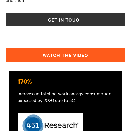
and theft.
GET IN TOUCH
WATCH THE VIDEO
170%
increase in total network energy consumption
expected by 2026 due to 5G