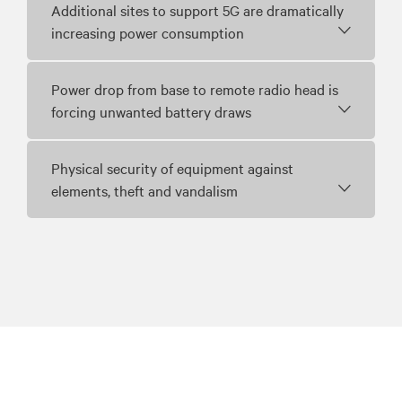
Additional sites to support 5G are dramatically
increasing power consumption
Power drop from base to remote radio head is
forcing unwanted battery draws
Physical security of equipment against
elements, theft and vandalism