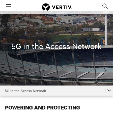
Menu
Op
sea
mod
5G in the Access Network
5G in the Access Network
The Power of 5G
POWERING AND PROTECTING
5G in the Access Network