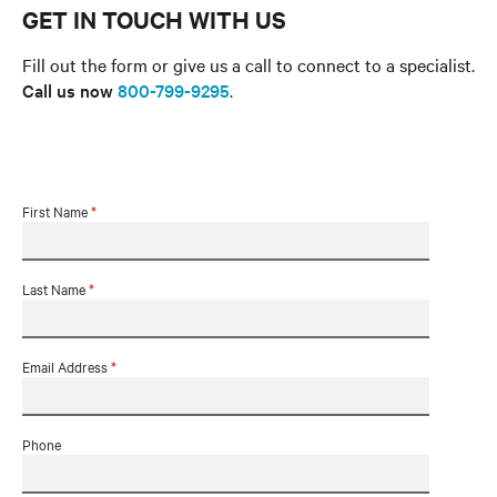
GET IN TOUCH WITH US
Fill out the form or give us a call to connect to a specialist.
Call us now
800-799-9295
.
First Name
*
Last Name
*
Email Address
*
Phone