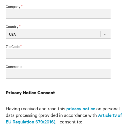
Company
*
Country
*
Zip Code
*
Comments
Privacy Notice Consent
Having received and read this
privacy notice
on personal
data processing (provided in accordance with
Article 13 of
EU Regulation 679/2016)
, I consent to: