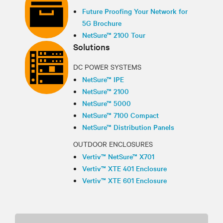
Future Proofing Your Network for
5G Brochure
NetSure™ 2100 Tour
Solutions
DC POWER SYSTEMS
NetSure™ IPE
NetSure™ 2100
NetSure™ 5000
NetSure™ 7100 Compact
NetSure™ Distribution Panels
OUTDOOR ENCLOSURES
Vertiv™ NetSure™ X701
Vertiv™ XTE 401 Enclosure
Vertiv™ XTE 601 Enclosure