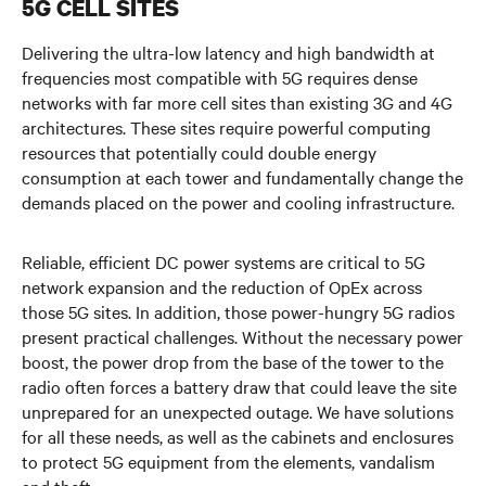
5G CELL SITES
5G at the Edge
Delivering the ultra-low latency and high bandwidth at
Supporting 5G at the Core
frequencies most compatible with 5G requires dense
networks with far more cell sites than existing 3G and 4G
Watch the Video
architectures. These sites require powerful computing
resources that potentially could double energy
Get in Touch
consumption at each tower and fundamentally change the
demands placed on the power and cooling infrastructure.
Reliable, efficient DC power systems are critical to 5G
network expansion and the reduction of OpEx across
those 5G sites. In addition, those power-hungry 5G radios
present practical challenges. Without the necessary power
boost, the power drop from the base of the tower to the
radio often forces a battery draw that could leave the site
unprepared for an unexpected outage. We have solutions
for all these needs, as well as the cabinets and enclosures
to protect 5G equipment from the elements, vandalism