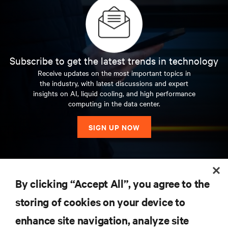
Subscribe to get the latest trends in technology
Receive updates on the most important topics in
the industry, with latest discussions and expert
insights on AI, liquid cooling, and high performance
computing in the data center.
SIGN UP NOW
RESOURCES
By clicking “Accept All”, you agree to the
storing of cookies on your device to
SUPPORT
enhance site navigation, analyze site