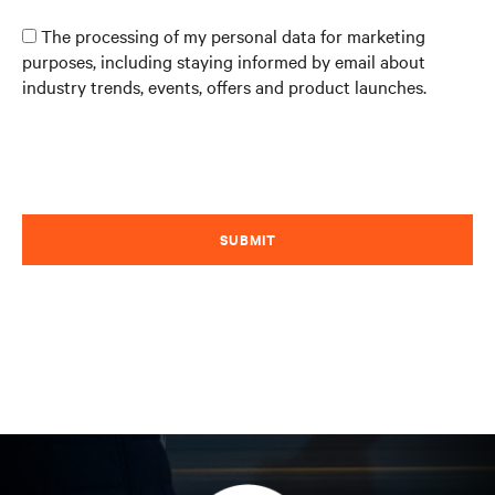
The processing of my personal data for marketing
purposes, including staying informed by email about
industry trends, events, offers and product launches.
SUBMIT