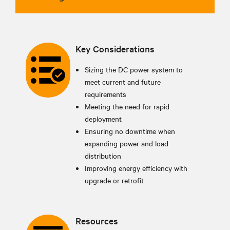
Key Considerations
Sizing the DC power system to
meet current and future
requirements
Meeting the need for rapid
deployment
Ensuring no downtime when
expanding power and load
distribution
Improving energy efficiency with
upgrade or retrofit
Resources