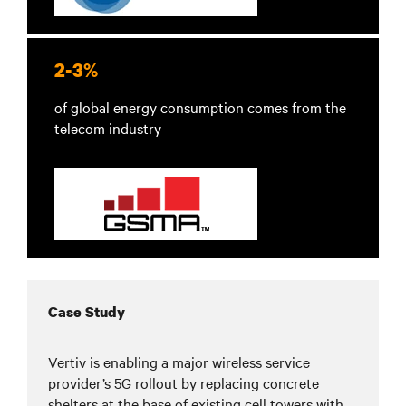
2-3%
of global energy consumption comes from the
telecom industry
Case Study
Vertiv is enabling a major wireless service
provider’s 5G rollout by replacing concrete
shelters at the base of existing cell towers with