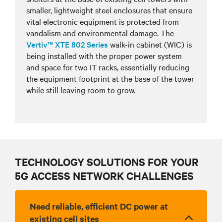
smaller, lightweight steel enclosures that ensure
vital electronic equipment is protected from
vandalism and environmental damage. The
Vertiv™ XTE 802 Series
walk-in cabinet (WIC) is
being installed with the proper power system
and space for two IT racks, essentially reducing
the equipment footprint at the base of the tower
while still leaving room to grow.
TECHNOLOGY SOLUTIONS FOR YOUR
5G ACCESS NETWORK CHALLENGES
Need reliable, efficient DC power at
existing cell sites