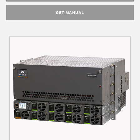
GET MANUAL