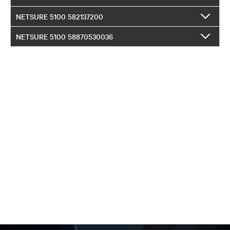
NETSURE 5100 582137200
NETSURE 5100 58870530036