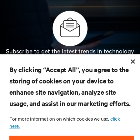
Subscribe to get the latest trends in technology
Receive updates on the most important topics in
the industry, with latest discussions and expert
By clicking “Accept All”, you agree to the
insights on AI, liquid cooling, and high performance
computing in the data center.
storing of cookies on your device to
enhance site navigation, analyze site
SIGN UP NOW
usage, and assist in our marketing efforts.
For more information on which cookies we use,
click
here.