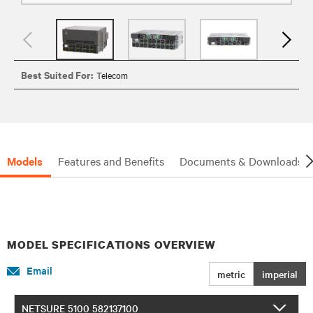
Best Suited For:
Telecom
Models
Features and Benefits
Documents & Downloads
MODEL SPECIFICATIONS OVERVIEW
Email
metric
imperial
NETSURE 5100 582137100