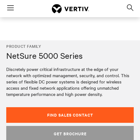
Menu
Op
sea
mod
PRODUCT FAMILY
NetSure 5000 Series
Discretely power critical infrastructure at the edge of your
network with optimized management, security, and control. This
series of flexible DC power systems is designed for wireless
access and fixed network applications offering unmatched
temperature performance and high power density.
FIND SALES CONTACT
GET BROCHURE