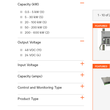
–
Capacity (kW)
0.5 - 5 kW (9)
1 - 10 of
5 - 30 kW (5)
20 - 100 kW (5)
FEATURED
50 - 200 kW (3)
200 - 600 kW (2)
–
Output Voltage
48 VDC (11)
24 VDC (4)
+
Input Voltage
FEATURED
+
Capacity (amps)
+
Control and Monitoring Type
+
Product Type