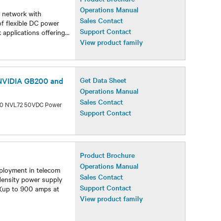
Operations Manual
r network with
Sales Contact
of flexible DC power
Support Contact
 applications offering
...
View product family
 NVIDIA GB200 and
Get Data Sheet
Operations Manual
Sales Contact
300 NVL72 50VDC Power
Support Contact
Product Brochure
Operations Manual
ployment in telecom
Sales Contact
 density power supply
Support Contact
 (up to 900 amps at
View product family