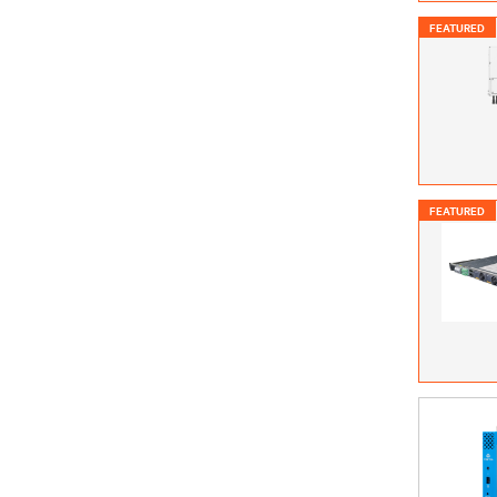
FEATURED
FEATURED