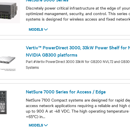
Discretely power critical infrastructure at the edge of you
optimized management, security, and control. This series 
systems is designed for wireless access and fixed network
MODELS
Models
Vertiv™ PowerDirect 3000, 33kW Power Shelf for
NVIDIA GB300 platforms
Part #Vertiv PowerDirect 3000 33kW for GB200 NVL72 and GB
Systems
Models
NetSure 7000 Series for Access / Edge
NetSure 7100 Compact systems are designed for rapid de
access network applications requiring a reliable and high
up to 900 A at -48 VDC. The high operating temperature
+65°C) in
...
MODELS
Models