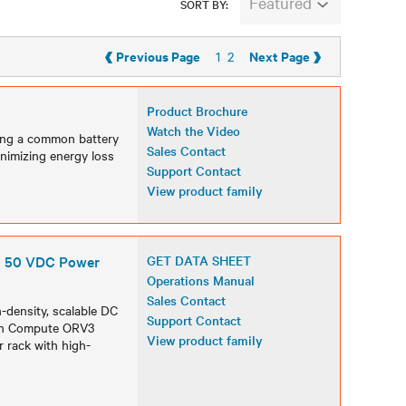
Featured
SORT BY:
‹
›
Previous Page
Next Page
1
2
Product Brochure
Watch the Video
ring a common battery
Sales Contact
nimizing energy loss
Support Contact
View product family
- 50 VDC Power
GET DATA SHEET
Operations Manual
Sales Contact
density, scalable DC
Support Contact
pen Compute ORV3
View product family
 rack with high-