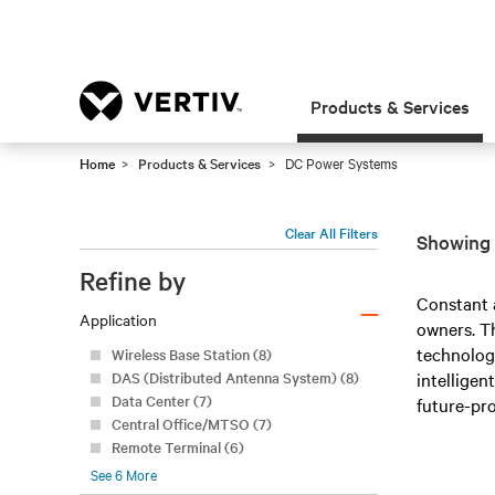
Products & Services
Home
Products & Services
DC Power Systems
Clear All Filters
Showing 
Refine by
–
Constant 
Application
owners. Th
technolog
Wireless Base Station (8)
DAS (Distributed Antenna System) (8)
intelligen
Data Center (7)
future-pro
Central Office/MTSO (7)
Remote Terminal (6)
See
6
More