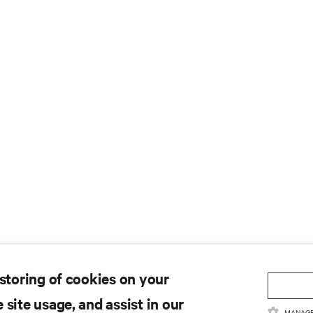
 storing of cookies on your
 site usage, and assist in our
MANAGE