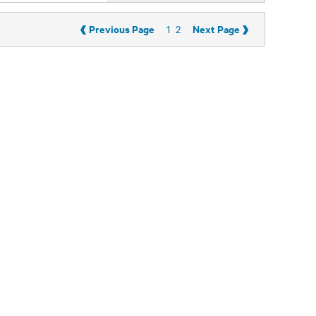
‹
›
Previous Page
Next Page
1
2