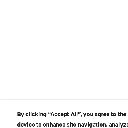
By clicking “Accept All”, you agree to the
device to enhance site navigation, analyze