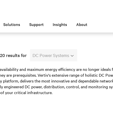
Solutions
Support
Insights
About
20 results for
DC Power Systems
availability and maximum energy efficiency are no longer ideal
ey are prerequisites. Vertiv's extensive range of holistic DC P
y platform, delivers the most innovative and dependable network
tly engineered DC power, distribution, control, and monitoring sy
of your critical infrastructure.