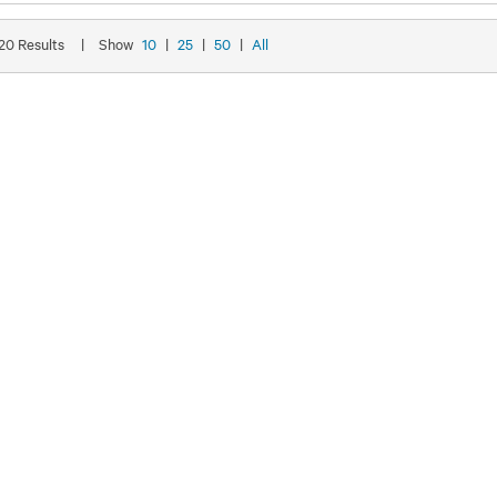
 20 Results
|
Show
10
|
25
|
50
|
All