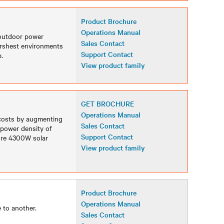
Product Brochure
Operations Manual
 outdoor power
Sales Contact
arshest environments
Support Contact
.
View product family
GET BROCHURE
Operations Manual
 costs by augmenting
Sales Contact
 power density of
Support Contact
Sure 4300W solar
View product family
Product Brochure
Operations Manual
 to another.
Sales Contact