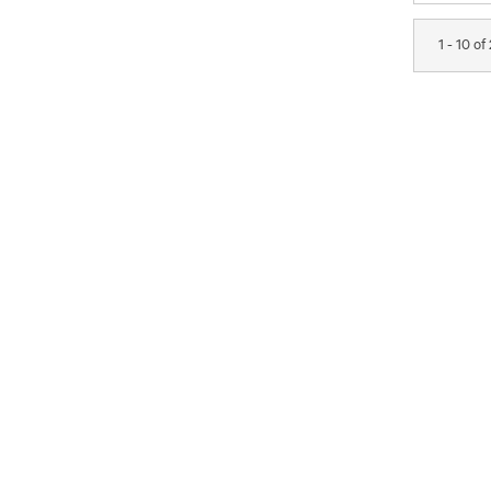
1 - 10 of