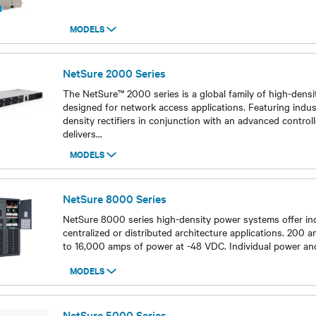
MODELS
Models
NetSure 2000 Series
The NetSure™ 2000 series is a global family of high-den
designed for network access applications. Featuring indus
density rectifiers in conjunction with an advanced controll
delivers
...
MODELS
Models
NetSure 8000 Series
NetSure 8000 series high-density power systems offer incre
centralized or distributed architecture applications. 200 am
to 16,000 amps of power at -48 VDC. Individual power and
MODELS
Models
NetSure 5000 Series