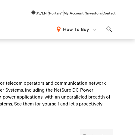
US/EN
Portals
My Account
Investors
Contact
How To Buy
Search
s for telecom operators and communication network
ower Systems, including the NetSure DC Power
-power applications, with an unparalleled breadth of
stems. See them for yourself and let's proactively