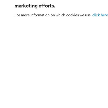
marketing efforts.
For more information on which cookies we use,
click here
Subscribe
Receive updates on th
and expert insights o
center.