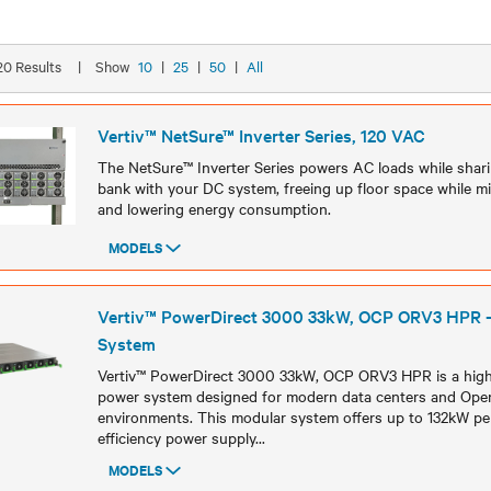
 20 Results
|
Show
10
|
25
|
50
|
All
Vertiv™ NetSure™ Inverter Series, 120 VAC
The NetSure™ Inverter Series powers AC loads while sha
bank with your DC system, freeing up floor space while mi
and lowering energy consumption.
MODELS
Models
Vertiv™ PowerDirect 3000 33kW, OCP ORV3 HPR 
System
Vertiv™ PowerDirect 3000 33kW, OCP ORV3 HPR is a high-
power system designed for modern data centers and O
environments. This modular system offers up to 132kW per
efficiency power supply
...
MODELS
Models