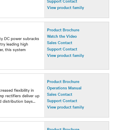
Support Contact
View product family
Product Brochure
Watch the Video
sity DC power subracks
Sales Contact
try leading high
Support Contact
er, this system
View product family
Product Brochure
Operations Manual
ased flexibility in
Sales Contact
p rectifiers deliver up
Support Contact
 distribution bays
...
View product family
Product Brochure