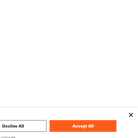
Decline All
Accept All
 COOKIES