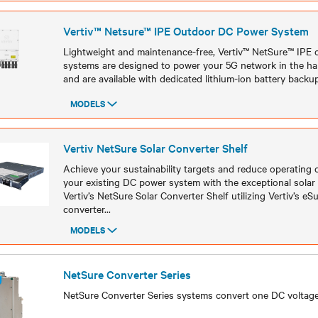
Vertiv™ Netsure™ IPE Outdoor DC Power System
Lightweight and maintenance-free, Vertiv™ NetSure™ IPE
systems are designed to power your 5G network in the h
and are available with dedicated lithium-ion battery backup
MODELS
Models
Vertiv NetSure Solar Converter Shelf
Achieve your sustainability targets and reduce operating
your existing DC power system with the exceptional solar
Vertiv’s NetSure Solar Converter Shelf utilizing Vertiv’s e
converter
...
MODELS
Models
NetSure Converter Series
NetSure Converter Series systems convert one DC voltage