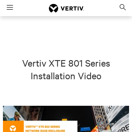
Menu
Op
sea
mod
Vertiv XTE 801 Series
Installation Video