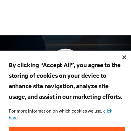
By clicking “Accept All”, you agree to the
storing of cookies on your device to
enhance site navigation, analyze site
Subscribe to get the latest trends in technology
Receive updates on the most important topics in
usage, and assist in our marketing efforts.
the industry, with latest discussions and expert
insights on AI, liquid cooling, and high performance
For more information on which cookies we use,
click
computing in the data center.
here.
SIGN UP NOW