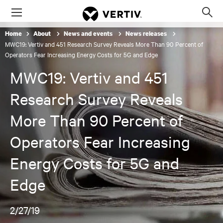
Menu
Op
sea
Home
About
News and events
News releases
mod
MWC19: Vertiv and 451 Research Survey Reveals More Than 90 Percent of
Operators Fear Increasing Energy Costs for 5G and Edge
MWC19: Vertiv and 451
Research Survey Reveals
More Than 90 Percent of
Operators Fear Increasing
Energy Costs for 5G and
Edge
2/27/19