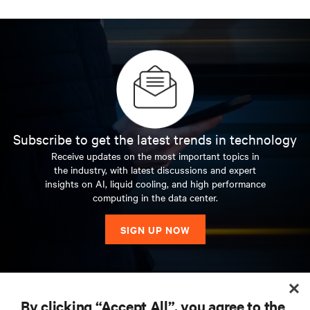
Subscribe to get the latest trends in technology
Receive updates on the most important topics in
the industry, with latest discussions and expert
insights on AI, liquid cooling, and high performance
computing in the data center.
SIGN UP NOW
RESOURCES
By clicking “Accept All”, you agree to the