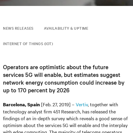
NEWS RELEASES
AVAILABILITY & UPTIME
INTERNET OF THINGS (IOT)
Operators are optimistic about the future
services 5G will enable, but estimates suggest
network energy consumption could increase by
up to 170 percent by 2026
[Feb. 27, 2019] –
Vertiv
, together with
Barcelona, Spain
technology analyst firm 451 Research, has released the
findings of an in-depth survey which reveals a good sense of
optimism about the services 5G will enable and the interplay
with edge computing. The majority of telecoms operators