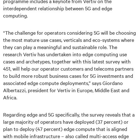
programme includes a keynote from Vertiv on the
interdependent relationship between 5G and edge
computing.
“The challenge for operators considering 5G will be choosing
the most mature use cases, verticals and eco-systems where
they can play a meaningful and sustainable role. The
research Vertiv has undertaken into edge computing use
cases and archetypes, together with this latest survey with
451, will help our operator customers and telecoms partners
to build more robust business cases for 5G investments and
associated edge compute deployments,” says Giordano
Albertazzi, president for Vertiv in Europe, Middle East and
Africa.
Regarding edge and 5G specifically, the survey reveals that a
large majority of operators have deployed (37 percent) or
plan to deploy (47 percent) edge compute that is aligned
with mobile infrastructure – also called multi-access edge