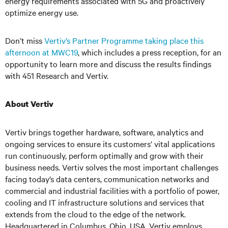
energy requirements associated with 5G and proactively
optimize energy use.
Don’t miss
Vertiv’s Partner Programme taking place this
afternoon at MWC19
, which includes a press reception, for an
opportunity to learn more and discuss the results findings
with 451 Research and Vertiv.
About Vertiv
Vertiv brings together hardware, software, analytics and
ongoing services to ensure its customers’ vital applications
run continuously, perform optimally and grow with their
business needs. Vertiv solves the most important challenges
facing today’s data centers, communication networks and
commercial and industrial facilities with a portfolio of power,
cooling and IT infrastructure solutions and services that
extends from the cloud to the edge of the network.
Headquartered in Columbus, Ohio, USA, Vertiv employs