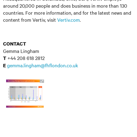
around 20,000 people and does business in more than 130
countries. For more information, and for the latest news and
content from Vertiv, visit
Vertiv.com
.
CONTACT
Gemma Lingham
+44 208 618 2812
T
gemma.lingham@fhflondon.co.uk
E