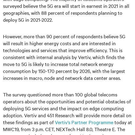
surveyed believe the 5G era will start in earnest in 2021 in all
geographies, with 88 percent of respondents planning to
deploy 5G in 2021-2022.
However, more than 90 percent of respondents believe 5G
will result in higher energy costs and are interested in
technologies and services that improve efficiency. This is
consistent with internal analysis by Vertiv, which finds the
move to 5G is likely to increase total network energy
consumption by 150-170 percent by 2026, with the largest
increases in macro, node and network data center areas.
The survey questioned more than 100 global telecoms
operators about the opportunities and potential obstacles of
deploying 5G services and the impact on edge computing
adoption. Vertiv and 451 Research will provide more detail on
these findings as part of
Vertiv’s Partner Programme
today at
MWC19, from 3 p.m. CET, NEXTech Hall 8.0, Theatre E. The