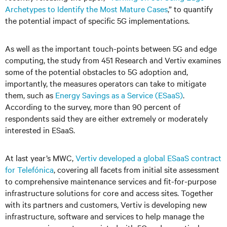
Archetypes to Identify the Most Mature Cases
,” to quantify
the potential impact of specific 5G implementations.
As well as the important touch-points between 5G and edge
computing, the study from 451 Research and Vertiv examines
some of the potential obstacles to 5G adoption and,
importantly, the measures operators can take to mitigate
them, such as
Energy Savings as a Service (ESaaS)
.
According to the survey, more than 90 percent of
respondents said they are either extremely or moderately
interested in ESaaS.
At last year’s MWC,
Vertiv developed a global ESaaS contract
for Telefónica
, covering all facets from initial site assessment
to comprehensive maintenance services and fit-for-purpose
infrastructure solutions for core and access sites. Together
with its partners and customers, Vertiv is developing new
infrastructure, software and services to help manage the