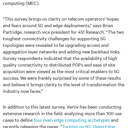
computing (MEC).
“This survey brings us clarity on telecom operators’ hopes
and fears around 5G and edge deployments,” says Brian
Partridge, research vice president for 451 Research. “The two
toughest connectivity challenges for supporting 5G
topologies were revealed to be upgrading access and
aggregation layer networks and adding new backhaul links.
Survey respondents indicated that the availability of high
quality connectivity to distributed POPs and ease of site
acquisition were viewed as the most critical enablers to 5G
success. We were frankly surprised by some of these results
and believe it brings clarity to the level of transformation the
industry now faces.”
In addition to this latest survey, Vertiv has been conducting
extensive research in the field, analyzing more than 100 use
cases to define
four main edge computing archetypes
and
recently releasing the paper, “
Turning on 5G: Using Edge