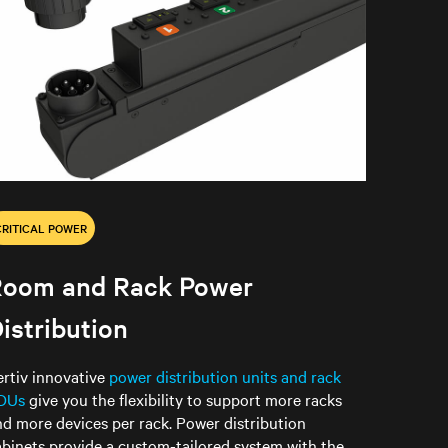
CRITICAL POWER
Room and Rack Power
istribution
ertiv innovative
power distribution units and rack
DUs
give you the flexibility to support more racks
nd more devices per rack. Power distribution
abinets provide a custom-tailored system with the