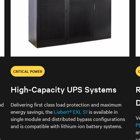
CRITICAL POWER
High-Capacity UPS Systems
D
ud
Delivering first class load protection and maximum
energy savings, the
Liebert® EXL S1
is available in
V
single module and distributed bypass configurations
P
and is compatible with lithium-ion battery systems.
a
c