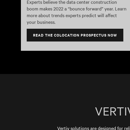
Experts believe the data center construction
boom makes 2022 a “bounce forward” year. Learn
more about trends experts predict will affect
your business.
READ THE COLOCATION PROSPECTUS NOW
VERTI
Vertiv solutions are designed for rel