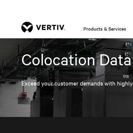
Products & Services
Colocation Data
Exceed your customer demands with highly av