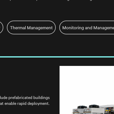
r
Thermal Management
Monitoring and Managem
lude prefabricated buildings
at enable rapid deployment.