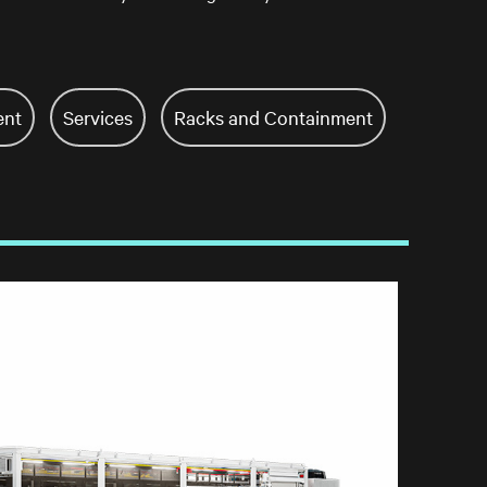
ent
Services
Racks and Containment