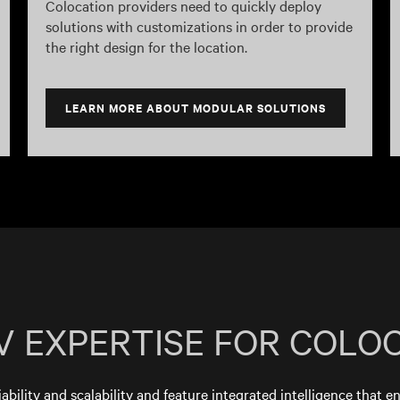
Colocation providers need to quickly deploy
solutions with customizations in order to provide
the right design for the location.
LEARN MORE ABOUT MODULAR SOLUTIONS
V EXPERTISE FOR COLO
iability and scalability and feature integrated intelligence that e