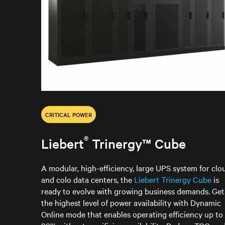
CRITICAL POWER
®
Liebert
Trinergy™ Cube
A modular, high-efficiency, large UPS system for clo
and colo data centers, the
Liebert Trinergy Cube
is
ready to evolve with growing business demands. Get
the highest level of power availability with Dynamic
Online mode that enables operating efficiency up to