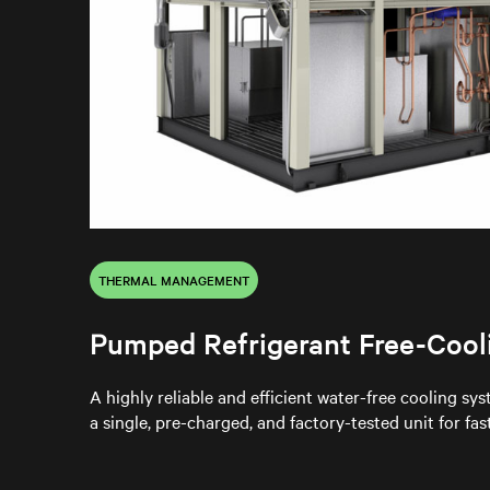
THERMAL MANAGEMENT
Pumped Refrigerant Free-Cool
A highly reliable and efficient water-free cooling sy
a single, pre-charged, and factory-tested unit for fa