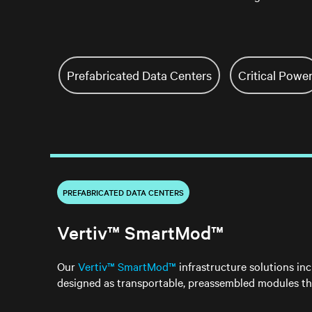
Prefabricated Data Centers
Critical Powe
PREFABRICATED DATA CENTERS
Vertiv™ SmartMod™
Our
Vertiv™ SmartMod™
infrastructure solutions inc
designed as transportable, preassembled modules th