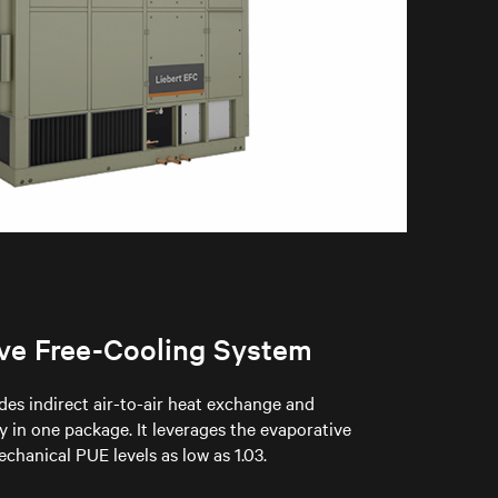
ive Free-Cooling System
des indirect air-to-air heat exchange and
 in one package. It leverages the evaporative
chanical PUE levels as low as 1.03.