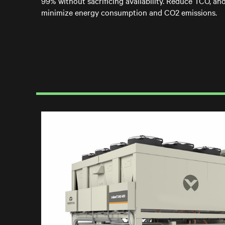
99% without sacrificing availability. Reduce TCO, an
minimize energy consumption and CO2 emissions.