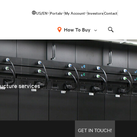
US/EN
Portals
My Account
Investors
Contact
How To Buy
Search
ructure services
GET IN TOUCH!