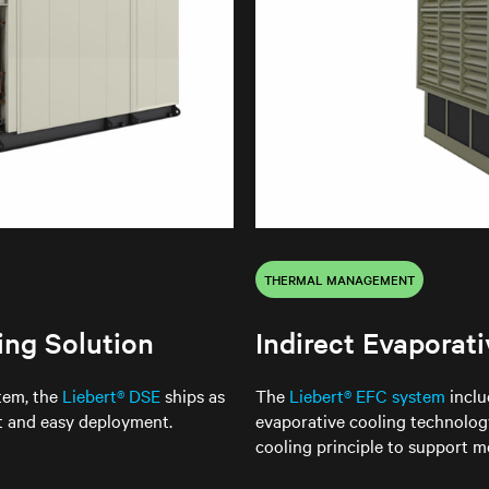
THERMAL MANAGEMENT
ing Solution
Indirect Evaporat
stem, the
Liebert® DSE
ships as
The
Liebert® EFC system
inclu
st and easy deployment.
evaporative cooling technology
cooling principle to support me