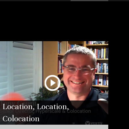
Location, Location,
Colocation