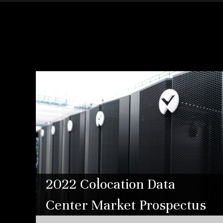
2022 Colocation Data
Center Market Prospectus