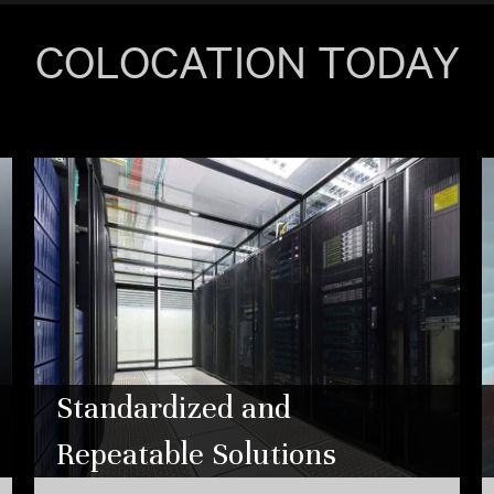
COLOCATION TODAY
Standardized and
Repeatable Solutions