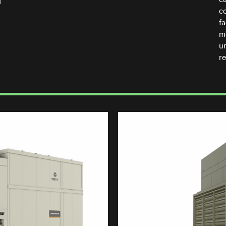
d
c
f
m
u
re