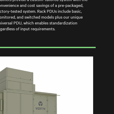
onvenience and cost savings of a pre-packaged,
actory-tested system. Rack PDUs include basic,
onitored, and switched models plus our unique
niversal PDU, which enables standardization
gardless of input requirements.