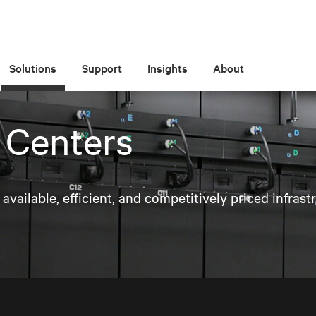
Solutions
Support
Insights
About
 Centers
ailable, efficient, and competitively priced infrast