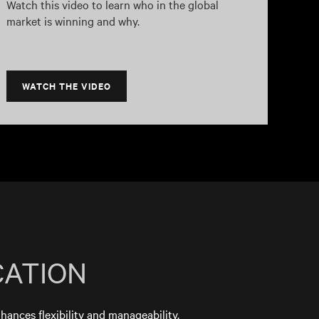
Watch this video to learn who in the global
market is winning and why.
WATCH THE VIDEO
CATION
nhances flexibility and manageability.