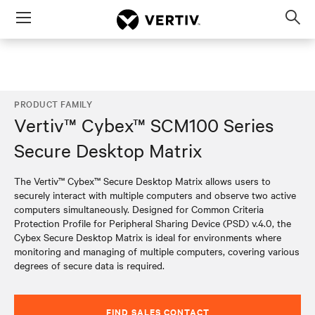
Menu
Op
sea
mod
PRODUCT FAMILY
Vertiv™ Cybex™ SCM100 Series
Secure Desktop Matrix
The Vertiv™ Cybex™ Secure Desktop Matrix allows users to
securely interact with multiple computers and observe two active
computers simultaneously. Designed for Common Criteria
Protection Profile for Peripheral Sharing Device (PSD) v.4.0, the
Cybex Secure Desktop Matrix is ideal for environments where
monitoring and managing of multiple computers, covering various
degrees of secure data is required.
FIND SALES CONTACT