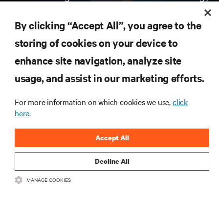
Receive updates on the most important topics in
the industry, with latest discussions and expert
By clicking “Accept All”, you agree to the
insights on AI, liquid cooling, and high performance
computing in the data center.
storing of cookies on your device to
enhance site navigation, analyze site
SIGN UP NOW
usage, and assist in our marketing efforts.
For more information on which cookies we use,
click
here.
Accept All
Decline All
RESOURCES
MANAGE COOKIES
SUPPORT