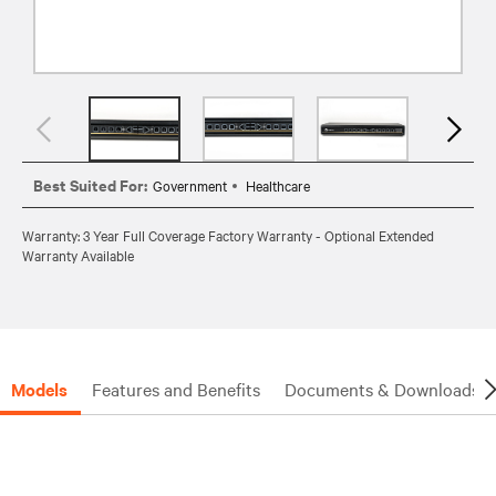
Best Suited For:
Government
Healthcare
Warranty: 3 Year Full Coverage Factory Warranty - Optional Extended
Warranty Available
Models
Features and Benefits
Documents & Downloads