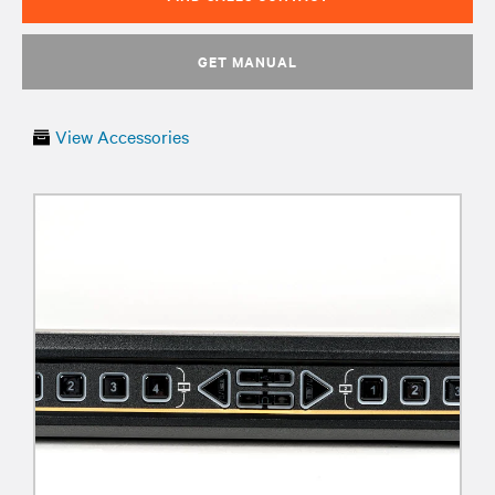
GET MANUAL
View Accessories