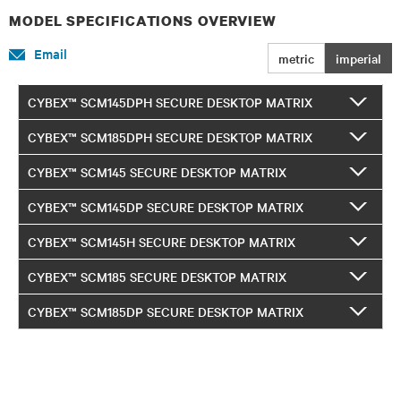
MODEL SPECIFICATIONS OVERVIEW
Email
metric
imperial
CYBEX™ SCM145DPH SECURE DESKTOP MATRIX
CYBEX™ SCM185DPH SECURE DESKTOP MATRIX
CYBEX™ SCM145 SECURE DESKTOP MATRIX
CYBEX™ SCM145DP SECURE DESKTOP MATRIX
CYBEX™ SCM145H SECURE DESKTOP MATRIX
CYBEX™ SCM185 SECURE DESKTOP MATRIX
CYBEX™ SCM185DP SECURE DESKTOP MATRIX