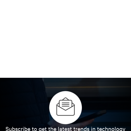
Subscribe to get the latest trends in technology