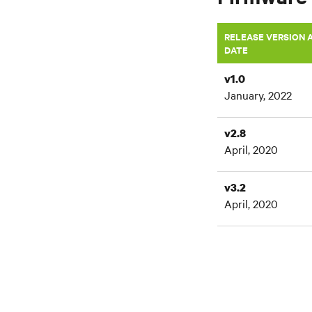
RELEASE VERSION 
DATE
v1.0
January, 2022
v2.8
April, 2020
v3.2
April, 2020