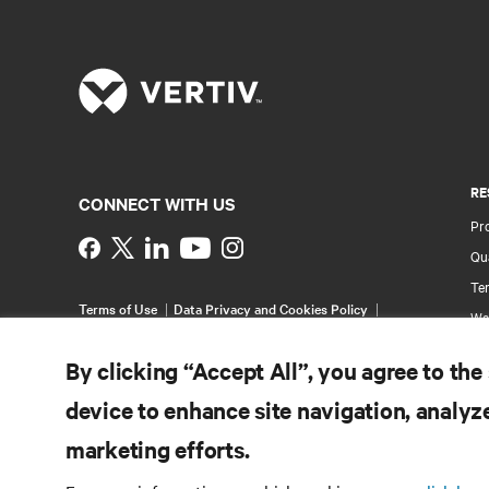
RE
CONNECT WITH US
Pr
Instagram
Qua
Ter
Terms of Use
Data Privacy and Cookies Policy
Wa
Accessibility Statement
Pa
©
2026 Vertiv Group Corp. All rights reserved.
By clicking “Accept All”, you agree to the
Si
device to enhance site navigation, analyze
marketing efforts.