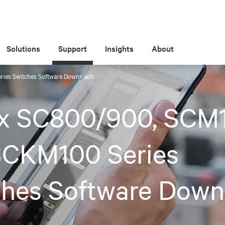
Solutions
Support
Insights
About
ies Switches Software Downloads
x SC800/900, SCM
SCKM100 Series
ches Software Down