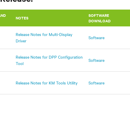
AND
SOFTWARE
NOTES
DOWNLOAD
Release Notes for Multi-Display
Software
Driver
Release Notes for DPP Configuration
Software
Tool
Release Notes for KM Tools Utility
Software