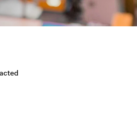
racted