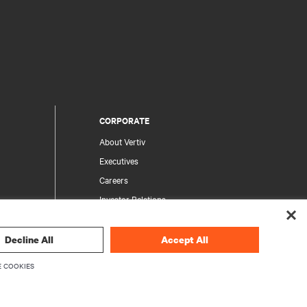
CORPORATE
About Vertiv
Executives
Careers
Investor Relations
Ethics & Compliance
Your Privacy Choices
Decline All
Accept All
rity
Privacy Notices
 COOKIES