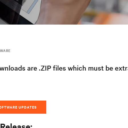
MWARE
nloads are .ZIP files which must be ext
SOFTWARE UPDATES
Release: