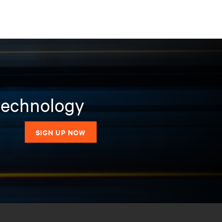
 technology
SIGN UP NOW