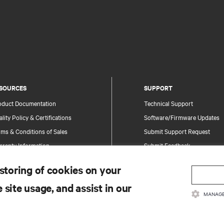
SOURCES
SUPPORT
oduct Documentation
Technical Support
lity Policy & Certifications
Software/Firmware Updates
ms & Conditions of Sales
Submit Support Request
rranty Information
Submit Feedback
tents
Contacts
 storing of cookies on your
te Map
Product Registration
 site usage, and assist in our
Information and Product Secu
MANAGE
Report a Security Concern