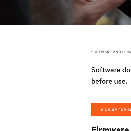
SOFTWARE AND FIR
Software dow
before use.
SIGN UP FOR 
Firmware 