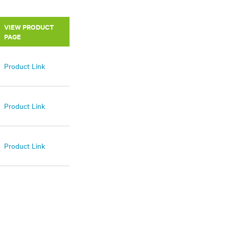
VIEW PRODUCT
PAGE
Product Link
Product Link
Product Link