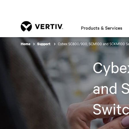
Products & Services
Cybex SC800/900, SCM100 and SCKM100 Ser
Home
Support
Cybe
and 
Swit