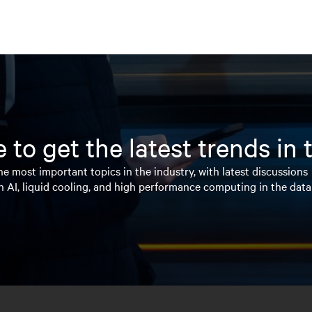
 to get the latest trends in
e most important topics in the industry, with latest discussions
n AI, liquid cooling, and high performance computing in the data