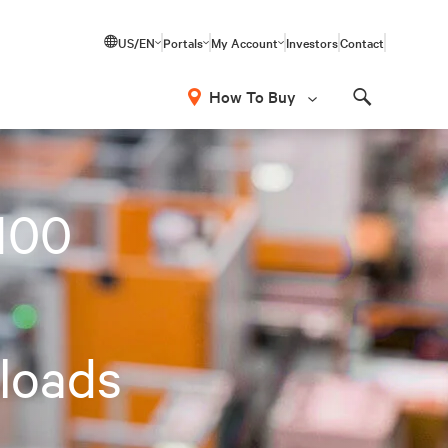
US/EN
Portals
My Account
Investors
Contact
How To Buy
Search
100
loads