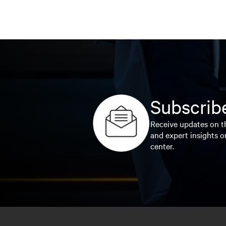
Subscribe
Receive updates on th
and expert insights o
center.