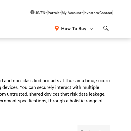
US/EN
Portals
My Account
Investors
Contact
How To Buy
Search
ed and non-classified projects at the same time, secure
devices. You can securely interact with multiple
om untrusted, shared devices that risk data leakage,
vernment specifications, through a holistic range of