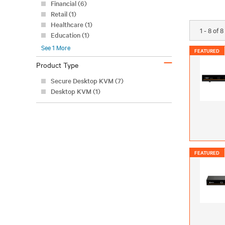
Financial (6)
Retail (1)
Healthcare (1)
1 - 8 of 
Education (1)
See
1
More
FEATURED
–
Product Type
Secure Desktop KVM (7)
Desktop KVM (1)
FEATURED