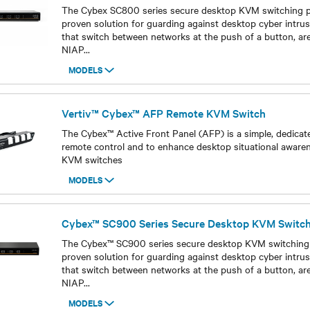
The Cybex SC800 series secure desktop KVM switching por
proven solution for guarding against desktop cyber intrus
that switch between networks at the push of a button, are
NIAP
...
MODELS
Models
Vertiv™ Cybex™ AFP Remote KVM Switch
The Cybex™ Active Front Panel (AFP) is a simple, dedicat
remote control and to enhance desktop situational aware
KVM switches
MODELS
Models
Cybex™ SC900 Series Secure Desktop KVM Switc
The Cybex™ SC900 series secure desktop KVM switching p
proven solution for guarding against desktop cyber intrus
that switch between networks at the push of a button, are
NIAP
...
MODELS
Models