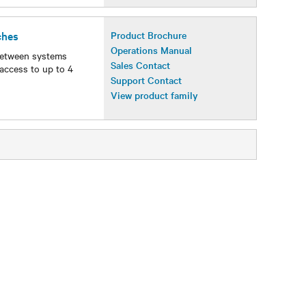
ches
Product Brochure
Operations Manual
between systems
Sales Contact
access to up to 4
Support Contact
View product family