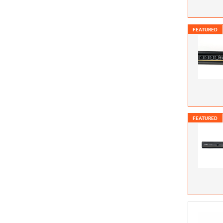
FEATURED
FEATURED