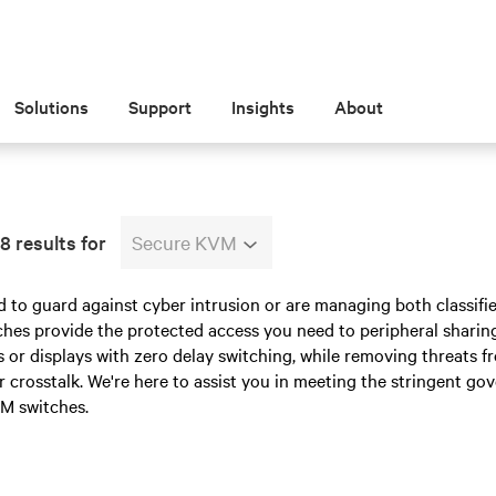
Solutions
Support
Insights
About
8 results for
Secure KVM
d to guard against cyber intrusion or are managing both classifi
es provide the protected access you need to peripheral sharing 
or displays with zero delay switching, while removing threats fr
or crosstalk. We're here to assist you in meeting the stringent go
M switches.