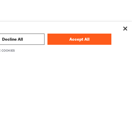
Decline All
Accept All
 COOKIES
 technology
SIGN UP NOW