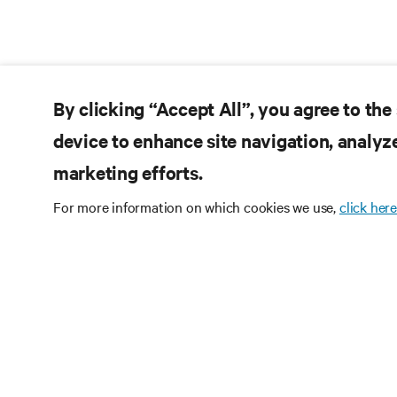
By clicking “Accept All”, you agree to the
device to enhance site navigation, analyze
marketing efforts.
For more information on which cookies we use,
click here
Subscribe
Receive updates on th
and expert insights o