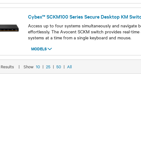
Cybex™ SCKM100 Series Secure Desktop KM Swit
Access up to four systems simultaneously and navigate 
effortlessly. The Avocent SCKM switch provides real-time 
systems at a time from a single keyboard and mouse.
MODELS
Models
8 Results
|
Show
10
|
25
|
50
|
All