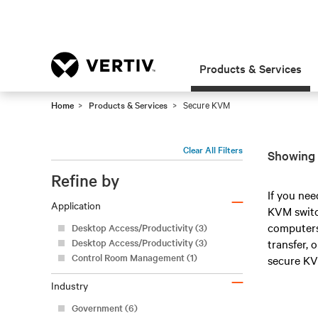
Products & Services
Home
Products & Services
Secure KVM
Clear All Filters
Showing 
Refine by
–
If you nee
Application
KVM switch
computers 
Desktop Access/Productivity (3)
Desktop Access/Productivity (3)
transfer, 
Control Room Management (1)
secure KV
–
Industry
Government (6)