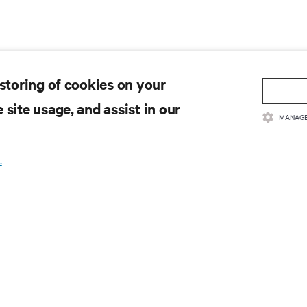
 storing of cookies on your
 site usage, and assist in our
MANAGE
.
 to get the latest trends in
e most important topics in the industry, with latest discussions
n AI, liquid cooling, and high performance computing in the data