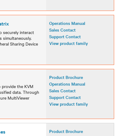
trix
Operations Manual
Sales Contact
 securely interact
Support Contact
s simultaneously.
View product family
heral Sharing Device
Product Brochure
Operations Manual
o provide the KVM
Sales Contact
ssified data. Through
Support Contact
cure MultiViewer
View product family
hes
Product Brochure