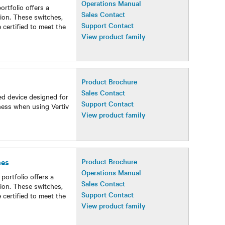
Operations Manual
tfolio offers a
Sales Contact
ion. These switches,
Support Contact
 certified to meet the
View product family
Product Brochure
Sales Contact
ed device designed for
Support Contact
ness when using Vertiv
View product family
hes
Product Brochure
Operations Manual
ortfolio offers a
Sales Contact
ion. These switches,
Support Contact
 certified to meet the
View product family