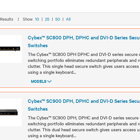
8 Results
|
Show
10
|
25
|
50
|
All
Cybex™ SC800 DPH, DPHC and DVI-D Series Sec
Switches
The Cybex™ SC800 DPH DPHC and DVI-D series secure
switching portfolio eliminates redundant peripherals and
clutter. This single head secure switch gives users acces
using a single keyboard
...
MODELS
Models
Cybex™ SC900 DPH, DPHC and DVI-D Series Sec
Switches
The Cybex™ SC900 DPH, DPHC and DVI-D series secure
switching portfolio eliminates redundant peripherals and
clutter. This dual head secure switch gives users access 
using a single keyboard
...