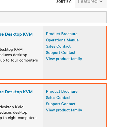
Featured
SORT BY:
ure Desktop KVM
Product Brochure
Operations Manual
Sales Contact
 desktop KVM
Support Contact
 reduces desktop
View product family
s up to four computers
ure Desktop KVM
Product Brochure
Sales Contact
Support Contact
 desktop KVM
View product family
 reduces desktop
up to eight computers