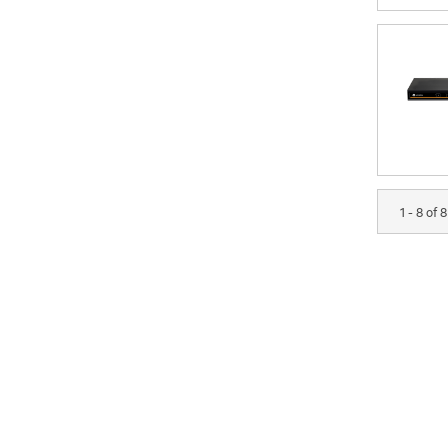
1 - 8 of 