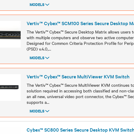
MODELS
Models
Vertiv™ Cybex™ SCM100 Series Secure Desktop Ma
The Vertiv™ Cybex™ Secure Desktop Matrix allows users to
with multiple computers and observe two active computer
Designed for Common Criteria Protection Profile for Perip
(PSD) v.4.0,
...
MODELS
Models
Vertiv™ Cybex™ Secure MultiViewer KVM Switch
The Vertiv™ Cybex™ Secure MultiViewer KVM continues t
solution required in accessing both classified and non-cla
an all new, universal video port connector, the Cybex™ Se
supports a
...
MODELS
Models
Cybex™ SC800 Series Secure Desktop KVM Switc