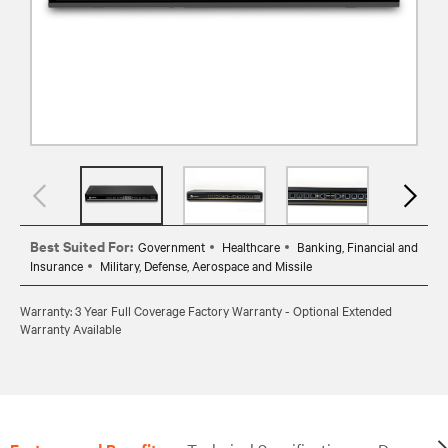
Best Suited For:
Government
Healthcare
Banking, Financial and
Insurance
Military, Defense, Aerospace and Missile
Warranty: 3 Year Full Coverage Factory Warranty - Optional Extended
Warranty Available