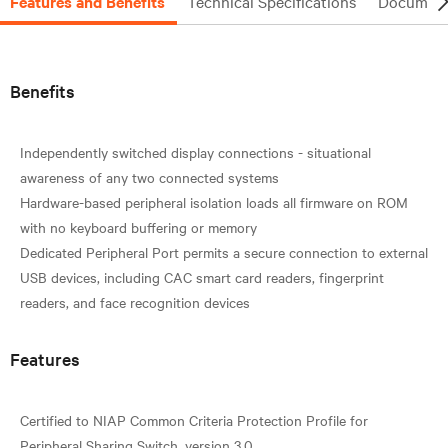
Features and Benefits
Technical Specifications
Document
Benefits
Independently switched display connections - situational
awareness of any two connected systems
Hardware-based peripheral isolation loads all firmware on ROM
with no keyboard buffering or memory
Dedicated Peripheral Port permits a secure connection to external
USB devices, including CAC smart card readers, fingerprint
Features
Certified to NIAP Common Criteria Protection Profile for
Peripheral Sharing Switch, version 3.0