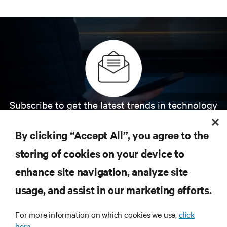
Subscribe to get the latest trends in technology
Receive updates on the most important topics in
the industry, with latest discussions and expert
By clicking “Accept All”, you agree to the
insights on AI, liquid cooling, and high performance
computing in the data center.
storing of cookies on your device to
enhance site navigation, analyze site
SIGN UP NOW
usage, and assist in our marketing efforts.
For more information on which cookies we use,
click
here.