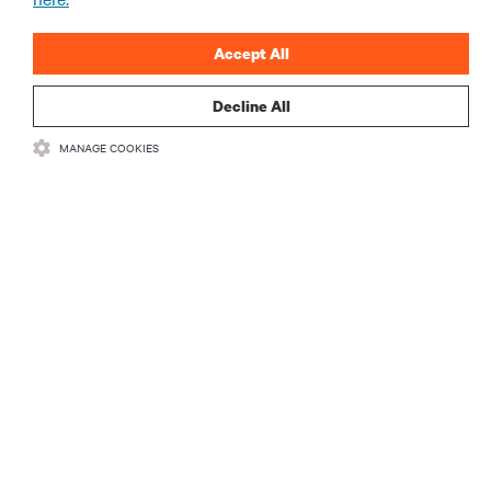
Accept All
Decline All
RESOURCES
MANAGE COOKIES
SUPPORT
CORPORATE
CONNECT WITH US
Insta