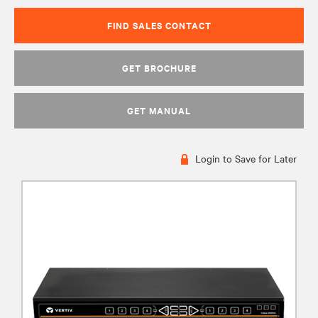
FIND SALES CONTACT
GET BROCHURE
GET MANUAL
Login to Save for Later