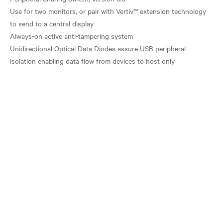
Use for two monitors, or pair with Vertiv™ extension technology
to send to a central display
Always-on active anti-tampering system
Unidirectional Optical Data Diodes assure USB peripheral