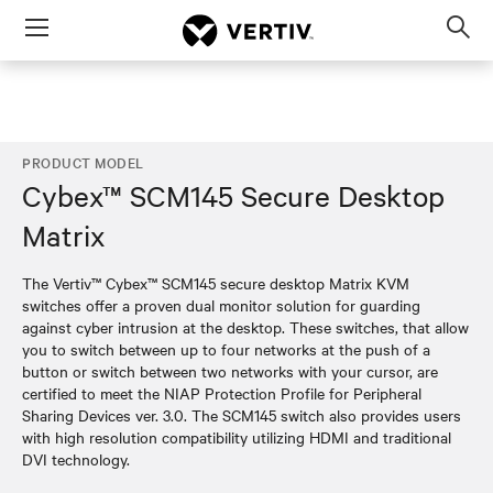
Menu
Op
sea
mod
PRODUCT MODEL
Cybex™ SCM145 Secure Desktop
Matrix
The Vertiv™ Cybex™ SCM145 secure desktop Matrix KVM
switches offer a proven dual monitor solution for guarding
against cyber intrusion at the desktop. These switches, that allow
you to switch between up to four networks at the push of a
button or switch between two networks with your cursor, are
certified to meet the NIAP Protection Profile for Peripheral
Sharing Devices ver. 3.0. The SCM145 switch also provides users
with high resolution compatibility utilizing HDMI and traditional
DVI technology.