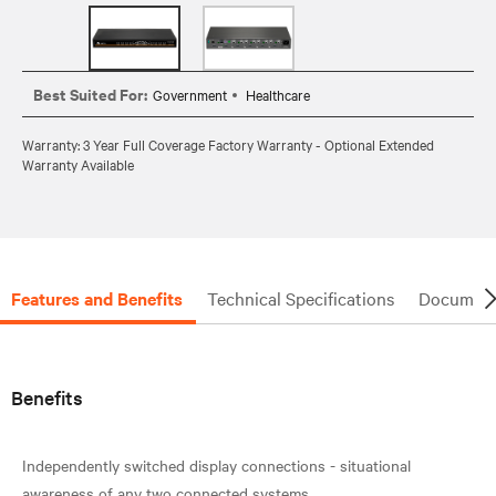
Best Suited For:
Government
Healthcare
Warranty: 3 Year Full Coverage Factory Warranty - Optional Extended
Warranty Available
Features and Benefits
Technical Specifications
Document
Benefits
Independently switched display connections - situational
awareness of any two connected systems