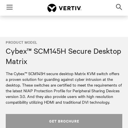
Menu
Op
sea
mod
PRODUCT MODEL
Cybex™ SCM145H Secure Desktop
Matrix
The Cybex™ SCM145H secure desktop Matrix KVM switch offers
a proven solution for guarding against cyber intrusion at the
desktop. These switches are certified to meet the requirements of
the latest NIAP Protection Profile for Peripheral Sharing Devices
version 3.0. And they also provide users with high resolution
compatibility utilizing HDMI and traditional DVI technology.
GET BROCHURE