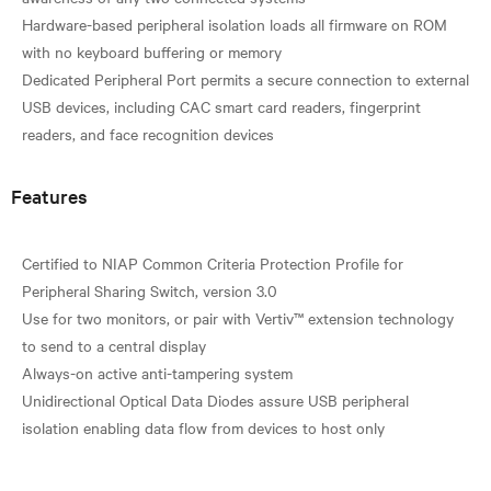
Hardware-based peripheral isolation loads all firmware on ROM
with no keyboard buffering or memory
Dedicated Peripheral Port permits a secure connection to external
USB devices, including CAC smart card readers, fingerprint
Features
Certified to NIAP Common Criteria Protection Profile for
Peripheral Sharing Switch, version 3.0
Use for two monitors, or pair with Vertiv™ extension technology
to send to a central display
Always-on active anti-tampering system
Unidirectional Optical Data Diodes assure USB peripheral