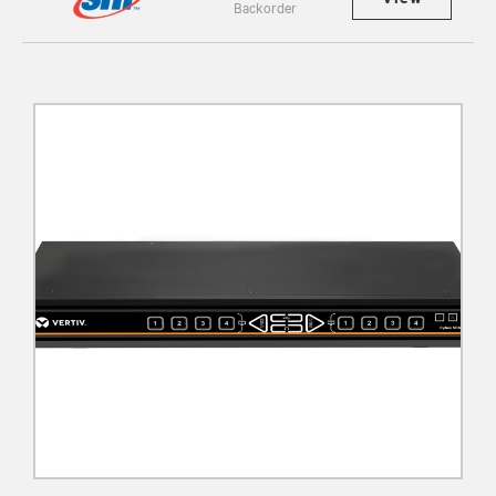
Backorder