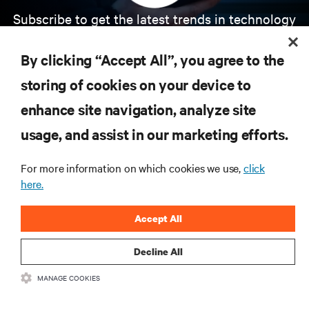
Subscribe to get the latest trends in technology
Receive updates on the most important topics in
the industry, with latest discussions and expert
By clicking “Accept All”, you agree to the
insights on AI, liquid cooling, and high performance
computing in the data center.
storing of cookies on your device to
enhance site navigation, analyze site
SIGN UP NOW
usage, and assist in our marketing efforts.
For more information on which cookies we use,
click
here.
Accept All
Decline All
RESOURCES
MANAGE COOKIES
SUPPORT