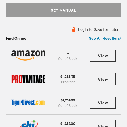
GET MANUAL
Login to Save for Later
Find Online
See All Resellers
--
View
Out of Stock
$1,265.75
View
Preorder
$1,759.99
View
Out of Stock
$1,457.00
View