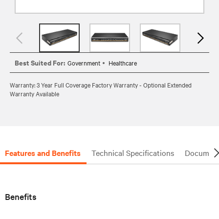
Best Suited For:
Government
Healthcare
Warranty: 3 Year Full Coverage Factory Warranty - Optional Extended
Warranty Available
Features and Benefits
Technical Specifications
Document
Benefits