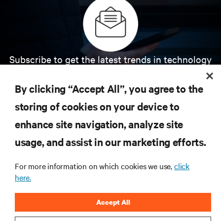
Subscribe to get the latest trends in technology
Receive updates on the most important topics in
the industry, with latest discussions and expert
By clicking “Accept All”, you agree to the
insights on AI, liquid cooling, and high performance
computing in the data center.
storing of cookies on your device to
enhance site navigation, analyze site
SIGN UP NOW
usage, and assist in our marketing efforts.
For more information on which cookies we use,
click
here.
Accept All