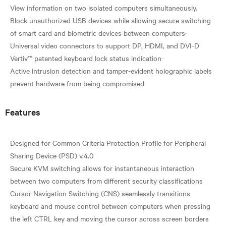
View information on two isolated computers simultaneously.
Block unauthorized USB devices while allowing secure switching
of smart card and biometric devices between computers·
Universal video connectors to support DP, HDMI, and DVI-D
Vertiv™ patented keyboard lock status indication·
Active intrusion detection and tamper-evident holographic labels
Features
Designed for Common Criteria Protection Profile for Peripheral
Sharing Device (PSD) v.4.0
Secure KVM switching allows for instantaneous interaction
between two computers from different security classifications
Cursor Navigation Switching (CNS) seamlessly transitions
keyboard and mouse control between computers when pressing
the left CTRL key and moving the cursor across screen borders