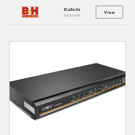
$1,454.04
View
Backorder