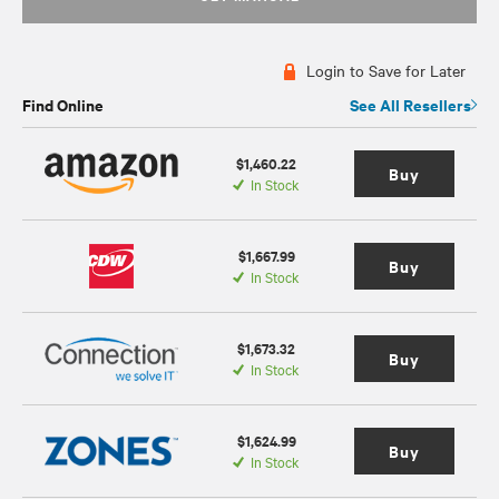
Login to Save for Later
Find Online
See All Resellers
$1,460.22
Buy
In Stock
$1,667.99
Buy
In Stock
$1,673.32
Buy
In Stock
$1,624.99
Buy
In Stock