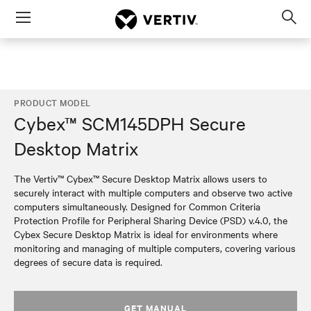
Menu
Op
sea
mod
PRODUCT MODEL
Cybex™ SCM145DPH Secure
Desktop Matrix
The Vertiv™ Cybex™ Secure Desktop Matrix allows users to
securely interact with multiple computers and observe two active
computers simultaneously. Designed for Common Criteria
Protection Profile for Peripheral Sharing Device (PSD) v.4.0, the
Cybex Secure Desktop Matrix is ideal for environments where
monitoring and managing of multiple computers, covering various
degrees of secure data is required.
GET MANUAL