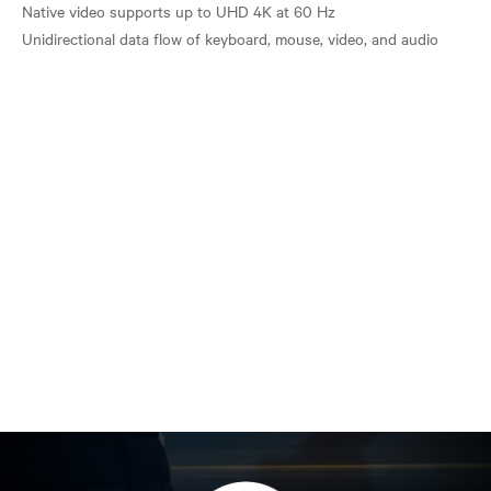
Native video supports up to UHD 4K at 60 Hz