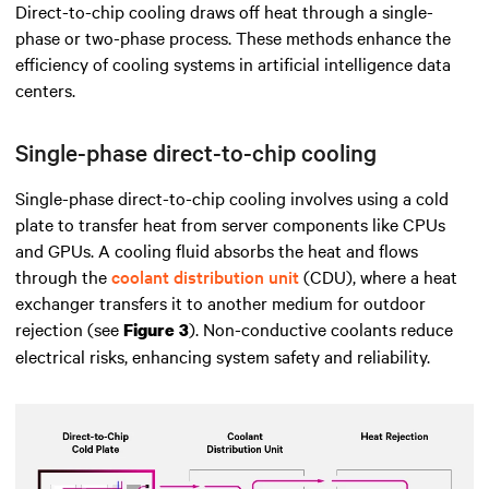
Direct-to-chip cooling draws off heat through a single-
phase or two-phase process. These methods enhance the
efficiency of cooling systems in artificial intelligence data
centers.
Single-phase direct-to-chip cooling
Single-phase direct-to-chip cooling involves using a cold
plate to transfer heat from server components like CPUs
and GPUs. A cooling fluid absorbs the heat and flows
through the
coolant distribution unit
(CDU), where a heat
exchanger transfers it to another medium for outdoor
rejection (see
). Non-conductive coolants reduce
Figure 3
electrical risks, enhancing system safety and reliability.