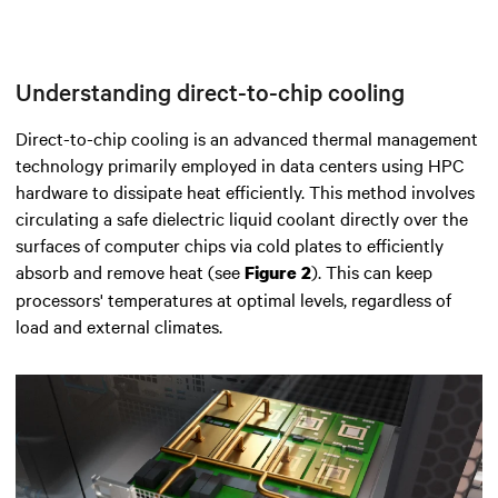
Understanding direct-to-chip cooling
Direct-to-chip cooling is an advanced thermal management
technology primarily employed in data centers using
HPC
hardware
to dissipate heat efficiently.
This method involves
circulating a safe dielectric liquid coolant directly over the
surfaces of computer chips via cold plates to efficiently
absorb and remove heat
(see
). This can keep
Figure 2
processors' temperatures at optimal levels, regardless of
load and external climates.