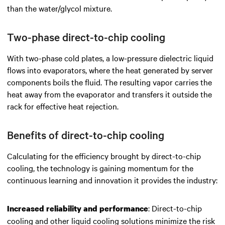
than the water/glycol mixture.
Two-phase direct-to-chip cooling
With two-phase cold plates, a low-pressure dielectric liquid
flows into evaporators, where the heat generated by server
components boils the fluid. The resulting vapor carries the
heat away from the evaporator and transfers it outside the
rack for effective heat rejection.
Benefits of direct-to-chip cooling
Calculating for the efficiency brought by direct-to-chip
cooling, the technology is gaining momentum for the
continuous learning and innovation it provides the industry:
: Direct-to-chip
Increased reliability and performance
cooling and other liquid cooling solutions minimize the risk