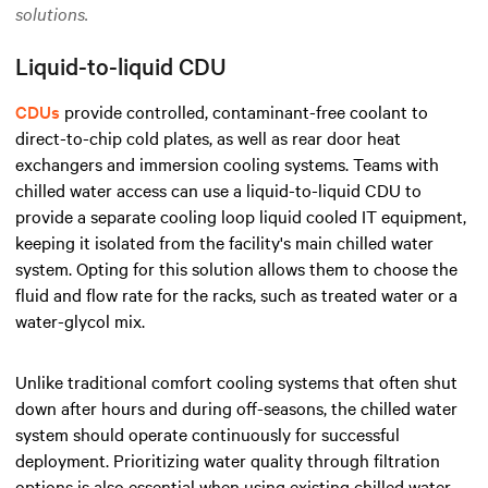
solutions.
Liquid-to-liquid CDU
CDUs
provide controlled, contaminant-free coolant to
direct-to-chip cold plates,
as well as rear door heat
exchangers and immersion cooling systems.
Teams with
chilled water access can use a liquid-to-liquid CDU to
provide a separate cooling loop
liquid cooled IT equipment
,
keeping it isolated from the facility's main chilled water
system. Opting for this solution allows them to choose the
fluid and flow rate for the racks, such as treated water or a
water-glycol mix.
Unlike
traditional comfort cooling systems
that often shut
down after hours and during off-seasons, the chilled water
system should operate continuously for successful
deployment. Prioritizing water quality through filtration
options is also essential when using existing chilled water