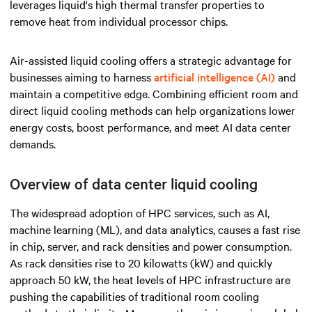
leverages liquid's high thermal transfer properties to
remove heat from individual processor chips.
Air-assisted liquid cooling offers a strategic advantage for
businesses aiming to harness
artificial intelligence (AI)
and
maintain a competitive edge. Combining efficient room and
direct liquid cooling methods can help organizations lower
energy costs, boost performance, and meet AI data center
demands.
Overview of data center liquid cooling
The widespread adoption of HPC services, such as AI,
machine learning (ML), and data analytics, causes a fast rise
in chip, server, and rack densities and power consumption
.
As rack densities rise to 20 kilowatts (kW) and quickly
approach 50 kW, the heat levels of HPC infrastructure are
pushing the capabilities of traditional room cooling