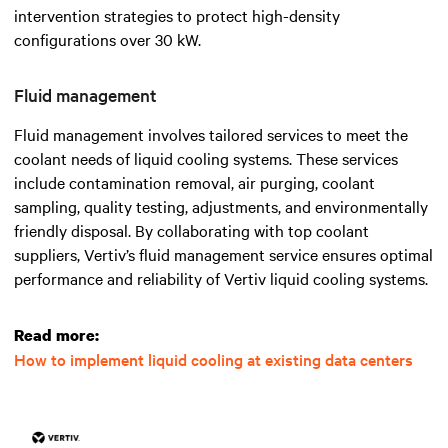
intervention strategies to protect high-density
configurations over 30 kW.
Fluid management
Fluid management involves tailored services to meet the
coolant needs of liquid cooling systems. These services
include contamination removal, air purging, coolant
sampling, quality testing, adjustments, and environmentally
friendly disposal. By collaborating with top coolant
suppliers, Vertiv’s fluid management service ensures optimal
performance and reliability of Vertiv liquid cooling systems.
Read more:
How to implement liquid cooling at existing data centers