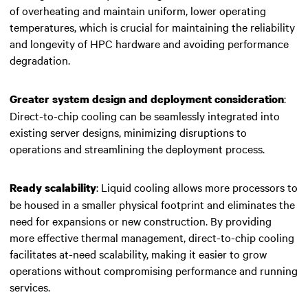
of overheating and maintain uniform, lower operating
temperatures, which is crucial for maintaining the reliability
and longevity of
HPC hardware
and avoiding performance
degradation.
:
Greater system design and deployment consideration
Direct-to-chip cooling can be seamlessly integrated into
existing server designs, minimizing disruptions to
operations and streamlining the deployment process.
: Liquid cooling allows more processors to
Ready scalability
be housed in a smaller physical footprint and eliminates the
need for expansions or new construction. By providing
more effective thermal management, direct-to-chip cooling
facilitates at-need scalability, making it easier to grow
operations without compromising performance and running
services.