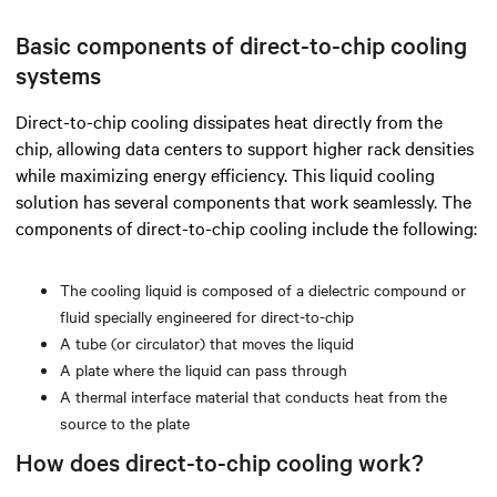
Basic components of direct-to-chip cooling
systems
Direct-to-chip cooling dissipates heat directly from the
chip, allowing data centers to support higher rack densities
while maximizing energy efficiency. This liquid cooling
solution has several components that work seamlessly. The
components of direct-to-chip cooling include the following:
The cooling liquid is composed of a dielectric compound or
fluid specially engineered for direct-to-chip
A tube (or circulator) that moves the liquid
A plate where the liquid can pass through
A thermal interface material that conducts heat from the
source to the plate
How does direct-to-chip cooling work?