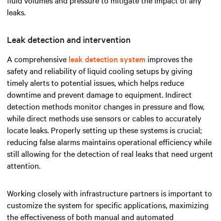
leaks.
Leak detection and intervention
A comprehensive
leak detection system
improves the
safety and reliability of liquid cooling setups by giving
timely alerts to potential issues, which helps reduce
downtime and prevent damage to equipment. Indirect
detection methods monitor changes in pressure and flow,
while direct methods use sensors or cables to accurately
locate leaks. Properly setting up these systems is crucial;
reducing false alarms maintains operational efficiency while
still allowing for the detection of real leaks that need urgent
attention.
Working closely with infrastructure partners is important to
customize the system for specific applications, maximizing
the effectiveness of both manual and automated