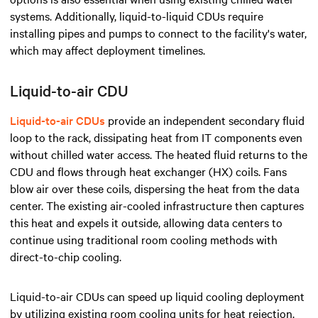
systems. Additionally, liquid-to-liquid CDUs require
installing pipes and pumps to connect to the facility's water,
which may affect deployment timelines.
Liquid-to-air CDU
Liquid-to-air CDUs
provide an independent secondary fluid
loop to the rack, dissipating heat from IT components even
without chilled water access. The heated fluid returns to the
CDU and flows through heat exchanger (HX) coils. Fans
blow air over these coils, dispersing the heat from the data
center. The existing air-cooled infrastructure then captures
this heat and expels it outside, allowing data centers to
continue using traditional room cooling methods with
direct-to-chip cooling.
Liquid-to-air CDUs can speed up liquid cooling deployment
by utilizing existing room cooling units for heat rejection.