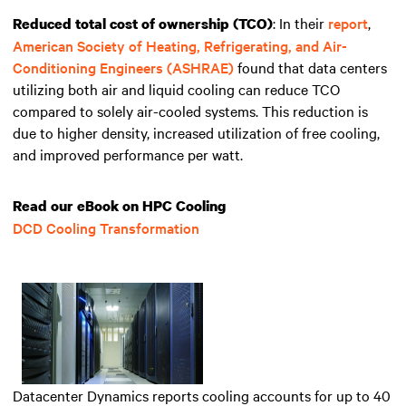
: In their
report
,
Reduced total cost of ownership (TCO)
American Society of Heating, Refrigerating, and Air-
Conditioning Engineers (ASHRAE)
found that data centers
utilizing both air and liquid cooling can reduce
TCO
compared to solely air-cooled systems. This reduction is
due to higher density, increased utilization of free cooling,
and improved performance per watt.
Read our eBook on HPC Cooling
DCD Cooling Transformation
Datacenter Dynamics reports cooling accounts for up to 40