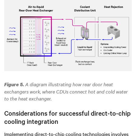
A diagram illustrating how rear door heat
Figure 5.
exchangers work,
where
CDUs connect hot and cold water
to the heat exchanger.
Considerations for successful direct-to-chip
cooling integration
Implementing direct-to-chip cooling technologies involves