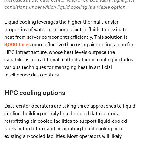
conditions under which liquid cooling is a viable option.
Liquid cooling leverages the higher thermal transfer
properties of water or other dielectric fluids to dissipate
heat from server components efficiently. This solution is
3,000 times
more effective than using air cooling alone for
HPC infrastructure, whose heat levels outpace the
capabilities of traditional methods. Liquid cooling includes
various techniques for managing heat in artificial
intelligence data centers.
HPC cooling options
Data center operators are taking three approaches to liquid
cooling: building entirely liquid-cooled data centers,
retrofitting air-cooled facilities to support liquid-cooled
racks in the future, and integrating liquid cooling into
existing air-cooled facilities. Most operators will likely