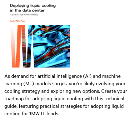
As demand for artificial intelligence (AI) and machine
learning (ML) models surges, you're likely evolving your
cooling strategy and exploring new options. Create your
roadmap for adopting liquid cooling with this technical
guide, featuring practical strategies for adopting liquid
cooling for 1MW IT loads.