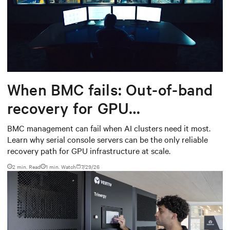
When BMC fails: Out-of-band
recovery for GPU
infrastructure
BMC management can fail when AI clusters need it most.
Learn why serial console servers can be the only reliable
recovery path for GPU infrastructure at scale.
2 min. Read
1
min. Watch
7/29/26