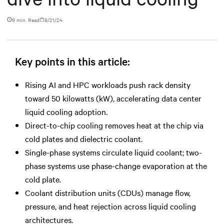
9 min. Read
8/21/24
Key points in this article:
Rising AI and HPC workloads push rack density
toward 50 kilowatts (kW), accelerating data center
liquid cooling adoption.
Direct-to-chip cooling removes heat at the chip via
cold plates and dielectric coolant.
Single-phase systems circulate liquid coolant; two-
phase systems use phase-change evaporation at the
cold plate.
Coolant distribution units (CDUs) manage flow,
pressure, and heat rejection across liquid cooling
architectures.