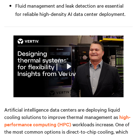
Fluid management and leak detection are essential
for reliable high-density AI data center deployment.
Play
Mute
Settings
Artificial intelligence data centers are deploying liquid
cooling solutions to improve thermal management as
high-
performance computing (HPC)
workloads increase. One of
the most common options is direct-to-chip cooling, which