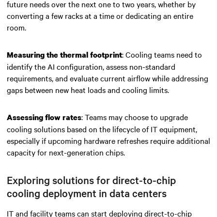
future needs over the next one to two years, whether by
converting a few racks at a time or dedicating an entire
room.
: Cooling teams need to
Measuring the thermal footprint
identify the AI configuration, assess non-standard
requirements, and evaluate current airflow while addressing
gaps between new heat loads and cooling limits.
: Teams may choose to upgrade
Assessing flow rates
cooling solutions based on the lifecycle of IT equipment,
especially if upcoming hardware refreshes require additional
capacity for next-generation chips.
Exploring solutions for direct-to-chip
cooling deployment in data centers
IT and facility teams can start deploying direct-to-chip