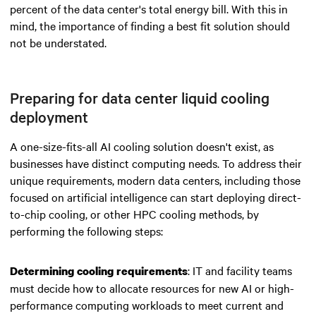
percent of the data center's total energy bill. With this in
mind, the importance of finding a best fit solution should
not be understated.
Preparing for data center liquid cooling
deployment
A one-size-fits-all AI cooling solution doesn't exist, as
businesses have distinct computing needs. To address their
unique requirements, modern data centers, including those
focused on artificial intelligence can start deploying direct-
to-chip cooling, or other HPC cooling methods, by
performing the following steps:
: IT and facility teams
Determining cooling requirements
must decide how to allocate resources for new AI or high-
performance computing workloads to meet current and