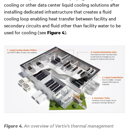
cooling or other data center liquid cooling solutions after
installing dedicated infrastructure that creates a fluid
cooling loop enabling heat transfer between facility and
secondary circuits and fluid other than facility water to be
used for cooling (see
).
Figure 4
An overview of Vertiv’s thermal management
Figure 4.