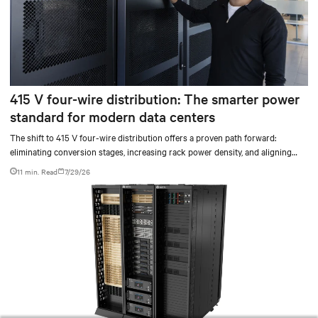
415 V four-wire distribution: The smarter power
standard for modern data centers
The shift to 415 V four-wire distribution offers a proven path forward:
eliminating conversion stages, increasing rack power density, and aligning
facilities with the global standard already deployed across Europe and Asia.
11 min. Read
7/29/26