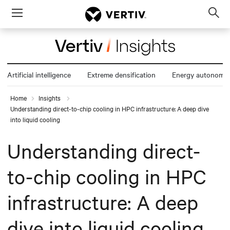
Menu
Op
sea
mod
Artificial intelligence
Extreme densification
Energy autonomy
Home
Insights
Understanding direct-to-chip cooling in HPC infrastructure: A deep dive
into liquid cooling
Understanding direct-
to-chip cooling in HPC
infrastructure: A deep
dive into liquid cooling