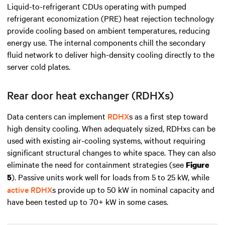
Liquid-to-refrigerant CDUs operating with pumped
refrigerant economization (PRE) heat rejection technology
provide
cooling based on ambient temperatures, reducing
energy use. The internal components chill the secondary
fluid network to deliver high-density cooling directly to the
server cold plates.
Rear door heat exchanger (RDHXs)
Data centers can implement
RDHX
s as a first step toward
high density
cooling. When adequately sized, RDHxs can be
used with existing air-cooling systems, without requiring
significant structural changes to white space. They can also
eliminate the need for containment strategies (see
Figure
). Passive units work well for loads from 5 to 25 kW, while
5
active RDHX
s provide up to 50 kW in nominal capacity and
have been tested up to 70+ kW in some cases.