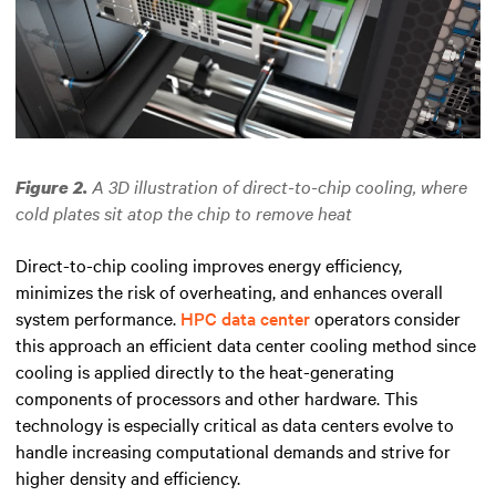
A 3D illustration of direct-to-chip cooling, where
Figure 2.
cold plates sit atop the chip to remove heat
Direct-to-chip cooling improves energy efficiency,
minimizes the risk of overheating, and enhances overall
system performance.
HPC data center
operators consider
this approach an efficient data center cooling method since
cooling is applied directly to the heat-generating
components of processors and other hardware.
This
technology is especially critical as data centers evolve to
handle increasing computational demands and strive for
higher density and efficiency.