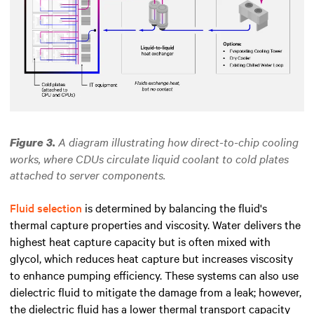
A diagram illustrating how direct-to-chip cooling
Figure 3.
works, where CDUs circulate liquid coolant to cold plates
attached to server components.
Fluid selection
is determined by balancing the fluid's
thermal capture properties and viscosity. Water delivers the
highest heat capture capacity but is often mixed with
glycol, which reduces heat capture but increases viscosity
to enhance pumping efficiency. These systems can also use
dielectric fluid to mitigate the damage from a leak; however,
the dielectric fluid has a lower thermal transport capacity