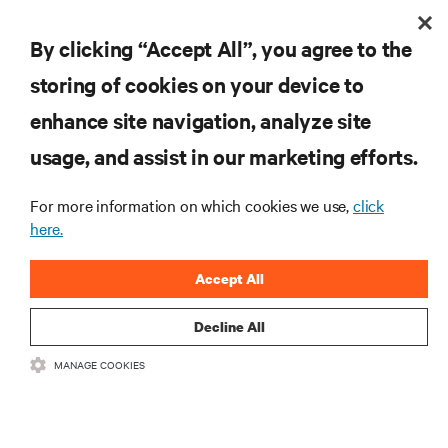
By clicking “Accept All”, you agree to the
Redefining national defense with AI: Inside the
Naval Postgraduate School’s AI infrastructure
storing of cookies on your device to
deployment
Learn how the Naval Postgraduate School deployed AI-ready infrastructure
enhance site navigation, analyze site
for an NVIDIA DGX GB300 Blackwell-based NVL72 system within an existing
facility, creating a repeatable model for high-density, liquid-cooled AI
usage, and assist in our marketing efforts.
6 min. Read
7/28/26
environments.
For more information on which cookies we use,
click
here.
Accept All
Decline All
MANAGE COOKIES
Monitoring and management for liquid-cooled
environments