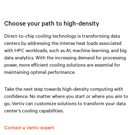
Choose your path to high-density
Direct-to-chip cooling technology is transforming data
centers by addressing the intense heat loads associated
with HPC workloads, such as AI, machine learning, and big
data analytics. With the increasing demand for processing
power, more efficient cooling solutions are essential for
maintaining optimal performance.
Take the next step towards high-density computing with
confidence. No matter where you start or where you aim to
go, Vertiv can customize solutions to transform your data
center’s cooling capabilities.
Contact a Vertiv expert.