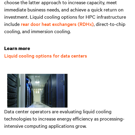
choose the latter approach to increase capacity, meet
immediate business needs, and achieve a quick return on
investment. Liquid cooling options for HPC infrastructure
include
rear door heat exchangers (RDHx)
, direct-to-chip
cooling, and immersion cooling.
Learn more
Liquid cooling options for data centers
Data center operators are evaluating liquid cooling
technologies to increase energy efficiency as processing-
intensive computing applications grow.