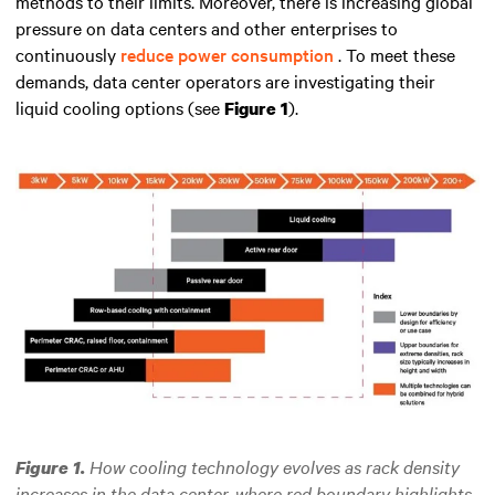
methods to their limits. Moreover, there is increasing global
pressure on data centers and other enterprises to
continuously
reduce power consumption
. To meet these
demands, data center operators are investigating their
liquid cooling options (see
).
Figure 1
How cooling technology evolves as rack density
Figure 1.
increases in the data center, where red boundary highlights