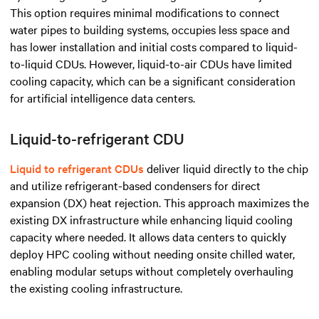
This option requires minimal modifications to connect
water pipes to building systems, occupies less space and
has lower installation and initial costs compared to liquid-
to-liquid CDUs. However, liquid-to-air CDUs have limited
cooling capacity, which can be a significant consideration
for artificial intelligence data centers.
Liquid-to-refrigerant CDU
Liquid to refrigerant CDUs
deliver liquid directly to the chip
and utilize refrigerant-based condensers for direct
expansion (DX) heat rejection. This approach maximizes the
existing DX infrastructure while enhancing liquid cooling
capacity where needed. It allows data centers to quickly
deploy HPC cooling without needing onsite chilled water,
enabling modular setups without completely overhauling
the existing cooling infrastructure.