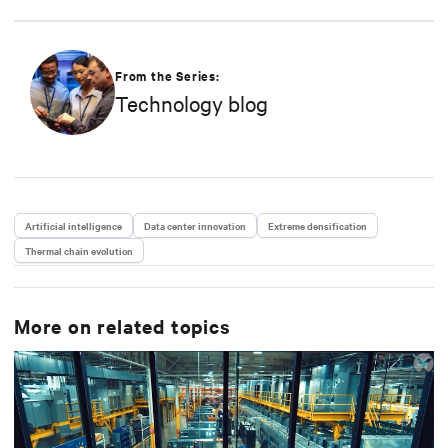
From the Series:
Technology blog
Artificial intelligence
Data center innovation
Extreme densification
Thermal chain evolution
More on related topics