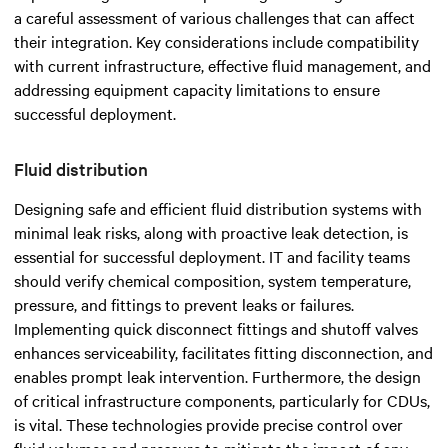
a careful assessment of various challenges that can affect
their integration. Key considerations include compatibility
with current infrastructure, effective fluid management, and
addressing equipment capacity limitations to ensure
successful deployment.
Fluid distribution
Designing safe and efficient fluid distribution systems with
minimal leak risks, along with proactive leak detection, is
essential for successful deployment. IT and facility teams
should verify chemical composition, system temperature,
pressure, and fittings to prevent leaks or failures.
Implementing quick disconnect fittings and shutoff valves
enhances serviceability, facilitates fitting disconnection, and
enables prompt leak intervention. Furthermore, the design
of critical infrastructure components, particularly for CDUs,
is vital. These technologies provide precise control over
fluid volumes and pressure to mitigate the impact of any