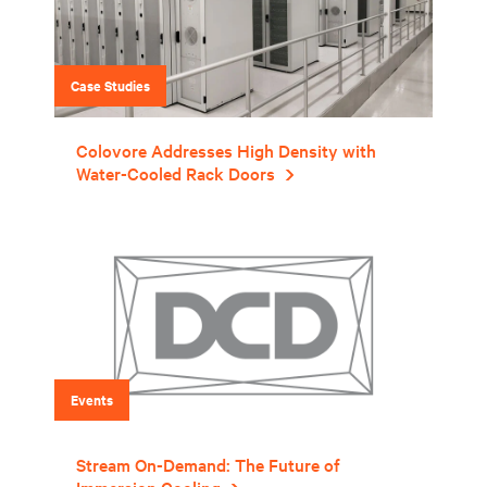
Case Studies
Colovore Addresses High Density with
Water-Cooled Rack Doors
Events
Stream On-Demand: The Future of