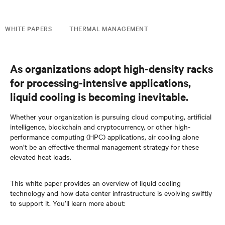
WHITE PAPERS
THERMAL MANAGEMENT
As organizations adopt high-density racks
for processing-intensive applications,
liquid cooling is becoming inevitable.
Whether your organization is pursuing cloud computing, artificial
intelligence, blockchain and cryptocurrency, or other high-
performance computing (HPC) applications, air cooling alone
won’t be an effective thermal management strategy for these
elevated heat loads.
This white paper provides an overview of liquid cooling
technology and how data center infrastructure is evolving swiftly
to support it. You’ll learn more about: