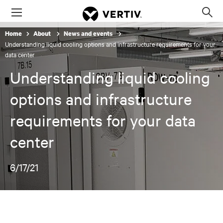
Menu
Op
sea
Home
About
News and events
mod
Understanding liquid cooling options and infrastructure requirements for your
data center
Understanding liquid cooling
options and infrastructure
requirements for your data
center
6/17/21