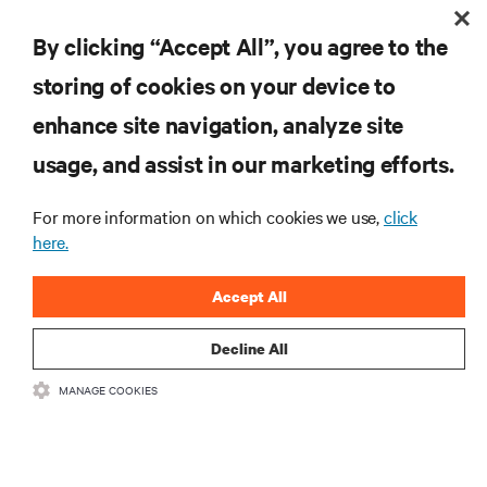
RESOURCES
By clicking “Accept All”, you agree to the
storing of cookies on your device to
SUPPORT
enhance site navigation, analyze site
CORPORATE
usage, and assist in our marketing efforts.
For more information on which cookies we use,
click
here.
CONNECT WITH US
Accept All
Insta
Decline All
MANAGE COOKIES
•
•
Terms of Use
Data Privacy and Cookies Policy
Accessibility Statement
©
2026 Vertiv Group Corp. All rights reserved.