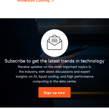
Immersion Cooling
Subscribe to get the latest trends in technology
Receive updates on the most important topics in
the industry, with latest discussions and expert
insights on AI, liquid cooling, and high performance
computing in the data center.
Sign up now