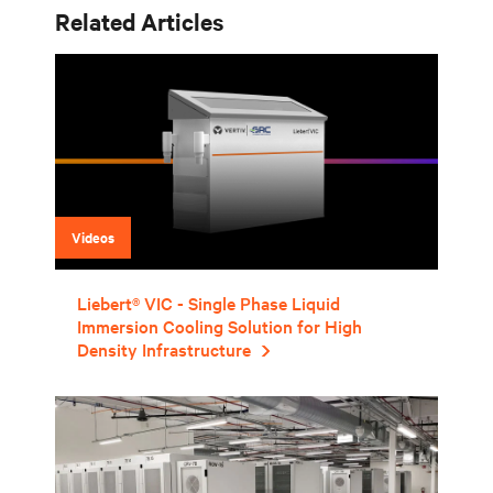
Related Articles
Videos
Liebert® VIC - Single Phase Liquid
Immersion Cooling Solution for High
Density Infrastructure