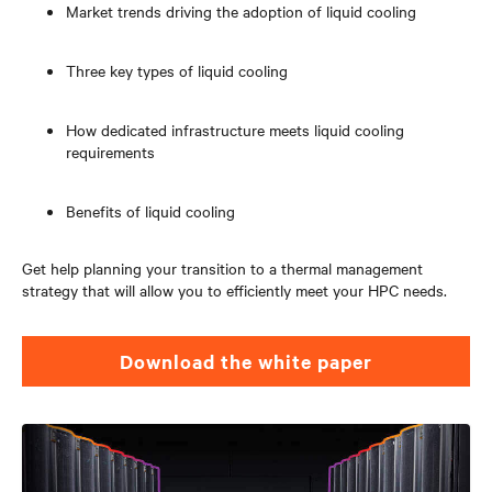
Market trends driving the adoption of liquid cooling
Three key types of liquid cooling
How dedicated infrastructure meets liquid cooling
requirements
Benefits of liquid cooling
Get help planning your transition to a thermal management
strategy that will allow you to efficiently meet your HPC needs.
Download the white paper