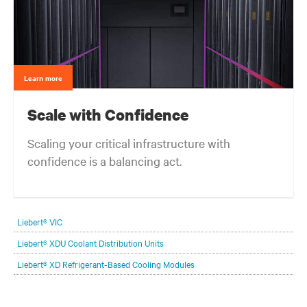
Learn more
Scale with Confidence
Scaling your critical infrastructure with
confidence is a balancing act.
Get the balance right. Stay agile.
Liebert® VIC
Liebert® XDU Coolant Distribution Units
Liebert® XD Refrigerant-Based Cooling Modules