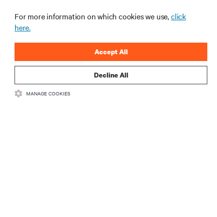
For more information on which cookies we use,
click
here.
Accept All
Decline All
RESOURCES
MANAGE COOKIES
SUPPORT
CORPORATE
CONNECT WITH US