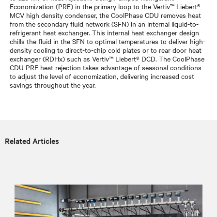
Economization (PRE) in the primary loop to the Vertiv™ Liebert®
MCV high density condenser, the CoolPhase CDU removes heat
from the secondary fluid network (SFN) in an internal liquid-to-
refrigerant heat exchanger. This internal heat exchanger design
chills the fluid in the SFN to optimal temperatures to deliver high-
density cooling to direct-to-chip cold plates or to rear door heat
exchanger (RDHx) such as Vertiv™ Liebert® DCD. The CoolPhase
CDU PRE heat rejection takes advantage of seasonal conditions
to adjust the level of economization, delivering increased cost
savings throughout the year.
Related Articles