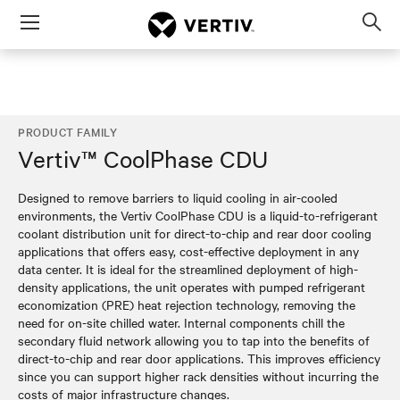
Menu
Op
sea
mod
PRODUCT FAMILY
Vertiv™ CoolPhase CDU
Designed to remove barriers to liquid cooling in air-cooled
environments, the Vertiv CoolPhase CDU is a liquid-to-refrigerant
coolant distribution unit for direct-to-chip and rear door cooling
applications that offers easy, cost-effective deployment in any
data center. It is ideal for the streamlined deployment of high-
density applications, the unit operates with pumped refrigerant
economization (PRE) heat rejection technology, removing the
need for on-site chilled water. Internal components chill the
secondary fluid network allowing you to tap into the benefits of
direct-to-chip and rear door applications. This improves efficiency
since you can support higher rack densities without incurring the
costs of major infrastructure changes.