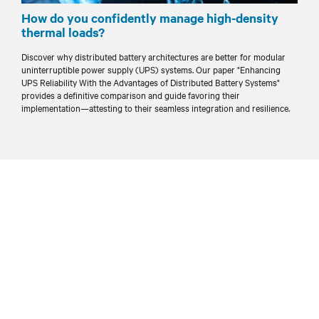
How do you confidently manage high-density
thermal loads?
Discover why distributed battery architectures are better for modular
uninterruptible power supply (UPS) systems. Our paper "Enhancing
UPS Reliability With the Advantages of Distributed Battery Systems"
provides a definitive comparison and guide favoring their
implementation—attesting to their seamless integration and resilience.