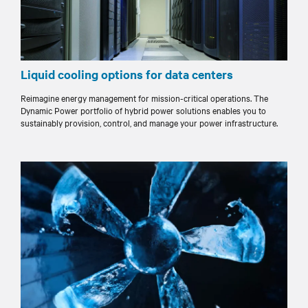
Liquid cooling options for data centers
Reimagine energy management for mission-critical operations. The
Dynamic Power portfolio of hybrid power solutions enables you to
sustainably provision, control, and manage your power infrastructure.