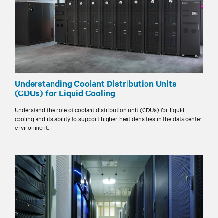
Understanding Coolant Distribution Units
(CDUs) for Liquid Cooling
Understand the role of coolant distribution unit (CDUs) for liquid
cooling and its ability to support higher heat densities in the data center
environment.