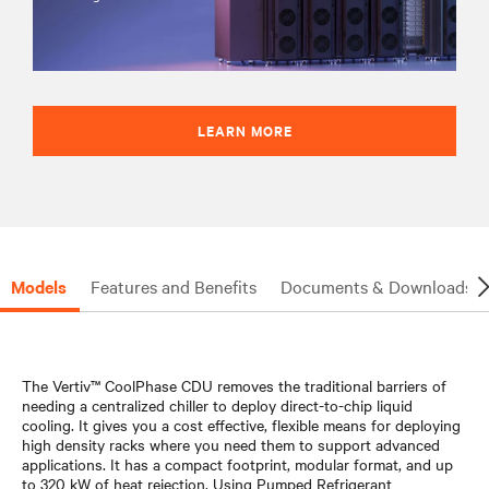
LEARN MORE
Models
Features and Benefits
Documents & Downloads
The Vertiv™ CoolPhase CDU removes the traditional barriers of
needing a centralized chiller to deploy direct-to-chip liquid
cooling. It gives you a cost effective, flexible means for deploying
high density racks where you need them to support advanced
applications. It has a compact footprint, modular format, and up
to 320 kW of heat rejection. Using Pumped Refrigerant