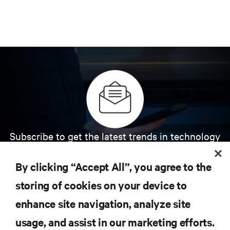
Subscribe to get the latest trends in technology
Receive updates on the most important topics in
the industry, with latest discussions and expert
By clicking “Accept All”, you agree to the
insights on AI, liquid cooling, and high performance
computing in the data center.
storing of cookies on your device to
enhance site navigation, analyze site
SIGN UP NOW
usage, and assist in our marketing efforts.