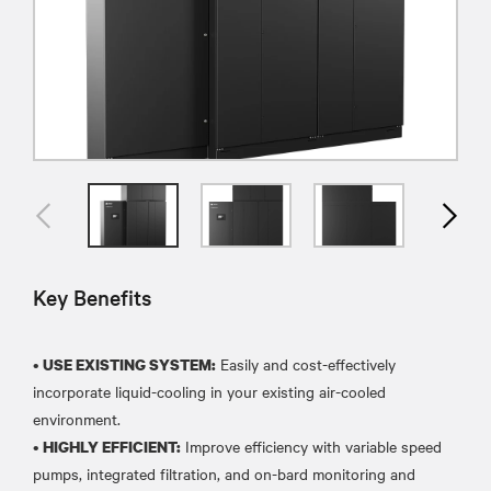
Key Benefits
•
Easily and cost-effectively
USE EXISTING SYSTEM:
incorporate liquid-cooling in your existing air-cooled
environment.
•
Improve efficiency with variable speed
HIGHLY EFFICIENT:
pumps, integrated filtration, and on-bard monitoring and