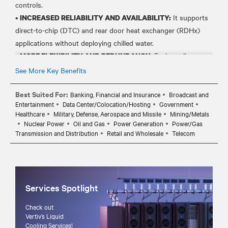
controls.
•
It supports
INCREASED RELIABILITY AND AVAILABILITY:
direct-to-chip (DTC) and rear door heat exchanger (RDHx)
applications without deploying chilled water.
•
Each cooling
MORE FLEXIBILITY AND REDUNDANCY:
module works independently for complete redundancy or in
See More Key Benefits
teamwork mode to adapt to facility changes and IT demands.
•
Best Suited For:
Leverage existing deployed DX
SAVE ON COSTS AND TIME:
Banking, Financial and Insurance
Broadcast and
Entertainment
Data Center/Colocation/Hosting
Government
condensers, reducing the cost and deployment time for liquid
Healthcare
Military, Defense, Aerospace and Missile
Mining/Metals
cooling.
Nuclear Power
Oil and Gas
Power Generation
Power/Gas
•
Mix and match air-cooled
FIT YOUR NEEDS AND GROWTH:
Transmission and Distribution
Retail and Wholesale
Telecom
and liquid cooled units to simplify retrofits and future-proof
Services Spotlight
Check out
Vertiv’s Liquid
Cooling Services!