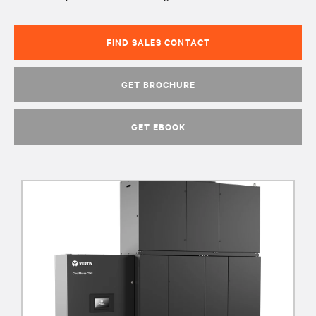
FIND SALES CONTACT
GET BROCHURE
GET EBOOK