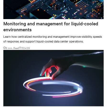
Monitoring and management for liquid-cooled
environments
Learn how centralized monitoring and management improve visibility, speeds
of response, and support liquid-cooled data center operations.
9 min. Read
7/24/26