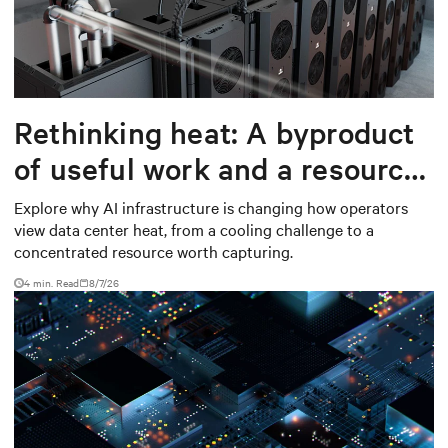
Rethinking heat: A byproduct
of useful work and a resource
worth capturing
Explore why AI infrastructure is changing how operators
view data center heat, from a cooling challenge to a
concentrated resource worth capturing.
4 min. Read
8/7/26