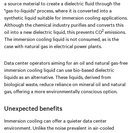
a source material to create a dielectric fluid through the
"gas-to-liquids" process, where it is converted into a
synthetic liquid suitable for immersion cooling applications.
Although the chemical industry purifies and converts this
2
oil into a new dielectric liquid, this prevents CO
emissions.
The immersion cooling liquid is not consumed, as is the
case with natural gas in electrical power plants.
Data center operators aiming for an oil and natural gas-free
immersion cooling liquid can use bio-based dielectric
liquids as an alternative. These liquids, derived from
biological waste, reduce reliance on mineral oil and natural
gas, offering a more environmentally conscious option.
Unexpected benefits
Immersion cooling can offer a quieter data center
environment. Unlike the noise prevalent in air-cooled