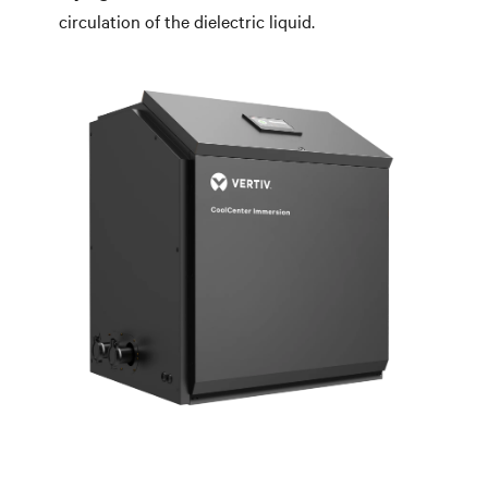
circulation of the dielectric liquid.