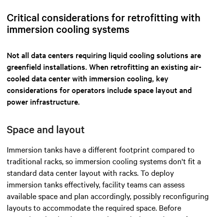
Critical considerations for retrofitting with
immersion cooling systems
Not all data centers requiring liquid cooling solutions are
greenfield installations. When retrofitting an existing air-
cooled data center with immersion cooling, key
considerations for operators include space layout and
power infrastructure.
Space and layout
Immersion tanks have a different footprint compared to
traditional racks, so immersion cooling systems don't fit a
standard data center layout with racks. To deploy
immersion tanks effectively, facility teams can assess
available space and plan accordingly, possibly reconfiguring
layouts to accommodate the required space. Before