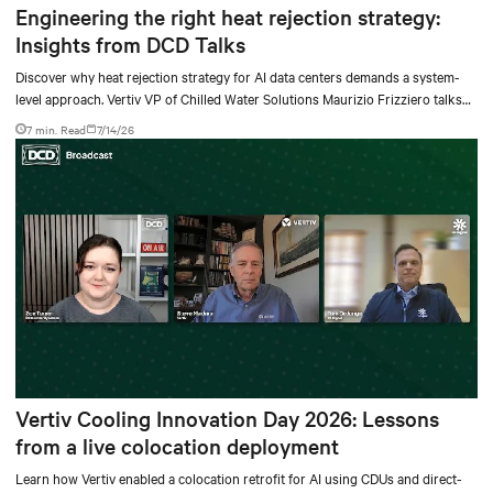
Engineering the right heat rejection strategy:
Insights from DCD Talks
Discover why heat rejection strategy for AI data centers demands a system-
level approach. Vertiv VP of Chilled Water Solutions Maurizio Frizziero talks
about density, location, and water tradeoffs.
7 min. Read
7/14/26
Vertiv Cooling Innovation Day 2026: Lessons
from a live colocation deployment
Learn how Vertiv enabled a colocation retrofit for AI using CDUs and direct-