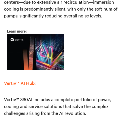
centers—due to extensive air recirculation—immersion
cooling is predominantly silent, with only the soft hum of
pumps, significantly reducing overall noise levels.
Learn more:
Vertiv™ AI Hub:
Vertiv™ 360AI includes a complete portfolio of power,
cooling and service solutions that solve the complex
challenges arising from the AI revolution.