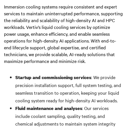
Immersion cooling systems require consistent and expert
services to maintain uninterrupted performance, supporting
the reliability and scalability of high-density AI and HPC
workloads. Vertiv’s liquid cooling services by optimize
power usage,
enhance efficiency,
and
enable seamless
operations for high-density AI applications.
With end-to-
end lifecycle support, global expertise, and certified
technicians, we provide scalable, AI-ready solutions that
maximize performance and minimize risk.
: We provide
Startup and commissioning services
precision installation support, full system testing, and
seamless transition to operation, keeping your liquid
cooling system ready for high-density AI workloads.
: Our services
Fluid maintenance and analyses
include coolant sampling, quality testing, and
chemical adjustments to maintain system integrity