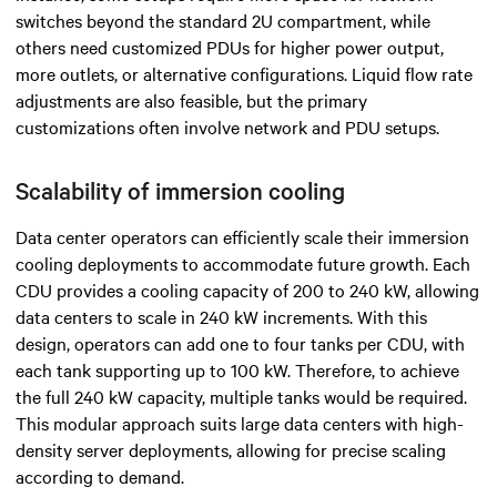
switches beyond the standard 2U compartment, while
others need customized PDUs for higher power output,
more outlets, or alternative configurations. Liquid flow rate
adjustments are also feasible, but the primary
customizations often involve network and PDU setups.
Scalability of immersion cooling
Data center operators can efficiently scale their immersion
cooling deployments to accommodate future growth. Each
CDU provides a cooling capacity of 200 to 240 kW, allowing
data centers to scale in 240 kW increments. With this
design, operators can add one to four tanks per CDU, with
each tank supporting up to 100 kW. Therefore, to achieve
the full 240 kW capacity, multiple tanks would be required.
This modular approach suits large data centers with high-
density server deployments, allowing for precise scaling
according to demand.