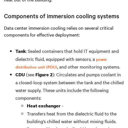
Components of immersion cooling systems
Data center immersion cooling
relies on several critical
components for effective deployment:
:
Sealed containers that hold IT equipment and
Tank
dielectric fluid, equipped with sensors, a
power
, and other
monitoring
s
ystems
.
distribution unit (PDU)
(see
): Circulates and pumps coolant in
CDU
Figure 2
a closed-loop system
between
the tank
and
the chilled
water supply. These units include the following
components:
-
Heat exchanger
Transfers heat
from
the dielectric fluid
to
the
building
’s
chilled water without mixing
fluids
.