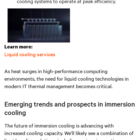
cooling systems to operate at peak efficiency.
Learn more:
Liquid cooling services
As heat surges in high-performance computing
environments, the need for liquid cooling technologies in
modern IT thermal management becomes critical.
Emerging trends and prospects in immersion
cooling
The future of immersion cooling is advancing with
increased cooling capacity. We’ll likely see a combination of