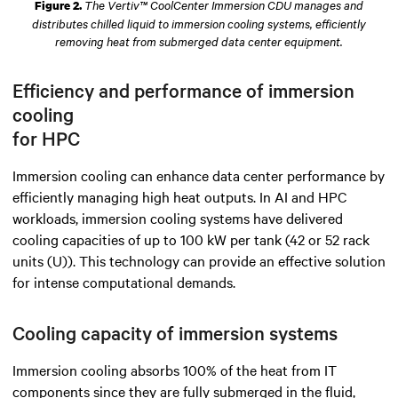
The Vertiv™ CoolCenter Immersion CDU manages and
Figure 2.
distributes chilled liquid to immersion cooling systems, efficiently
removing heat from submerged data center equipment.
Efficiency and performance of immersion
cooling
for HPC
Immersion cooling can enhance data center performance by
efficiently managing high heat outputs. In AI and HPC
workloads, immersion cooling systems have delivered
cooling capacities of up to 100 kW per tank (42 or 52 rack
units (U)). This technology can provide an effective solution
for intense computational demands.
Cooling capacity of immersion systems
Immersion cooling absorbs 100% of the heat from IT
components since they are fully submerged in the fluid
,