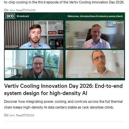
to-chip cooling in the third episode of the Vertiv Cooling Innovation Day 2026.
6 min. Read
7/14/26
Vertiv Cooling Innovation Day 2026: End-to-end
system design for high-density AI
Discover how integrating power, cooling, and controls across the full thermal
chain keeps high-density AI data centers stable as rack densities climb.
6 min. Read
7/9/26