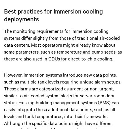
Best practices for immersion cooling
deployments
The monitoring requirements for immersion cooling
systems differ slightly from those of traditional air-cooled
data centers. Most operators might already know about
some parameters, such as temperature and pump seeds, as
these are also used in CDUs for direct-to-chip cooling.
However, immersion systems introduce new data points,
such as multiple tank levels requiring unique alarm setups.
These alarms are categorized as urgent or non-urgent,
similar to air-cooled system alerts for server room door
status. Existing building management systems (BMS) can
easily integrate these additional data points, such as fill
levels and tank temperatures, into their frameworks.
Although the specific data points might have different