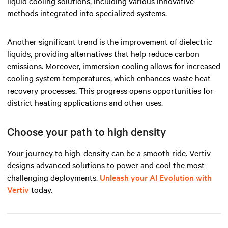
liquid cooling solutions, including various innovative
methods integrated into specialized systems.
Another significant trend is the improvement of dielectric
liquids, providing alternatives that help reduce carbon
emissions. Moreover, immersion cooling allows for increased
cooling system temperatures, which enhances waste heat
recovery processes. This progress opens opportunities for
district heating applications and other uses.
Choose your path to high density
Your journey to high-density can be a smooth ride. Vertiv
designs advanced solutions to power and cool the most
challenging deployments.
Unleash your AI Evolution with
Vertiv
today.