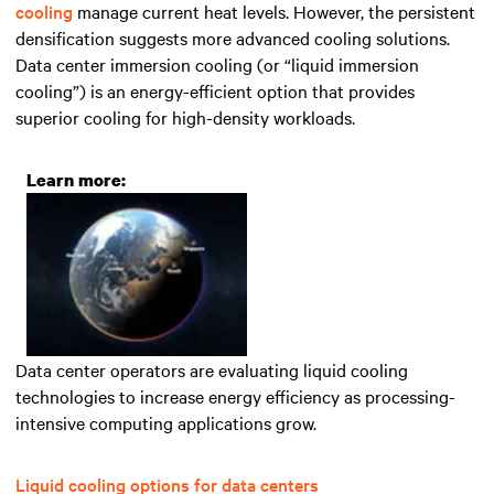
cooling
manage current heat levels
. However, the persistent
densification
suggest
s
more advanced
cooling solutions.
Data center immersion cooling (or “liquid immersion
cooling”) is an energy-efficient option that
provides
superior cooling for high-density workloads.
Learn more:
Data center operators are evaluating liquid cooling
technologies to increase energy efficiency as processing-
intensive computing applications grow.
Liquid cooling options for data centers