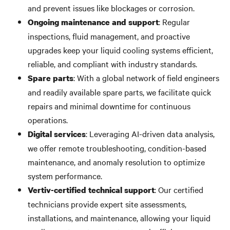
and prevent issues like blockages or corrosion.
: Regular
Ongoing maintenance and support
inspections, fluid management, and proactive
upgrades keep your liquid cooling systems efficient,
reliable, and compliant with industry standards.
: With a global network of field engineers
Spare parts
and readily available spare parts, we facilitate quick
repairs and minimal downtime for continuous
operations.
: Leveraging AI-driven data analysis,
Digital services
we offer remote troubleshooting, condition-based
maintenance, and anomaly resolution to optimize
system performance.
: Our certified
Vertiv-certified technical support
technicians provide expert site assessments,
installations, and maintenance, allowing your liquid