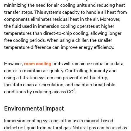
minimizing the need for air cooling units and reducing heat
transfer steps. This system’s capacity to handle all heat from
components eliminates residual heat in the air. Moreover,
the fluid used in immersion cooling operates
at higher
temperatures than direct-to-chip cooling, allowing longer
free cooling periods. When using a chiller, the smaller
temperature difference can improve energy efficiency.
However,
room cooling
units will remain essential in a data
center to maintain air quality. Controlling humidity and
using a filtration system can prevent dust build-up,
facilitate clean air circulation, and maintain breathable
2
conditions by reducing excess CO
.
Environmental impact
Immersion cooling systems often use a mineral-based
dielectric liquid from natural gas. Natural gas can be used as