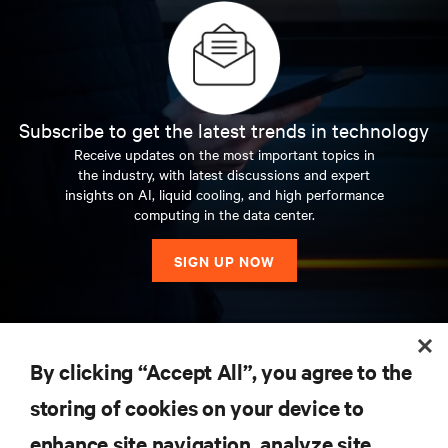
Subscribe to get the latest trends in technology
Receive updates on the most important topics in
the industry, with latest discussions and expert
insights on AI, liquid cooling, and high performance
computing in the data center.
SIGN UP NOW
RESOURCES
By clicking “Accept All”, you agree to the
storing of cookies on your device to
SUPPORT
enhance site navigation, analyze site