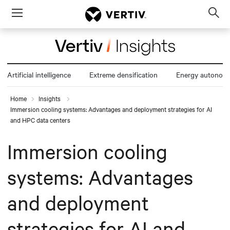
Menu
Op
sea
mod
Artificial intelligence
Extreme densification
Energy autonom
Home
Insights
Immersion cooling systems: Advantages and deployment strategies for AI
and HPC data centers
Immersion cooling
systems: Advantages
and deployment
strategies for AI and