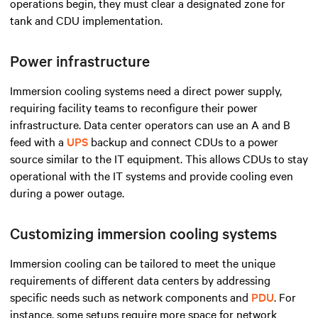
operations begin, they must clear a designated zone for
tank and CDU implementation.
Power infrastructure
Immersion cooling systems need a direct power supply,
requiring facility teams to reconfigure their power
infrastructure. Data center operators can use an A and B
feed with a
UPS
backup and connect CDUs to a power
source similar to the IT equipment. This allows CDUs to stay
operational with the IT systems and provide cooling even
during a power outage.
Customizing immersion cooling systems
Immersion cooling can be tailored to meet the unique
requirements of different data centers by addressing
specific needs such as network components and
PDU
. For
instance, some setups require more space for network