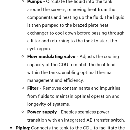
- Circulate the liquid into the tank
Pumps
around the servers, removing heat from the IT
components and heating up the fluid. The liquid
is then pumped
to the brazed plate heat
exchanger to cool down before passing through
a filter and returning to the tank to start the
cycle again.
- Adjusts the cooling
Flow modulating valve
capacity of the CDU to match the heat load
within the tanks, enabling optimal thermal
management and efficiency.
- Removes contaminants and impurities
Filter
from fluids to
maintain
optimal operation and
longevity of systems.
- Enables seamless power
Power supply
transition with an integrated AB transfer switch.
: Connects the tank to the CDU to facilitate the
Piping