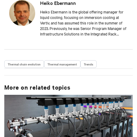
Heiko Ebermann
Heiko Ebermann is the global offering manager for
liquid cooling, focusing on immersion cooling at
Vertiv, and has assumed this role in the summer of
2023. Previously, he was Senior Program Manager of
Infrastructure Solutions in the Integrated Rack
Solutions business unit for many years. Heiko
studied mechanical engineering at the Technical
University of Dresden and specialized in
thermodynamics and fluid dynamics. Since the spring
of 2000, he has been involved in the cooling
Thermal chain evolution
Thermal management
Trends
technology of server and network cabinets,
systematically expanding this business area first at
Knürr AG, then within Emerson Network Power, and
now at Vertiv. Heiko is a member of the International
More on related topics
Standards Committee 48D at the IEC and convenor of
the working group WG5, which deals specifically with
enclosure cooling and fluid infrastructure within the
server rack.