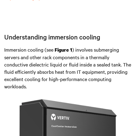
Understanding immersion cooling
Immersion cooling (see
)
involves submerging
Figure 1
servers and other rack components in a thermally
conductive dielectric liquid or fluid
inside
a sealed tank.
The
fluid efficiently
absorbs heat from IT equipment
, providing
excellent cooling for high-performance computing
workloads.