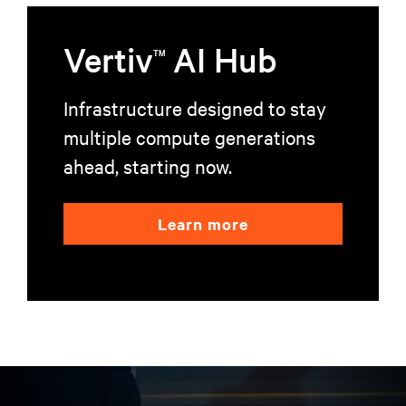
Vertiv
AI Hub
TM
Infrastructure designed to stay
multiple compute generations
ahead, starting now.
Learn more