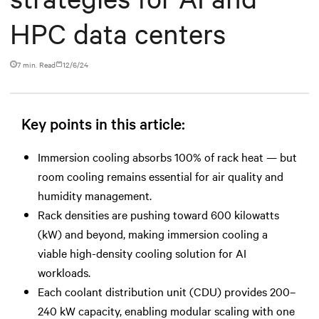
HPC data centers
7 min. Read
12/6/24
Key points in this article:
Immersion cooling absorbs 100% of rack heat — but
room cooling remains essential for air quality and
humidity management.
Rack densities are pushing toward 600 kilowatts
(kW) and beyond, making immersion cooling a
viable high-density cooling solution for AI
workloads.
Each coolant distribution unit (CDU) provides 200–
240 kW capacity, enabling modular scaling with one