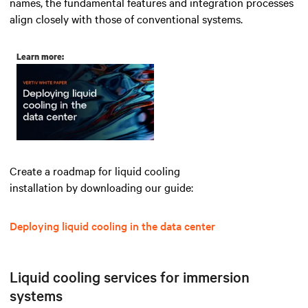
names, the fundamental features and integration processes
align closely with those of conventional systems.
Learn more:
Create a roadmap for liquid cooling
installation by downloading our guide:
Deploying liquid cooling in the data center
Liquid cooling services for immersion
systems