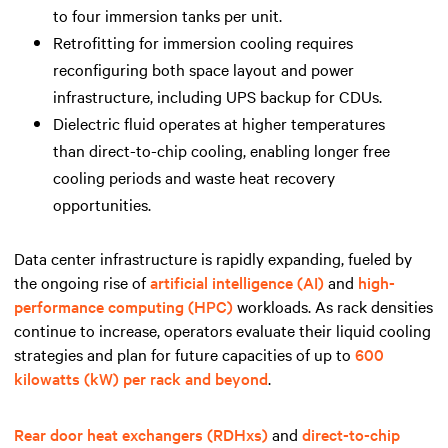
to four immersion tanks per unit.
Retrofitting for immersion cooling requires
reconfiguring both space layout and power
infrastructure, including UPS backup for CDUs.
Dielectric fluid operates at higher temperatures
than direct-to-chip cooling, enabling longer free
cooling periods and waste heat recovery
opportunities.
Data center infrastructure is rapidly expanding, fueled by
the ongoing rise of
artificial intelligence (AI)
and
high-
performance computing (HPC)
workloads. As rack densities
continue to increase, operators evaluate their liquid cooling
strategies and plan for future capacities of up to
600
kilowatts (kW) per rack and beyond
.
R
ear door heat exchangers (RDHxs)
and
direct-to-chip