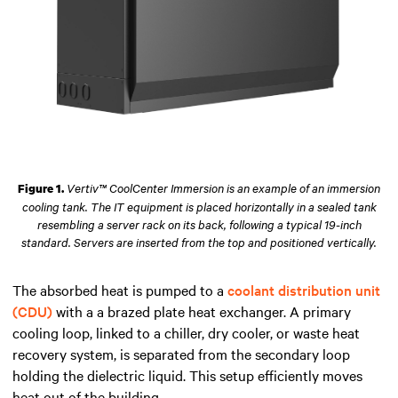
Vertiv™ CoolCenter Immersion is an example of an immersion
Figure 1.
cooling tank. The IT equipment is placed horizontally in a sealed tank
resembling a server rack on its back, following a typical 19-inch
standard. Servers are inserted from the top and positioned vertically.
The absorbed heat is pumped to a
coolant distribution unit
(CDU)
with a a brazed plate heat exchanger.
A
primary
cooling loop,
linked
to a chiller, dry cooler, or waste heat
recovery system, is separated from the secondary loop
holding
the dielectric liquid. This setup
efficiently
moves
heat out
of
the building.