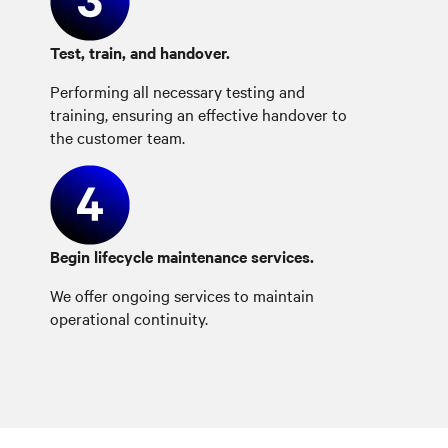
Test, train, and handover.
Performing all necessary testing and
training, ensuring an effective handover to
the customer team.
Begin lifecycle maintenance services.
We offer ongoing services to maintain
operational continuity.