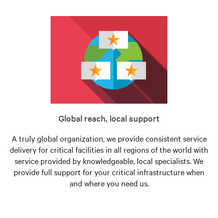
Global reach, local support
A truly global organization, we provide consistent service
delivery for critical facilities in all regions of the world with
service provided by knowledgeable, local specialists. We
provide full support for your critical infrastructure when
and where you need us.