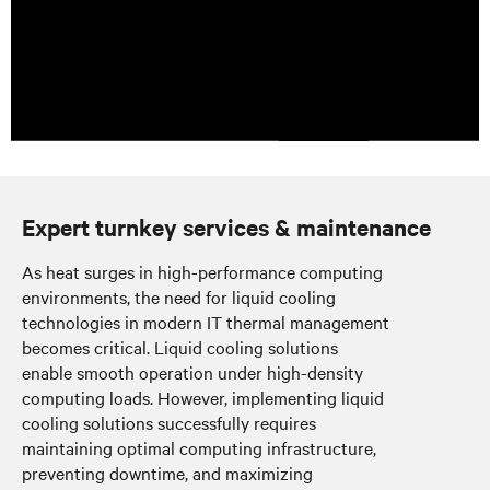
Expert turnkey services & maintenance
As heat surges in high-performance computing
environments, the need for liquid cooling
technologies in modern IT thermal management
becomes critical. Liquid cooling solutions
enable smooth operation under high-density
computing loads. However, implementing liquid
cooling solutions successfully requires
maintaining optimal computing infrastructure,
preventing downtime, and maximizing