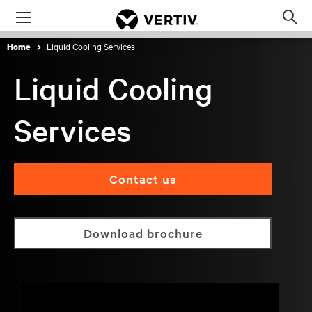
Menu
Op
sea
Liquid Cooling Services
Home
mod
Liquid Cooling
Services
Contact us
Download brochure