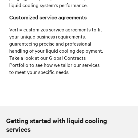
liquid cooling system's performance.
Customized service agreements
Vertiv customizes service agreements to fit
your unique business requirements,
guaranteeing precise and professional
handling of your liquid cooling deployment.
Take a look at our Global Contracts
Portfolio to see how we tailor our services
to meet your specific needs.
Getting started with liquid cooling
services