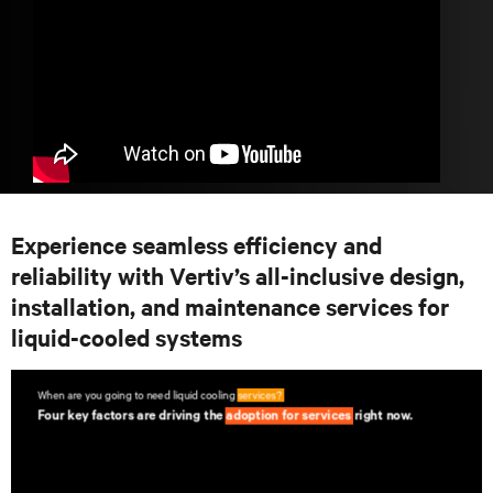
Experience seamless efficiency and
reliability with Vertiv’s all-inclusive design,
installation, and maintenance services for
liquid-cooled systems