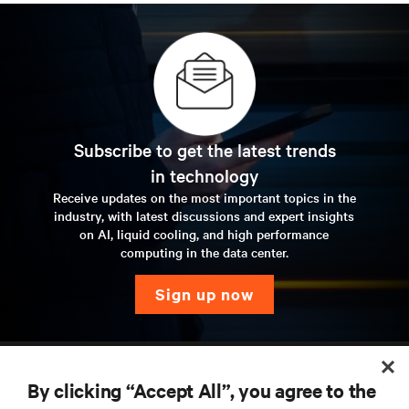
Subscribe to get the latest trends
in technology
Receive updates on the most important topics in the
industry, with latest discussions and expert insights
on AI, liquid cooling, and high performance
computing in the data center.
sign up now
RESOURCES
By clicking “Accept All”, you agree to the