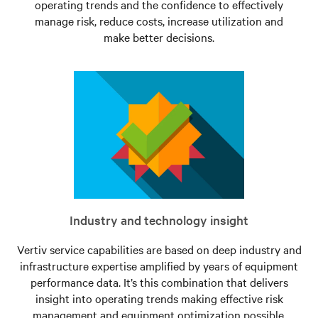
operating trends and the confidence to effectively
manage risk, reduce costs, increase utilization and
make better decisions.
Industry and technology insight
Vertiv service capabilities are based on deep industry and
infrastructure expertise amplified by years of equipment
performance data. It’s this combination that delivers
insight into operating trends making effective risk
management and equipment optimization possible.