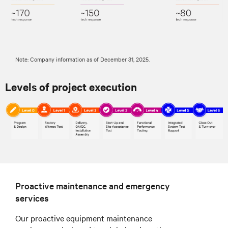
Note: Company information as of December 31, 2025.
Levels of project execution
Proactive maintenance and emergency
services
Our proactive equipment maintenance