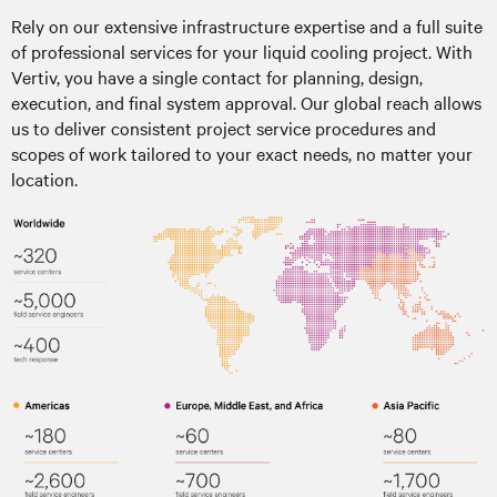
Rely on our extensive infrastructure expertise and a full suite
of professional services for your liquid cooling project. With
Vertiv, you have a single contact for planning, design,
execution, and final system approval. Our global reach allows
us to deliver consistent project service procedures and
scopes of work tailored to your exact needs, no matter your
location.