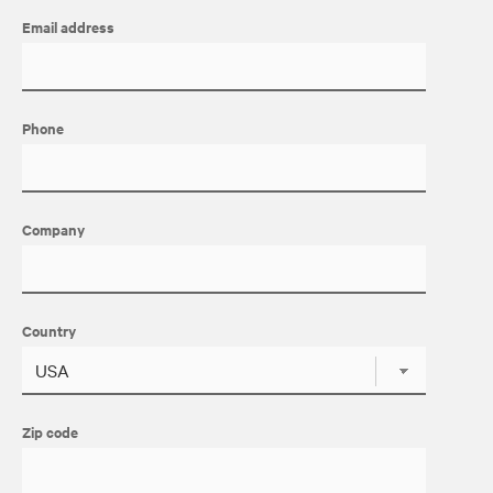
Email address
Phone
Company
Country
Zip code