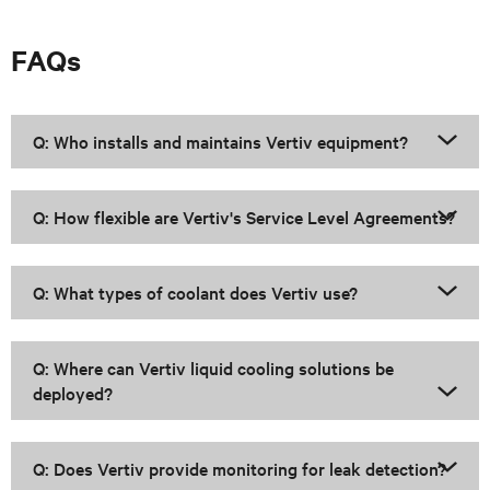
FAQs
Q: Who installs and maintains Vertiv equipment?
Q: How flexible are Vertiv's Service Level Agreements?
Q: What types of coolant does Vertiv use?
Q: Where can Vertiv liquid cooling solutions be
deployed?
Q: Does Vertiv provide monitoring for leak detection?