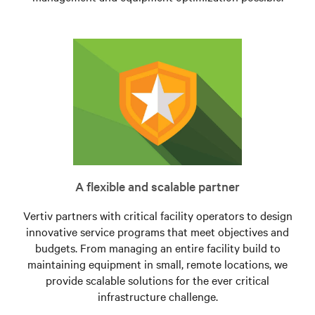
A flexible and scalable partner
Vertiv partners with critical facility operators to design
innovative service programs that meet objectives and
budgets. From managing an entire facility build to
maintaining equipment in small, remote locations, we
provide scalable solutions for the ever critical
infrastructure challenge.