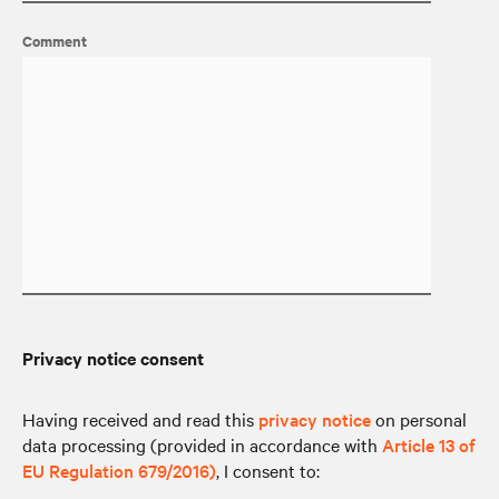
Comment
Privacy notice consent
Having received and read this
privacy notice
on personal
data processing (provided in accordance with
Article 13 of
EU Regulation 679/2016)
, I consent to: