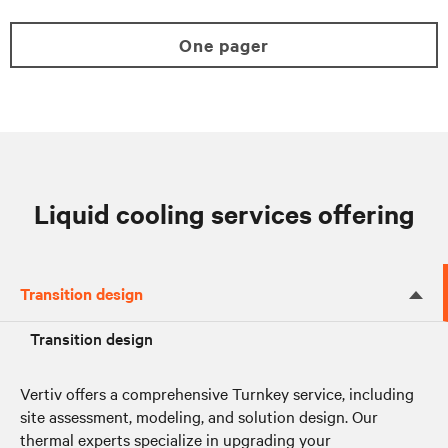
One pager
Liquid cooling services offering
Transition design
Transition design
Vertiv offers a comprehensive Turnkey service, including
site assessment, modeling, and solution design. Our
thermal experts specialize in upgrading your