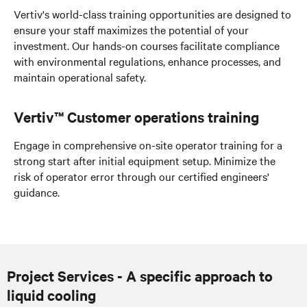
Vertiv's world-class training opportunities are designed to
ensure your staff maximizes the potential of your
investment. Our hands-on courses facilitate compliance
with environmental regulations, enhance processes, and
maintain operational safety.
Vertiv™ Customer operations training
Engage in comprehensive on-site operator training for a
strong start
after initial equipment setup
. Minimize the
risk of operator error through our certified engineers'
guidance.
Project Services - A specific approach to
liquid cooling