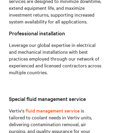
services are designed to minimize downtime,
extend equipment life, and maximize
investment returns, supporting increased
system availability for all applications.
Professional installation
Leverage our global expertise in electrical
and mechanical installations with best
practices employed through our network of
experienced and licensed contractors across
multiple countries.
Special fluid management service
Vertiv's
fluid management service
is
tailored to coolant needs in Vertiv units,
delivering contamination removal, air
purging, and quality assurance for your