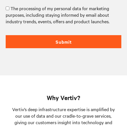
The processing of my personal data for marketing
purposes, including staying informed by email about
industry trends, events, offers and product launches.
Submit
Why Vertiv?
Vertiv’s deep infrastructure expertise is amplified by
our use of data and our cradle-to-grave services,
giving our customers insight into technology and