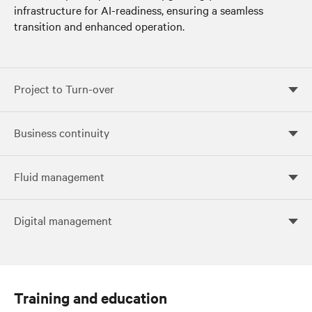
infrastructure for AI-readiness, ensuring a seamless
transition and enhanced operation.
Project to Turn-over
Project to Turn-over
Business continuity
Business continuity
Fluid management
Fluid management
Digital management
Digital management
Training and education