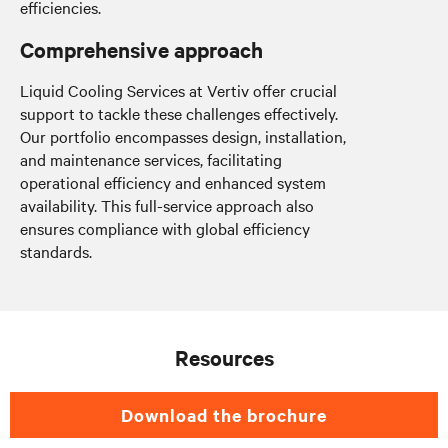
efficiencies.
Comprehensive approach
Liquid Cooling Services at Vertiv offer crucial
support to tackle these challenges effectively.
Our portfolio encompasses design, installation,
and maintenance services, facilitating
operational efficiency and enhanced system
availability. This full-service approach also
ensures compliance with global efficiency
standards.
Resources
Download the brochure