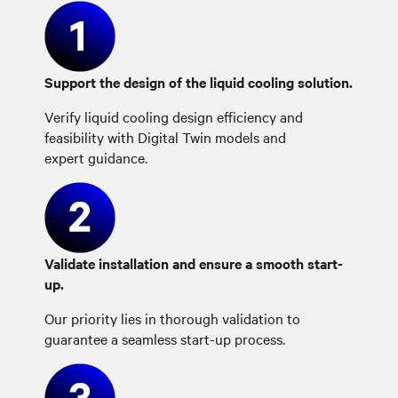
Support the design of the liquid cooling solution.
Verify liquid cooling design efficiency and
feasibility with Digital Twin models and
expert guidance.
Validate installation and ensure a smooth start-
up.
Our priority lies in thorough validation to
guarantee a seamless start-up process.