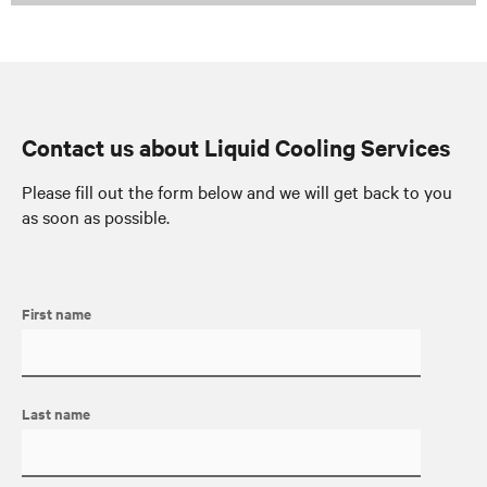
Contact us about Liquid Cooling Services
Please fill out the form below and we will get back to you
as soon as possible.
First name
Last name