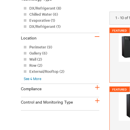
DX/Refrigerant (8)
Chilled Water (6)
1 - 10 of
Evaporative (1)
DX/Refrigerant (1)
FEATURED
–
Location
Perimeter (9)
Gallery (6)
Wall (2)
Row (2)
External/Rooftop (2)
See
4
More
+
Compliance
FEATURED
+
Control and Monitoring Type