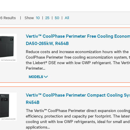
 16 Results
|
Show
10
|
25
|
50
|
All
Vertiv™ CoolPhase Perimeter Free Cooling Econom
DA50-265kW, R454B
Reduce costs and increase economization hours with the hi
CoolPhase Perimeter free cooling economization system, t
the Liebert® DSE now with low GWP refrigerant. The Vert
Perimeter
...
MODELS
Models
Vertiv™ CoolPhase Perimeter Compact Cooling Sy
R454B
The Vertiv™ CoolPhase Perimeter direct expansion cooling
efficiency, protection and capacity per footprint. The lat
cooling unit with low GWP refrigerants, ideal for small an
applications
...