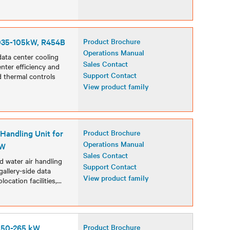
S035-105kW, R454B
Product Brochure
Operations Manual
data center cooling
Sales Contact
nter efficiency and
Support Contact
 thermal controls
View product family
 Handling Unit for
Product Brochure
Operations Manual
kW
Sales Contact
d water air handling
Support Contact
gallery-side data
View product family
ocation facilities,
...
, 50-265 kW
Product Brochure