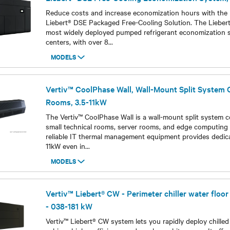
Reduce costs and increase economization hours with the h
Liebert® DSE Packaged Free-Cooling Solution. The Liebert
most widely deployed pumped refrigerant economization 
centers, with over 8
...
MODELS
Models
Vertiv™ CoolPhase Wall, Wall-Mount Split System C
Rooms, 3.5-11kW
The Vertiv™ CoolPhase Wall is a wall-mount split system c
small technical rooms, server rooms, and edge computing 
reliable IT thermal management equipment provides dedic
11kW even in
...
MODELS
Models
Vertiv™ Liebert® CW - Perimeter chiller water floo
- 038-181 kW
Vertiv™ Liebert® CW system lets you rapidly deploy chilled