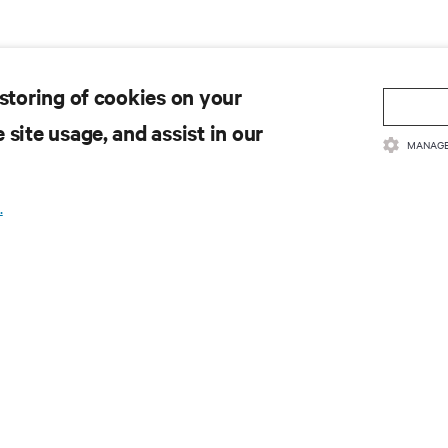
 storing of cookies on your
 site usage, and assist in our
MANAGE
.
 to get the latest trends in
e most important topics in the industry, with latest discussions
n AI, liquid cooling, and high performance computing in the data