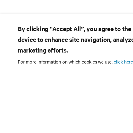
By clicking “Accept All”, you agree to the
device to enhance site navigation, analyze
marketing efforts.
For more information on which cookies we use,
click here
Subscribe
Receive updates on th
and expert insights o
center.