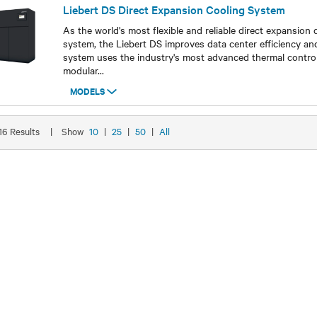
Liebert DS Direct Expansion Cooling System
As the world's most flexible and reliable direct expansion 
system, the Liebert DS improves data center efficiency an
system uses the industry's most advanced thermal control
modular
...
MODELS
Models
 16 Results
|
Show
10
|
25
|
50
|
All