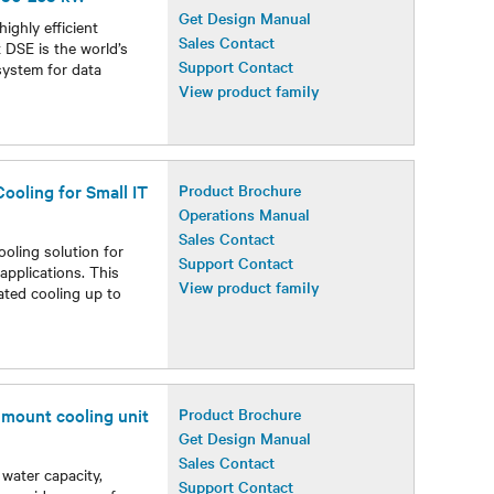
Get Design Manual
ighly efficient
Sales Contact
 DSE is the world’s
Support Contact
system for data
View product family
ooling for Small IT
Product Brochure
Operations Manual
Sales Contact
ooling solution for
Support Contact
applications. This
View product family
ated cooling up to
r mount cooling unit
Product Brochure
Get Design Manual
Sales Contact
 water capacity,
Support Contact