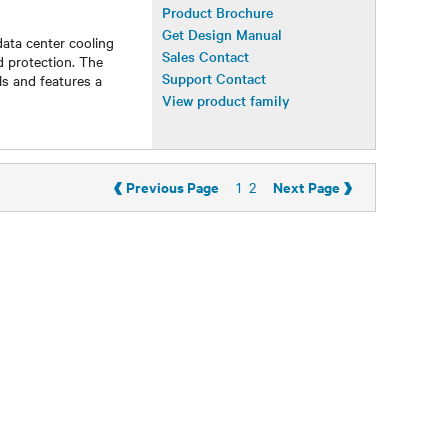
Product Brochure
Get Design Manual
data center cooling
Sales Contact
d protection. The
Support Contact
s and features a
View product family
‹
›
Previous Page
Next Page
1
2