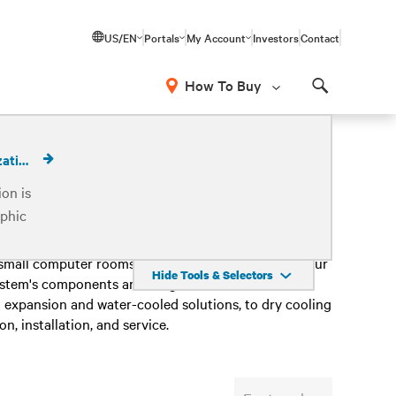
US/EN
Portals
My Account
Investors
Contact
How To Buy
Search
Calculate Cooling Economization
on is
phic
Paired with cutting-edge room cooling solutions, the
 small computer rooms to enterprise data centers. Our
Hide Tools & Selectors
system's components are integrated, monitored and
 expansion and water-cooled solutions, to dry cooling
, installation, and service.