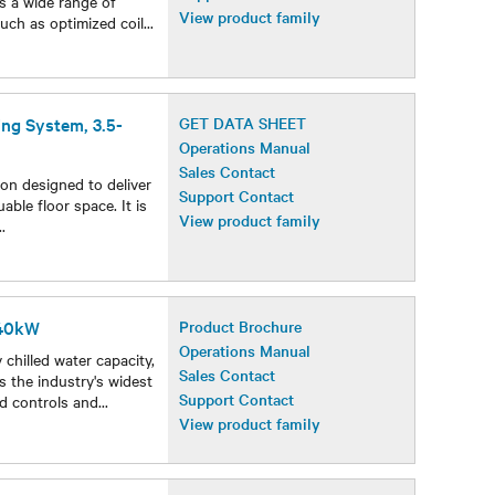
rs a wide range of
View product family
uch as optimized coil
...
ing System, 3.5-
GET DATA SHEET
Operations Manual
Sales Contact
ion designed to deliver
Support Contact
able floor space. It is
View product family
..
440kW
Product Brochure
Operations Manual
chilled water capacity,
Sales Contact
rs the industry's widest
Support Contact
ed controls and
...
View product family