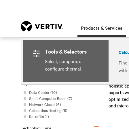
Products & Services
Home
Products & Services
Room Cooling
Tools & Selectors
Select, compare, or
Clear All Filters
Find 
Showing 
configure thermal
with
Refine by
management systems
techn
–
A data cen
Application
cool
holistic a
experts w
Data Center (10)
Small Computer Room (7)
optimized.
Network Closet (6)
and microc
Colocation/Hosting (5)
Retrofits (1)
–
Technology Type