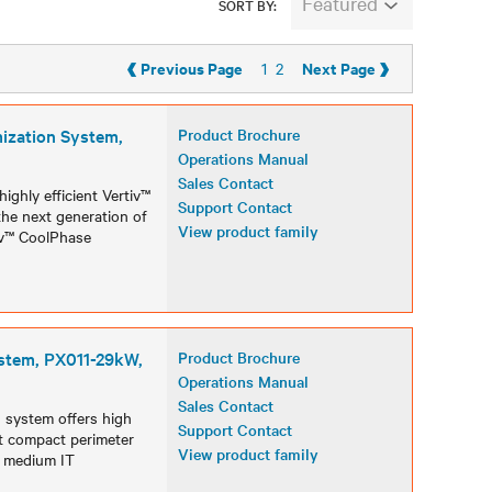
Featured
SORT BY:
‹
›
Previous Page
Next Page
1
2
ization System,
Product Brochure
Operations Manual
Sales Contact
ghly efficient Vertiv™
Support Contact
he next generation of
View product family
iv™ CoolPhase
stem, PX011-29kW,
Product Brochure
Operations Manual
Sales Contact
 system offers high
Support Contact
est compact perimeter
View product family
d medium IT