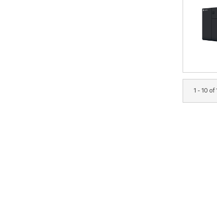
1 - 10 of