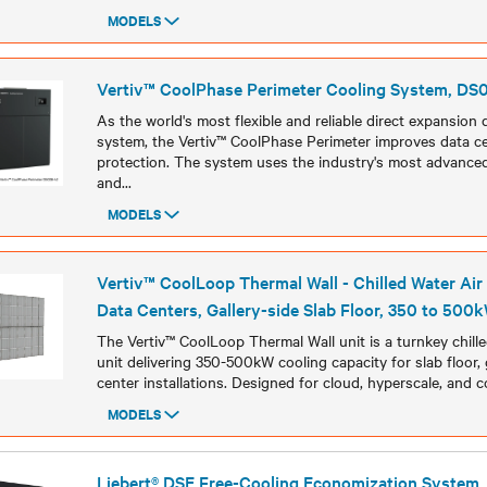
MODELS
Models
Vertiv™ CoolPhase Perimeter Cooling System, D
As the world's most flexible and reliable direct expansion 
system, the Vertiv™ CoolPhase Perimeter improves data ce
protection. The system uses the industry's most advanced
and
...
MODELS
Models
Vertiv™ CoolLoop Thermal Wall - Chilled Water Air
Data Centers, Gallery-side Slab Floor, 350 to 500
The Vertiv™ CoolLoop Thermal Wall unit is a turnkey chille
unit delivering 350-500kW cooling capacity for slab floor, 
center installations. Designed for cloud, hyperscale, and col
MODELS
Models
Liebert® DSE Free-Cooling Economization System