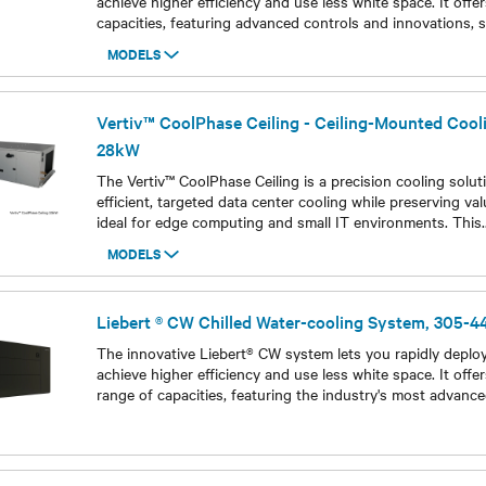
achieve higher efficiency and use less white space. It offe
capacities, featuring advanced controls and innovations, s
MODELS
Models
Vertiv™ CoolPhase Ceiling - Ceiling-Mounted Cool
28kW
The Vertiv™ CoolPhase Ceiling is a precision cooling solut
efficient, targeted data center cooling while preserving valu
ideal for edge computing and small IT environments. This
.
MODELS
Models
Liebert ® CW Chilled Water-cooling System, 305-
The innovative Liebert® CW system lets you rapidly deploy 
achieve higher efficiency and use less white space. It offe
range of capacities, featuring the industry's most advanc
Models