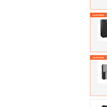
FEATURED
FEATURED