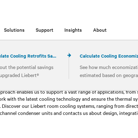
Solutions
Support
Insights
About
Calculate Cooling Retrofits Savings
out the potential savings
See how much economizati
16 results for
Room Cooling
 upgraded Liebert®
estimated based on geogra
ologies in your existing
location, loads and other
ter air conditioning system must always be viewed holistically. 
ing systems
operating parameters
pproach enables us to support a vast range of applications, from
ork with the latest cooling technology and ensure the thermal 
 Discover our Liebert room cooling systems, ranging from direct
hannel condenser units and contacts us about design, integration