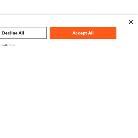
Decline All
Accept All
 COOKIES
 technology
SIGN UP NOW