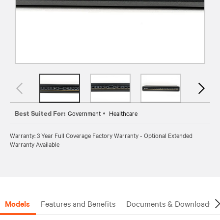
Best Suited For:
Government
Healthcare
Warranty: 3 Year Full Coverage Factory Warranty - Optional Extended
Warranty Available
Models
Features and Benefits
Documents & Downloads