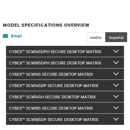
MODEL SPECIFICATIONS OVERVIEW
Email
metric
imperial
CYBEX™ SCM145DPH SECURE DESKTOP MATRIX
CYBEX™ SCM185DPH SECURE DESKTOP MATRIX
CYBEX™ SCM145 SECURE DESKTOP MATRIX
CYBEX™ SCM145DP SECURE DESKTOP MATRIX
CYBEX™ SCM145H SECURE DESKTOP MATRIX
CYBEX™ SCM185 SECURE DESKTOP MATRIX
CYBEX™ SCM185DP SECURE DESKTOP MATRIX