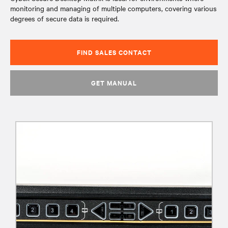
monitoring and managing of multiple computers, covering various
degrees of secure data is required.
FIND SALES CONTACT
GET MANUAL