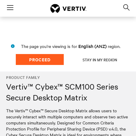
Menu
Op
sea
mod
English (ANZ)
The page you're viewing is for
region.
PROCEED
STAY IN MY REGION
PRODUCT FAMILY
Vertiv™ Cybex™ SCM100 Series
Secure Desktop Matrix
The Vertiv™ Cybex™ Secure Desktop Matrix allows users to
securely interact with multiple computers and observe two active
computers simultaneously. Designed for Common Criteria
Protection Profile for Peripheral Sharing Device (PSD) v.4.0, the
Cybex Secure Desktop Matrix is ideal for environments where