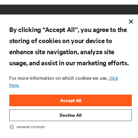
By clicking “Accept All”, you agree to the
storing of cookies on your device to
enhance site navigation, analyze site
RESOURCES
usage, and assist in our marketing efforts.
SUPPORT
For more information on which cookies we use,
click
here.
CORPORATE
Accept All
Decline All
MANAGE COOKIES
CONNECT WITH US