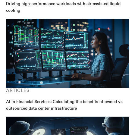
Driving high-performance workloads with air-assisted liquid
cooling
ARTICLES
AI in Financial Services: Calculating the benefits of owned vs
outsourced data center infrastructure