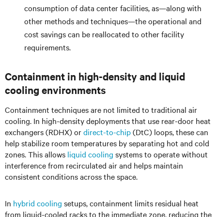
consumption of data center facilities, as—along with
other methods and techniques—the operational and
cost savings can be reallocated to other facility
requirements.
Containment in high-density and liquid
cooling environments
Containment techniques are not limited to traditional air
cooling. In high-density deployments that use rear-door heat
exchangers (RDHX) or
direct-to-chip
(DtC) loops, these can
help stabilize room temperatures by separating hot and cold
zones. This allows
liquid cooling
systems to operate without
interference from recirculated air and helps maintain
consistent conditions across the space.
In
hybrid cooling
setups, containment limits residual heat
from liquid-cooled racks to the immediate zone, reducing the