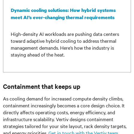
Dynamic cooling solutions: How hybrid systems
meet AI’s ever-changing thermal requirements
High-density AI workloads are pushing data centers
toward adaptive hybrid cooling to address thermal
management demands. Here’s how the industry is
staying ahead of the heat.
Containment that keeps up
As cooling demand for increased compute density climbs,
containment increasingly becomes a core design choice. It
directly affects operating costs, energy efficiency, and
infrastructure scalability. Vertiv designs containment
strategies tailored for your site layout, rack density targets,
and energy priorities.
Get in touch with the Vertiv team