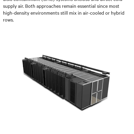
supply air. Both approaches remain essential since most
high-density environments still mix in air-cooled or hybrid
rows.