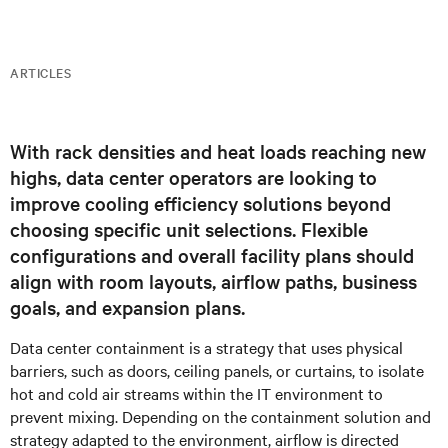
ARTICLES
With rack densities and heat loads reaching new
highs, data center operators are looking to
improve cooling efficiency solutions beyond
choosing specific unit selections. Flexible
configurations and overall facility plans should
align with room layouts, airflow paths, business
goals, and expansion plans.
Data center containment is a strategy that uses physical
barriers, such as doors, ceiling panels, or curtains, to isolate
hot and cold air streams within the IT environment to
prevent mixing. Depending on the containment solution and
strategy adapted to the environment, airflow is directed