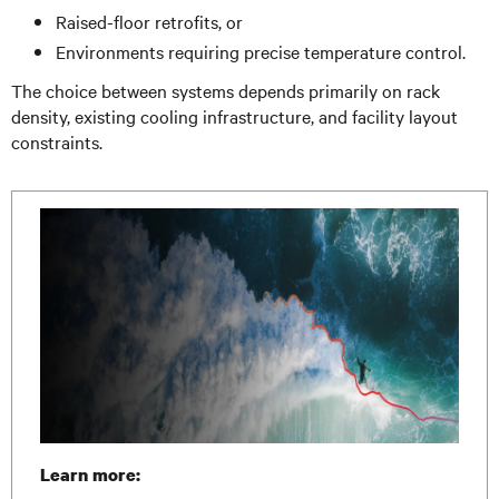
Raised-floor retrofits, or
Environments requiring precise temperature control.
The choice between systems depends primarily on rack
density, existing cooling infrastructure, and facility layout
constraints.
Learn more: