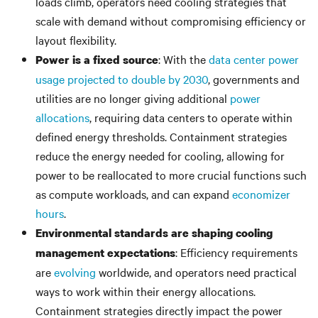
loads climb, operators need cooling strategies that
scale with demand without compromising efficiency or
layout flexibility.
: With the
data center power
Power is a fixed source
usage projected to double by 2030
, governments and
utilities are no longer giving additional
power
allocations
, requiring data centers to operate within
defined energy thresholds. Containment strategies
reduce the energy needed for cooling, allowing for
power to be reallocated to more crucial functions such
as compute workloads, and can expand
economizer
hours
.
Environmental standards are shaping cooling
: Efficiency requirements
management expectations
are
evolving
worldwide, and operators need practical
ways to work within their energy allocations.
Containment strategies directly impact the power