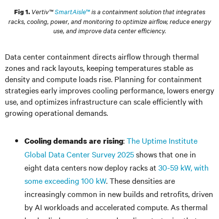
Vertiv™
SmartAisle™
is a containment solution that integrates
Fig 1.
racks, cooling, power, and monitoring to optimize airflow, reduce energy
use, and improve data center efficiency.
Data center containment directs airflow through thermal
zones and rack layouts, keeping temperatures stable as
density and compute loads rise. Planning for containment
strategies early improves cooling performance, lowers energy
use, and optimizes infrastructure can scale efficiently with
growing operational demands.
:
The Uptime Institute
Cooling demands are rising
Global Data Center Survey 2025
shows that one in
eight data centers now deploy racks at
30-59 kW, with
some exceeding 100 kW
. These densities are
increasingly common in new builds and retrofits, driven
by AI workloads and accelerated compute. As thermal