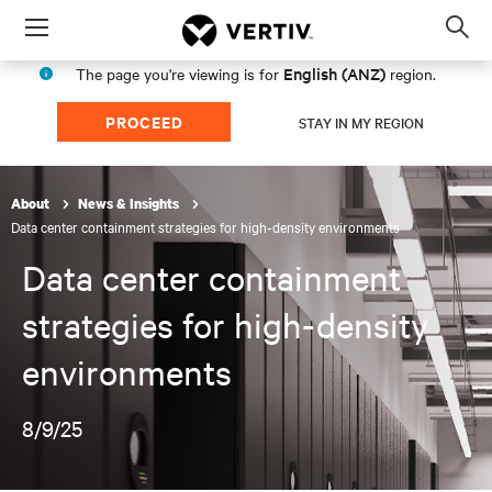
Menu
Op
sea
English (ANZ)
The page you're viewing is for
region.
mod
PROCEED
STAY IN MY REGION
About
News & Insights
Data center containment strategies for high-density environments
Data center containment
strategies for high-density
environments
8/9/25