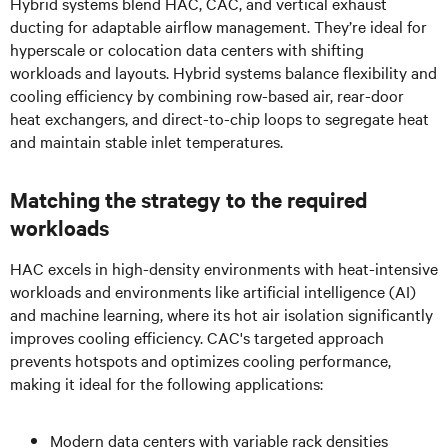
Hybrid systems blend HAC, CAC, and vertical exhaust
ducting for adaptable airflow management. They’re ideal for
hyperscale or colocation data centers with shifting
workloads and layouts. Hybrid systems balance flexibility and
cooling efficiency by combining row-based air, rear-door
heat exchangers, and direct-to-chip loops to segregate heat
and maintain stable inlet temperatures.
Matching the strategy to the required
workloads
HAC excels in high-density environments with heat-intensive
workloads and environments like artificial intelligence (AI)
and machine learning, where its hot air isolation significantly
improves cooling efficiency. CAC's targeted approach
prevents hotspots and optimizes cooling performance,
making it ideal for the following applications:
Modern data centers with variable rack densities