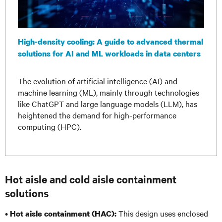
High-density cooling: A guide to advanced thermal
solutions for AI and ML workloads in data centers
The evolution of artificial intelligence (AI) and
machine learning (ML), mainly through technologies
like ChatGPT and large language models (LLM), has
heightened the demand for high-performance
computing (HPC).
Hot aisle and cold aisle containment
solutions
•
This design uses enclosed
Hot aisle containment (HAC):