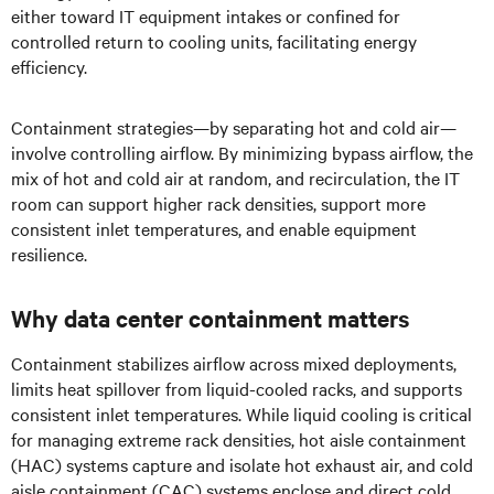
either toward IT equipment intakes or confined for
controlled return to cooling units, facilitating energy
efficiency.
Containment strategies—by separating hot and cold air—
involve controlling airflow. By minimizing bypass airflow, the
mix of hot and cold air at random, and recirculation, the IT
room can support higher rack densities, support more
consistent inlet temperatures, and enable equipment
resilience.
Why data center containment matters
Containment stabilizes airflow across mixed deployments,
limits heat spillover from liquid-cooled racks, and supports
consistent inlet temperatures. While liquid cooling is critical
for managing extreme rack densities, hot aisle containment
(HAC) systems capture and isolate hot exhaust air, and cold
aisle containment (CAC) systems enclose and direct cold