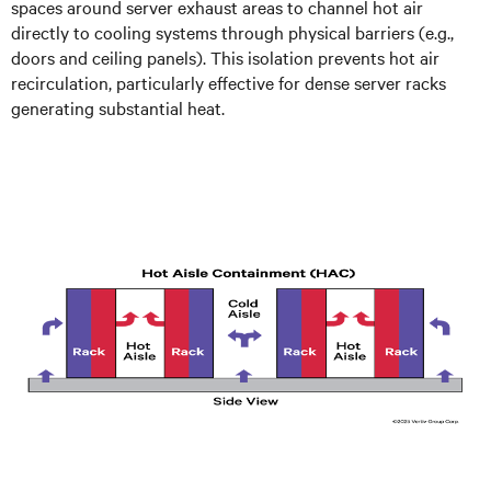
spaces around server exhaust areas to channel hot air
directly to cooling systems through physical barriers (e.g.,
doors and ceiling panels). This isolation prevents hot air
recirculation, particularly effective for dense server racks
generating substantial heat.