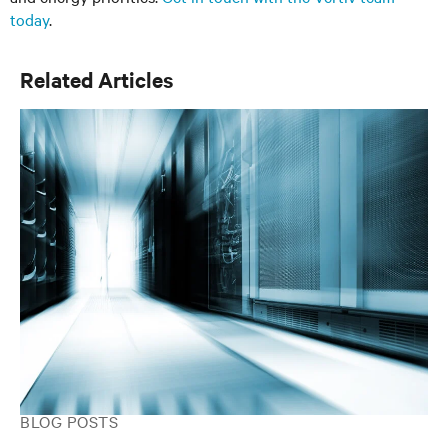
today
.
Related Articles
BLOG POSTS