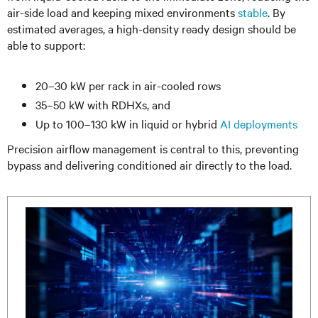
air-side load and keeping mixed environments
stable
. By
estimated averages, a high-density ready design should be
able to support:
20–30 kW per rack in air-cooled rows
35–50 kW with RDHXs, and
Up to 100–130 kW in liquid or hybrid
AI deployments
Precision airflow management is central to this, preventing
bypass and delivering conditioned air directly to the load.