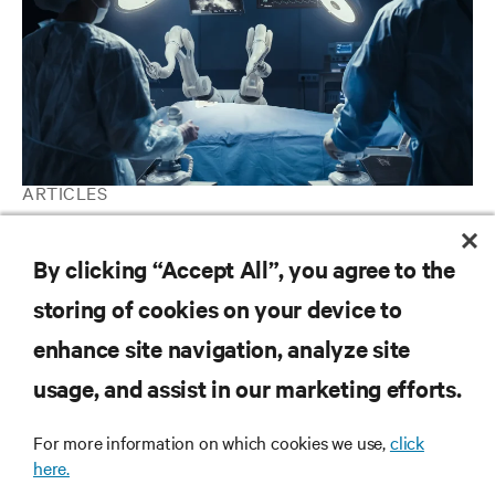
ARTICLES
AI in Healthcare: Why the potential to save lives outweighs the
perceived threats
By clicking “Accept All”, you agree to the
storing of cookies on your device to
enhance site navigation, analyze site
RESOURCES
usage, and assist in our marketing efforts.
SUPPORT
For more information on which cookies we use,
click
here.
CORPORATE