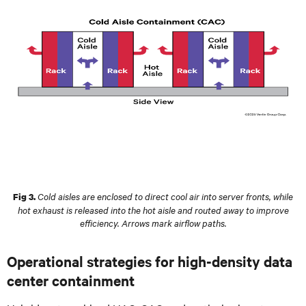
Cold aisles are enclosed to direct cool air into server fronts, while
Fig 3.
hot exhaust is released into the hot aisle and routed away to improve
efficiency. Arrows mark airflow paths.
Operational strategies for high-density data
center containment