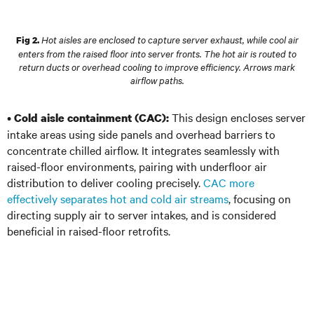
Hot aisles are enclosed to capture server exhaust, while cool air
Fig 2.
enters from the raised floor into server fronts. The hot air is routed to
return ducts or overhead cooling to improve efficiency. Arrows mark
airflow paths.
•
This design encloses server
Cold aisle containment (CAC):
intake areas using side panels and overhead barriers to
concentrate chilled airflow. It integrates seamlessly with
raised-floor environments, pairing with underfloor air
distribution to deliver cooling precisely.
CAC more
effectively separates hot and cold air streams
, focusing on
directing supply air to server intakes, and is considered
beneficial in raised-floor retrofits.