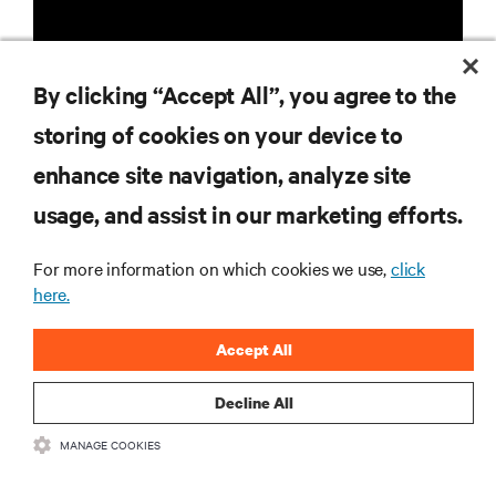
By clicking “Accept All”, you agree to the
storing of cookies on your device to
enhance site navigation, analyze site
RESOURCES
usage, and assist in our marketing efforts.
SUPPORT
For more information on which cookies we use,
click
here.
CORPORATE
Accept All
Decline All
CONNECT WITH US
MANAGE COOKIES