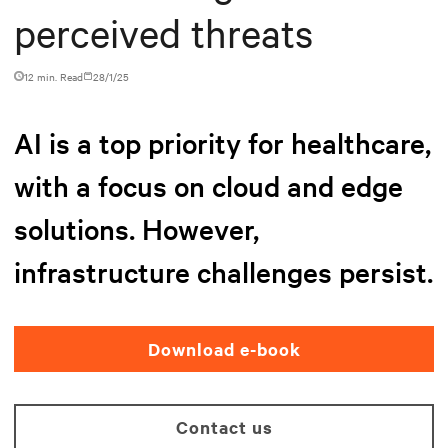
perceived threats
12 min. Read
28/1/25
AI is a top priority for healthcare,
with a focus on cloud and edge
solutions. However,
infrastructure challenges persist.
Download e-book
Contact us