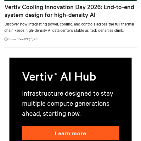
Vertiv Cooling Innovation Day 2026: End-to-end
system design for high-density AI
Discover how integrating power, cooling, and controls across the full thermal
chain keeps high-density AI data centers stable as rack densities climb.
6 min. Read
7/9/26
Vertiv
AI Hub
TM
Infrastructure designed to stay
multiple compute generations
ahead, starting now.
Learn more