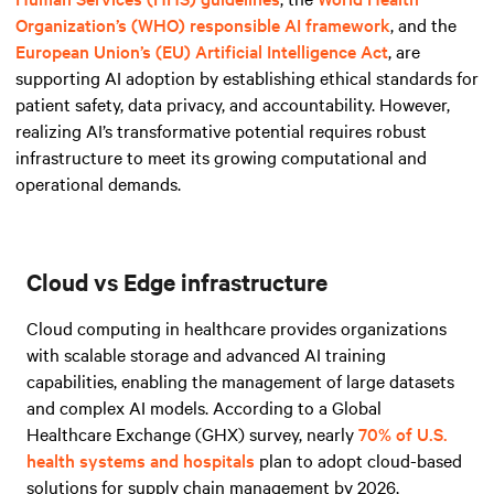
Organization’s (WHO) responsible AI framework
, and
the
European Union’s (EU) Artificial Intelligence Act
, are
supporting AI adoption by establishing ethical standards for
patient safety, data privacy, and accountability. However,
realizing AI’s transformative potential requires robust
infrastructure to meet its growing computational and
operational demands.
Cloud vs Edge infrastructure
Cloud computing in healthcare provides organizations
with scalable storage and advanced AI training
capabilities, enabling the management of large datasets
and complex AI models. According to a Global
Healthcare Exchange (GHX) survey, nearly
70% of U.S.
health systems and hospitals
plan to adopt cloud-based
solutions for supply chain management by 2026,