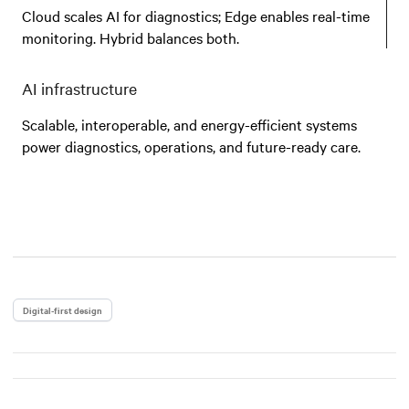
Cloud scales AI for diagnostics; Edge enables real-time
monitoring. Hybrid balances both.
AI infrastructure
Scalable, interoperable, and energy-efficient systems
power diagnostics, operations, and future-ready care.
Digital-first design