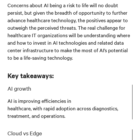
Concerns about AI being a risk to life will no doubt
persist, but given the breadth of opportunity to further
advance healthcare technology, the positives appear to
outweigh the perceived threats. The real challenge for
healthcare IT organizations will be understanding where
and how to invest in AI technologies and related data
center infrastructure to make the most of AI’s potential
to be a life-saving technology.
Key takeaways:
AI growth
AI is improving efficiencies in
healthcare, with rapid adoption across diagnostics,
treatment, and operations.
Cloud vs Edge