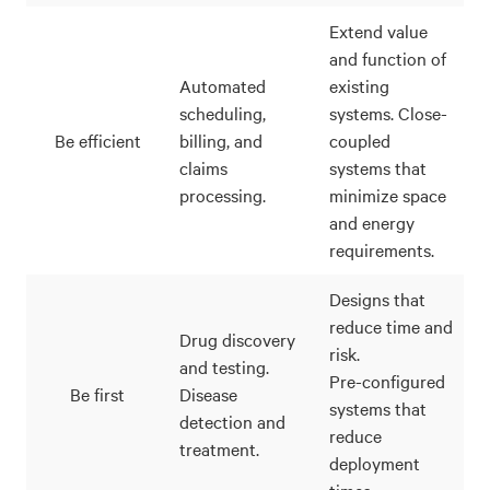
Extend value
and function of
Automated
existing
scheduling,
systems. Close-
Be efficient
billing, and
coupled
claims
systems that
processing.
minimize space
and energy
requirements.
Designs that
reduce time and
Drug discovery
risk.
and testing.
Pre-configured
Be first
Disease
systems that
detection and
reduce
treatment.
deployment
times.