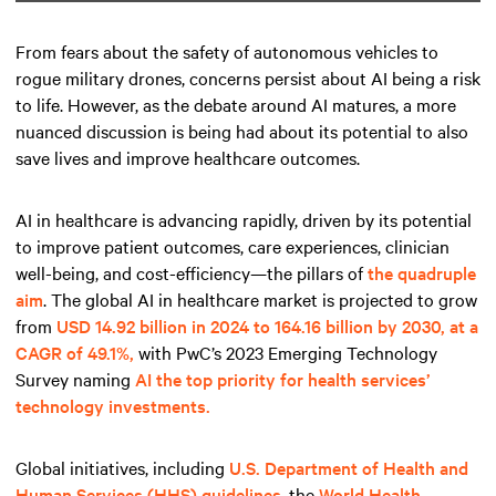
From fears about the safety of autonomous vehicles to
rogue military drones, concerns persist about AI being a risk
to life. However, as the debate around AI matures, a more
nuanced discussion is being had about its potential to also
save lives and improve healthcare outcomes.
AI in healthcare is advancing rapidly, driven by its potential
to improve patient outcomes, care experiences, clinician
well-being, and cost-efficiency—the pillars of
the quadruple
aim
. The global AI in healthcare market is projected to grow
from
USD 14.92 billion in 2024 to 164.16 billion by 2030, at a
CAGR of 49.1%,
with PwC’s 2023 Emerging Technology
Survey naming
AI the top priority for health services’
technology investments.
Global initiatives, including
U.S. Department of Health and
Human Services (HHS) guidelines
, the
World Health