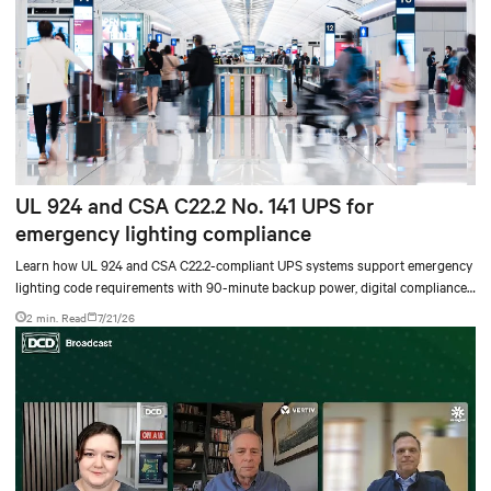
UL 924 and CSA C22.2 No. 141 UPS for
emergency lighting compliance
Learn how UL 924 and CSA C22.2-compliant UPS systems support emergency
lighting code requirements with 90-minute backup power, digital compliance
logging, and centralized monitoring for life safety applications.
2 min. Read
7/21/26