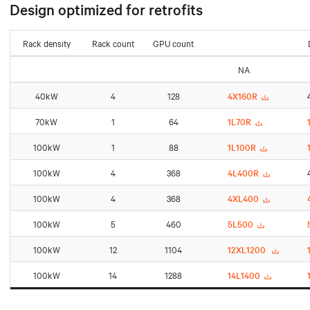
Design optimized for retrofits
Rack density
Rack count
GPU count
NA
40kW
4
128
4X160R
70kW
1
64
1L70R
100kW
1
88
1L100R
100kW
4
368
4L400R
100kW
4
368
4XL400
100kW
5
460
5L500
100kW
12
1104
12XL1200
100kW
14
1288
14L1400