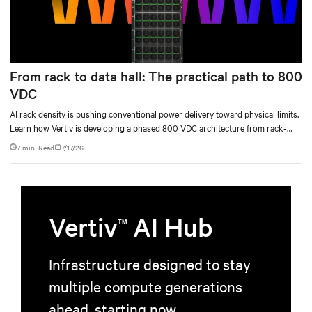
From rack to data hall: The practical path to 800
VDC
AI rack density is pushing conventional power delivery toward physical limits.
Learn how Vertiv is developing a phased 800 VDC architecture from rack-
level sidecars to centralized data-hall power.
7 min. Read
7/17/26
Vertiv
AI Hub
TM
Infrastructure designed to stay
multiple compute generations
ahead, starting now.