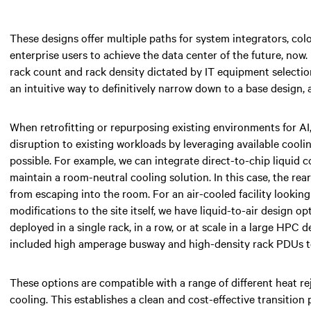
These designs offer multiple paths for system integrators, colo
enterprise users to achieve the data center of the future, now.
rack count and rack density dictated by IT equipment selection
an intuitive way to definitively narrow down to a base design, 
When retrofitting or repurposing existing environments for AI
disruption to existing workloads by leveraging available cooli
possible. For example, we can integrate direct-to-chip liquid 
maintain a room-neutral cooling solution. In this case, the re
from escaping into the room. For an air-cooled facility lookin
modifications to the site itself, we have liquid-to-air design o
deployed in a single rack, in a row, or at scale in a large HPC
included high amperage busway and high-density rack PDUs to
These options are compatible with a range of different heat re
cooling. This establishes a clean and cost-effective transition