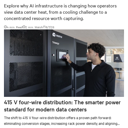
worth capturing
Explore why AI infrastructure is changing how operators
view data center heat, from a cooling challenge to a
concentrated resource worth capturing.
4 min. Read
2
min. Watch
8/7/26
415 V four-wire distribution: The smarter power
standard for modern data centers
The shift to 415 V four-wire distribution offers a proven path forward:
eliminating conversion stages, increasing rack power density, and aligning