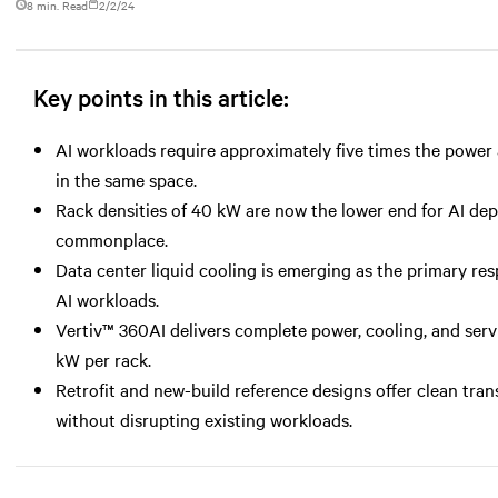
8 min. Read
2/2/24
Key points in this article:
AI workloads require approximately five times the power a
in the same space.
Rack densities of 40 kW are now the lower end for AI d
commonplace.
Data center liquid cooling is emerging as the primary r
AI workloads.
Vertiv™ 360AI delivers complete power, cooling, and serv
kW per rack.
Retrofit and new-build reference designs offer clean tran
without disrupting existing workloads.