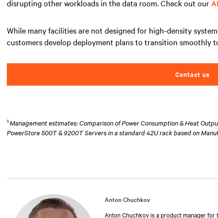
disrupting other workloads in the data room. Check out our
A
While many facilities are not designed for high-density system
customers develop deployment plans to transition smoothly to
Contact us
1
Management estimates: Comparison of Power Consumption & Heat Output at
PowerStore 500T & 9200T Servers in a standard 42U rack based on Manu
Anton Chuchkov
Anton Chuchkov is a product manager for th