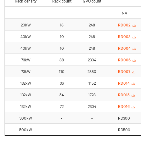
Rack density
Rack count
GPU count
NA
20kW
18
248
RD002
40kW
10
248
RD003
40kW
10
248
RD004
73kW
88
2304
RD006
73kW
110
2880
RD007
132kW
36
1152
RD014
132kW
54
1728
RD015
132kW
72
2304
RD016
300kW
-
-
RD300
500kW
-
-
RD500