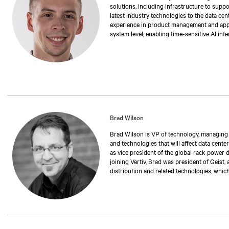
solutions, including infrastructure to suppo
latest industry technologies to the data cen
experience in product management and applic
system level, enabling time-sensitive AI inf
degree in electrical engineering from Stony
Brad Wilson
Brad Wilson is VP of technology, managing th
and technologies that will affect data center
as vice president of the global rack power 
joining Vertiv, Brad was president of Geist,
distribution and related technologies, whic
has also held positions as operations manag
executive vice president. Over the past 30 
manufacturing rack power distribution and 
critical environments and data centers. Br
University of Nebraska.