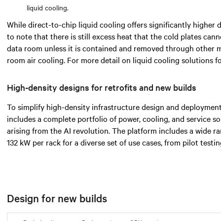
liquid cooling.
While direct-to-chip liquid cooling offers significantly higher d
to note that there is still excess heat that the cold plates cann
data room unless it is contained and removed through other 
room air cooling. For more detail on liquid cooling solutions 
High-density designs for retrofits and new builds
To simplify high-density infrastructure design and deployment
includes a complete portfolio of power, cooling, and service s
arising from the AI revolution. The platform includes a wide 
132 kW per rack for a diverse set of use cases, from pilot testi
Design for new builds