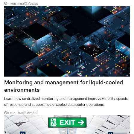
facilities with the global standard already deployed across Europe and Asia.
11 min. Read
7/29/26
Monitoring and management for liquid-cooled
environments
Learn how centralized monitoring and management improve visibility, speeds
of response, and support liquid-cooled data center operations.
9 min. Read
7/24/26