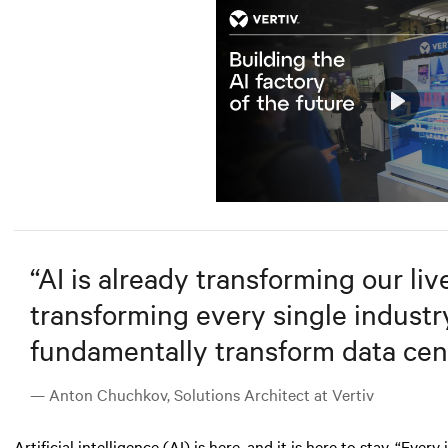
Play
Mute
“
AI is already transforming our lives
transforming every single industry.
fundamentally transform data cent
— Anton Chuchkov, Solutions Architect at Vertiv
Artificial intelligence (AI)
is here, and it is here to stay. “Ever