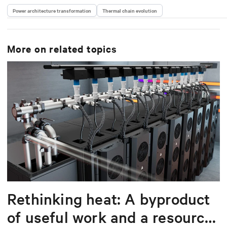
Power architecture transformation
Thermal chain evolution
More on related topics
Rethinking heat: A byproduct
of useful work and a resource