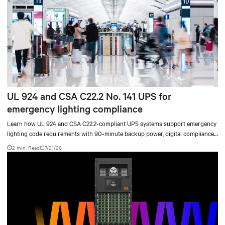
UL 924 and CSA C22.2 No. 141 UPS for
emergency lighting compliance
Learn how UL 924 and CSA C22.2-compliant UPS systems support emergency
lighting code requirements with 90-minute backup power, digital compliance
logging, and centralized monitoring for life safety applications.
2 min. Read
7/21/26