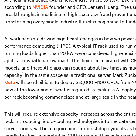
according to
NVIDIA
founder and CEO, Jensen Huang. The use ca
breakthroughs in medicine to high-accuracy fraud prevention. AI
transforming every single industry. It is also beginning to fun
AI workloads are driving significant changes in how we power
performance computing (HPC). A typical IT rack used to run
running loads higher than
20 kW
were considered high-density 
applications with narrow reach. IT is being accelerated with 
models, and these AI-chips can require about five times as 
1
capacity
in the same space
as
a traditional server. Mark Zuc
Meta
will spend billions to deploy 350,000 H100 GPUs from NV
now at the lower end of what is required to facilitate AI depl
per rack becoming commonplace and at large scale
in the near
This will require extensive capacity increases across the entir
rack. Introducing liquid-cooling technologies into the data ce
server rooms, will be a requirement for most deployments as tr
handle the heat generated by GPUs running AI calculations. I