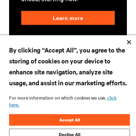
Learn more
By clicking “Accept All”, you agree to the
storing of cookies on your device to
enhance site navigation, analyze site
RESOURCES
usage, and assist in our marketing efforts.
SUPPORT
For more information on which cookies we use,
click
here.
CORPORATE
Accept All
Decline All