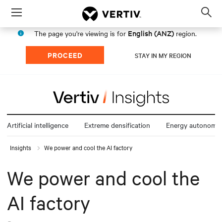
Menu
Op
sea
English (ANZ)
The page you're viewing is for
region.
mod
PROCEED
STAY IN MY REGION
Artificial intelligence
Extreme densification
Energy autonomy
Insights
We power and cool the AI factory
We power and cool the
AI factory