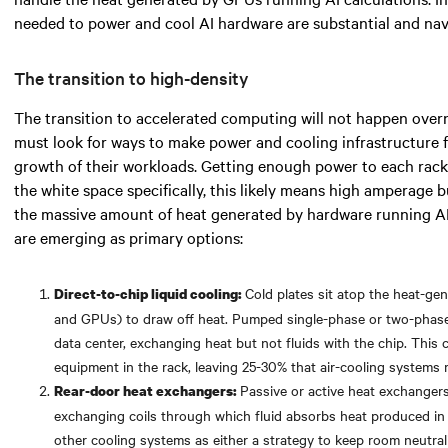
needed
to power and cool AI hardware are substantial and navi
The transition to high-density
The transition to accelerated computing will not happen over
must look for
ways to make power and cooling infrastructure 
growth of their workloads. Getting enough power to each rack 
the white space specifically,
this likely means
high amperage bu
the massive amount of heat generated by hardware running A
are emerging as primary options:
Cold plates sit atop the heat-g
Direct-to-chip liquid cooling:
and GPUs) to draw off heat. Pumped single-phase or two-phase f
data center, exchanging heat but not fluids with the chip. Thi
equipment in the rack, leaving 25-30% that air-cooling systems
Passive or active heat exchangers
Rear-door heat exchangers:
exchanging coils through which fluid absorbs heat produced in
other cooling systems as either a strategy to keep room neutralit