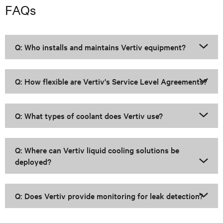
FAQs
Q: Who installs and maintains Vertiv equipment?
Q: How flexible are Vertiv's Service Level Agreements?
Q: What types of coolant does Vertiv use?
Q: Where can Vertiv liquid cooling solutions be
deployed?
Q: Does Vertiv provide monitoring for leak detection?