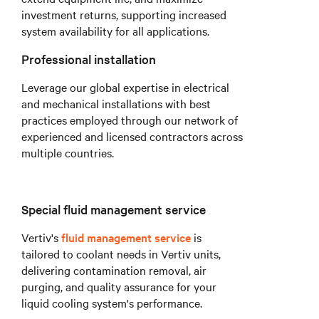
investment returns, supporting increased
system availability for all applications.
Professional installation
Leverage our global expertise in electrical
and mechanical installations with best
practices employed through our network of
experienced and licensed contractors across
multiple countries.
Special fluid management service
Vertiv's
fluid management service
is
tailored to coolant needs in Vertiv units,
delivering contamination removal, air
purging, and quality assurance for your
liquid cooling system's performance.