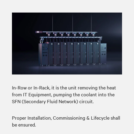
In-Row or In-Rack, it is the unit removing the heat
from IT Equipment, pumping the coolant into the
SFN (Secondary Fluid Network) circuit.
Proper Installation, Commissioning & Lifecycle shall
be ensured.