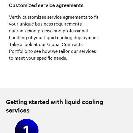
Customized service agreements
Vertiv customizes service agreements to fit
your unique business requirements,
guaranteeing precise and professional
handling of your liquid cooling deployment.
Take a look at our Global Contracts
Portfolio to see how we tailor our services
to meet your specific needs.
Getting started with liquid cooling
services