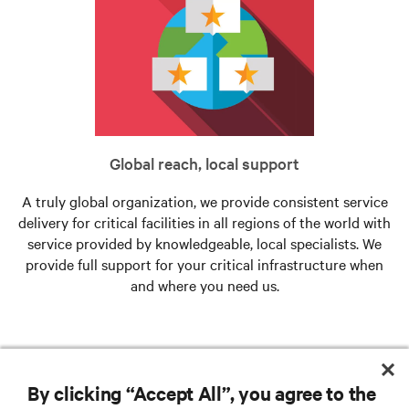
Global reach, local support
A truly global organization, we provide consistent service
delivery for critical facilities in all regions of the world with
service provided by knowledgeable, local specialists. We
provide full support for your critical infrastructure when
and where you need us.
By clicking “Accept All”, you agree to the