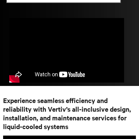
Experience seamless efficiency and
reliability with Vertiv’s all-inclusive design,
installation, and maintenance services for
liquid-cooled systems