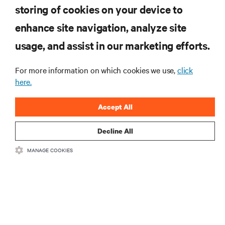
storing of cookies on your device to
enhance site navigation, analyze site
RESOURCES
usage, and assist in our marketing efforts.
SUPPORT
For more information on which cookies we use,
click
here.
CORPORATE
Accept All
Decline All
CONNECT WITH US
MANAGE COOKIES
Insta
•
•
Terms of Use
Data Privacy and Cookies Policy
Accessibility Statement
©
2026 Vertiv Group Corp. All rights reserved.