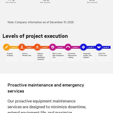
Note: Company information as of December 31, 2025.
Levels of project execution
Proactive maintenance and emergency
services
Our proactive equipment maintenance
services are designed to minimize downtime,
extend equipment life, and maximize