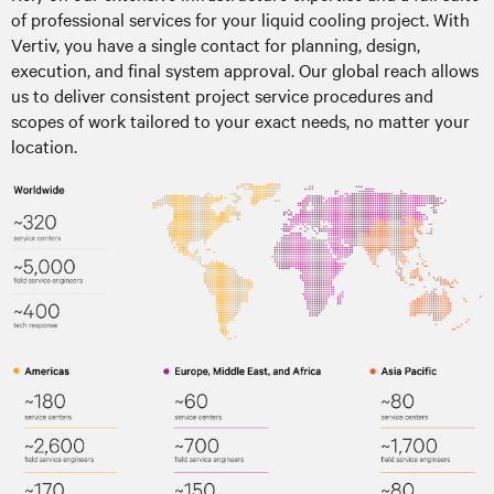
of professional services for your liquid cooling project. With
Vertiv, you have a single contact for planning, design,
execution, and final system approval. Our global reach allows
us to deliver consistent project service procedures and
scopes of work tailored to your exact needs, no matter your
location.