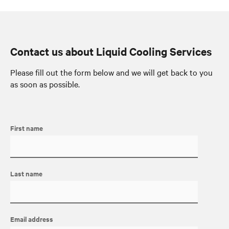
Contact us about Liquid Cooling Services
Please fill out the form below and we will get back to you
as soon as possible.
First name
Last name
Email address