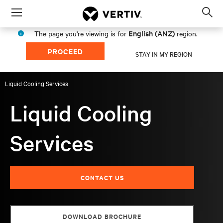
Menu
Op
sea
English (ANZ)
The page you're viewing is for
region.
mod
PROCEED
STAY IN MY REGION
Liquid Cooling Services
Liquid Cooling
Services
CONTACT US
DOWNLOAD BROCHURE