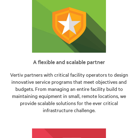
A flexible and scalable partner
Vertiv partners with critical facility operators to design
innovative service programs that meet objectives and
budgets. From managing an entire facility build to
maintaining equipment in small, remote locations, we
provide scalable solutions for the ever critical
infrastructure challenge.