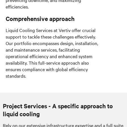
efficiencies.
Comprehensive approach
Liquid Cooling Services at Vertiv offer crucial
support to tackle these challenges effectively.
Our portfolio encompasses design, installation,
and maintenance services, facilitating
operational efficiency and enhanced system
availability. This full-service approach also
ensures compliance with global efficiency
standards.
Project Services - A specific approach to
liquid cooling
Rely on our extensive infrastructure expertise and a full suite