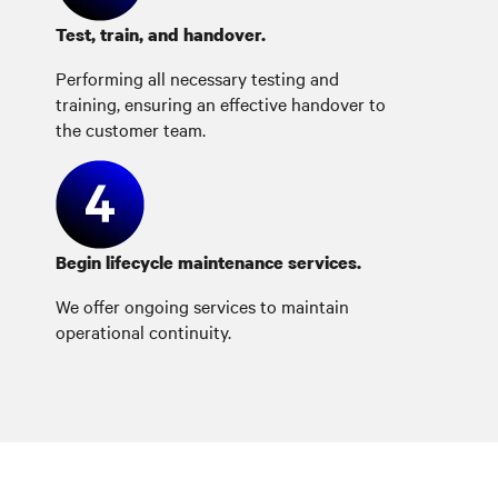
Test, train, and handover.
Performing all necessary testing and
training, ensuring an effective handover to
the customer team.
Begin lifecycle maintenance services.
We offer ongoing services to maintain
operational continuity.