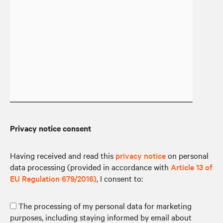
Privacy notice consent
Having received and read this
privacy notice
on personal
data processing (provided in accordance with
Article 13 of
EU Regulation 679/2016)
, I consent to:
The processing of my personal data for marketing
purposes, including staying informed by email about