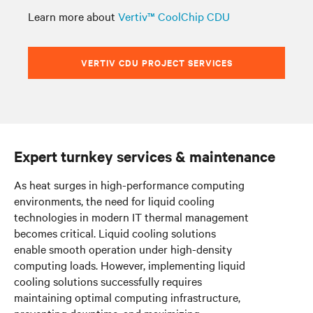
Learn more about
Vertiv™ CoolChip CDU
VERTIV CDU PROJECT SERVICES
Expert turnkey services & maintenance
As heat surges in high-performance computing
environments, the need for liquid cooling
technologies in modern IT thermal management
becomes critical. Liquid cooling solutions
enable smooth operation under high-density
computing loads. However, implementing liquid
cooling solutions successfully requires
maintaining optimal computing infrastructure,
preventing downtime, and maximizing