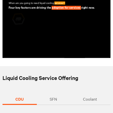
Liquid Cooling Service Offering
CDU
SFN
Coolant