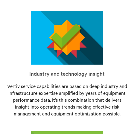
Industry and technology insight
Vertiv service capabilities are based on deep industry and
infrastructure expertise amplified by years of equipment
performance data. It’s this combination that delivers
insight into operating trends making effective risk
management and equipment optimization possible.