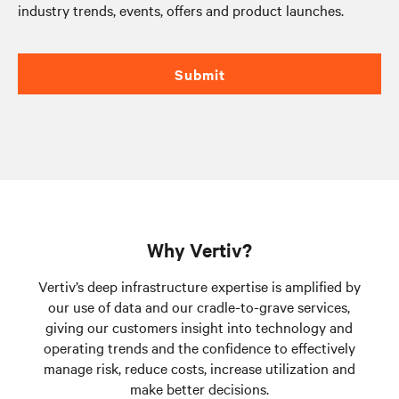
industry trends, events, offers and product launches.
Submit
Why Vertiv?
Vertiv’s deep infrastructure expertise is amplified by
our use of data and our cradle-to-grave services,
giving our customers insight into technology and
operating trends and the confidence to effectively
manage risk, reduce costs, increase utilization and
make better decisions.