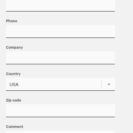
Phone
Company
Country
Zip code
Comment