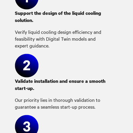
Support the design of the liquid cooling
solution.
Verify liquid cooling design efficiency and
feasibility with Digital Twin models and
expert guidance.
Validate installation and ensure a smooth
start-up.
Our priority lies in thorough validation to
guarantee a seamless start-up process.