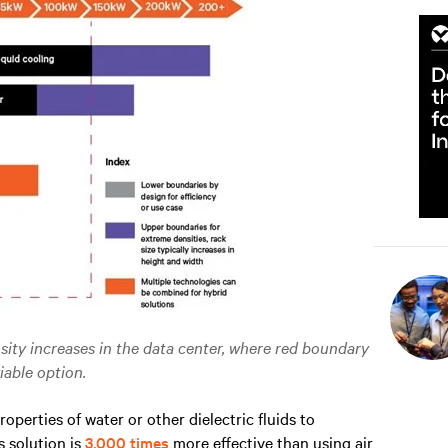
ity increases in the data center, where red boundary
iable option.
operties of water or other dielectric fluids to
s solution is
3,000 times
more effective than using air