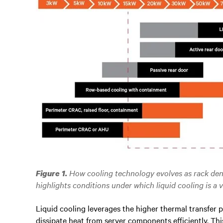
How cooling technology evolves as rack dens
Figure 1.
highlights conditions under which liquid cooling is a v
Liquid cooling leverages the higher thermal transfer pr
dissipate heat from server components efficiently. Thi