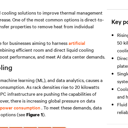
quid cooling solutions to improve thermal management
rease. One of the most common options is direct-to-
Key po
ansfer properties to remove heat from individual
Risin
50 ki
ge for businesses aiming to harness
artificial
ining efficient room and direct liquid cooling
cooli
boost performance, and meet AI data center demands.
Direc
plate
ling
Singl
machine learning (ML), and data analytics, causes a
syste
r consumption
. As rack densities rise to 20 kilowatts
Coola
PC infrastructure are pushing the capabilities of
and h
over, there is increasing global pressure on data
Fluid
 power consumption
. To meet these demands, data
relia
g options (see
).
Figure 1