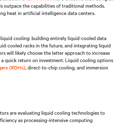
s outpace the capabilities of traditional methods.
 heat in artificial intelligence data centers.
iquid cooling: building entirely liquid-cooled data
quid-cooled racks in the future, and integrating liquid
ors will likely choose the latter approach to increase
 a quick return on investment. Liquid cooling options
gers (RDHx)
, direct-to-chip cooling, and immersion
ors are evaluating liquid cooling technologies to
fficiency as processing-intensive computing