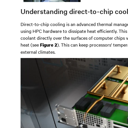
Understanding direct-to-chip coo
Direct-to-chip cooling is an advanced thermal manag
using
HPC hardware
to dissipate heat efficiently.
This
coolant directly over the surfaces of computer chips v
heat
(see
). This can keep processors' tempera
Figure 2
external climates.