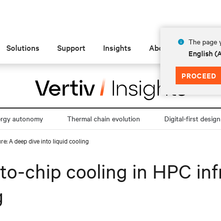
The page y
Solutions
Support
Insights
About
English 
PROCEED
ergy autonomy
Thermal chain evolution
Digital-first design
e: A deep dive into liquid cooling
to-chip cooling in HPC inf
g