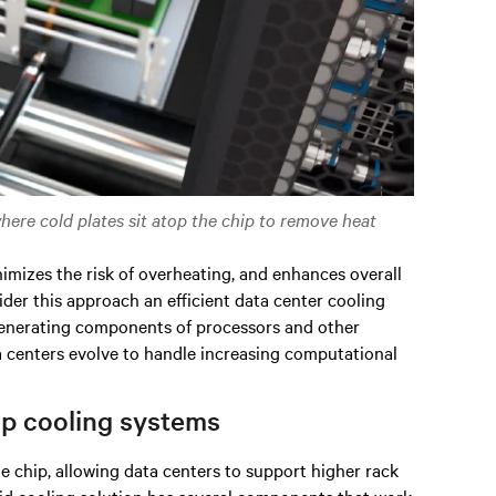
where cold plates sit atop the chip to remove heat
nimizes the risk of overheating, and enhances overall
der this approach an efficient data center cooling
-generating components of processors and other
ta centers evolve to handle increasing computational
ip cooling systems
he chip, allowing data centers to support higher rack
quid cooling solution has several components that work