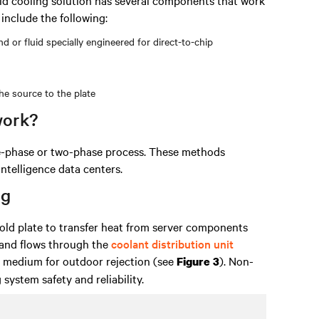
include the following:
 or fluid specially engineered for direct-to-chip
he source to the plate
work?
le-phase or two-phase process. These methods
intelligence data centers.
ng
cold plate to transfer heat from server components
 and flows through the
coolant distribution unit
r medium for outdoor rejection (see
). Non-
Figure 3
system safety and reliability.