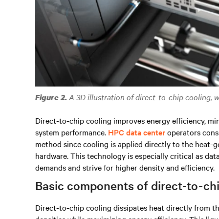
A 3D illustration of direct-to-chip cooling, 
Figure 2.
Direct-to-chip cooling improves energy efficiency, mi
system performance.
HPC data center
operators consi
method since cooling is applied directly to the heat
hardware.
This technology is especially critical as da
demands and strive for higher density and efficiency.
Basic components of direct-to-ch
Direct-to-chip cooling dissipates heat directly from t
densities while maximizing energy efficiency. This li