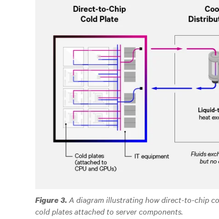
A diagram illustrating how direct-to-chip c
Figure 3.
cold plates attached to server components.