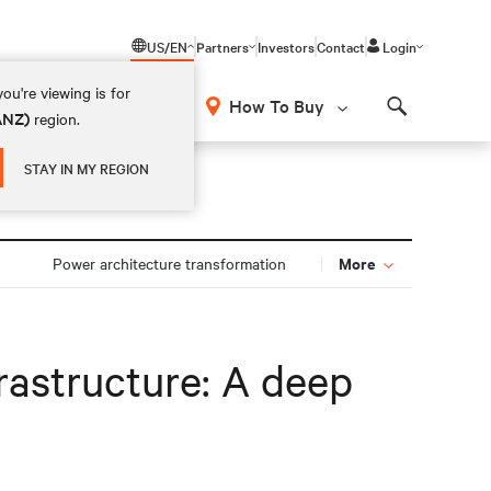
US/EN
Partners
Investors
Contact
Login
ou're viewing is for
How To Buy
(ANZ)
region.
Search
STAY IN MY REGION
More
Power architecture transformation
rastructure: A deep