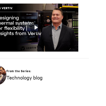
Play
Mute
Settings
From the Series:
Technology blog