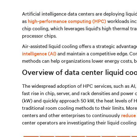
Artificial intelligence data centers are deploying li
as
high-performance computing (HPC)
workloads inc
chip cooling, which leverages liquid's high thermal tr
processor chips.
Air-assisted liquid cooling offers a strategic advanta
intelligence (AI)
and maintain a competitive edge. Comb
methods can help organizations lower energy costs, 
Overview of data center liquid coo
The widespread adoption of HPC services, such as AI, 
fast rise in chip, server, and rack densities and powe
(kW) and quickly approach 50 kW, the heat levels of H
traditional room cooling methods to their limits. More
centers and other enterprises to continuously
reduce
center operators are investigating their liquid coolin