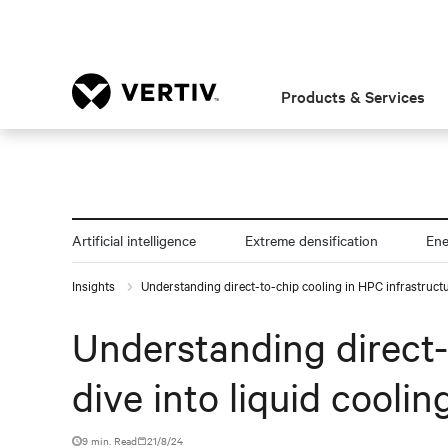
Products & Services
Artificial intelligence
Extreme densification
En
Insights
Understanding direct-to-chip cooling in HPC infrastructur
Understanding direct-
dive into liquid coolin
9 min. Read
21/8/24