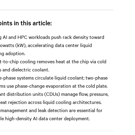
ints in this article:
g AI and HPC workloads push rack density toward
lowatts (kW), accelerating data center liquid
ng adoption.
t-to-chip cooling removes heat at the chip via cold
s and dielectric coolant.
e-phase systems circulate liquid coolant; two-phase
ms use phase-change evaporation at the cold plate.
nt distribution units (CDUs) manage flow, pressure,
eat rejection across liquid cooling architectures.
 management and leak detection are essential for
ble high-density AI data center deployment.