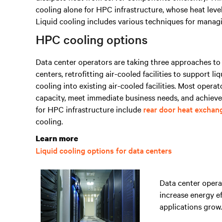
cooling alone for HPC infrastructure, whose heat level
Liquid cooling includes various techniques for managing
HPC cooling options
Data center operators are taking three approaches to l
centers, retrofitting air-cooled facilities to support li
cooling into existing air-cooled facilities. Most operat
capacity, meet immediate business needs, and achieve
for HPC infrastructure include
rear door heat exchan
cooling.
Learn more
Liquid cooling options for data centers
Data center operat
increase energy e
applications grow.