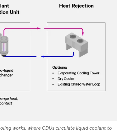
ooling works, where CDUs circulate liquid coolant to