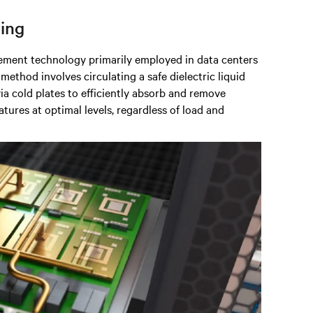
ling
ement technology primarily employed in data centers
 method involves circulating a safe dielectric liquid
ia cold plates to efficiently absorb and remove
tures at optimal levels, regardless of load and