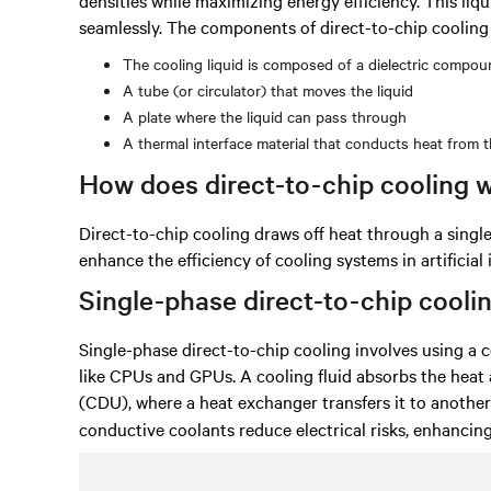
seamlessly. The components of direct-to-chip cooling 
The cooling liquid is composed of a dielectric compound
A tube (or circulator) that moves the liquid
A plate where the liquid can pass through
A thermal interface material that conducts heat from t
How does direct-to-chip cooling 
Direct-to-chip cooling draws off heat through a sing
enhance the efficiency of cooling systems in artificial 
Single-phase direct-to-chip cooli
Single-phase direct-to-chip cooling involves using a 
like CPUs and GPUs. A cooling fluid absorbs the heat
(CDU), where a heat exchanger transfers it to anothe
conductive coolants reduce electrical risks, enhancing 