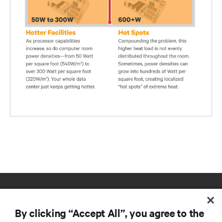
By clicking “Accept All”, you agree to the