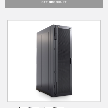
GET BROCHURE