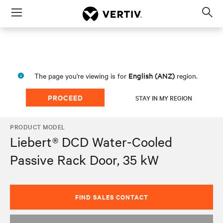
Menu
Op
sea
mod
English (ANZ)
The page you're viewing is for
region.
PROCEED
STAY IN MY REGION
PRODUCT MODEL
Liebert® DCD Water-Cooled
Passive Rack Door, 35 kW
FIND SALES CONTACT