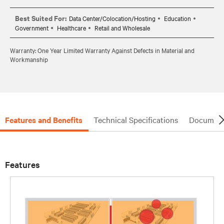
Best Suited For:
Data Center/Colocation/Hosting
Education
Government
Healthcare
Retail and Wholesale
Warranty: One Year Limited Warranty Against Defects in Material and
Workmanship
Features and Benefits
Technical Specifications
Document
Features