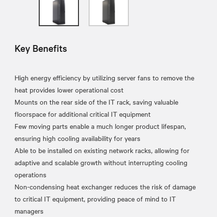
Key Benefits
High energy efficiency by utilizing server fans to remove the
heat provides lower operational cost
Mounts on the rear side of the IT rack, saving valuable
floorspace for additional critical IT equipment
Few moving parts enable a much longer product lifespan,
ensuring high cooling availability for years
Able to be installed on existing network racks, allowing for
adaptive and scalable growth without interrupting cooling
operations
Non-condensing heat exchanger reduces the risk of damage
to critical IT equipment, providing peace of mind to IT