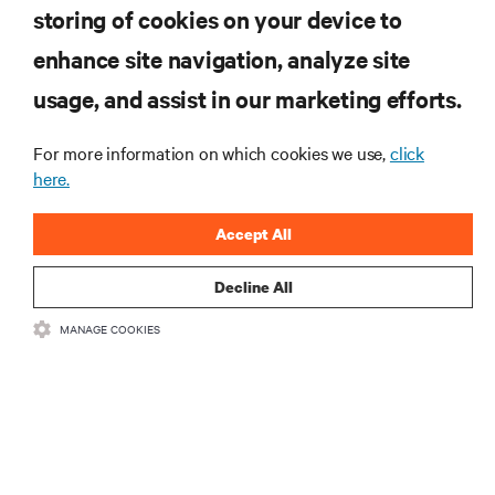
storing of cookies on your device to
enhance site navigation, analyze site
RESOURCES
usage, and assist in our marketing efforts.
SUPPORT
For more information on which cookies we use,
click
here.
CORPORATE
Accept All
Decline All
MANAGE COOKIES
CONNECT WITH US
Insta
•
•
Terms of Use
Data Privacy and Cookies Policy
Accessibility Statement
©
2026 Vertiv Group Corp. All rights reserved.