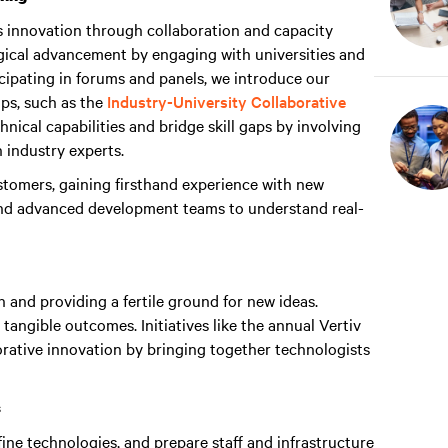
s innovation through collaboration and capacity
ogical advancement by engaging with universities and
cipating in forums and panels, we introduce our
ps, such as the
Industry-University Collaborative
nical capabilities and bridge skill gaps by involving
h industry experts.
tomers, gaining firsthand experience with new
and advanced development teams to understand real-
n and providing a fertile ground for new ideas.
 tangible outcomes. Initiatives like the annual Vertiv
rative innovation by bringing together technologists
s
ine technologies, and prepare staff and infrastructure