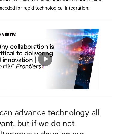
needed for rapid technological integration.
Play
Mute
Settings
can advance technology all
ant, but if we do not
ltaneously develop our