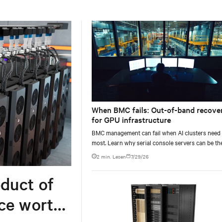
When BMC fails: Out-of-band recove
for GPU infrastructure
BMC management can fail when AI clusters need 
most. Learn why serial console servers can be th
only reliable recovery path for GPU infrastructur
2 min. Lesen
7/29/26
scale.
duct of
rce worth