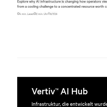
capturing
Explore why AI infrastructure is changing how operators vie
from a cooling challenge to a concentrated resource worth c
4 min. Lesen
2
min. Uhr
8/7/26
Vertiv
AI Hub
TM
Infrastruktur, die entwickelt wurd