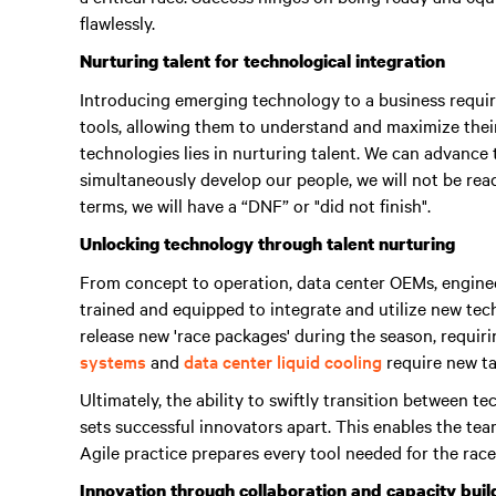
flawlessly.
Nurturing talent for technological integration
Introducing emerging technology to a business require
tools, allowing them to understand and maximize their
technologies lies in nurturing talent.
We can advance t
simultaneously develop our people, we will not be read
terms, we will have a “DNF” or "did not finish"
.
Unlocking technology through talent nurturing
From concept to operation, data center OEMs, enginee
trained and equipped to integrate and utilize new te
release new 'race packages' during the season, requir
systems
and
data center liquid cooling
require new tal
Ultimately, the ability to swiftly transition between 
sets successful innovators apart.
This enables the tea
Agile practice prepares every tool needed for the race
Innovation through collaboration and capacity buil