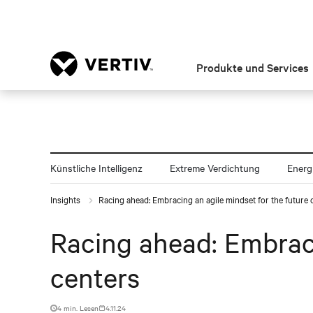
Produkte und Services
Künstliche Intelligenz
Extreme Verdichtung
Energ
Insights
Racing ahead: Embracing an agile mindset for the future 
Racing ahead: Embraci
centers
4 min. Lesen
4.11.24