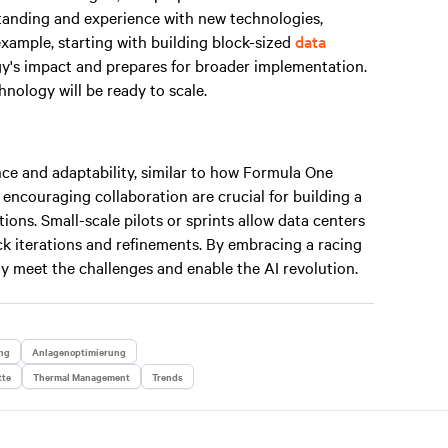
standing and experience with new technologies,
example, starting with building block-sized
data
gy's impact and prepares for broader implementation.
nology will be ready to scale.
ce and adaptability, similar to how Formula One
 encouraging collaboration are crucial for building a
ions. Small-scale pilots or sprints allow data centers
uick iterations and refinements. By embracing a racing
y meet the challenges and enable the AI revolution.
ng
Anlagenoptimierung
tte
Thermal Management
Trends