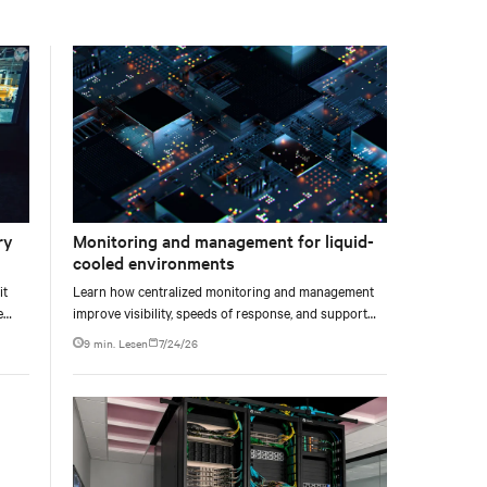
facility, creating a repeatable model for high-density,
liquid-cooled AI environments.
ry
Monitoring and management for liquid-
cooled environments
it
Learn how centralized monitoring and management
e
improve visibility, speeds of response, and support
e at
liquid-cooled data center operations.
9 min. Lesen
7/24/26