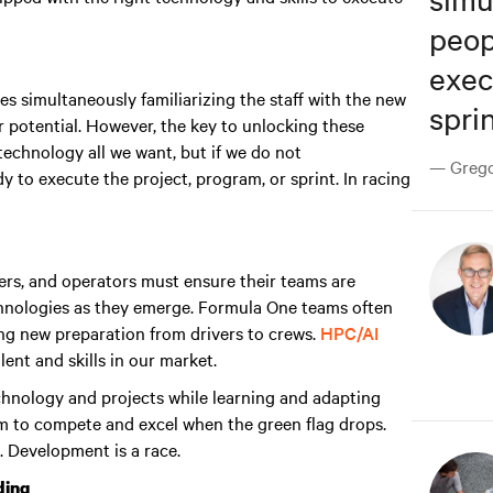
peop
exec
s simultaneously familiarizing the staff with the new
sprin
 potential. However, the key to unlocking these
echnology all we want, but if we do not
— Gregor
y to execute the project, program, or sprint. In racing
rs, and operators must ensure their teams are
chnologies as they emerge. Formula One teams often
ing new preparation from drivers to crews.
HPC/AI
ent and skills in our market.
technology and projects while learning and adapting
m to compete and excel when the green flag drops
.
. Development is a race.
ding