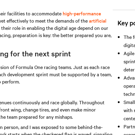
heir facilities to accommodate
high-performance
yet effectively to meet the demands
of the
artificial
Key po
 their role in enabling the digital age depend on our
acing, preparation is key: the better prepared you are,
The f
digit
g for the next sprint
Agile
sprin
ision of Formula One racing teams. Just as each race
deter
 each development sprint must be supported by a team,
Advan
 perform.
opera
techn
Small
enues continuously and race globally. Throughout
 front wing, change tires, and even make minor
with 
 the team prepared for any mishaps.
cente
Partn
 in person, and I was exposed to some behind-the-
work starts when the checkered flag is waved, signaling
organ