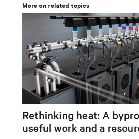
More on related topics
Rethinking heat: A bypro
useful work and a resou