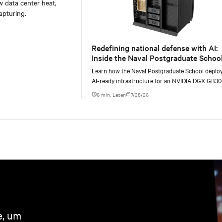
w data center heat,
apturing.
Redefining national defense with AI:
Inside the Naval Postgraduate School
AI infrastructure deployment
Learn how the Naval Postgraduate School deplo
AI-ready infrastructure for an NVIDIA DGX GB3
Blackwell-based NVL72 system within an existin
6 min. Lesen
7/28/26
e, um