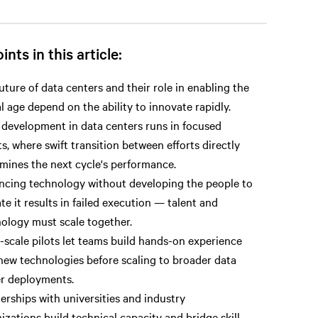
ints in this article:
uture of data centers and their role in enabling the
al age depend on the ability to innovate rapidly.
 development in data centers runs in focused
ts, where swift transition between efforts directly
mines the next cycle's performance.
cing technology without developing the people to
te it results in failed execution — talent and
ology must scale together.
-scale pilots let teams build hands-on experience
new technologies before scaling to broader data
r deployments.
erships with universities and industry
izations build technical capacity and bridge skill