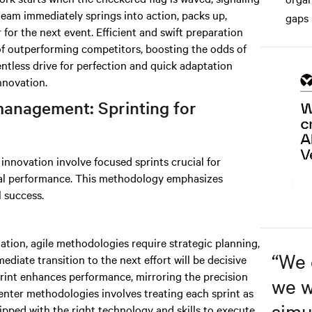
team immediately springs into action, packs up,
gaps 
for the next event. Efficient and swift preparation
of outperforming competitors, boosting the odds of
entless drive for perfection and quick adaptation
nnovation.
management: Sprinting for
nnovation involve focused sprints crucial for
al performance. This methodology emphasizes
l success.
nation, agile methodologies require strategic planning,
“
We 
ediate transition to the next effort will be decisive
print enhances performance, mirroring the precision
we w
enter methodologies involves treating each sprint as
simu
ipped with the right technology and skills to execute