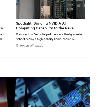
Spotlight: Bringing NVIDIA AI
’s
Computing Capability to the Naval
Postgraduate School
yed
Discover how Vertiv helped the Naval Postgraduate
00
School deploy a high-density, liquid-cooled AI
g
infrastructure powered by NVIDIA DGX GB300 to
1 min. Lesen
7/23/26
accelerate AI research, education, and mission-critical
innovation.