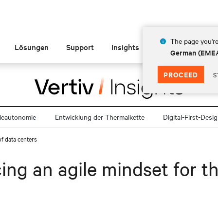
The page you're
Lösungen
Support
Insights
Über Vertiv
German (EME
PROCEED
S
ieautonomie
Entwicklung der Thermalkette
Digital-First-Desi
of data centers
ng an agile mindset for th