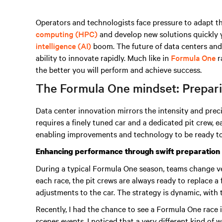
Operators and technologists face pressure to adapt t
computing (HPC)
and develop new solutions quickly 
intelligence (AI)
boom
. The future of data centers and
ability to innovate rapidly. Much like in
Formula One
r
the better you will perform and achieve success.
The Formula One mindset: Preparin
Data center innovation mirrors the intensity and prec
requires a finely tuned car and a dedicated pit crew,
enabling improvements and technology to be ready to
Enhancing performance through swift preparation
During a typical Formula One season, teams change v
each race, the pit crews are always ready to replace a
adjustments to the car. The strategy is dynamic, with
Recently, I had the chance to see a Formula One race
scenes events. I noticed that a very different kind of 