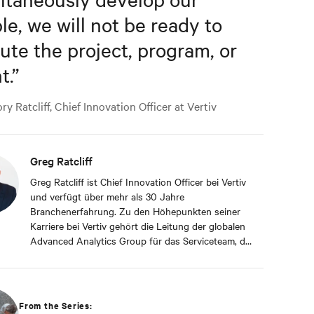
le, we will not be ready to
ute the project, program, or
t.
”
y Ratcliff, Chief Innovation Officer at Vertiv
Greg Ratcliff
Greg Ratcliff ist Chief Innovation Officer bei Vertiv
und verfügt über mehr als 30 Jahre
Branchenerfahrung. Zu den Höhepunkten seiner
Karriere bei Vertiv gehört die Leitung der globalen
Advanced Analytics Group für das Serviceteam, die
sich auf Echtzeitdaten und die Konnektivität der
fast 1 Milliarde Betriebsprodukte von Vertiv an die
Vertiv-Cloud spezialisiert hat. Herr Ratcliff hat
einen ABD-Abschluss von der Liberty University
From the Series:
mit Schwerpunkt auf agilem Projektmanagement