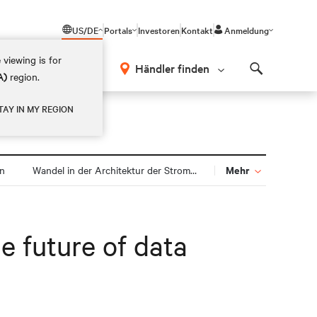
US/DE
Portals
Investoren
Kontakt
Anmeldung
 viewing is for
Händler finden
A)
region.
Search
TAY IN MY REGION
Mehr
gn
Wandel in der Architektur der Stromversorgung
e future of data