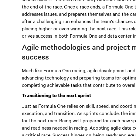
the end of the race. Once a race ends, a Formula One 
addresses issues, and prepares themselves and the car 
after a challenging run enhances the team's chances 
placing higher or even winning the next race. This rel
drives success in both Formula One and data center i
Agile methodologies and project 
success
Much like Formula One racing, agile development and i
advancing technology and preparing teams for optim
completing achievable tasks that contribute to overal
Transitioning to the next sprint
Just as Formula One relies on skill, speed, and coordi
execution, and transition. As sprints conclude, the imm
for the next race. Being well-prepared for each new s
and readiness needed in racing. Adopting agile data c
a critical race. Success hinges on being ready and equ