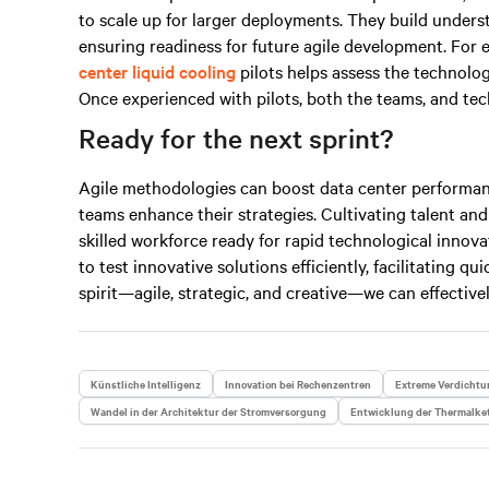
to scale up for larger deployments. They build under
ensuring readiness for future agile development. For 
center liquid cooling
pilots helps assess the technolo
Once experienced with pilots, both the teams, and tech
Ready for the next sprint?
Agile methodologies can boost data center performan
teams enhance their strategies. Cultivating talent and
skilled workforce ready for rapid technological innovat
to test innovative solutions efficiently, facilitating q
spirit—agile, strategic, and
creative
—we can effectivel
Künstliche Intelligenz
Innovation bei Rechenzentren
Extreme Verdichtu
Wandel in der Architektur der Stromversorgung
Entwicklung der Thermalke