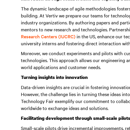
The dynamic landscape of agile methodologies foster
building. At Vertiv we prepare our teams for technol
industry organizations. By authoring papers and parti
mentors to new research and technologies. Partnershi
Research Centers (IUCRC)
in the US, enhance our tech
university interns and fostering direct interaction wit
Moreover, we conduct experiments and pilots with cus
technologies. This approach allows our engineering 
world applications and customer needs.
Turning insights into innovation
Data-driven insights are crucial in fostering innovatio
However, the challenge lies in turning these ideas into
Technology Fair exemplify our commitment to collabo
worldwide to exchange ideas and solutions.
Facilitating development through small-scale pilot
Small-scale pilots drive incremental improvements, ref