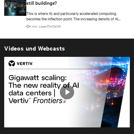
still buildings?
This is where AI, and particularly accelerated computing,
becomes the inflection point. The increasing density of AI
workloads—driven by models with trillions of parameters.
4 min. Lesen
4/16/25
Videos und Webcasts
Play
Mute
Settings