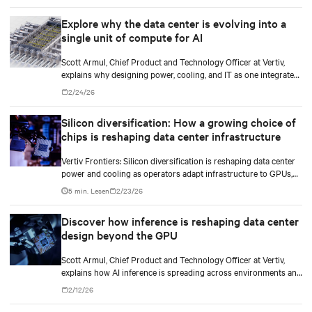
Explore why the data center is evolving into a
single unit of compute for AI
Scott Armul, Chief Product and Technology Officer at Vertiv,
explains why designing power, cooling, and IT as one integrated
system is essential for AI at scale.
2/24/26
Silicon diversification: How a growing choice of
chips is reshaping data center infrastructure
Vertiv Frontiers: Silicon diversification is reshaping data center
power and cooling as operators adapt infrastructure to GPUs,
custom silicon, inference chips, and emerging AI processors.
5 min. Lesen
2/23/26
Discover how inference is reshaping data center
design beyond the GPU
Scott Armul, Chief Product and Technology Officer at Vertiv,
explains how AI inference is spreading across environments and
why infrastructure must account for diverse silicon beyond
2/12/26
graphics processing units (GPUs).