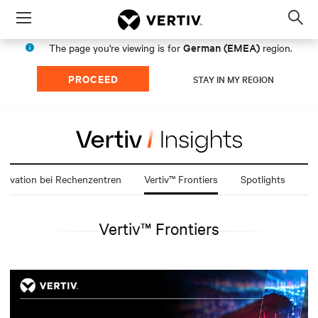
Menu
Op
sea
German (EMEA)
The page you're viewing is for
region.
mod
PROCEED
STAY IN MY REGION
novation bei Rechenzentren
Vertiv™ Frontiers
Spotlights
Vertiv™ Frontiers