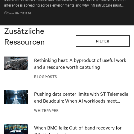
inference is spreading across environments and why infrastructure must
account for diverse silicon beyond graphics processing units (GPUs).
2
min. Uhr
2.12.26
Zusätzliche
Ressourcen
FILTER
Rethinking heat: A byproduct of useful work
and a resource worth capturing
BLOGPOSTS
Pushing data center limits with ST Telemedia
and Baudouin: When AI workloads meet
outdated critical power infrastructure
WHITEPAPER
When BMC fails: Out-of-band recovery for