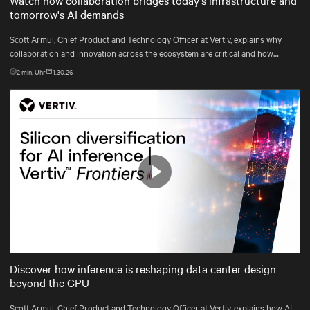
tomorrow's AI demands
Scott Armul, Chief Product and Technology Officer at Vertiv, explains why
collaboration and innovation across the ecosystem are critical and how
Vertiv's end-to-end systems and services support resilient, future-ready
2
min. Uhr
1.30.26
infrastructure.
Play
Mute
Settings
Discover how inference is reshaping data center design
beyond the GPU
Scott Armul, Chief Product and Technology Officer at Vertiv, explains how AI