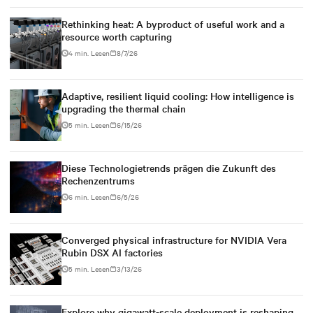
Rethinking heat: A byproduct of useful work and a
resource worth capturing
4 min. Lesen
8/7/26
Adaptive, resilient liquid cooling: How intelligence is
upgrading the thermal chain
5 min. Lesen
6/15/26
Diese Technologietrends prägen die Zukunft des
Rechenzentrums
6 min. Lesen
6/5/26
Converged physical infrastructure for NVIDIA Vera
Rubin DSX AI factories
5 min. Lesen
3/13/26
Explore why gigawatt-scale deployment is reshaping