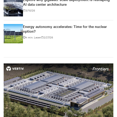
AI data center architecture
3/10/26
Energy autonomy accelerates: Time for the nuclear
option?
4 min. Lesen
2/27/26