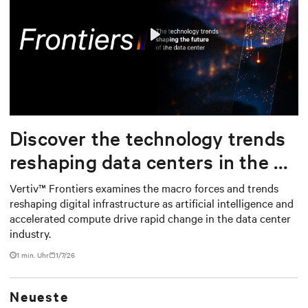
Play
Mute
Settings
Discover the technology trends
reshaping data centers in the AI
era
Vertiv™ Frontiers examines the macro forces and trends
reshaping digital infrastructure as artificial intelligence and
accelerated compute drive rapid change in the data center
industry.
1
min. Uhr
1/7/26
Neueste