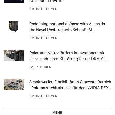
GPU infrastructure
ARTIKEL THEMEN
Redefining national defense with AI: Inside
the Naval Postgraduate School’s AI
infrastructure deployment
ARTIKEL THEMEN
Polar und Vertiv fördern Innovationen mit
einer modularen KI-Lösung für ihr DRA01-
Rechenzentrum in Norwegen
FALLSTUDIEN
Scheinwerfer: Flexibilität im Gigawatt-Bereich
| Referenzarchitekturen für den NVIDIA DSX
Blueprint
ARTIKEL THEMEN
MEHR