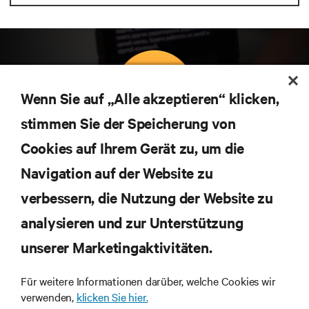
Wenn Sie auf „Alle akzeptieren“ klicken,
stimmen Sie der Speicherung von
Abonnieren Sie unseren Newsletter und erhalten
Cookies auf Ihrem Gerät zu, um die
die neuesten Technologietrends
Navigation auf der Website zu
Erhalten Sie regelmäßig Updates zu den wichtigsten
Themen der Branche, mit aktuellen Diskussionen
verbessern, die Nutzung der Website zu
und Einblicken von Experten in das
Rechenzentrums- und Infrastrukturmanagement.
analysieren und zur Unterstützung
unserer Marketingaktivitäten.
JETZT ANMELDEN
Für weitere Informationen darüber, welche Cookies wir
verwenden,
klicken Sie hier.
RESSOURCEN