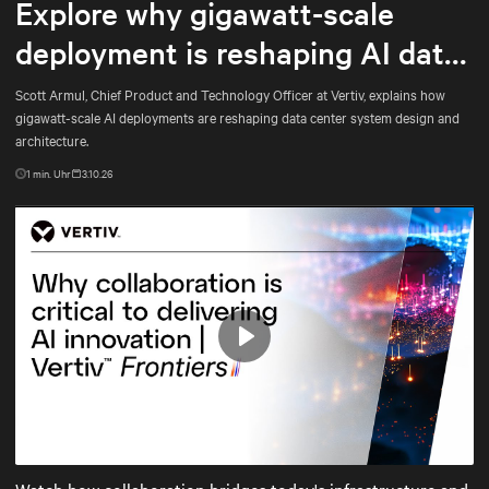
Explore why gigawatt-scale
deployment is reshaping AI data
center architecture
Scott Armul, Chief Product and Technology Officer at Vertiv, explains how
gigawatt-scale AI deployments are reshaping data center system design and
architecture.
1
min. Uhr
3.10.26
Play
Mute
Settings
Watch how collaboration bridges today's infrastructure and