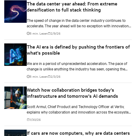
The data center year ahead: From extreme
densification to full stack thinking
The speed of change in the data center industry continues to
accelerate. The year ahead will be no exception with innovations
across power, cooling as well as the full AI stack.
5 min. Lesen
2/9/26
The AI era is defined by pushing the frontiers of
what's possible
We are in a period of unprecedented acceleration. The pace of
change is unlike anything the industry has seen, opening the
door to breakthroughs once considered out of reach and
5 min. Lesen
2/3/26
pushing the frontiers of innovation in every direction.
Watch how collaboration bridges today's
infrastructure and tomorrow's AI demands
Scott Armul, Chief Product and Technology Officer at Vertiv,
explains why collaboration and innovation across the ecosystem
are critical and how Vertiv's end-to-end systems and services
1/30/26
support resilient, future-ready infrastructure.
If cars are now computers, why are data centers