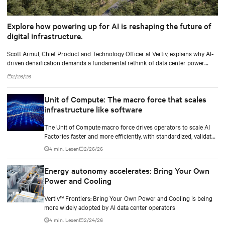
Explore how powering up for AI is reshaping the future of
digital infrastructure.
Scott Armul, Chief Product and Technology Officer at Vertiv, explains why AI-
driven densification demands a fundamental rethink of data center power
architectures and topologies.
2/26/26
Unit of Compute: The macro force that scales
infrastructure like software
The Unit of Compute macro force drives operators to scale AI
Factories faster and more efficiently, with standardized, validated
designs that overcome legacy power and cooling limits.
4 min. Lesen
2/26/26
Energy autonomy accelerates: Bring Your Own
Power and Cooling
Vertiv™ Frontiers: Bring Your Own Power and Cooling is being
more widely adopted by AI data center operators
4 min. Lesen
2/24/26