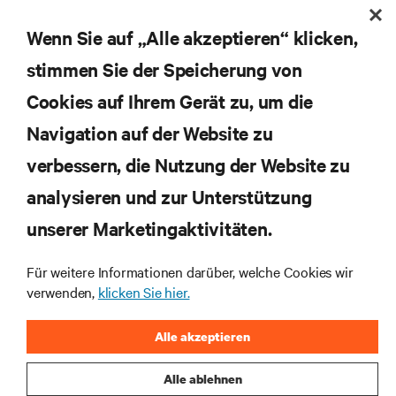
Wenn Sie auf „Alle akzeptieren“ klicken,
stimmen Sie der Speicherung von
Abonnieren Sie unseren Newsletter und erhalten
Cookies auf Ihrem Gerät zu, um die
die neuesten Technologietrends
Navigation auf der Website zu
Erhalten Sie regelmäßig Updates zu den wichtigsten
Themen der Branche, mit aktuellen Diskussionen
verbessern, die Nutzung der Website zu
und Einblicken von Experten in das
Rechenzentrums- und Infrastrukturmanagement.
analysieren und zur Unterstützung
unserer Marketingaktivitäten.
JETZT ANMELDEN
Für weitere Informationen darüber, welche Cookies wir
verwenden,
klicken Sie hier.
RESSOURCEN
Alle akzeptieren
SUPPORT
Alle ablehnen