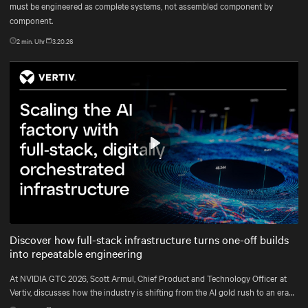
must be engineered as complete systems, not assembled component by
component.
2
min. Uhr
3.20.26
Play
Mute
Settings
Discover how full-stack infrastructure turns one-off builds
into repeatable engineering
At NVIDIA GTC 2026, Scott Armul, Chief Product and Technology Officer at
Vertiv, discusses how the industry is shifting from the AI gold rush to an era
defined by physics, precision, and power at gigawatt scale.