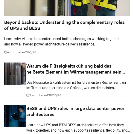
Beyond backup: Understanding the complementary roles
of UPS and BESS
Learn why AI-era data centers need both technologies working together —
and how a layered power architecture delivers resilience.
4 min. Lesen
7/1/26
Warum die Flüssigkeitskühlung bald das
heißeste Element im Wärmemanagement sein
kann
Das Flüssigkeitskühlsystem ist für die meisten Rechenzentren
im Trend, und hier sind die Gründe, warum die meisten
Rechenzentrumsbesitzer diesen Typ im Vergleich zu anderen
3 min. Lesen
6/30/26
wählen.
BESS and UPS roles in large data center power
architectures
Learn how UPS and BTM BESS architectures differ, how they
work together, and how each supports resilience, flexibility, and