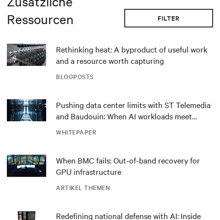
Zusätzliche
Ressourcen
FILTER
Rethinking heat: A byproduct of useful work
and a resource worth capturing
BLOGPOSTS
Pushing data center limits with ST Telemedia
and Baudouin: When AI workloads meet
outdated critical power infrastructure
WHITEPAPER
When BMC fails: Out-of-band recovery for
GPU infrastructure
ARTIKEL THEMEN
Redefining national defense with AI: Inside