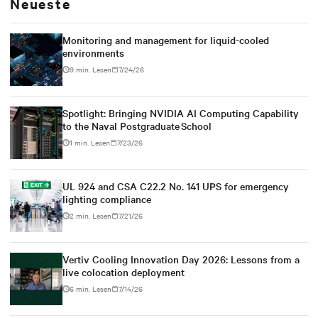
Neueste
Monitoring and management for liquid-cooled
environments
9 min. Lesen
7/24/26
Spotlight: Bringing NVIDIA AI Computing Capability
to the Naval Postgraduate School
1 min. Lesen
7/23/26
UL 924 and CSA C22.2 No. 141 UPS for emergency
lighting compliance
2 min. Lesen
7/21/26
Vertiv Cooling Innovation Day 2026: Lessons from a
live colocation deployment
6 min. Lesen
7/14/26