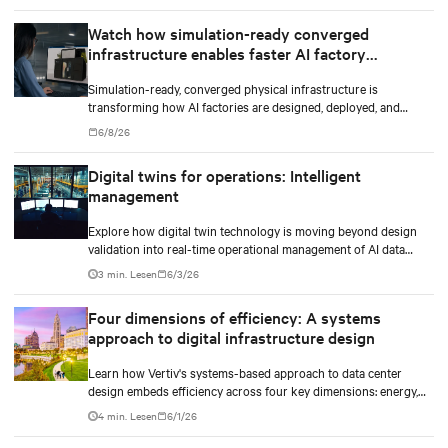
Watch how simulation-ready converged
infrastructure enables faster AI factory
deployments
Simulation-ready, converged physical infrastructure is
transforming how AI factories are designed, deployed, and
scaled.
6/8/26
Digital twins for operations: Intelligent
management
Explore how digital twin technology is moving beyond design
validation into real-time operational management of AI data
centers — and the financial case for data center operators.
3 min. Lesen
6/3/26
Four dimensions of efficiency: A systems
approach to digital infrastructure design
Learn how Vertiv's systems-based approach to data center
design embeds efficiency across four key dimensions: energy,
water, materials, and carbon management.
4 min. Lesen
6/1/26