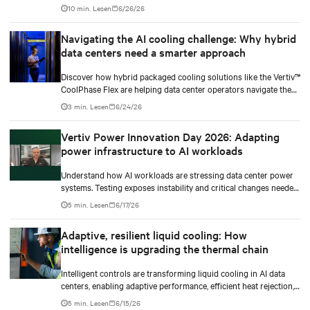
AI power smoothing.
10 min. Lesen
6/26/26
Navigating the AI cooling challenge: Why hybrid
data centers need a smarter approach
Discover how hybrid packaged cooling solutions like the Vertiv™
CoolPhase Flex are helping data center operators navigate the
shift to AI workloads — without locking into costly
3 min. Lesen
6/24/26
infrastructure decisions too early.
Vertiv Power Innovation Day 2026: Adapting
power infrastructure to AI workloads
Understand how AI workloads are stressing data center power
systems. Testing exposes instability and critical changes needed
to prevent failure.
5 min. Lesen
6/17/26
Adaptive, resilient liquid cooling: How
intelligence is upgrading the thermal chain
Intelligent controls are transforming liquid cooling in AI data
centers, enabling adaptive performance, efficient heat rejection,
and scalable, resilient thermal management.
5 min. Lesen
6/15/26