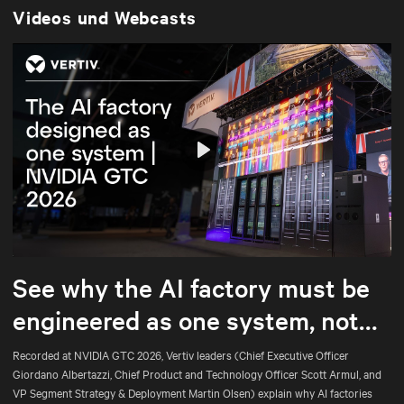
Videos und Webcasts
Play
Mute
Settings
See why the AI factory must be
engineered as one system, not
assembled part by part.
Recorded at NVIDIA GTC 2026, Vertiv leaders (Chief Executive Officer
Giordano Albertazzi, Chief Product and Technology Officer Scott Armul, and
VP Segment Strategy & Deployment Martin Olsen) explain why AI factories