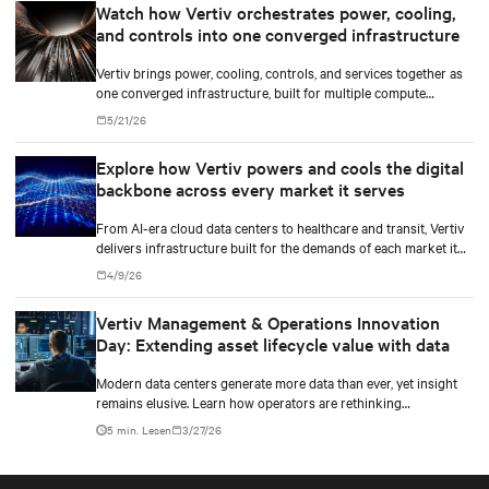
Watch how Vertiv orchestrates power, cooling,
and controls into one converged infrastructure
Vertiv brings power, cooling, controls, and services together as
one converged infrastructure, built for multiple compute
generations ahead.
5/21/26
Explore how Vertiv powers and cools the digital
backbone across every market it serves
From AI-era cloud data centers to healthcare and transit, Vertiv
delivers infrastructure built for the demands of each market it
serves.
4/9/26
Vertiv Management & Operations Innovation
Day: Extending asset lifecycle value with data
Modern data centers generate more data than ever, yet insight
remains elusive. Learn how operators are rethinking
maintenance in the AI infrastructure era.
5 min. Lesen
3/27/26