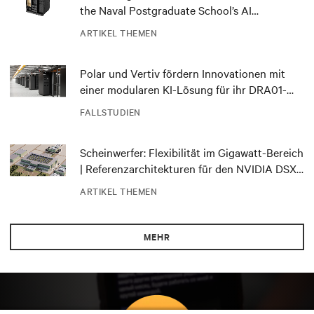
the Naval Postgraduate School’s AI
infrastructure deployment
ARTIKEL THEMEN
Polar und Vertiv fördern Innovationen mit
einer modularen KI-Lösung für ihr DRA01-
Rechenzentrum in Norwegen
FALLSTUDIEN
Scheinwerfer: Flexibilität im Gigawatt-Bereich
| Referenzarchitekturen für den NVIDIA DSX
Blueprint
ARTIKEL THEMEN
MEHR