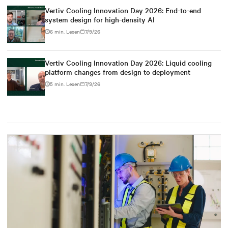
Vertiv Cooling Innovation Day 2026: End-to-end
system design for high-density AI
6 min. Lesen
7/9/26
Vertiv Cooling Innovation Day 2026: Liquid cooling
platform changes from design to deployment
5 min. Lesen
7/9/26