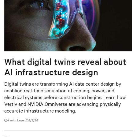
What digital twins reveal about
AI infrastructure design
Digital twins are transforming AI data center design by
enabling real-time simulation of cooling, power, and
electrical systems before construction begins. Learn how
Vertiv and NVIDIA Omniverse are advancing physically
accurate infrastructure modeling.
4 min. Lesen
6/3/26