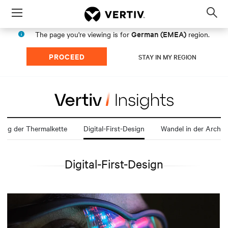
Menu
Op
sea
German (EMEA)
The page you're viewing is for
region.
mod
PROCEED
STAY IN MY REGION
lung der Thermalkette
Digital-First-Design
Digital-First-Design