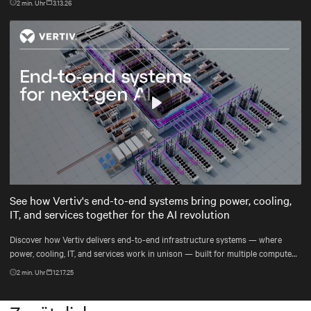
2
min. Uhr
3.13.26
Play
Mute
Settings
See how Vertiv's end-to-end systems bring power, cooling,
IT, and services together for the AI revolution
Discover how Vertiv delivers end-to-end infrastructure systems — where
power, cooling, IT, and services work in unison — built for multiple compute
generations ahead, from grid to chip to heat reuse.
2
min. Uhr
12.17.25