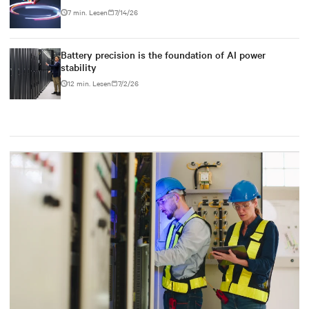
7 min. Lesen
7/14/26
Battery precision is the foundation of AI power
stability
12 min. Lesen
7/2/26