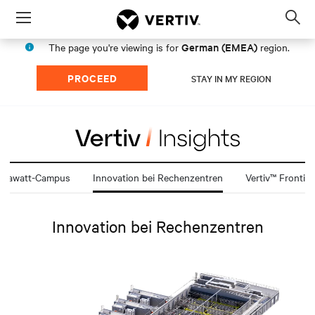
Menu
Op
sea
German (EMEA)
The page you're viewing is for
region.
mod
PROCEED
STAY IN MY REGION
igawatt-Campus
Innovation bei Rechenzentren
Vertiv™ Frontier
Innovation bei Rechenzentren