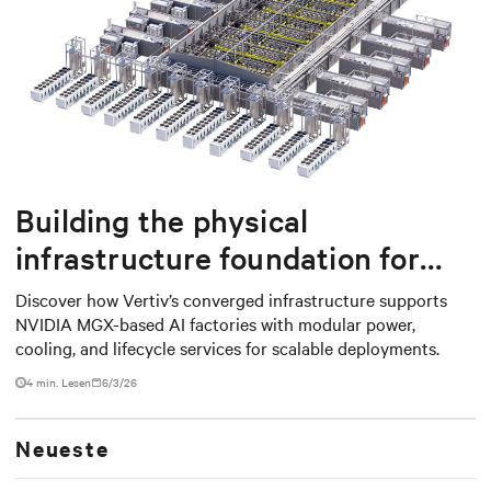
Building the physical
infrastructure foundation for
NVIDIA MGX-based AI factories
Discover how Vertiv’s converged infrastructure supports
NVIDIA MGX-based AI factories with modular power,
cooling, and lifecycle services for scalable deployments.
4 min. Lesen
6/3/26
Neueste