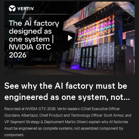
Play
Mute
Settings
See why the AI factory must be
engineered as one system, not
assembled part by part.
Recorded at NVIDIA GTC 2026, Vertiv leaders (Chief Executive Officer
Giordano Albertazzi, Chief Product and Technology Officer Scott Armul, and
VP Segment Strategy & Deployment Martin Olsen) explain why AI factories
must be engineered as complete systems, not assembled component by
component.