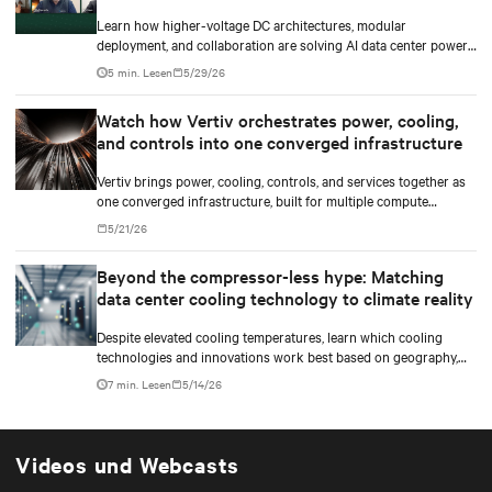
Learn how higher-voltage DC architectures, modular
deployment, and collaboration are solving AI data center power
challenges.
5 min. Lesen
5/29/26
Watch how Vertiv orchestrates power, cooling,
and controls into one converged infrastructure
Vertiv brings power, cooling, controls, and services together as
one converged infrastructure, built for multiple compute
generations ahead.
5/21/26
Beyond the compressor-less hype: Matching
data center cooling technology to climate reality
Despite elevated cooling temperatures, learn which cooling
technologies and innovations work best based on geography,
climate, external ambient conditions, water availability, and
7 min. Lesen
5/14/26
thermal differentials before making million-dollar infrastructure
decisions.
Videos und Webcasts