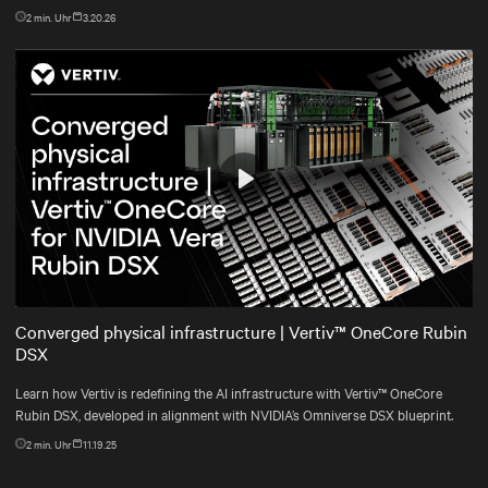
2
min. Uhr
3.20.26
Play
Mute
Settings
Converged physical infrastructure | Vertiv™ OneCore Rubin
DSX
Learn how Vertiv is redefining the AI infrastructure with Vertiv™ OneCore
Rubin DSX, developed in alignment with NVIDIA’s Omniverse DSX blueprint.
2
min. Uhr
11.19.25