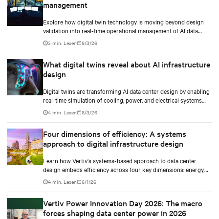
management
Explore how digital twin technology is moving beyond design
validation into real-time operational management of AI data
centers — and the financial case for data center operators.
3 min. Lesen
6/3/26
What digital twins reveal about AI infrastructure
design
Digital twins are transforming AI data center design by enabling
real-time simulation of cooling, power, and electrical systems
before construction begins. Learn how Vertiv and NVIDIA
4 min. Lesen
6/3/26
Omniverse are advancing physically accurate infrastructure
modeling.
Four dimensions of efficiency: A systems
approach to digital infrastructure design
Learn how Vertiv's systems-based approach to data center
design embeds efficiency across four key dimensions: energy,
water, materials, and carbon management.
4 min. Lesen
6/1/26
Vertiv Power Innovation Day 2026: The macro
forces shaping data center power in 2026