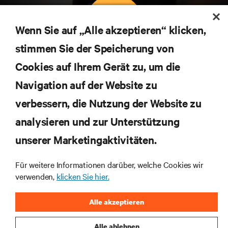
Wenn Sie auf „Alle akzeptieren“ klicken,
stimmen Sie der Speicherung von
Abonnieren Sie unseren Newsletter und erhalten
Cookies auf Ihrem Gerät zu, um die
die neuesten Technologietrends
Navigation auf der Website zu
Erhalten Sie regelmäßig Updates zu den wichtigsten
Themen der Branche, mit aktuellen Diskussionen
verbessern, die Nutzung der Website zu
und Einblicken von Experten in das
Rechenzentrums- und Infrastrukturmanagement.
analysieren und zur Unterstützung
unserer Marketingaktivitäten.
JETZT ANMELDEN
Für weitere Informationen darüber, welche Cookies wir
verwenden,
klicken Sie hier.
RESSOURCEN
Alle akzeptieren
SUPPORT
Alle ablehnen