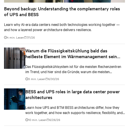
Beyond backup: Understanding the complementary roles
of UPS and BESS
Learn why AI-era data centers need both technologies working together —
and how a layered power architecture delivers resilience.
4 min. Lesen
7/1/26
Warum die Flüssigkeitskühlung bald das
heißeste Element im Wärmemanagement sein
kann
Das Flüssigkeitskühlsystem ist für die meisten Rechenzentren
im Trend, und hier sind die Gründe, warum die meisten
Rechenzentrumsbesitzer diesen Typ im Vergleich zu anderen
3 min. Lesen
6/30/26
wählen.
BESS and UPS roles in large data center power
architectures
Learn how UPS and BTM BESS architectures differ, how they
work together, and how each supports resilience, flexibility, and
AI power smoothing.
10 min. Lesen
6/26/26