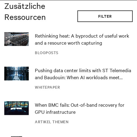
Zusätzliche
Ressourcen
FILTER
Rethinking heat: A byproduct of useful work
and a resource worth capturing
BLOGPOSTS
Pushing data center limits with ST Telemedia
and Baudouin: When AI workloads meet
outdated critical power infrastructure
WHITEPAPER
When BMC fails: Out-of-band recovery for
GPU infrastructure
ARTIKEL THEMEN