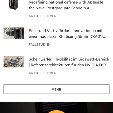
Redefining national defense with AI: Inside
the Naval Postgraduate School’s AI
infrastructure deployment
ARTIKEL THEMEN
Polar und Vertiv fördern Innovationen mit
einer modularen KI-Lösung für ihr DRA01-
Rechenzentrum in Norwegen
FALLSTUDIEN
Scheinwerfer: Flexibilität im Gigawatt-Bereich
| Referenzarchitekturen für den NVIDIA DSX
Blueprint
ARTIKEL THEMEN
MEHR