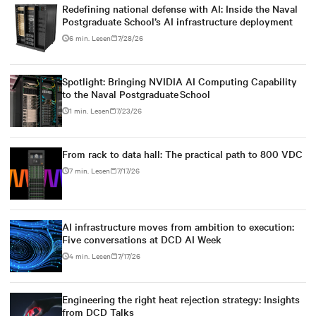
Redefining national defense with AI: Inside the Naval
Postgraduate School’s AI infrastructure deployment
6 min. Lesen
7/28/26
Spotlight: Bringing NVIDIA AI Computing Capability
to the Naval Postgraduate School
1 min. Lesen
7/23/26
From rack to data hall: The practical path to 800 VDC
7 min. Lesen
7/17/26
AI infrastructure moves from ambition to execution:
Five conversations at DCD AI Week
4 min. Lesen
7/17/26
Engineering the right heat rejection strategy: Insights
from DCD Talks