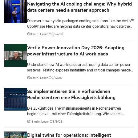
Navigating the AI cooling challenge: Why hybrid
data centers need a smarter approach
Discover how hybrid packaged cooling solutions like the Vertiv™
CoolPhase Flex are helping data center operators navigate the
shift to AI workloads — without locking into costly
3 min. Lesen
6/24/26
infrastructure decisions too early.
Vertiv Power Innovation Day 2026: Adapting
power infrastructure to AI workloads
Understand how AI workloads are stressing data center power
systems. Testing exposes instability and critical changes needed
to prevent failure.
5 min. Lesen
6/17/26
So implementieren Sie in vorhandenen
Rechenzentren eine Flüssigkeitskühlung
Die Zukunft des Thermalmanagements in Rechenzentren
beginnt jetzt – mit einer Flüssigkeitskühlung. Wie schnell
werden Sie also Ihre dichteren Workloads auf eine hybride
13 min. Lesen
6/9/26
Kühlungsinfrastruktur umstellen?
Digital twins for operations: Intelligent