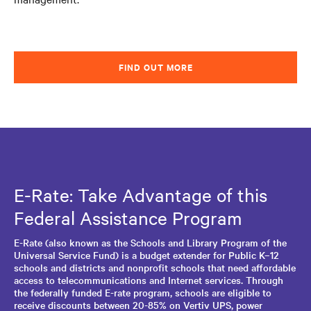
FIND OUT MORE
E-Rate: Take Advantage of this
Federal Assistance Program
E-Rate (also known as the Schools and Library Program of the
Universal Service Fund) is a budget extender for Public K–12
schools and districts and nonprofit schools that need affordable
access to telecommunications and Internet services. Through
the federally funded E-rate program, schools are eligible to
receive discounts between 20-85% on Vertiv UPS, power