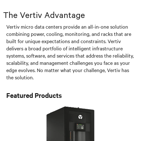
The Vertiv Advantage
Vertiv micro data centers provide an all-in-one solution
combining power, cooling, monitoring, and racks that are
built for unique expectations and constraints. Vertiv
delivers a broad portfolio of intelligent infrastructure
systems, software, and services that address the reliability,
scalability, and management challenges you face as your
edge evolves. No matter what your challenge, Vertiv has
the solution.
Featured Products