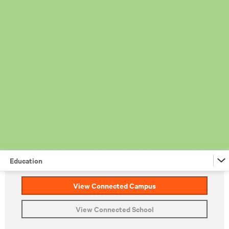
Education
View Connected Campus
Financial Services
View Connected School
Retail