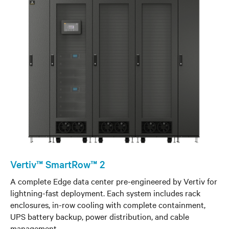
Vertiv™ SmartRow™ 2
A complete Edge data center pre-engineered by Vertiv for
lightning-fast deployment. Each system includes rack
enclosures, in-row cooling with complete containment,
UPS battery backup, power distribution, and cable
management.