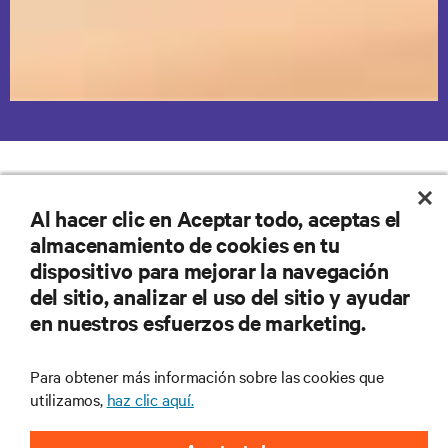
Vertiv Solutions to Education IT
Al hacer clic en Aceptar todo, aceptas el
Challenges
almacenamiento de cookies en tu
dispositivo para mejorar la navegación
Power Protection
Power Distribution
Remote Managem
del sitio, analizar el uso del sitio y ayudar
en nuestros esfuerzos de marketing.
Para obtener más información sobre las cookies que
utilizamos,
haz clic aquí.