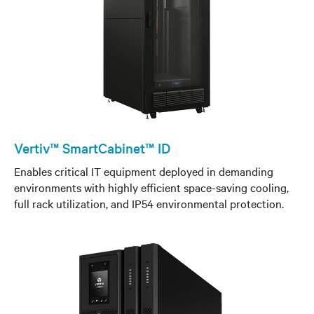
Vertiv™ SmartCabinet™ ID
Enables critical IT equipment deployed in demanding
environments with highly efficient space-saving cooling,
full rack utilization, and IP54 environmental protection.