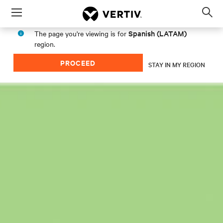
Menu
Op
sea
Spanish (LATAM)
The page you're viewing is for
mod
region.
PROCEED
STAY IN MY REGION