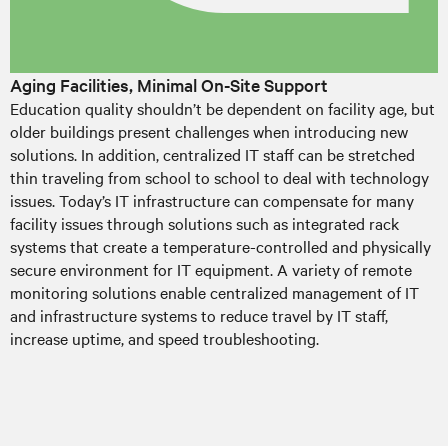
Aging Facilities, Minimal On-Site Support
Education quality shouldn’t be dependent on facility age, but
older buildings present challenges when introducing new
solutions. In addition, centralized IT staff can be stretched
thin traveling from school to school to deal with technology
issues. Today’s IT infrastructure can compensate for many
facility issues through solutions such as integrated rack
systems that create a temperature-controlled and physically
secure environment for IT equipment. A variety of remote
monitoring solutions enable centralized management of IT
and infrastructure systems to reduce travel by IT staff,
increase uptime, and speed troubleshooting.