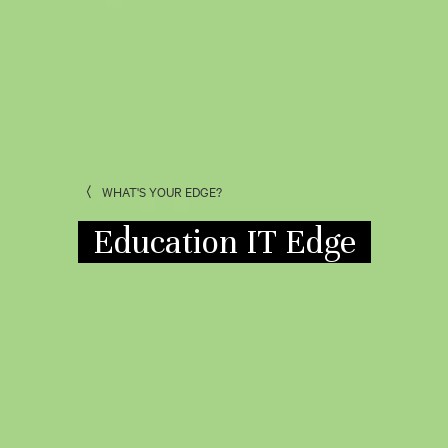
WHAT'S YOUR EDGE?
Education IT Edge