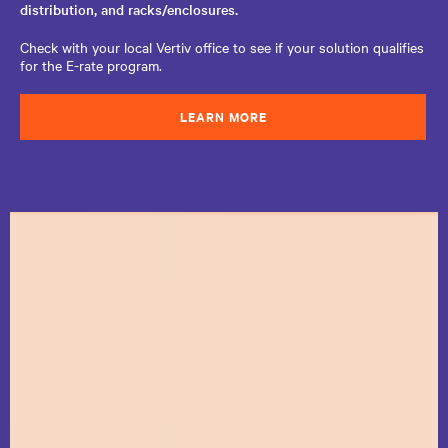
distribution, and racks/enclosures.
Check with your local Vertiv office to see if your solution qualifies
for the E-rate program.
LEARN MORE