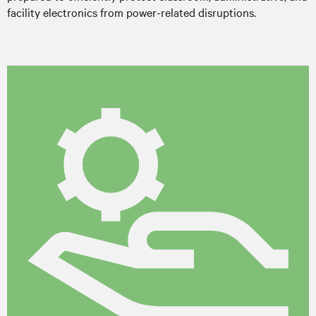
facility electronics from power-related disruptions.