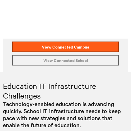
View Connected Campus
View Connected School
Education IT Infrastructure
Challenges
Technology-enabled education is advancing
quickly. School IT infrastructure needs to keep
pace with new strategies and solutions that
enable the future of education.