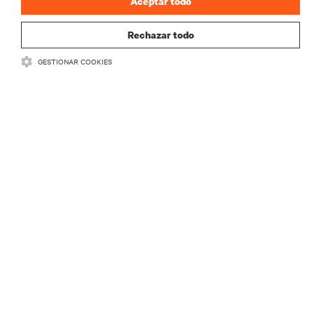
Aceptar todo
Rechazar todo
GESTIONAR COOKIES
Power Protection Solutions
Whether you’re protecting technology systems with a
distributed or centralized protection strategy, robust and
scalable uninterruptible power supplies (UPS) are the
backbone of the education network. They help maintain
continuity and prevent equipment damage by providing
clean, uninterrupted power to your systems.