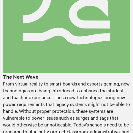
The Next Wave
From virtual reality to smart boards and esports gaming, new
technologies are being introduced to enhance the student
and teacher experience. These new technologies bring new
power requirements that legacy systems might not be able to
handle. Without proper protection, these systems are
vulnerable to power issues such as surges and sags that
would otherwise be unnoticeable. Today’s schools need to be
prepared to efficiently protect classroom, administrative, and