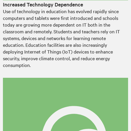
Increased Technology Dependence
Use of technology in education has evolved rapidly since
computers and tablets were first introduced and schools
today are growing more dependent on IT both in the
classroom and remotely. Students and teachers rely on IT
systems, devices and networks for learning remote
education. Education facilities are also increasingly
deploying Internet of Things (IoT) devices to enhance
security, improve climate control, and reduce energy
consumption.