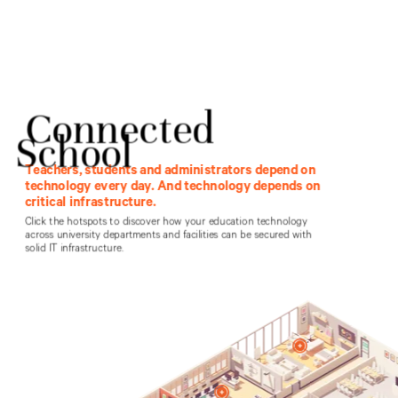
Federal
Education
Healthcare
Products
Contact Vertiv