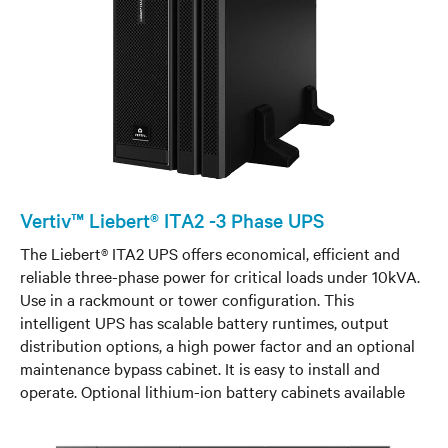
Vertiv™ Liebert® ITA2 -3 Phase UPS
The Liebert® ITA2 UPS offers economical, efficient and
reliable three-phase power for critical loads under 10kVA.
Use in a rackmount or tower configuration. This
intelligent UPS has scalable battery runtimes, output
distribution options, a high power factor and an optional
maintenance bypass cabinet. It is easy to install and
operate. Optional lithium-ion battery cabinets available