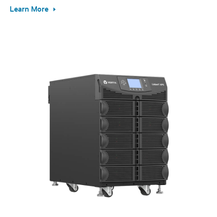
Learn More