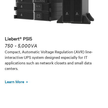
Liebert® PSI5
750 - 5,000VA
Compact, Automatic Voltage Regulation (AVR) line-
interactive UPS system designed especially for IT
applications such as network closets and small data
centers.
Learn More