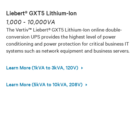
Liebert® GXT5 Lithium-Ion
1,000 - 10,000VA
The Vertiv™ Liebert® GXT5 Lithium-Ion online double-
conversion UPS provides the highest level of power
conditioning and power protection for critical business IT
systems such as network equipment and business servers.
Learn More (1kVA to 3kVA, 120V)
Learn More (5kVA to 10kVA, 208V)