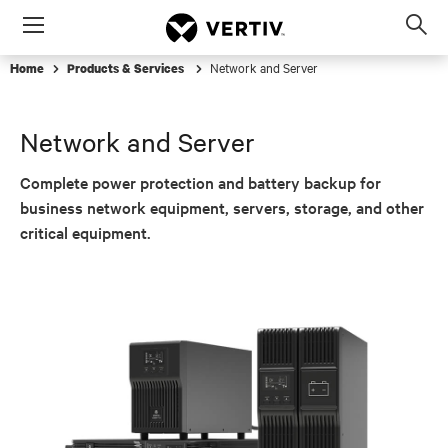
Menu
Op
sea
Network and Server
Home
Products & Services
mod
Network and Server
Complete power protection and battery backup for
business network equipment, servers, storage, and other
critical equipment.