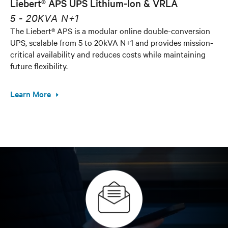
Liebert® APS UPS Lithium-Ion & VRLA
5 - 20KVA N+1
The Liebert® APS is a modular online double-conversion
UPS, scalable from 5 to 20kVA N+1 and provides mission-
critical availability and reduces costs while maintaining
future flexibility.
Learn More