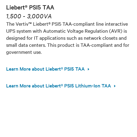
Liebert® PSI5 TAA
1,500 - 3,000VA
The Vertiv™ Liebert® PSI5 TAA-compliant line interactive
UPS system with Automatic Voltage Regulation (AVR) is
designed for IT applications such as network closets and
small data centers. This product is TAA-compliant and for
government use.
Learn More about Liebert® PSI5 TAA
Learn More about Liebert® PSI5 Lithium-Ion TAA