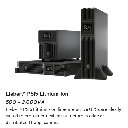
Liebert® PSI5 Lithium-Ion
500 - 3,000VA
Liebert® PSI5 Lithium-Ion line-interactive UPSs are ideally
suited to protect critical infrastructure in edge or
distributed IT applications.