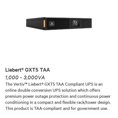
Liebert® GXT5 TAA
1,000 - 3,000VA
The Vertiv™ Liebert® GXT5 TAA Compliant UPS is an
online double conversion UPS solution which offers
premium power outage protection and continuous power
conditioning in a compact and flexible rack/tower design.
This product is TAA-compliant and for government use.