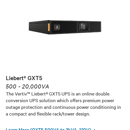
Liebert® GXT5
500 - 20,000VA
The Vertiv™ Liebert® GXT5 UPS is an online double
conversion UPS solution which offers premium power
outage protection and continuous power conditioning in
a compact and flexible rack/tower design.
Learn More (GXT5 500VA to 3kVA, 120V)