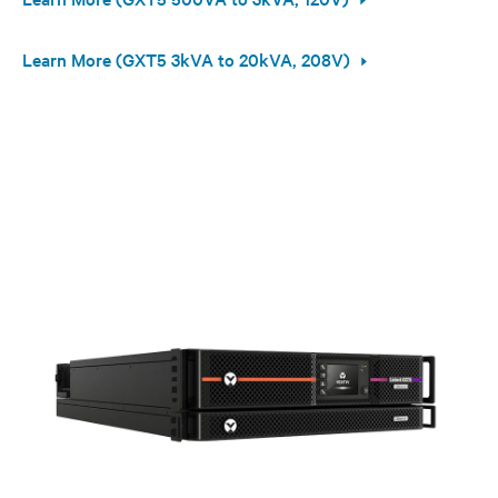
Learn More (GXT5 3kVA to 20kVA, 208V)