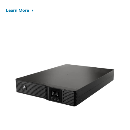
Learn More