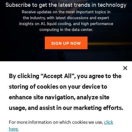
Subscribe to get the latest trends in technology
Receive updates on the most important topics in
the industry, with latest discussions and expert
insights on AI, liquid cooling, and high performance
computing in the data center.
SIGN UP NOW
RESOURCES
By clicking “Accept All”, you agree to the
storing of cookies on your device to
SUPPORT
enhance site navigation, analyze site
CORPORATE
usage, and assist in our marketing efforts.
For more information on which cookies we use,
click
here.