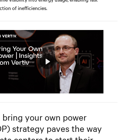
ction of inefficiencies.
Play
Mute
Settings
 bring your own power
P) strategy paves the way
ata centers to start their