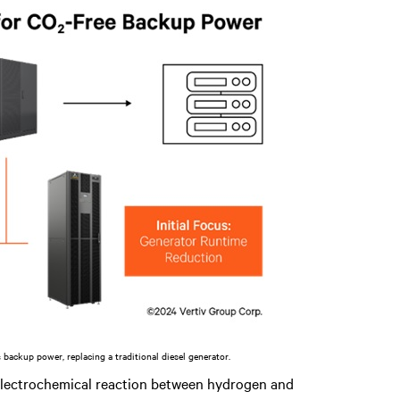
s backup power, replacing a traditional diesel generator.
electrochemical reaction between hydrogen and