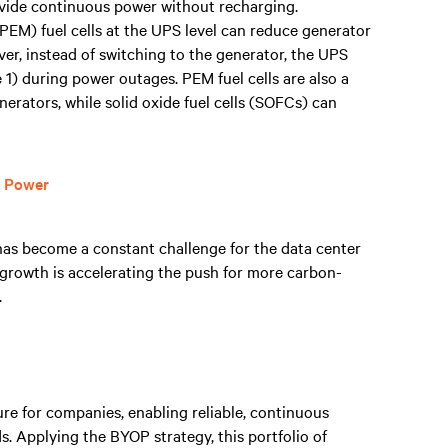
rovide continuous power without recharging.
PEM) fuel cells at the UPS level can reduce generator
er, instead of switching to the generator, the UPS
e 1) during power outages. PEM fuel cells are also a
enerators, while solid oxide fuel cells (SOFCs) can
r Power
as become a constant challenge for the data center
 growth is accelerating the push for more carbon-
.
e for companies, enabling reliable, continuous
. Applying the BYOP strategy, this portfolio of