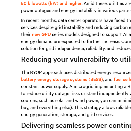
50 kilowatts (kW) and higher
. Amid these, utilities 
power outages and energy instability in various parts 
In recent months, data center operators have faced t
services despite grid instability and reducing carbon
their
new GPU
series models designed to support AI ap
energy demand are expected to further increase. Consi
solution for grid independence, reliability, and reduc
Reducing your vulnerability to uti
The BYOP approach uses distributed energy resources
battery energy storage systems (BESS)
, and
fuel cell
constant power supply. A microgrid implementing a BY
to reduce utility outage risks or stand independently
sources, such as solar and wind power, you can minim
buy, and everything else). This strategy allows reliabl
energy generation, storage, and grid services.
Delivering seamless power contin