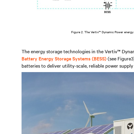
Figure 2. The Vertiv™ Dynamic Power energy
The energy storage technologies in the Vertiv™ Dyna
Battery Energy Storage Systems (BESS)
(see Figure3)
batteries to deliver utility-scale, reliable power supply