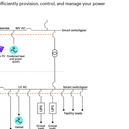
efficiently provision, control, and manage your power