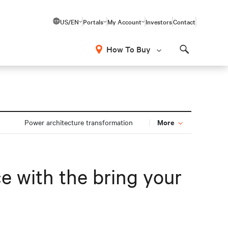
US/EN
Portals
My Account
Investors
Contact
How To Buy
Search
More
Power architecture transformation
e with the bring your