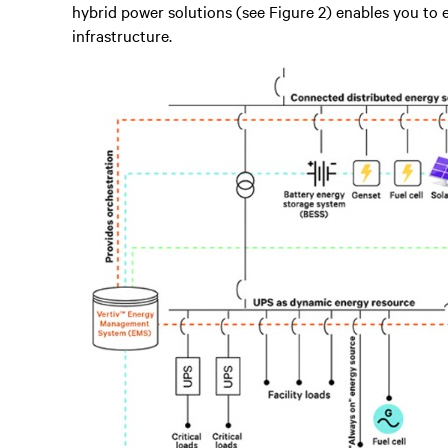
hybrid power solutions (see Figure 2) enables you to 
infrastructure.