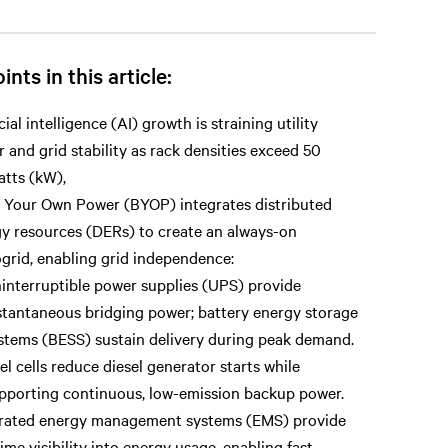
ints in this article:
icial intelligence (AI) growth is straining utility
 and grid stability as rack densities exceed 50
atts (kW),
 Your Own Power (BYOP) integrates distributed
y resources (DERs) to create an always-on
grid, enabling grid independence:
interruptible power supplies (UPS) provide
stantaneous bridging power; battery energy storage
stems (BESS) sustain delivery during peak demand.
el cells reduce diesel generator starts while
pporting continuous, low-emission backup power.
grated energy management systems (EMS) provide
time visibility into energy usage, enabling fast