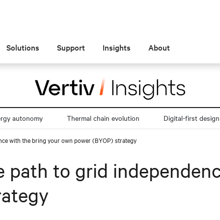
Solutions
Support
Insights
About
ergy autonomy
Thermal chain evolution
Digital-first design
nce with the bring your own power (BYOP) strategy
 path to grid independenc
rategy