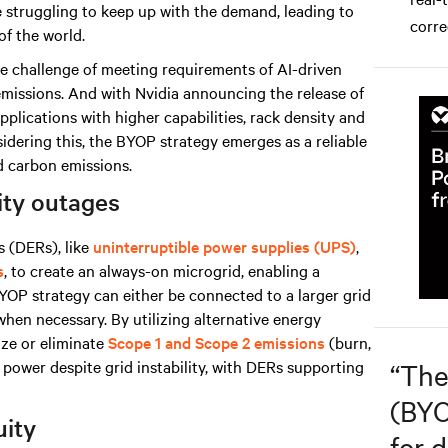
are struggling to keep up with the demand, leading to
corre
of the world.
he challenge of meeting requirements of AI-driven
 emissions. And with Nvidia announcing the release of
plications with higher capabilities, rack density and
dering this, the BYOP strategy emerges as a reliable
ed carbon emissions.
lity outages
 (DERs), like
uninterruptible power supplies (UPS)
,
s
, to create an always-on microgrid, enabling a
OP strategy can either be connected to a larger grid
 when necessary. By
utilizing alternative energy
ize
or eliminate
Scope 1 and Scope 2 emissions
(burn,
e power despite grid instability, with DERs supporting
“
The
(BYO
uity
for d