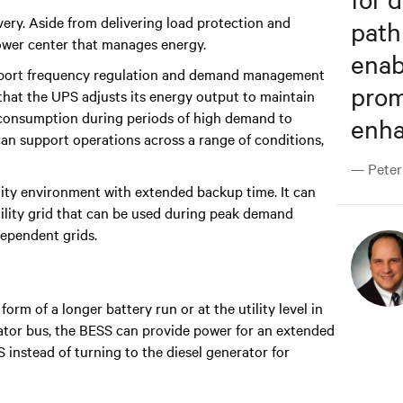
ery. Aside from delivering load protection and
path
power center that manages energy.
enab
support frequency regulation and demand management
prom
that the UPS adjusts its energy output to maintain
gy consumption during periods of high demand to
enhan
 can support operations across a range of conditions,
— Peter 
ility environment with extended backup time. It can
tility grid that can be used during peak demand
dependent grids.
orm of a longer battery run or at the utility level in
ator bus, the BESS can provide power for an extended
S instead of turning to the diesel generator for