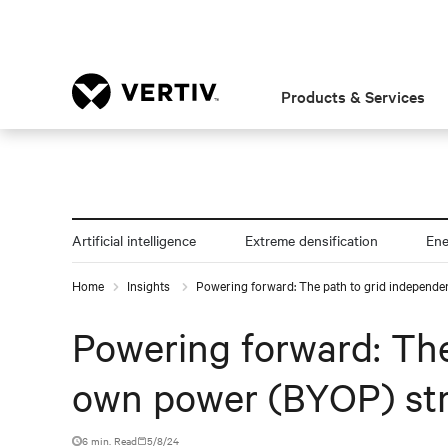
Products & Services
Artificial intelligence
Extreme densification
En
Home
Insights
Powering forward: The path to grid independe
Powering forward: The
own power (BYOP) st
6 min. Read
5/8/24