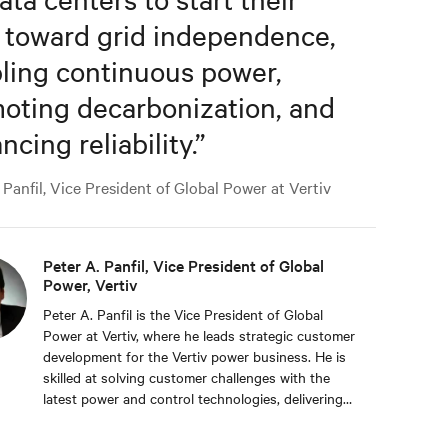
 toward grid independence,
ling continuous power,
oting decarbonization, and
cing reliability.
”
Panfil, Vice President of Global Power at Vertiv
Peter A. Panfil, Vice President of Global
Power, Vertiv
Peter A. Panfil is the Vice President of Global
Power at Vertiv, where he leads strategic customer
development for the Vertiv power business. He is
skilled at solving customer challenges with the
latest power and control technologies, delivering
availability, scalability, and efficiency levels to meet
diverse customer and sustainability needs.