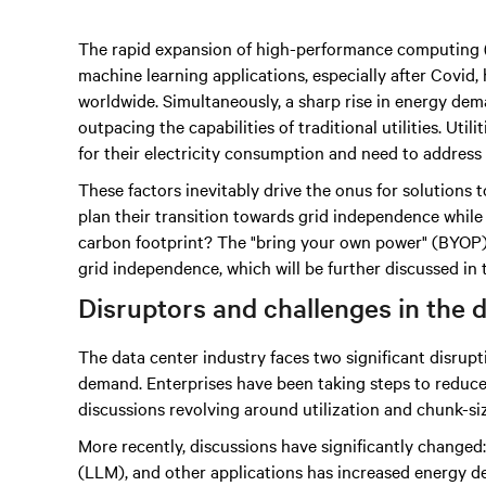
The rapid expansion of high-performance computing (HP
machine learning applications, especially after Covid,
worldwide. Simultaneously, a sharp rise in energy dem
outpacing the capabilities of traditional utilities. Uti
for their electricity consumption and need to address 
These factors inevitably drive the onus for solutions 
plan their transition towards grid independence while
carbon footprint? The "bring your own power" (BYOP) so
grid independence, which will be further discussed in 
Disruptors and challenges in the 
The data center industry faces two significant disru
demand. Enterprises have been taking steps to reduce
discussions revolving around utilization and chunk-s
More recently, discussions have significantly changed
(LLM), and other applications has increased energy d