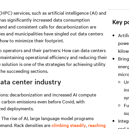
C) services, such as artificial intelligence (AI) and
 has significantly increased data consumption
Key po
and and consistent calls for decarbonization are
lities and municipalities have singled out data centers
Artif
how to minimize their footprint.
power
to operators and their partners: How can data centers
kilow
 maintaining operational efficiency and reducing their
Bring
lution is one of the strategies for achieving utility
energ
the succeeding sections.
micro
data center industry
Un
in
ptions: decarbonization and increased AI compute
sy
 carbon emissions even before Covid, with
Fu
ized deployments.
su
: The rise of AI, large language model programs
Inte
emand. Rack densities are
climbing steadily
,
reaching
real-