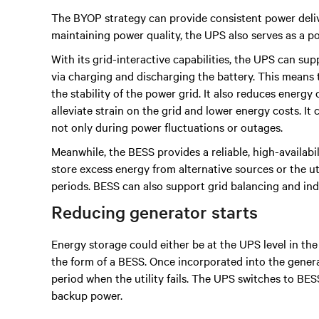
The BYOP strategy can provide consistent power deliv
maintaining power quality, the UPS also serves as a 
With its grid-interactive capabilities, the UPS can 
via charging and discharging the battery. This means 
the stability of the power grid. It also reduces ener
alleviate strain on the grid and lower energy costs. It
not only during power fluctuations or outages.
Meanwhile, the BESS provides a reliable, high-availab
store excess energy from alternative sources or the u
periods. BESS can also support grid balancing and in
Reducing generator starts
Energy storage could either be at the UPS level in the f
the form of a BESS. Once incorporated into the gener
period when the utility fails. The UPS switches to BES
backup power.