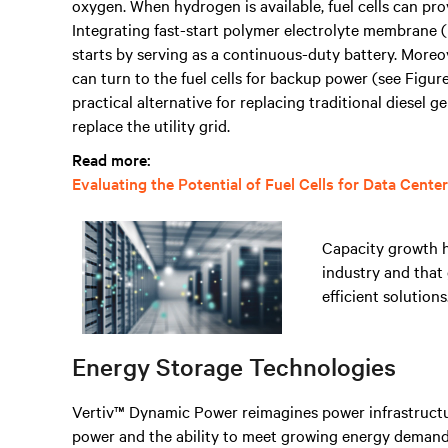
oxygen. When hydrogen is available, fuel cells can p
Integrating fast-start polymer electrolyte membrane (
starts by serving as a continuous-duty battery. Moreov
can turn to the fuel cells for backup power (see Figur
practical alternative for replacing traditional diesel g
replace the utility grid.
Read more:
Evaluating the Potential of Fuel Cells for Data Cente
Capacity growth h
industry and that
efficient solutions
Energy Storage Technologies
Vertiv™ Dynamic Power reimagines power infrastructur
power and the ability to meet growing energy demands