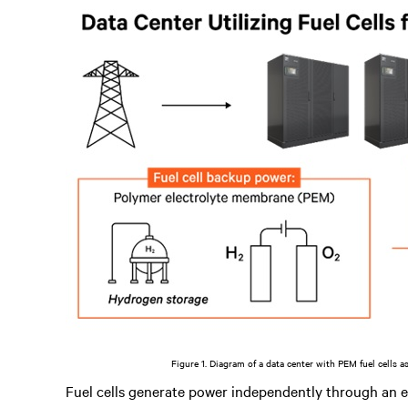
Figure 1. Diagram of a data center with PEM fuel cells a
Fuel cells generate power independently through an 