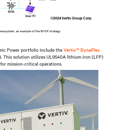
 ecosystem, an example of the BYOP strategy
mic Power portfolio include the
Vertiv™ DynaFlex
. This solution utilizes UL9540A lithium iron (LFP)
 for mission-critical operations.