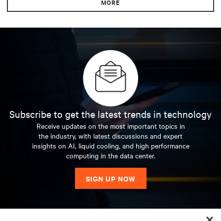
MORE
Subscribe to get the latest trends in technology
Receive updates on the most important topics in
the industry, with latest discussions and expert
insights on AI, liquid cooling, and high performance
computing in the data center.
SIGN UP NOW