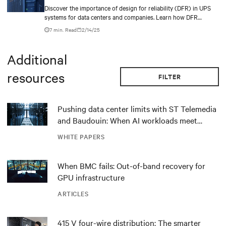
Discover the importance of design for reliability (DFR) in UPS
technologies enable EdgeConneX to transform its vision of AI-
systems for data centers and companies. Learn how DFR
powered data centers into reality, driving digital intelligence and
enhances resilience, reduces downtime, and enables continuous
delivering value across industries globally.
7 min. Read
2/14/25
power supply.
Additional
resources
FILTER
Pushing data center limits with ST Telemedia
and Baudouin: When AI workloads meet
outdated critical power infrastructure
WHITE PAPERS
When BMC fails: Out-of-band recovery for
GPU infrastructure
ARTICLES
415 V four-wire distribution: The smarter