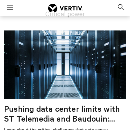
Menu
Critical power
Op
sea
mod
Pushing data center limits with
ST Telemedia and Baudouin:
When AI workloads meet
Learn about the critical challenges that data center