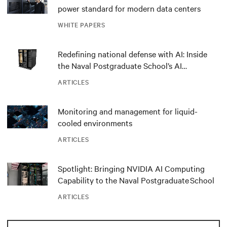
power standard for modern data centers
WHITE PAPERS
Redefining national defense with AI: Inside
the Naval Postgraduate School’s AI
infrastructure deployment
ARTICLES
Monitoring and management for liquid-
cooled environments
ARTICLES
Spotlight: Bringing NVIDIA AI Computing
Capability to the Naval Postgraduate School
ARTICLES