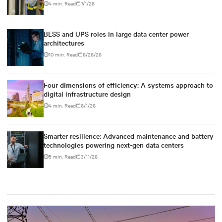
4 min. Read
7/1/26
BESS and UPS roles in large data center power
architectures
10 min. Read
6/26/26
Four dimensions of efficiency: A systems approach to
digital infrastructure design
4 min. Read
6/1/26
Smarter resilience: Advanced maintenance and battery
technologies powering next-gen data centers
5 min. Read
3/11/26