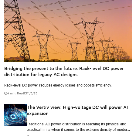
Bridging the present to the future: Rack-level DC power
distribution for legacy AC designs
Rack-level DC power reduces energy losses and boosts efficiency.
4 min. Read
11/5/25
The Vertiv view: High-voltage DC will power AI
expansion
Traditional AC power distribution is reaching its physical and
practical limits when it comes to the extreme density of modern
AI compute.