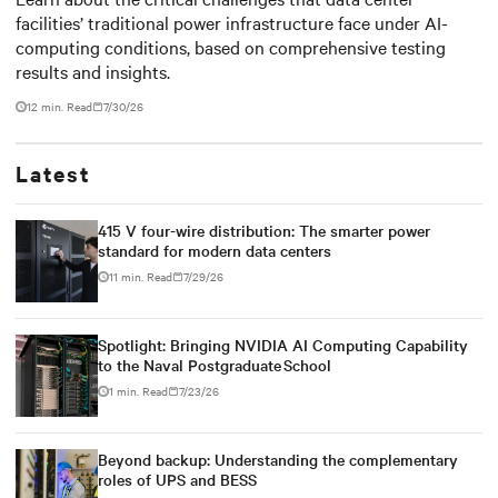
facilities’ traditional power infrastructure face under AI-
outdated critical power
computing conditions, based on comprehensive testing
infrastructure
results and insights.
12 min. Read
7/30/26
Latest
415 V four-wire distribution: The smarter power
standard for modern data centers
11 min. Read
7/29/26
Spotlight: Bringing NVIDIA AI Computing Capability
to the Naval Postgraduate School
1 min. Read
7/23/26
Beyond backup: Understanding the complementary
roles of UPS and BESS