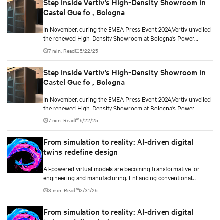
Step inside Vertiv’s High-Density Showroom in
Castel Guelfo , Bologna
In November, during the EMEA Press Event 2024,Vertiv unveiled
the renewed High-Density Showroom at Bologna’s Power
Customer Experience Center. Designed to address the evolving
7 min. Read
5/22/25
needs of modern data centers, it highlights solutions for AI-
driven variable loads and increasing IT infrastructure
Step inside Vertiv’s High-Density Showroom in
densification, demonstrating the technologies Vertiv brings to
Castel Guelfo , Bologna
its customers.
In November, during the EMEA Press Event 2024,Vertiv unveiled
the renewed High-Density Showroom at Bologna’s Power
Customer Experience Center. Designed to address the evolving
7 min. Read
5/22/25
needs of modern data centers, it highlights solutions for AI-
driven variable loads and increasing IT infrastructure
From simulation to reality: AI-driven digital
densification, demonstrating the technologies Vertiv brings to
twins redefine design
its customers.
AI-powered virtual models are becoming transformative for
engineering and manufacturing. Enhancing conventional
computational fluid dynamics (CFD) and computer-aided
3 min. Read
3/31/25
engineering (CAE) with technologies such as NVIDIA’s graphics
collaboration platform Omniverse, powered by the latest GPUs,
From simulation to reality: AI-driven digital
can enable real-time visualization, promising shorter