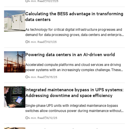
4 min. Read
10/27/25
Calculating the BESS advantage in transforming
data centers
As technology for critical digital infrastructure progresses and
demand for data processing grows, data centers and enterprise
facilities face increasing challenges. Rising power needs,
5 min. Read
10/1/25
infrastructure deployment delays, environmental impacts
pressures, and the need for operational resilience are just some
Powering data centers in an AI-driven world
that come front and center.
Accelerated compute platforms and cloud services are driving
power systems with an increasingly complex challenge. These
facilities need to deliver unwavering reliability, support surging
4 min. Read
9/15/25
energy demand, and reduce environmental impact.
Integrated maintenance bypass in UPS systems:
Addressing downtime and space efficiency
Single-phase UPS units with integrated maintenance bypass
switches allow continuous power during maintenance without
the need for additional cabinets.
4 min. Read
6/12/25