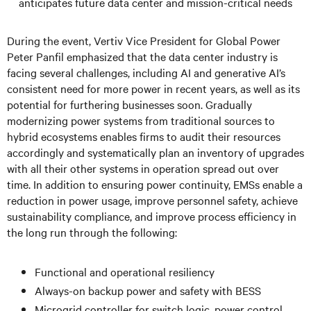
anticipates future data center and mission-critical needs
During the event, Vertiv Vice President for Global Power
Peter Panfil emphasized that the data center industry is
facing several challenges, including AI and generative AI’s
consistent need for more power in recent years, as well as its
potential for furthering businesses soon. Gradually
modernizing power systems from traditional sources to
hybrid ecosystems enables firms to audit their resources
accordingly and systematically plan an inventory of upgrades
with all their other systems in operation spread out over
time. In addition to ensuring power continuity, EMSs enable a
reduction in power usage, improve personnel safety, achieve
sustainability compliance, and improve process efficiency in
the long run through the following:
Functional and operational resiliency
Always-on backup power and safety with BESS
Microgrid controller for switch logic, power control,