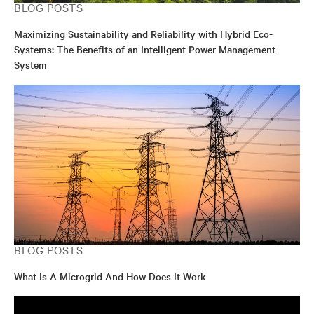
BLOG POSTS
Maximizing Sustainability and Reliability with Hybrid Eco-
Systems: The Benefits of an Intelligent Power Management
System
BLOG POSTS
What Is A Microgrid And How Does It Work