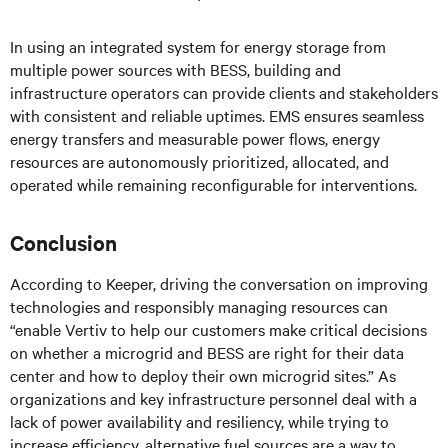
In using an integrated system for energy storage from
multiple power sources with BESS, building and
infrastructure operators can provide clients and stakeholders
with consistent and reliable uptimes. EMS ensures seamless
energy transfers and measurable power flows, energy
resources are autonomously prioritized, allocated, and
operated while remaining reconfigurable for interventions.
Conclusion
According to Keeper, driving the conversation on improving
technologies and responsibly managing resources can
“enable Vertiv to help our customers make critical decisions
on whether a microgrid and BESS are right for their data
center and how to deploy their own microgrid sites.” As
organizations and key infrastructure personnel deal with a
lack of power availability and resiliency, while trying to
increase efficiency, alternative fuel sources are a way to