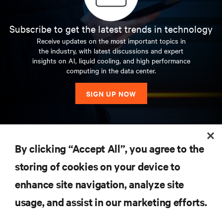
Subscribe to get the latest trends in technology
Receive updates on the most important topics in
the industry, with latest discussions and expert
insights on AI, liquid cooling, and high performance
computing in the data center.
SIGN UP NOW
RESOURCES
By clicking “Accept All”, you agree to the
storing of cookies on your device to
SUPPORT
enhance site navigation, analyze site
CORPORATE
usage, and assist in our marketing efforts.