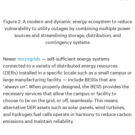
Figure 2. A modern and dynamic energy ecosystem to reduce
vulnerability to utility outages by combining multiple power
sources and streamlining storage, distribution, and
contingency systems
Newer
microgrids
— self-sufficient energy systems
connected to a variety of distributed energy resources
(DERs) installed in a specific locale such as a small campus or
large manufacturing facility — include BESSs that are
“always on”. When properly designed, the BESS provides the
necessary services that allow the campus or facility to
choose to be on the grid, or off, seamlessly. This means
alternative DER assets such as solar panels, wind turbines,
and hydrogen fuel cells operate in harmony to reduce carbon
emissions and maintain reliability.