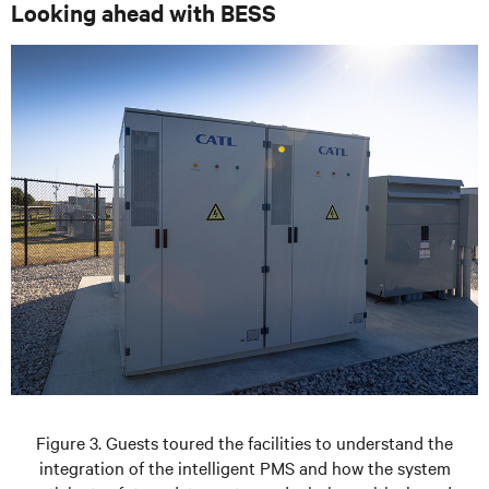
Looking ahead with BESS
Figure 3. Guests toured the facilities to understand the
integration of the intelligent PMS and how the system