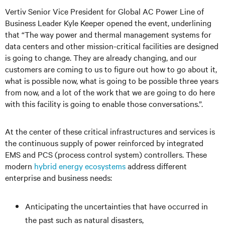
Vertiv Senior Vice President for Global AC Power Line of
Business Leader Kyle Keeper opened the event, underlining
that “The way power and thermal management systems for
data centers and other mission-critical facilities are designed
is going to change. They are already changing, and our
customers are coming to us to figure out how to go about it,
what is possible now, what is going to be possible three years
from now, and a lot of the work that we are going to do here
with this facility is going to enable those conversations.”.
At the center of these critical infrastructures and services is
the continuous supply of power reinforced by integrated
EMS and PCS (process control system) controllers. These
modern
hybrid energy ecosystems
address different
enterprise and business needs:
Anticipating the uncertainties that have occurred in
the past such as natural disasters,