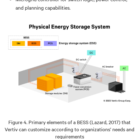
and planning capabilities.
Figure 4. Primary elements of a BESS (Lazard, 2017) that
Vertiv can customize according to organizations’ needs and
requirements