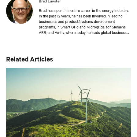
Brad Luyster
Brad has spent his entire career in the energy industry.
In the past 12 years, he has been involved in leading
businesses and product/systems development
programs, in Smart Grid and Microgrids, for Siemens,
ABB, and Vertiv, where today he leads global business
development in Battery Energy Storage. Brad has
gained experience in practical applications using Hybrid
Energy systems through these roles. Brad has an MBA
from Ashland University, a BS from The University of
Related Articles
Akron, and Executive Leadership training from Duke
University – The Fuqua School of Business.