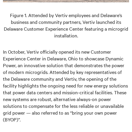
Figure 1. Attended by Vertiv employees and Delaware’s
business and community partners, Vertiv launched its
Delaware Customer Experience Center featuring a microgrid
installation.
In October, Vertiv officially opened its new Customer
Experience Center in Delaware, Ohio to showcase Dynamic
Power, an innovative solution that demonstrates the power
of modern microgrids. Attended by key representatives of
the Delaware community and Vertiv, the opening of the
facility highlights the ongoing need for new energy solutions
that power data centers and mission-critical facilities. These
new systems are robust, alternative always-on power
solutions to compensate for the less reliable or unavailable
grid power — also referred to as “bring your own power
(BYOP)”.