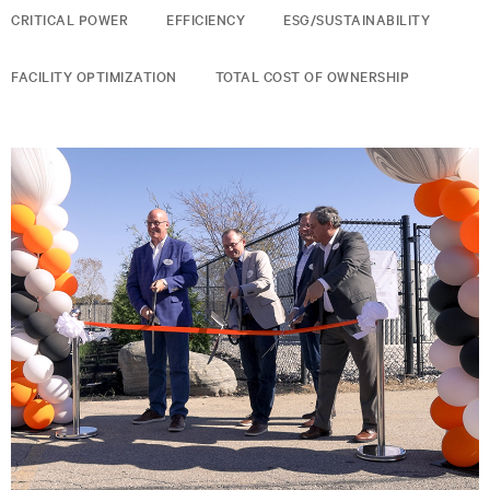
CRITICAL POWER
EFFICIENCY
ESG/SUSTAINABILITY
FACILITY OPTIMIZATION
TOTAL COST OF OWNERSHIP