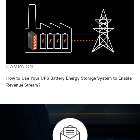
CAMPAIGN
How to Use Your UPS Battery Energy Storage System to Enable
Revenue Stream?