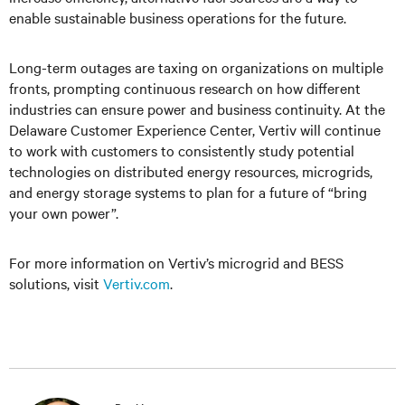
enable sustainable business operations for the future.
Long-term outages are taxing on organizations on multiple
fronts, prompting continuous research on how different
industries can ensure power and business continuity. At the
Delaware Customer Experience Center, Vertiv will continue
to work with customers to consistently study potential
technologies on distributed energy resources, microgrids,
and energy storage systems to plan for a future of “bring
your own power”.
For more information on Vertiv’s microgrid and BESS
solutions, visit
Vertiv.com
.