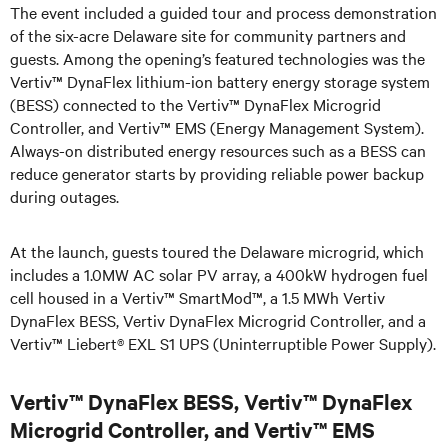
The event included a guided tour and process demonstration
of the six-acre Delaware site for community partners and
guests. Among the opening’s featured technologies was the
Vertiv™ DynaFlex lithium-ion battery energy storage system
(BESS) connected to the Vertiv™ DynaFlex Microgrid
Controller, and Vertiv™ EMS (Energy Management System).
Always-on distributed energy resources such as a BESS can
reduce generator starts by providing reliable power backup
during outages.
At the launch, guests toured the Delaware microgrid, which
includes a 1.0MW AC solar PV array, a 400kW hydrogen fuel
cell housed in a Vertiv™ SmartMod™, a 1.5 MWh Vertiv
DynaFlex BESS, Vertiv DynaFlex Microgrid Controller, and a
Vertiv™ Liebert® EXL S1 UPS (Uninterruptible Power Supply).
Vertiv™ DynaFlex BESS, Vertiv™ DynaFlex
Microgrid Controller, and Vertiv™ EMS