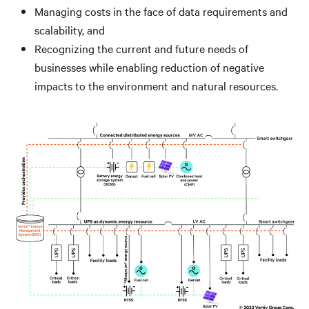
Managing costs in the face of data requirements and
scalability, and
Recognizing the current and future needs of
businesses while enabling reduction of negative
impacts to the environment and natural resources.