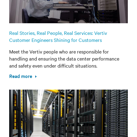
Real Stories, Real People, Real Services: Vertiv
Customer Engineers Shining for Customers
Meet the Vertiv people who are responsible for
handling and ensuring the data center performance
and safety even under difficult situations.
Read more