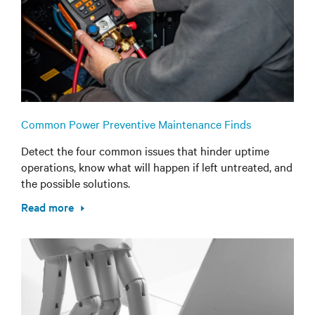
Common Power Preventive Maintenance Finds
Detect the four common issues that hinder uptime
operations, know what will happen if left untreated, and
the possible solutions.
Read more