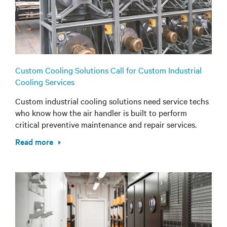
Custom Cooling Solutions Call for Custom Industrial
Cooling Services
Custom industrial cooling solutions need service techs
who know how the air handler is built to perform
critical preventive maintenance and repair services.
Read more