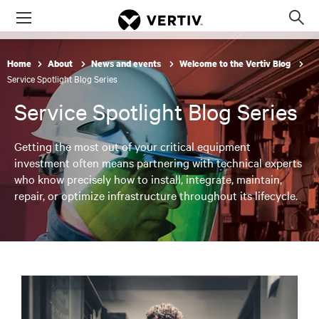
Menu
Op
sea
mod
Home
About
News and events
Welcome to the Vertiv Blog
Service Spotlight Blog Series
Service Spotlight Blog Series
Getting the most out of your critical equipment
investment often means partnering with technical experts
who know precisely how to install, integrate, maintain,
repair, or optimize infrastructure throughout its lifecycle.