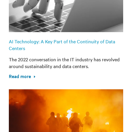
AI Technology: A Key Part of the Continuity of Data
Centers
The 2022 conversation in the IT industry has revolved
around sustainability and data centers.
Read more