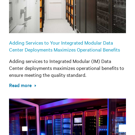
Adding Services to Your Integrated Modular Data
Center Deployments Maximizes Operational Benefits
Adding services to Integrated Modular (IM) Data
Center deployments maximizes operational benefits to
ensure meeting the quality standard.
Read more