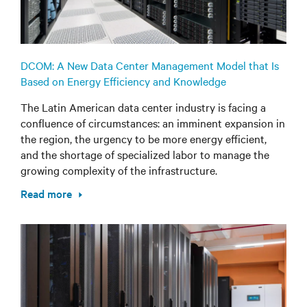
DCOM: A New Data Center Management Model that Is
Based on Energy Efficiency and Knowledge
The Latin American data center industry is facing a
confluence of circumstances: an imminent expansion in
the region, the urgency to be more energy efficient,
and the shortage of specialized labor to manage the
growing complexity of the infrastructure.
Read more