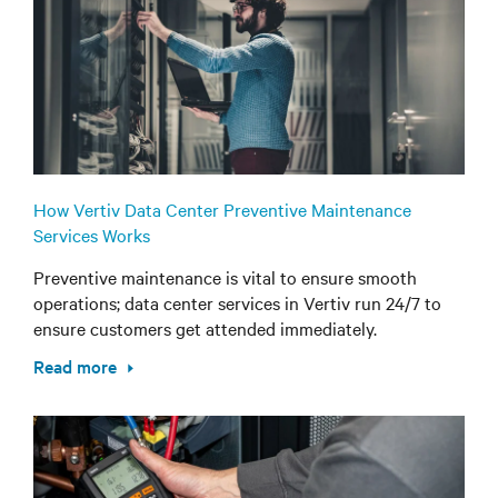
How Vertiv Data Center Preventive Maintenance
Services Works
Preventive maintenance is vital to ensure smooth
operations; data center services in Vertiv run 24/7 to
ensure customers get attended immediately.
Read more