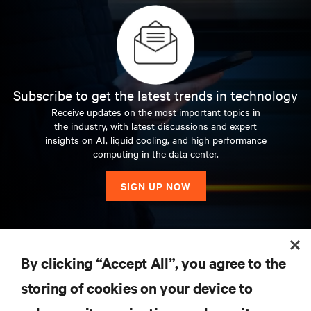
Subscribe to get the latest trends in technology
Receive updates on the most important topics in
the industry, with latest discussions and expert
insights on AI, liquid cooling, and high performance
computing in the data center.
SIGN UP NOW
RESOURCES
By clicking “Accept All”, you agree to the
storing of cookies on your device to
SUPPORT