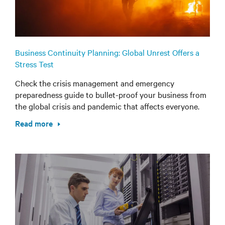
Business Continuity Planning: Global Unrest Offers a
Stress Test
Check the crisis management and emergency
preparedness guide to bullet-proof your business from
the global crisis and pandemic that affects everyone.
Read more