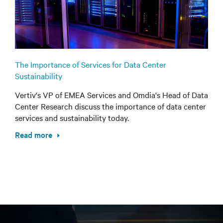
The Importance of Services for Data Center
Sustainability
Vertiv's VP of EMEA Services and Omdia's Head of Data
Center Research discuss the importance of data center
services and sustainability today.
Read more