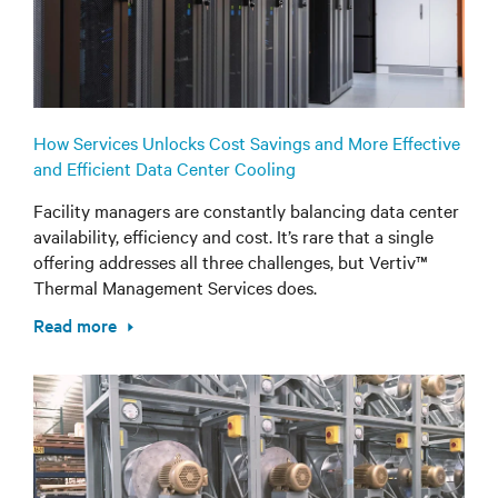
How Services Unlocks Cost Savings and More Effective
and Efficient Data Center Cooling
Facility managers are constantly balancing data center
availability, efficiency and cost. It’s rare that a single
offering addresses all three challenges, but Vertiv™
Thermal Management Services does.
Read more