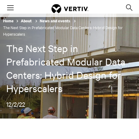
Menu
Op
sea
Home
About
News and events
mod
The Next Step in Prefabricated Modular Data Centers: Hybrid Design for
Hyperscalers
The Next Step in
Prefabricated Modular Data
Centers: Hybrid Design for
Hyperscalers
12/2/22