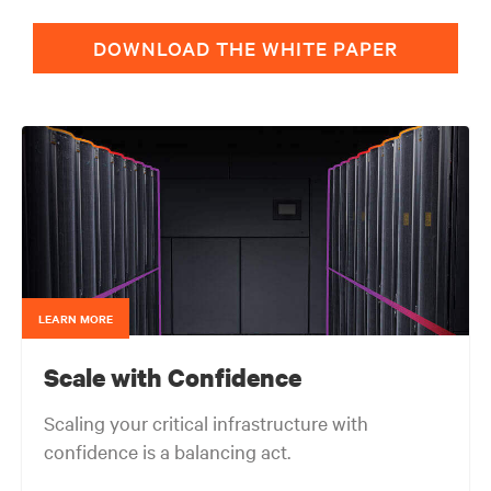
DOWNLOAD THE WHITE PAPER
LEARN MORE
Scale with Confidence
Scaling your critical infrastructure with
confidence is a balancing act.