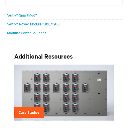
Get the balance right. Stay agile.
Vertiv™ SmartMod™
Vertiv™ Power Module 1000/1200
Modular Power Solutions
Additional Resources
Case Studies