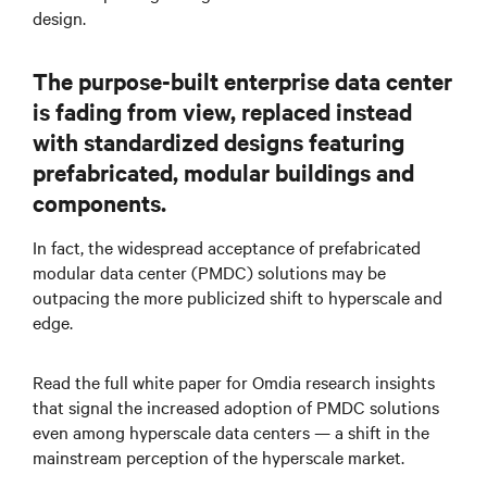
design.
The purpose-built enterprise data center
is fading from view, replaced instead
with standardized designs featuring
prefabricated, modular buildings and
components.
In fact, the widespread acceptance of prefabricated
modular data center (PMDC) solutions may be
outpacing the more publicized shift to hyperscale and
edge.
Read the full white paper for Omdia research insights
that signal the increased adoption of PMDC solutions
even among hyperscale data centers — a shift in the
mainstream perception of the hyperscale market.