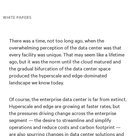
WHITE PAPERS
There was a time, not too long ago, when the
overwhelming perception of the data center was that
every facility was unique. That may seem like a lifetime
ago, but it was the norm until the cloud matured and
the gradual bifurcation of the data center space
produced the hyperscale and edge-dominated
landscape we know today.
Of course, the enterprise data center is far from extinct.
Hyperscale and edge are growing at faster rates, but
the pressures driving change across the enterprise
segment — the desire to streamline and simplify
operations and reduce costs and carbon footprint —
are also spurring changes in data center solutions and