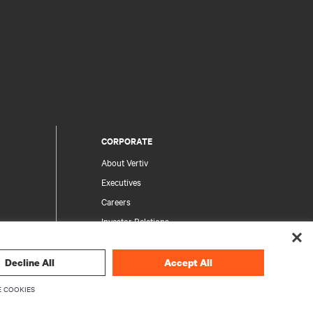
CORPORATE
About Vertiv
Executives
Careers
Investor Relations
Ethics & Compliance
Your Privacy Choices
Decline All
Accept All
rity
Privacy Notices
 COOKIES