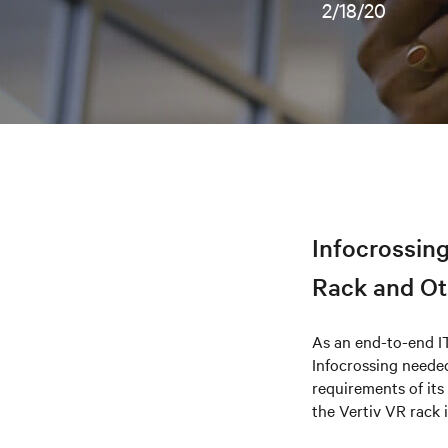
2/18/20
Infocrossing
Rack and Oth
As an end-to-end I
Infocrossing needed
requirements of its 
the Vertiv VR rack 