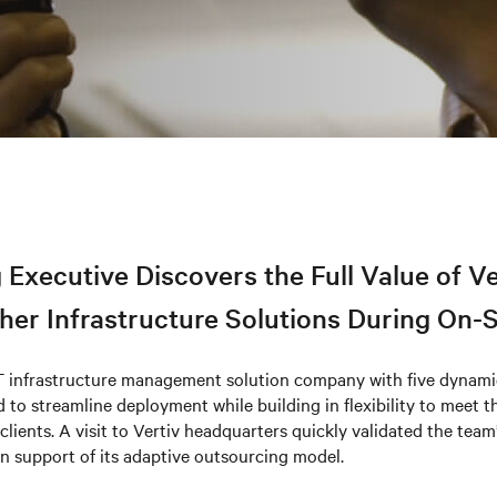
 Executive Discovers the Full Value of V
er Infrastructure Solutions During On-Si
T infrastructure management solution company with five dynamic
 to streamline deployment while building in flexibility to meet 
clients. A visit to Vertiv headquarters quickly validated the team
in support of its adaptive outsourcing model.