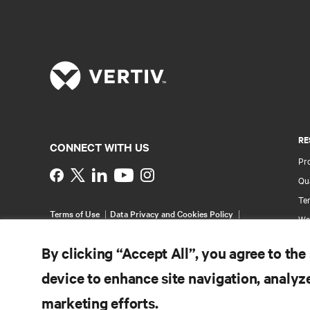
RE
CONNECT WITH US
Pr
Instagram
Qua
Ter
Terms of Use
Data Privacy and Cookies Policy
Wa
Accessibility Statement
Pa
©
2026 Vertiv Group Corp. All rights reserved.
By clicking “Accept All”, you agree to the
Si
device to enhance site navigation, analyze
marketing efforts.