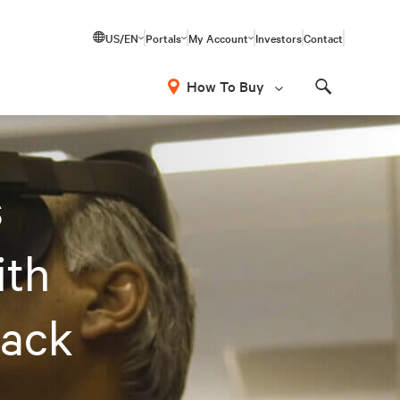
US/EN
Portals
My Account
Investors
Contact
How To Buy
Search
s
ith
Rack