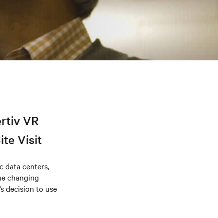
ertiv VR
te Visit
 data centers,
the changing
’s decision to use