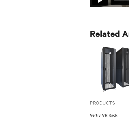
Related A
PRODUCTS
Vertiv VR Rack