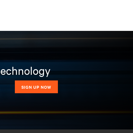
 technology
SIGN UP NOW