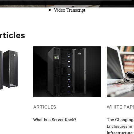
rticles
ARTICLES
WHITE PAP
What Is a Server Rack?
The Changing 
Enclosures in
Infrastructure