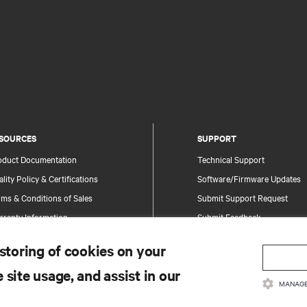
SOURCES
SUPPORT
oduct Documentation
Technical Support
lity Policy & Certifications
Software/Firmware Updates
ms & Conditions of Sales
Submit Support Request
rranty Information
Submit Feedback
tents
Contacts
 storing of cookies on your
te Map
Product Registration
 site usage, and assist in our
Information and Product Secu
MANAGE
Report a Security Concern