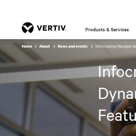
Products & Services
Infocrossing Manages It
Home
About
News and events
Infoc
Dynam
Featu