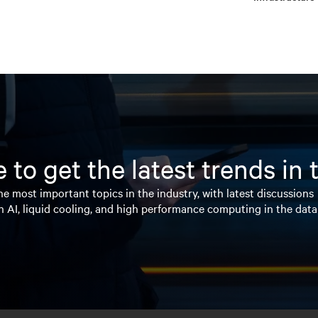
 to get the latest trends in
e most important topics in the industry, with latest discussions
n AI, liquid cooling, and high performance computing in the data