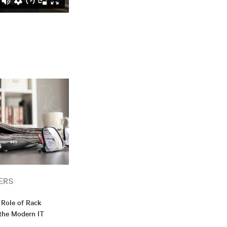
ERS
Role of Rack
 the Modern IT