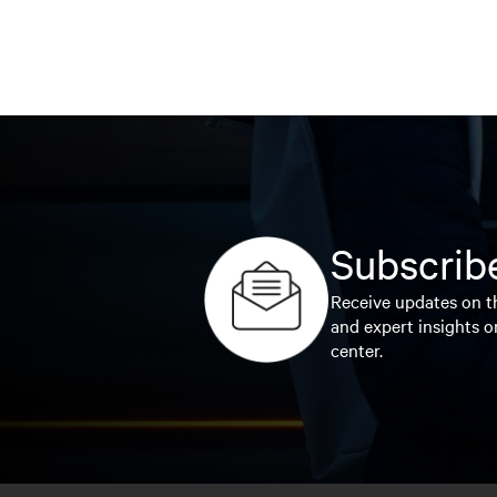
Subscribe
Receive updates on th
and expert insights o
center.