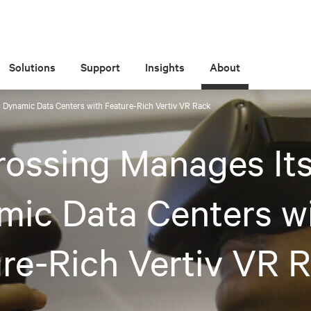
Solutions
Support
Insights
About
s Dynamic Data Centers with Feature-Rich Vertiv VR Rack
rossing Manages It
ic Data Centers w
re-Rich Vertiv VR 