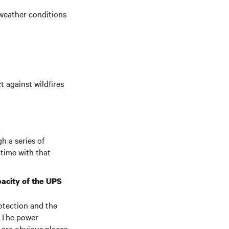
 weather conditions
t against wildfires
h a series of
time with that
pacity of the UPS
otection and the
. The power
 are obvious places