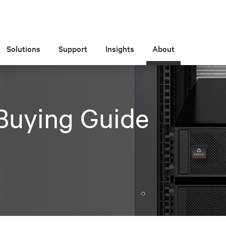
Solutions
Support
Insights
About
Buying Guide