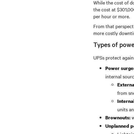
While the cost of d
the cost at $301,00
per hour or more.
From that perspecti
more costly downti
Types of powe
UPSs protect agains
Power surge
internal sourc
Externa
from sn
Internal
units an
w
Brownouts:
Unplanned po