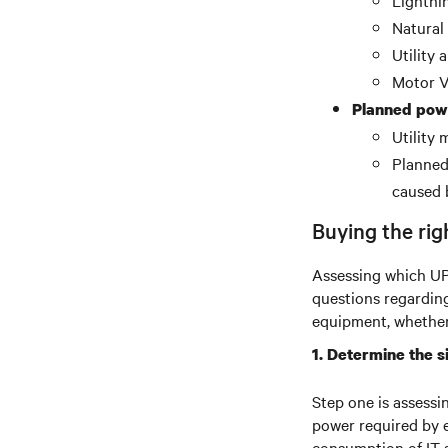
Lightni
Natural
Utility
Motor V
Planned pow
Utility
Planned 
caused 
Buying the rig
Assessing which UPS
questions regardin
equipment, whether 
1. Determine the s
Step one is assessi
power required by 
consumption of IT 