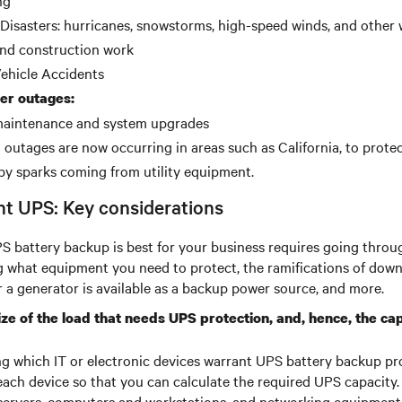
ng
 Disasters: hurricanes, snowstorms, high-speed winds, and other
 and construction work
ehicle Accidents
er outages:
 maintenance and system upgrades
outages are now occurring in areas such as California, to protec
by sparks coming from utility equipment.
ht UPS: Key considerations
 battery backup is best for your business requires going throug
g what equipment you need to protect, the ramifications of down
a generator is available as a backup power source, and more.
ize of the load that needs UPS protection, and, hence, the ca
ng which IT or electronic devices warrant UPS battery backup pr
each device so that you can calculate the required UPS capacity
servers, computers and workstations, and networking equipment