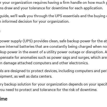
 for your organization requires having a firm handle on how much
ems draw and your tolerance for downtime for each application.
guide, we’ll walk you through the UPS essentials and the buying 
 informed decision for your organization.
n
power supply (UPS) provides clean, safe backup power for the a
e internal batteries that are constantly being charged when not 
kup power in the event of a utility power outage or disruption. A
pensate for anomalies such as power sags and surges, which ar
can damage attached computers and other electronics.
s are designed to protect devices, including computers and peri
pment, as well as data centers.
ry backup solution for your organization depends on your specif
you need to protect and tolerance for the risk of downtime.
ime