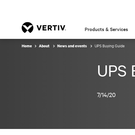
Products & Services
UPS Buying Guide
Home
About
News and events
UPS 
7/14/20