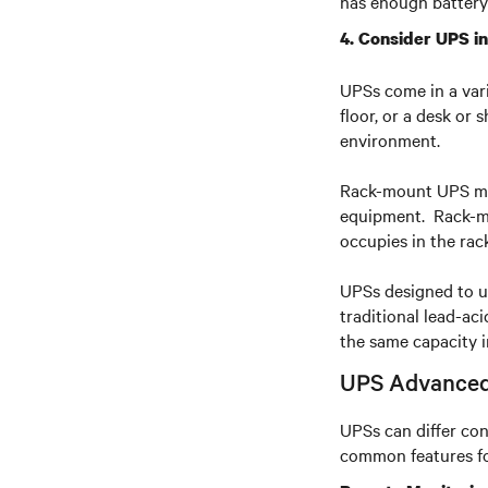
has enough battery
4. Consider UPS in
UPSs come in a vari
floor, or a desk or 
environment.
Rack-mount UPS mode
equipment. Rack-mou
occupies in the rac
UPSs designed to us
traditional lead-ac
the same capacity i
UPS Advanced
UPSs can differ con
common features fo