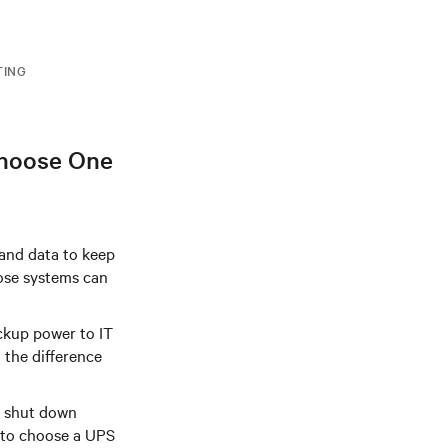
TING
Choose One
 and data to keep
hose systems can
ackup power to IT
 the difference
y shut down
 to choose a UPS