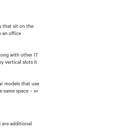
 that sit on the
 an office
long with other IT
vertical slots it
ar models that use
he same space – or
 are additional