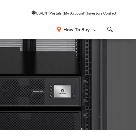
US/EN
Portals
My Account
Investors
Contact
How To Buy
Search