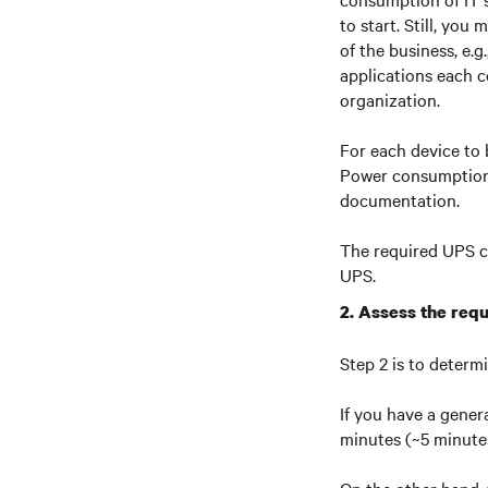
to start. Still, you
of the business, e.
applications each c
organization.
For each device to
Power consumption 
documentation.
The required UPS c
UPS.
2. Assess the requ
Step 2 is to determ
If you have a gener
minutes (~5 minutes