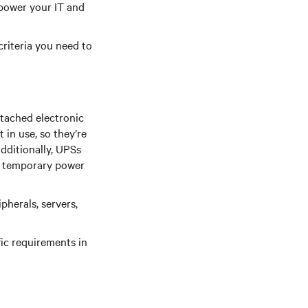
 power your IT and
criteria you need to
ttached electronic
in use, so they’re
dditionally, UPSs
e temporary power
pherals, servers,
ic requirements in