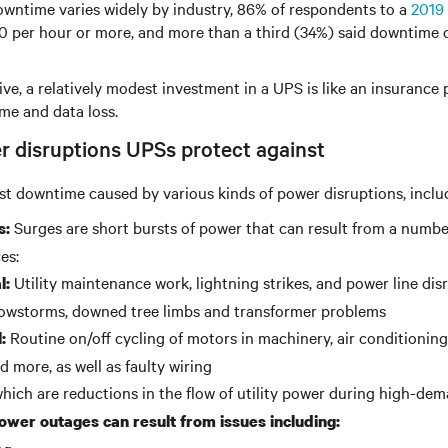
owntime varies widely by industry, 86% of respondents to a
2019 
0 per hour or more, and more than a third (34%) said downtime c
ve, a relatively modest investment in a UPS is like an insurance p
me and data loss.
r disruptions UPSs protect against
t downtime caused by various kinds of power disruptions, inclu
Surges are short bursts of power that can result from a numbe
s:
es:
Utility maintenance work, lightning strikes, and power line dis
l:
owstorms, downed tree limbs and transformer problems
Routine on/off cycling of motors in machinery, air conditioning
:
d more, as well as faulty wiring
hich are reductions in the flow of utility power during high-de
wer outages can result from issues including: