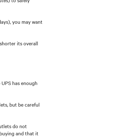
tes) to safely
 days), you may want
horter its overall
he UPS has enough
ets, but be careful
tlets do not
buying and that it