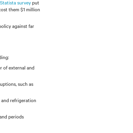
Statista survey
put
ost them $1 million
olicy against far
ding:
r of external and
ruptions, such as
 and refrigeration
mand periods