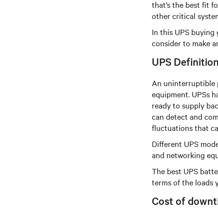
that’s the best fit
other critical syst
In this UPS buying 
consider to make an
UPS Definitio
An uninterruptible 
equipment. UPSs hav
ready to supply bac
can detect and com
fluctuations that 
Different UPS model
and networking equi
The best UPS batte
terms of the loads 
Cost of downt