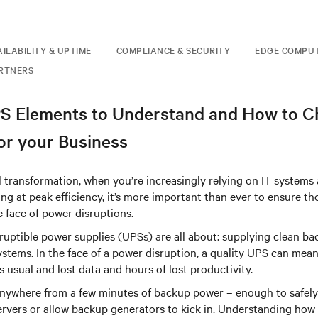
AILABILITY & UPTIME
COMPLIANCE & SECURITY
EDGE COMPU
RTNERS
PS Elements to Understand and How to 
for your Business
tal transformation, when you’re increasingly relying on IT systems
ng at peak efficiency, it’s more important than ever to ensure t
e face of power disruptions.
ruptible power supplies (UPSs) are all about: supplying clean b
systems. In the face of a power disruption, a quality UPS can mean
 usual and lost data and hours of lost productivity.
nywhere from a few minutes of backup power – enough to safel
ervers or allow backup generators to kick in. Understanding how