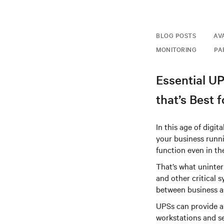
BLOG POSTS
AV
MONITORING
PA
Essential U
that’s Best 
In this age of digi
your business runni
function even in th
That’s what uninter
and other critical 
between business as
UPSs can provide a
workstations and s