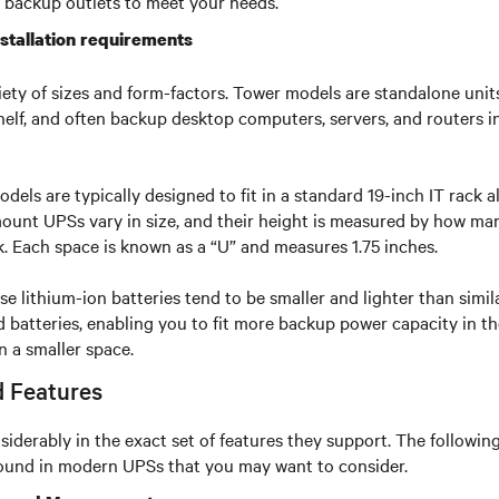
 backup outlets to meet your needs.
stallation requirements
ety of sizes and form-factors. Tower models are standalone units
shelf, and often backup desktop computers, servers, and routers in
ls are typically designed to fit in a standard 19-inch IT rack a
nt UPSs vary in size, and their height is measured by how many 
k. Each space is known as a “U” and measures 1.75 inches.
e lithium-ion batteries tend to be smaller and lighter than simil
id batteries, enabling you to fit more backup power capacity in t
n a smaller space.
 Features
siderably in the exact set of features they support. The following
und in modern UPSs that you may want to consider.