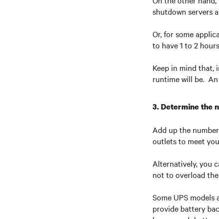
On the other hand, 
shutdown servers an
Or, for some applic
to have 1 to 2 hour
Keep in mind that, 
runtime will be. An
3. Determine the 
Add up the number 
outlets to meet yo
Alternatively, you 
not to overload th
Some UPS models al
provide battery bac