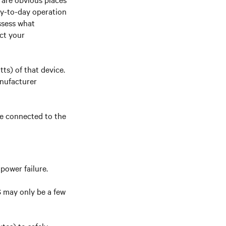
day-to-day operation
ssess what
ct your
ts) of that device.
nufacturer
be connected to the
power failure.
S may only be a few