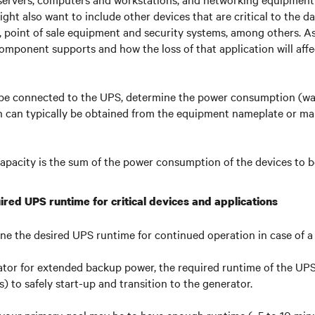
 might also want to include other devices that are critical to the 
g., point of sale equipment and security systems, among others. A
omponent supports and how the loss of that application will affe
 be connected to the UPS, determine the power consumption (wat
can typically be obtained from the equipment nameplate or ma
apacity is the sum of the power consumption of the devices to 
ired UPS runtime for critical devices and applications
ine the desired UPS runtime for continued operation in case of a 
ator for extended backup power, the required runtime of the UP
) to safely start-up and transition to the generator.