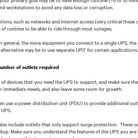
your primary goal may be to have enough runtime (~5 to 10 minu
d workstations to avoid any data loss or corruption.
ations, such as networks and Internet access (very critical these
s of runtime to be able to ride through most outages.
in general, the more equipment you connect to a single UPS, the s
 alternative may be to use separate UPS’ for certain applications.
number of outlets required
of devices that you need the UPS to support, and make sure t
ur immediate needs, and also leave some room for growth.
can use a power distribution unit (PDU) to provide additional outl
e UPS.
so include outlets that only support surge protection. These ou
kup. Make sure you understand the features of the UPS you are 