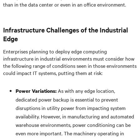
than in the data center or even in an office environment.
Infrastructure Challenges of the Industrial
Edge
Enterprises planning to deploy edge computing
infrastructure in industrial environments must consider how
the following range of conditions seen in those environments
could impact IT systems, putting them at risk:
As with any edge location,
Power Variations:
dedicated power backup is essential to prevent
disruptions in utility power from impacting system
availability. However, in manufacturing and automated
warehouse environments, power conditioning can be
even more important. The machinery operating in