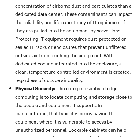
concentration of airborne dust and particulates than a
dedicated data center. These contaminants can impact
the reliability and life expectancy of IT equipment if
they are pulled into the equipment by server fans.
Protecting IT equipment requires dust-protected or
sealed IT racks or enclosures that prevent unfiltered
outside air from reaching the equipment. With
dedicated cooling integrated into the enclosure, a
clean, temperature-controlled environment is created,
regardless of outside air quality.
The core philosophy of edge
Physical Security:
computing is to locate computing and storage close to
the people and equipment it supports. In
manufacturing, that typically means having IT
equipment where it is vulnerable to access by
unauthorized personnel. Lockable cabinets can help