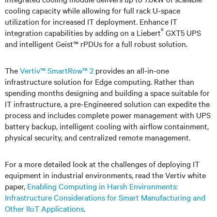
cooling capacity while allowing for full rack U-space
utilization for increased IT deployment. Enhance IT
®
integration capabilities by adding on a Liebert
GXT5 UPS
and intelligent Geist™ rPDUs for a full robust solution.
The
Vertiv™ SmartRow™ 2
provides an all-in-one
infrastructure solution for Edge computing. Rather than
spending months designing and building a space suitable for
IT infrastructure, a pre-Engineered solution can expedite the
process and includes complete power management with UPS
battery backup, intelligent cooling with airflow containment,
physical security, and centralized remote management.
For a more detailed look at the challenges of deploying IT
equipment in industrial environments, read the Vertiv white
paper,
Enabling Computing in Harsh Environments:
Infrastructure Considerations for Smart Manufacturing and
Other IIoT Applications
.