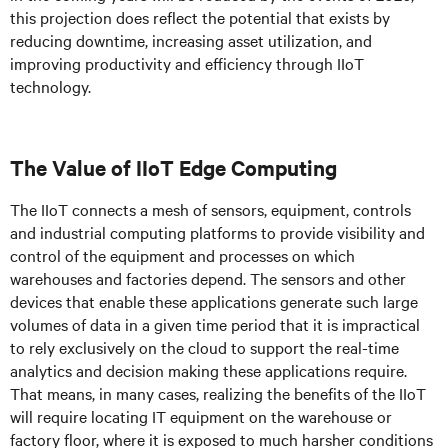
this projection does reflect the potential that exists by
reducing downtime, increasing asset utilization, and
improving productivity and efficiency through IIoT
technology.
The Value of IIoT Edge Computing
The IIoT connects a mesh of sensors, equipment, controls
and industrial computing platforms to provide visibility and
control of the equipment and processes on which
warehouses and factories depend. The sensors and other
devices that enable these applications generate such large
volumes of data in a given time period that it is impractical
to rely exclusively on the cloud to support the real-time
analytics and decision making these applications require.
That means, in many cases, realizing the benefits of the IIoT
will require locating IT equipment on the warehouse or
factory floor, where it is exposed to much harsher conditions