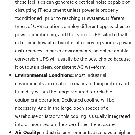
these facilities can generate electrical noise capable of
disrupting IT equipment unless power is properly
“conditioned” prior to reaching IT systems. Different
types of UPS solutions employ different approaches to
power conditioning, and the type of UPS selected will
determine how effective it is at removing various power
disturbances. In harsh environments, an online double-
conversion UPS will usually be the best choice because
it outputs a clean, consistent AC waveform.
Most industrial
Environmental Conditions:
environments are unable to maintain temperature and
humidity within the range required for reliable IT
equipment operation. Dedicated cooling will be
necessary. And in the large, open spaces of a
warehouse or factory, this cooling is usually integrated
into or mounted on the side of the IT enclosure.
Industrial environments also have a higher
Air Quality: