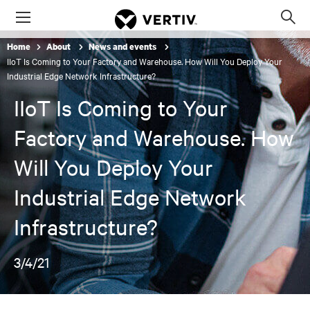
Menu
Op
sea
Home
About
News and events
mod
IIoT Is Coming to Your Factory and Warehouse. How Will You Deploy Your
Industrial Edge Network Infrastructure?
IIoT Is Coming to Your
Factory and Warehouse. How
Will You Deploy Your
Industrial Edge Network
Infrastructure?
3/4/21