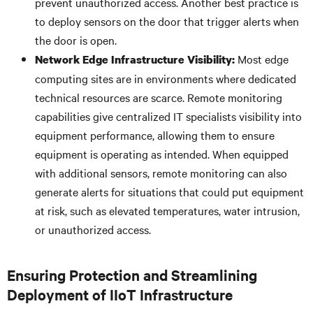
prevent unauthorized access. Another best practice is
to deploy sensors on the door that trigger alerts when
the door is open.
Most edge
Network Edge
Infrastructure Visibility:
computing sites are in environments where dedicated
technical resources are scarce. Remote monitoring
capabilities give centralized IT specialists visibility into
equipment performance, allowing them to ensure
equipment is operating as intended. When equipped
with additional sensors, remote monitoring can also
generate alerts for situations that could put equipment
at risk, such as elevated temperatures, water intrusion,
or unauthorized access.
Ensuring Protection and Streamlining
Deployment of IIoT Infrastructure