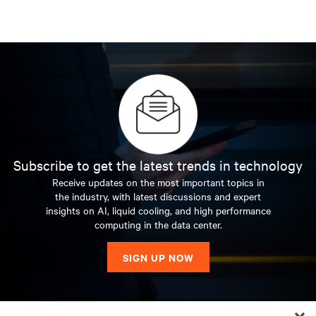
Subscribe to get the latest trends in technology
Receive updates on the most important topics in
the industry, with latest discussions and expert
insights on AI, liquid cooling, and high performance
computing in the data center.
SIGN UP NOW