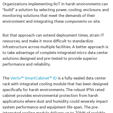
Organizations implementing IIoT in harsh environments can
“build” a solution by selecting power, cooling, enclosure, and
monitoring solutions that meet the demands of their
environment and integrating these components on site.
But that approach can extend deployment times, strain IT
resources, and make it more difficult to standardize
infrastructure across multiple facilities. A better approach is
to take advantage of complete integrated micro data center
solutions designed and pre-tested to provide superior
performance and reliability.
The
Vertiv™ SmartCabinet™ ID
is a fully-sealed data center
rack with integrated cooling module that has been designed
specifically for harsh environments. The robust IP54 rated
cabinet provides environmental protection from harsh
applications where dust and humidity could severely impact
system performance and equipment life-span. The pre-
integrated cooling module delivers up to 7.0kW of scalable