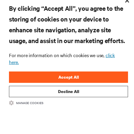
RESOURCES
By clicking “Accept All”, you agree to the
storing of cookies on your device to
SUPPORT
enhance site navigation, analyze site
CORPORATE
usage, and assist in our marketing efforts.
For more information on which cookies we use,
click
here.
CONNECT WITH US
Accept All
Insta
Decline All
MANAGE COOKIES
•
•
Terms of Use
Data Privacy and Cookies Policy
Accessibility Statement
©
2026 Vertiv Group Corp. All rights reserved.