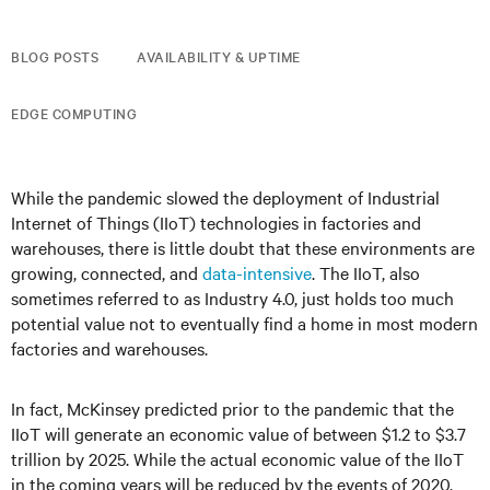
BLOG POSTS
AVAILABILITY & UPTIME
EDGE COMPUTING
While the pandemic slowed the deployment of Industrial
Internet of Things (IIoT) technologies in factories and
warehouses, there is little doubt that these environments are
growing, connected, and
data-intensive
. The IIoT, also
sometimes referred to as Industry 4.0, just holds too much
potential value not to eventually find a home in most modern
factories and warehouses.
In fact, McKinsey predicted prior to the pandemic that the
IIoT will generate an economic value of between $1.2 to $3.7
trillion by 2025. While the actual economic value of the IIoT
in the coming years will be reduced by the events of 2020,