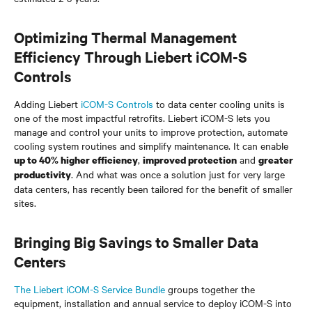
Optimizing Thermal Management
Efficiency Through Liebert iCOM-S
Controls
Adding Liebert
iCOM-S Controls
to data center cooling units is
one of the most impactful retrofits. Liebert iCOM-S lets you
manage and control your units to improve protection, automate
cooling system routines and simplify maintenance. It can enable
,
and
up to 40% higher efficiency
improved protection
greater
. And what was once a solution just for very large
productivity
data centers, has recently been tailored for the benefit of smaller
sites.
Bringing Big Savings to Smaller Data
Centers
The Liebert iCOM-S Service Bundle
groups together the
equipment, installation and annual service to deploy iCOM-S into