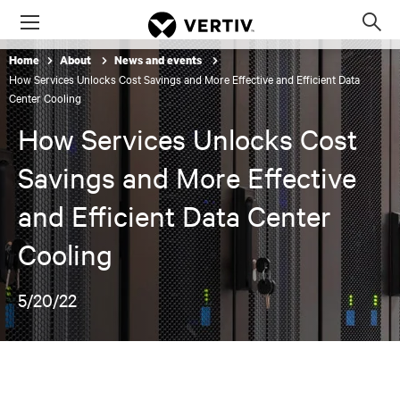
Menu
Op
sea
Home
About
News and events
mod
How Services Unlocks Cost Savings and More Effective and Efficient Data
Center Cooling
How Services Unlocks Cost
Savings and More Effective
and Efficient Data Center
Cooling
5/20/22