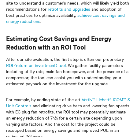
site to understand a customer’s needs, which will likely yield both
recommendations for
retrofits and upgrades
and adoption of
best practices to optimize availability,
achieve cost savings and
energy reductions
.
Estimating Cost Savings and Energy
Reduction with an ROI Tool
After our site evaluation, the first step is often our proprietary
ROI (return on investment) tool
. We gather facility parameters
including utility rate, main fan horsepower, and the presence of a
compressor; the tool can assist you with understanding your
estimated payback on the investment for the upgrade.
For example, by adding state-of-the-art
Vertiv™ Liebert® iCOM™-S
Unit Controls
and eliminating drive belts and lowering fan speeds
with EC plug fan retrofits, the ROI tool may potentially estimate
an energy reduction of 74% for a certain site depending upon
varying site factors. And the cost for the project could be
recouped based on energy savings and improved PUE in an
estimated 2-3 years.