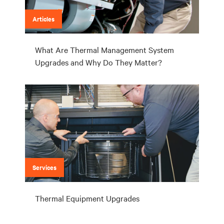
Articles
What Are Thermal Management System
Upgrades and Why Do They Matter?
Services
Thermal Equipment Upgrades