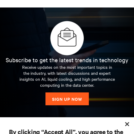
Subscribe to get the latest trends in technology
Receive updates on the most important topics in
the industry, with latest discussions and expert
insights on AI, liquid cooling, and high performance
computing in the data center.
SIGN UP NOW
RESOURCES
By clicking “Accept All”, you agree to the