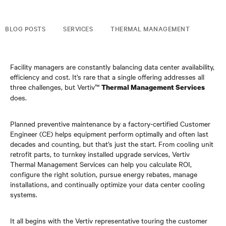
BLOG POSTS
SERVICES
THERMAL MANAGEMENT
Facility managers are constantly balancing data center availability,
efficiency and cost. It’s rare that a single offering addresses all
three challenges, but Vertiv™
Thermal Management Services
does.
Planned preventive maintenance by a factory-certified Customer
Engineer (CE) helps equipment perform optimally and often last
decades and counting, but that’s just the start. From cooling unit
retrofit parts, to turnkey installed upgrade services, Vertiv
Thermal Management Services can help you calculate ROI,
configure the right solution, pursue energy rebates, manage
installations, and continually optimize your data center cooling
systems.
It all begins with the Vertiv representative touring the customer