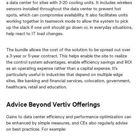
a data center for sites with 3-20 cooling units. It includes wireless
sensors installed throughout the data center to prevent hot
spots, which can compromise availability. It also facilitates units
working together in teamwork mode to allow the system to pick
up the slack if one unit should go down or, in everyday situations,
help react to IT load changes.
The bundle allows the cost of the solution to be spread out over
a 3-year or 5-year contract. This helps enable the site to realize
the control system advantages, enable efficiency savings and ROI
as an operating expense rather than a capital expense. It’s
particularly useful in industries that depend on multiple edge
sites, like banking and financial services, colocation, government,
healthcare, retail and education.
Advice Beyond Vertiv Offerings
Gains to data center efficiency and performance optimization can
be enhanced by simple measures, and CEs also regularly advise
on best practices. For example: