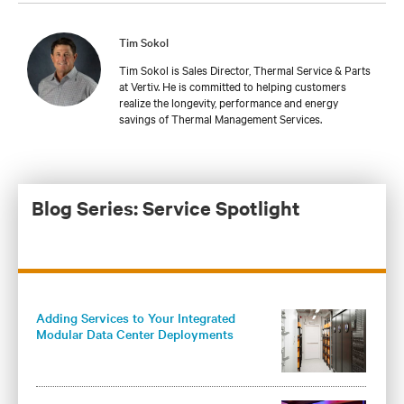
Tim Sokol
Tim Sokol is Sales Director, Thermal Service & Parts
at Vertiv. He is committed to helping customers
realize the longevity, performance and energy
savings of Thermal Management Services.
Blog Series: Service Spotlight
Adding Services to Your Integrated
Modular Data Center Deployments
Maximizes Operational Benefits