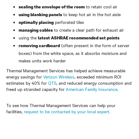
to retain cool air
sealing the envelope of the room
to keep hot air in the hot aisle
using blanking panels
perforated tiles
optimally placing
to create a clear path for exhaust air
managing cables
using the
latest ASHRAE recommended set points
(often present in the form of server
removing cardboard
boxes) from the white space, as it absorbs moisture and
makes units work harder
Thermal Management Services has helped achieve measurable
energy savings for
Verizon Wireless
, exceeded minimum ROI
estimates by 40% for
QTS
, and reduced energy consumption and
freed up stranded capacity for
American Family Insurance
.
To see how Thermal Management Services can help your
facilities,
request to be contacted by your local expert.