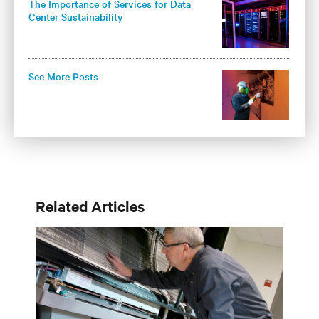
The Importance of Services for Data
Center Sustainability
See More Posts
Related Articles