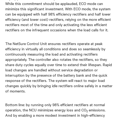
While this commitment should be applauded, ECO mode can
minimize this significant investment. With ECO mode, the system
can be equipped with half 98% efficiency rectifiers and half lower
efficiency (and lower cost) rectifiers, relying on the more efficient
rectifiers most of the time and only activating the less efficient
rectifiers on the infrequent occasions when the load calls for it.
The NetSure Control Unit ensures rectifiers operate at peak
efficiency in virtually all conditions and does so seamlessly by
continuously measuring the load and activating rectifiers
appropriately. The controller also rotates the rectifiers, so they
share duty cycles equally over time to extend their lifespan. Rapid
load changes are handled without service degradation or
interruption by the presence of the battery bank and the quick
response of the rectifiers. The system will react to major load
changes quickly by bringing idle rectifiers online safely in a matter
of moments.
Bottom line: by running only 98% efficient rectifiers at normal
operation, the NCU minimizes energy loss and CO
emissions.
2
And by enabling a more modest investment in high-efficiency