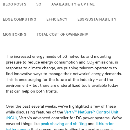
BLOG POSTS
5G
AVAILABILITY & UPTIME
EDGE COMPUTING
EFFICIENCY
ESG/SUSTAINABILITY
MONITORING
TOTAL COST OF OWNERSHIP
The increased energy needs of 5G networks and mounting
pressure to reduce energy consumption and CO
emissions, in
2
response to climate change, are pushing telecom operators to
find innovative ways to manage their networks’ energy demands.
This is encouraging for the future of the industry – and the
environment – but there are underutilized tools available today
that can help on both fronts.
Over the past several weeks, we’ve highlighted a few of these
while discussing features of the
Vertiv™ NetSure™ Control Unit
(NCU)
, Vertiv’s advanced controller for DC power systems. We’ve
covered things like
peak shaving and shifting
and
lithium-ion
battery mode
that present opportunities for smarter energy