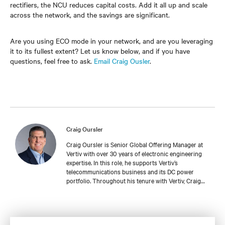
rectifiers, the NCU reduces capital costs. Add it all up and scale
across the network, and the savings are significant.
Are you using ECO mode in your network, and are you leveraging
it to its fullest extent? Let us know below, and if you have
questions, feel free to ask.
Email Craig Ousler
.
Craig Oursler
Craig Oursler is Senior Global Offering Manager at
Vertiv with over 30 years of electronic engineering
expertise. In this role, he supports Vertiv’s
telecommunications business and its DC power
portfolio. Throughout his tenure with Vertiv, Craig
has held several roles with increasing responsibilities
in product engineering, sales engineering, account
management, and product management for a variety
of DC power product lines. He is currently