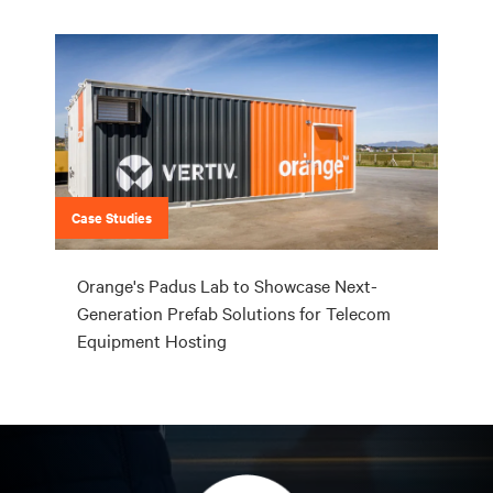
Case Studies
Orange's Padus Lab to Showcase Next-
Generation Prefab Solutions for Telecom
Equipment Hosting