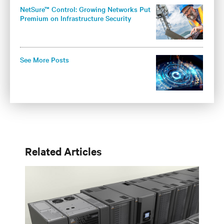
NetSure™ Control: Growing Networks Put
Premium on Infrastructure Security
See More Posts
Related Articles