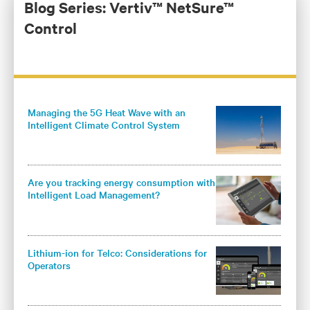
responsible for the development of Vertiv’s global DC
Blog Series: Vertiv™ NetSure™
power and outside plant controller platform and core
Control
DC power products for the Americas.
Managing the 5G Heat Wave with an
Intelligent Climate Control System
Are you tracking energy consumption with
Intelligent Load Management?
Lithium-ion for Telco: Considerations for
Operators