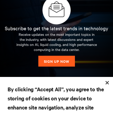
Subscribe to get the latest trends in technology
Receive updates on the most important topics in
the industry, with latest discussions and expert
insights on AI, liquid cooling, and high performance
computing in the data center.
SIGN UP NOW
RESOURCES
By clicking “Accept All”, you agree to the
storing of cookies on your device to
SUPPORT
enhance site navigation, analyze site
CORPORATE