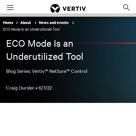
Menu
Op
sea
Home
About
News and events
mod
ECO Mode Is an Underutilized Tool
ECO Mode Is an
Underutilized Tool
Blog Series: Vertiv™ NetSure™ Control
Craig Oursler •
6/7/22