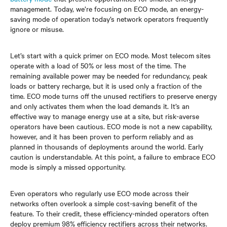
management. Today, we’re focusing on ECO mode, an energy-
saving mode of operation today’s network operators frequently
ignore or misuse.
Let’s start with a quick primer on ECO mode. Most telecom sites
operate with a load of 50% or less most of the time. The
remaining available power may be needed for redundancy, peak
loads or battery recharge, but it is used only a fraction of the
time. ECO mode turns off the unused rectifiers to preserve energy
and only activates them when the load demands it. It’s an
effective way to manage energy use at a site, but risk-averse
operators have been cautious. ECO mode is not a new capability,
however, and it has been proven to perform reliably and as
planned in thousands of deployments around the world. Early
caution is understandable. At this point, a failure to embrace ECO
mode is simply a missed opportunity.
Even operators who regularly use ECO mode across their
networks often overlook a simple cost-saving benefit of the
feature. To their credit, these efficiency-minded operators often
deploy premium 98% efficiency rectifiers across their networks.