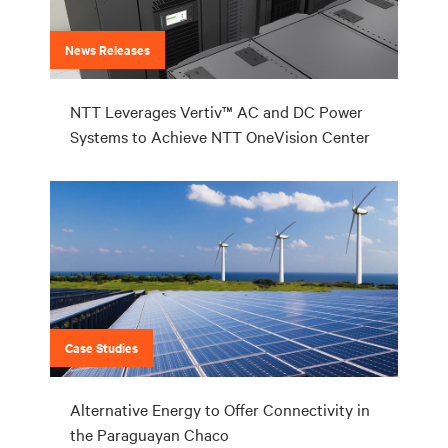
News Releases
NTT Leverages Vertiv™ AC and DC Power
Systems to Achieve NTT OneVision Center
Case Studies
Alternative Energy to Offer Connectivity in
the Paraguayan Chaco