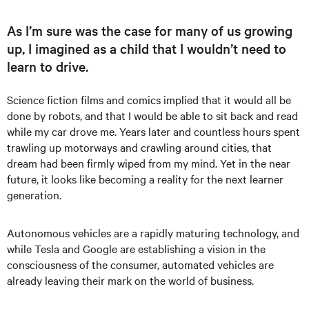
As I’m sure was the case for many of us growing
up, I imagined as a child that I wouldn’t need to
learn to drive.
Science fiction films and comics implied that it would all be
done by robots, and that I would be able to sit back and read
while my car drove me. Years later and countless hours spent
trawling up motorways and crawling around cities, that
dream had been firmly wiped from my mind. Yet in the near
future, it looks like becoming a reality for the next learner
generation.
Autonomous vehicles are a rapidly maturing technology, and
while Tesla and Google are establishing a vision in the
consciousness of the consumer, automated vehicles are
already leaving their mark on the world of business.