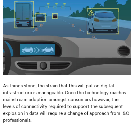
As things stand, the strain that this will put on digital
infrastructure is manageable. Once the technology reaches
mainstream adoption amongst consumers however, the
levels of connectivity required to support the subsequent
explosion in data will require a change of approach from I&O
professionals.