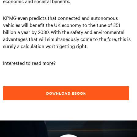
economic and societal benefits.
KPMG even predicts that connected and autonomous
vehicles will benefit the UK economy to the tune of £51
billion a year by 2030. With the safety and environmental
advantages that will simultaneously come to the fore, this is
surely a calculation worth getting right.
Interested to read more?
DOWNLOAD EBOOK