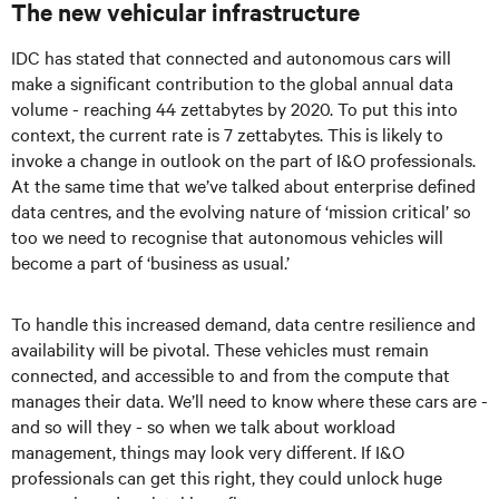
The new vehicular infrastructure
IDC has stated that connected and autonomous cars will
make a significant contribution to the global annual data
volume - reaching 44 zettabytes by 2020. To put this into
context, the current rate is 7 zettabytes. This is likely to
invoke a change in outlook on the part of I&O professionals.
At the same time that we’ve talked about enterprise defined
data centres, and the evolving nature of ‘mission critical’ so
too we need to recognise that autonomous vehicles will
become a part of ‘business as usual.’
To handle this increased demand, data centre resilience and
availability will be pivotal. These vehicles must remain
connected, and accessible to and from the compute that
manages their data. We’ll need to know where these cars are -
and so will they - so when we talk about workload
management, things may look very different. If I&O
professionals can get this right, they could unlock huge