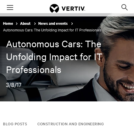
Menu
Op
sea
Home
About
News and events
mod
Autonomous Cars: The Unfolding Impact for IT Professionals
Autonomous Cars: The
Unfolding Impact for IT
Professionals
3/8/17
BLOG POSTS
CONSTRUCTION AND ENGINEERING