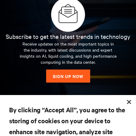
Subscribe to get the latest trends in technology
Receive updates on the most important topics in
the industry, with latest discussions and expert
insights on AI, liquid cooling, and high performance
computing in the data center.
SIGN UP NOW
RESOURCES
By clicking “Accept All”, you agree to the
storing of cookies on your device to
SUPPORT
enhance site navigation, analyze site