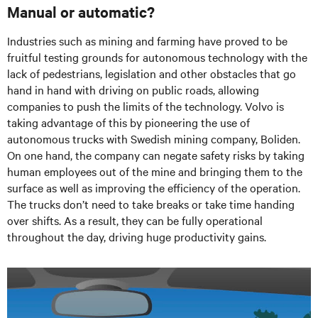
Manual or automatic?
Industries such as mining and farming have proved to be
fruitful testing grounds for autonomous technology with the
lack of pedestrians, legislation and other obstacles that go
hand in hand with driving on public roads, allowing
companies to push the limits of the technology. Volvo is
taking advantage of this by pioneering the use of
autonomous trucks with Swedish mining company, Boliden.
On one hand, the company can negate safety risks by taking
human employees out of the mine and bringing them to the
surface as well as improving the efficiency of the operation.
The trucks don’t need to take breaks or take time handing
over shifts. As a result, they can be fully operational
throughout the day, driving huge productivity gains.